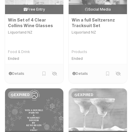
Free Entry
Social Media
Win Set of 4 Clear
Win a full Seltzersnz
Collins Wine Glasses
Tracksuit Set
Liquorland NZ
Liquorland NZ
Food & Drink
Products
Ended
Ended
Details
Details
EXPIRED
EXPIRED