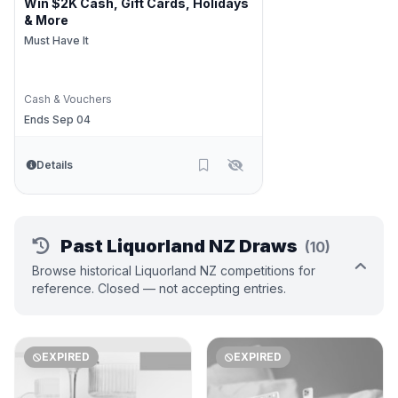
Win $2K Cash, Gift Cards, Holidays
& More
Must Have It
Cash & Vouchers
Ends Sep 04
Details
Past Liquorland NZ Draws
(10)
Browse historical Liquorland NZ competitions for
reference. Closed — not accepting entries.
EXPIRED
EXPIRED