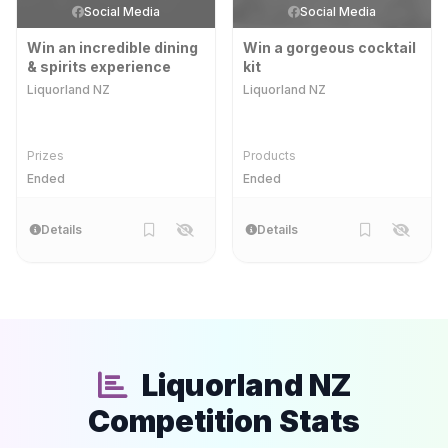
Social Media
Social Media
Win an incredible dining
Win a gorgeous cocktail
& spirits experience
kit
Liquorland NZ
Liquorland NZ
Prizes
Products
Ended
Ended
Details
Details
Liquorland NZ
Competition Stats