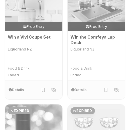
Free Entry
Free Entry
Win a Vivi Coupe Set
Win the Comfeya Lap
Desk
Liquorland NZ
Liquorland NZ
Food & Drink
Food & Drink
Ended
Ended
Details
Details
EXPIRED
EXPIRED