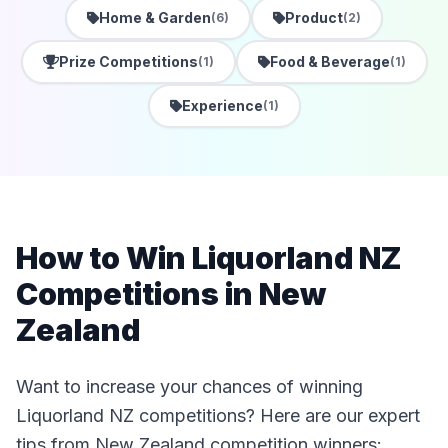
Home & Garden
Product
(6)
(2)
Prize Competitions
Food & Beverage
(1)
(1)
Experience
(1)
How to Win Liquorland NZ
Competitions in New
Zealand
Want to increase your chances of winning
Liquorland NZ competitions? Here are our expert
tips from New Zealand competition winners: