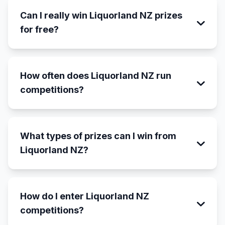
Can I really win Liquorland NZ prizes
for free?
How often does Liquorland NZ run
competitions?
What types of prizes can I win from
Liquorland NZ?
How do I enter Liquorland NZ
competitions?