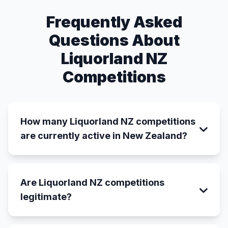
Frequently Asked
Questions About
Liquorland NZ
Competitions
How many Liquorland NZ competitions
are currently active in New Zealand?
Are Liquorland NZ competitions
legitimate?