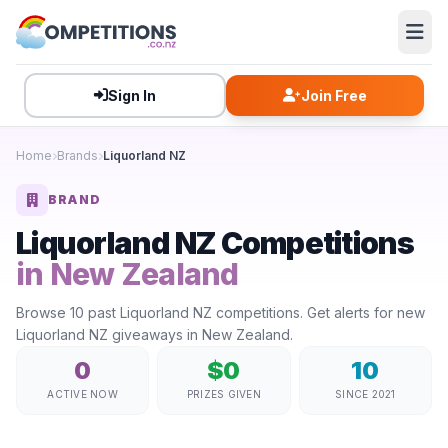
Sign In
Join Free
Home
Brands
Liquorland NZ
BRAND
Liquorland NZ Competitions
in New Zealand
Browse 10 past Liquorland NZ competitions. Get alerts for new
Liquorland NZ giveaways in New Zealand.
0
$0
10
ACTIVE NOW
PRIZES GIVEN
SINCE 2021