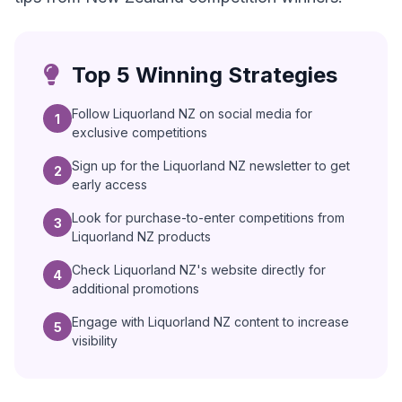
Top 5 Winning Strategies
Follow Liquorland NZ on social media for
1
exclusive competitions
Sign up for the Liquorland NZ newsletter to get
2
early access
Look for purchase-to-enter competitions from
3
Liquorland NZ products
Check Liquorland NZ's website directly for
4
additional promotions
Engage with Liquorland NZ content to increase
5
visibility