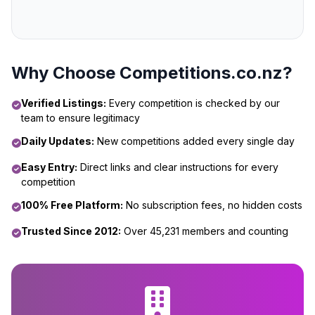
Why Choose Competitions.co.nz?
Verified Listings:
Every competition is checked by our
team to ensure legitimacy
Daily Updates:
New competitions added every single day
Easy Entry:
Direct links and clear instructions for every
competition
100% Free Platform:
No subscription fees, no hidden costs
Trusted Since 2012:
Over 45,231 members and counting