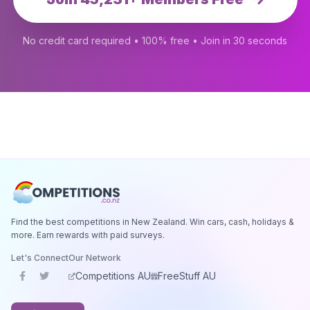
No credit card required • 100% free • Join in 30 seconds
Find the best competitions in New Zealand. Win cars, cash, holidays &
more. Earn rewards with paid surveys.
Let's Connect
Our Network
Competitions AU
FreeStuff AU