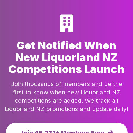
Get Notified When
New Liquorland NZ
Competitions Launch
Join thousands of members and be the
first to know when new Liquorland NZ
competitions are added. We track all
Liquorland NZ promotions and update daily!
Join 45,231+ Members Free