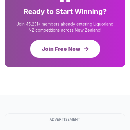
Ready to Start Winning?
Join 45,231+ members already entering Liquorland
NZ competitions across New Zealand!
Join Free Now
ADVERTISEMENT