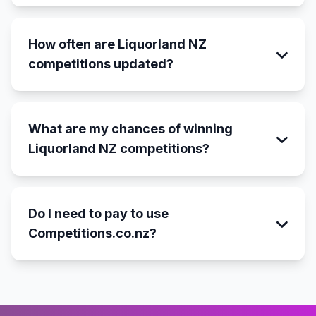
How often are Liquorland NZ
competitions updated?
What are my chances of winning
Liquorland NZ competitions?
Do I need to pay to use
Competitions.co.nz?