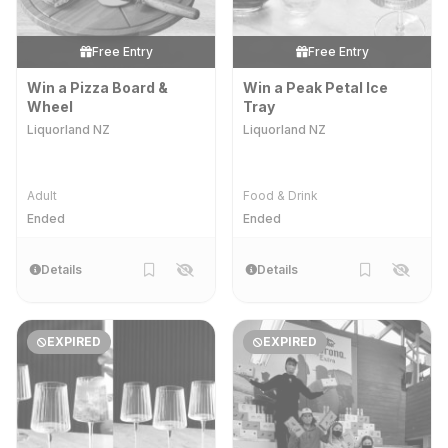
Free Entry
Free Entry
Win a Pizza Board &
Win a Peak Petal Ice
Wheel
Tray
Liquorland NZ
Liquorland NZ
Adult
Food & Drink
Ended
Ended
Details
Details
EXPIRED
EXPIRED