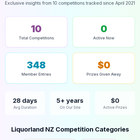
Exclusive insights from 10 competitions tracked since April 2021
10
0
Total Competitions
Active Now
348
$0
Member Entries
Prizes Given Away
28 days
5+ years
$0
Avg Duration
On Our Site
Active Prizes
Liquorland NZ Competition Categories