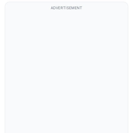
ADVERTISEMENT