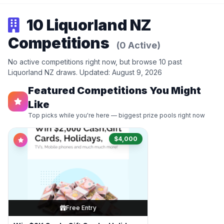
10 Liquorland NZ
Competitions
(0 Active)
No active competitions right now, but browse 10 past
Liquorland NZ draws. Updated: August 9, 2026
Featured Competitions You Might
Like
Top picks while you're here — biggest prize pools right now
$4,000
Free Entry