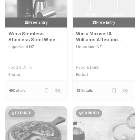
Free Entry
Free Entry
Win a Stemless
Win a Maxwell &
Stainless Steel Wine
Williams Affection
Glass Set
Coupe Glass
Liquorland NZ
Liquorland NZ
Food & Drink
Food & Drink
Ended
Ended
Details
Details
EXPIRED
EXPIRED