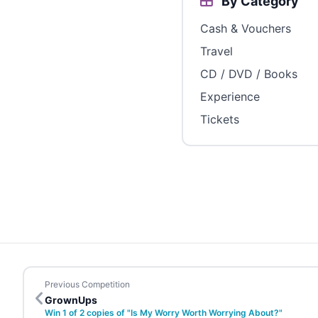
By Category
Cash & Vouchers
Travel
CD / DVD / Books
Experience
Tickets
Previous Competition
GrownUps
Win 1 of 2 copies of "Is My Worry Worth Worrying About?"