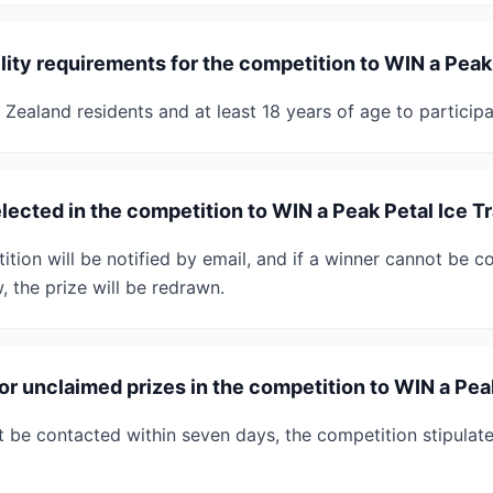
ility requirements for the competition to WIN a Peak
Zealand residents and at least 18 years of age to participa
lected in the competition to WIN a Peak Petal Ice T
tion will be notified by email, and if a winner cannot be c
, the prize will be redrawn.
for unclaimed prizes in the competition to WIN a Pea
t be contacted within seven days, the competition stipulates