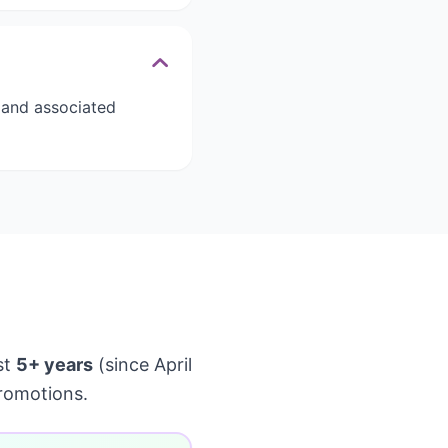
s and associated
st
5+ years
(since April
romotions.