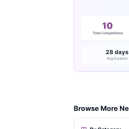
10
Total Competitions
28 days
Avg Duration
Browse More Ne