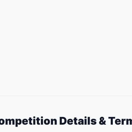
ompetition Details & Ter