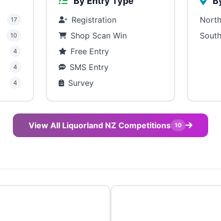
By Entry Type
By
Registration
North
17
Shop Scan Win
South
10
Free Entry
4
SMS Entry
4
Survey
4
View All Liquorland NZ Competitions
10