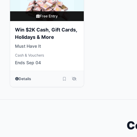
Free Entry
Win $2K Cash, Gift Cards,
Holidays & More
Must Have It
Cash & Vouchers
Ends Sep 04
Details
C