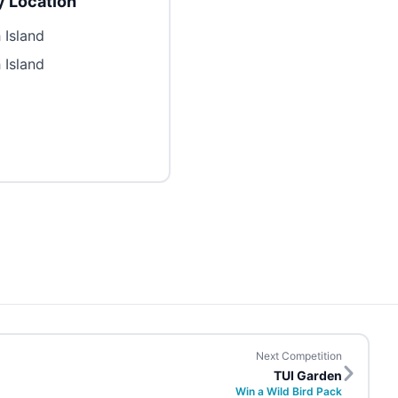
 Location
 Island
 Island
Next Competition
TUI Garden
Win a Wild Bird Pack