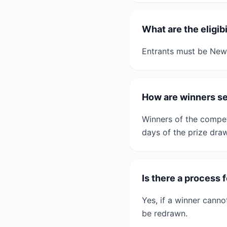
What are the eligib
Entrants must be New 
How are winners se
Winners of the competi
days of the prize draw
Is there a process 
Yes, if a winner canno
be redrawn.