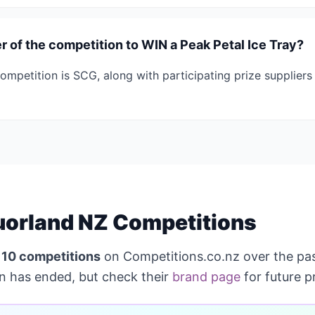
 of the competition to WIN a Peak Petal Ice Tray?
ompetition is SCG, along with participating prize supplier
uorland NZ Competitions
n
10 competitions
on Competitions.co.nz over the pa
on has ended, but check their
brand page
for future p