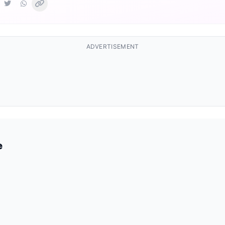
ADVERTISEMENT
e