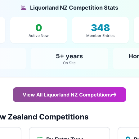
Liquorland NZ Competition Stats
0
348
Active Now
Member Entries
5+ years
Ho
On Site
View All Liquorland NZ Competitions
w Zealand Competitions