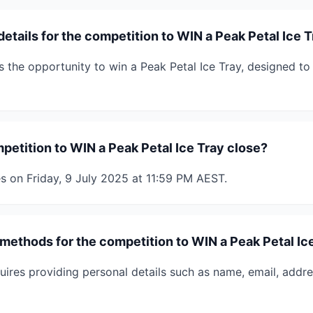
details for the competition to WIN a Peak Petal Ice 
s the opportunity to win a Peak Petal Ice Tray, designed to
etition to WIN a Peak Petal Ice Tray close?
s on Friday, 9 July 2025 at 11:59 PM AEST.
 methods for the competition to WIN a Peak Petal Ic
uires providing personal details such as name, email, addr