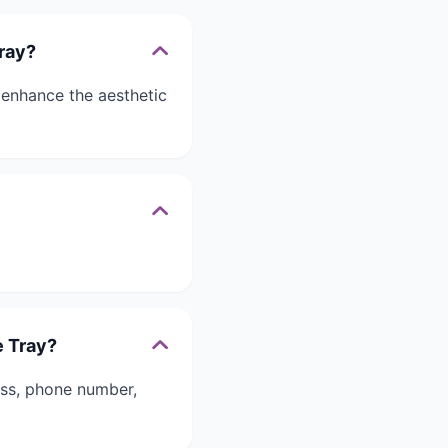
Tray?
 enhance the aesthetic
e Tray?
ess, phone number,