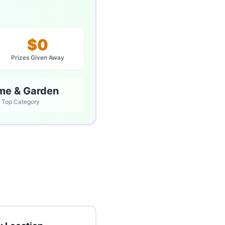
$0
Prizes Given Away
me & Garden
Top Category