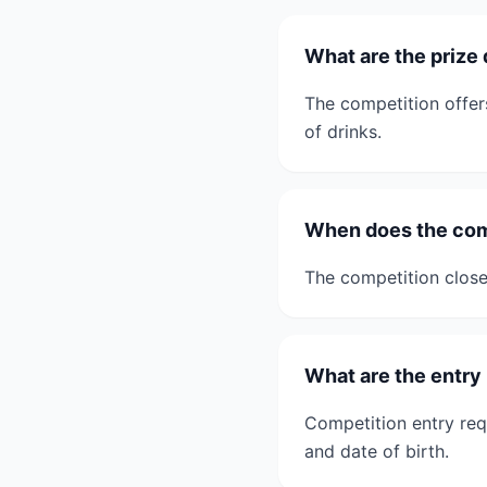
What are the prize 
The competition offer
of drinks.
When does the comp
The competition close
What are the entry
Competition entry req
and date of birth.