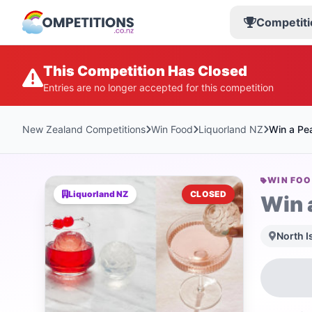
Competiti
This Competition Has Closed
Entries are no longer accepted for this competition
New Zealand Competitions
Win Food
Liquorland NZ
Win a Pea
WIN FO
Liquorland NZ
CLOSED
Win 
North I