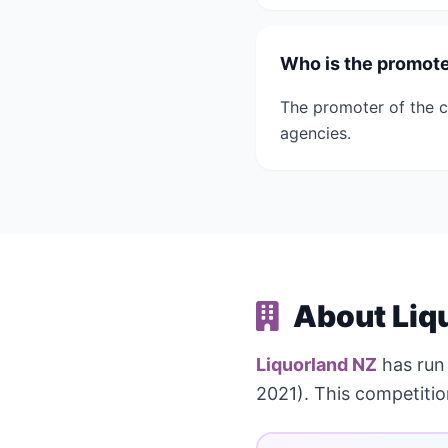
Who is the promoter
The promoter of the c
agencies.
About Liq
Liquorland NZ
has ru
2021). This competiti