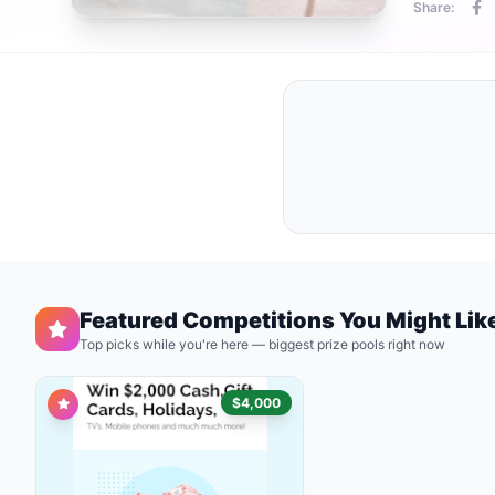
Share:
Featured Competitions You Might Lik
Top picks while you're here — biggest prize pools right now
$4,000