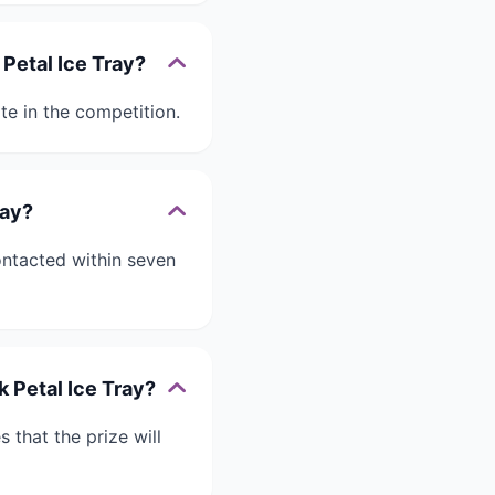
 Petal Ice Tray?
te in the competition.
ray?
ontacted within seven
k Petal Ice Tray?
 that the prize will