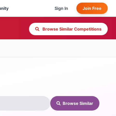
nity
Sign In
Join Free
Browse Similar Competitions
Browse Similar