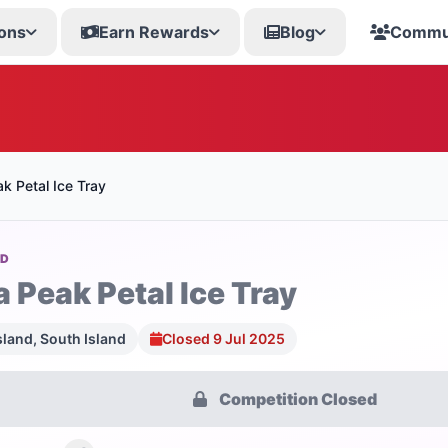
ons
Earn Rewards
Blog
Commu
k Petal Ice Tray
OD
a Peak Petal Ice Tray
sland, South Island
Closed 9 Jul 2025
Competition Closed