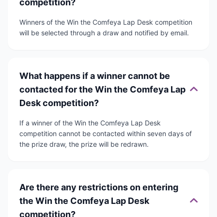
competition?
Winners of the Win the Comfeya Lap Desk competition
will be selected through a draw and notified by email.
What happens if a winner cannot be
contacted for the Win the Comfeya Lap
Desk competition?
If a winner of the Win the Comfeya Lap Desk
competition cannot be contacted within seven days of
the prize draw, the prize will be redrawn.
Are there any restrictions on entering
the Win the Comfeya Lap Desk
competition?