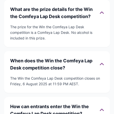
What are the prize details for the Win
the Comfeya Lap Desk competition?
The prize for the Win the Comfeya Lap Desk
competition is a Comfeya Lap Desk. No alcohol is
included in this prize.
When does the Win the Comfeya Lap
Desk competition close?
The Win the Comfeya Lap Desk competition closes on
Friday, 6 August 2025 at 11:59 PM AEST.
How can entrants enter the Win the
Comfeya Lap Desk competition?