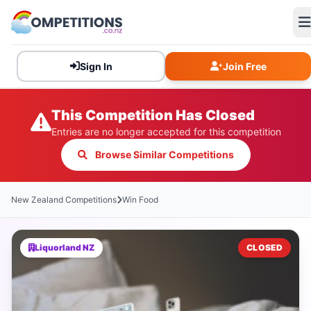
Sign In
Join Free
This Competition Has Closed
Entries are no longer accepted for this competition
Browse Similar Competitions
New Zealand Competitions
Win Food
Liquorland NZ
CLOSED