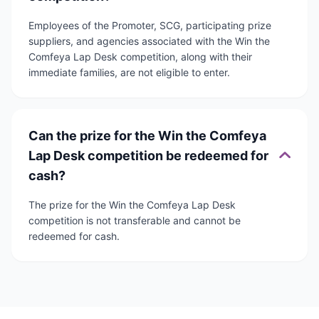
Employees of the Promoter, SCG, participating prize
suppliers, and agencies associated with the Win the
Comfeya Lap Desk competition, along with their
immediate families, are not eligible to enter.
Can the prize for the Win the Comfeya
Lap Desk competition be redeemed for
cash?
The prize for the Win the Comfeya Lap Desk
competition is not transferable and cannot be
redeemed for cash.