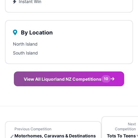
Instant Win
By Location
North Island
South Island
View All Liquorland NZ Competitions
10
Next
Previous Competition
Competition
Motorhomes, Caravans & Destinations
Tots To Teens