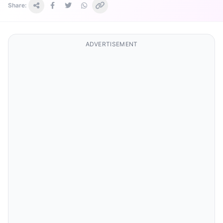
Share:
ADVERTISEMENT