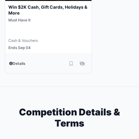
Win $2K Cash, Gift Cards, Holidays &
More
Must Have It
Cash & Vouchers
Ends Sep 04
Details
Competition Details &
Terms