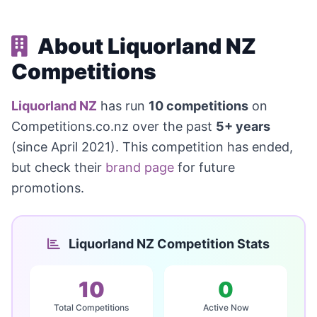
About Liquorland NZ
Competitions
Liquorland NZ
has run
10 competitions
on
Competitions.co.nz over the past
5+ years
(since April 2021). This competition has ended,
but check their
brand page
for future
promotions.
Liquorland NZ Competition Stats
10
0
Total Competitions
Active Now