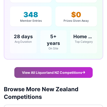
348
$0
Member Entries
Prizes Given Away
28 days
5+
Home & Garden
Avg Duration
Top Category
years
On Site
View All Liquorland NZ Competitions
Browse More New Zealand
Competitions