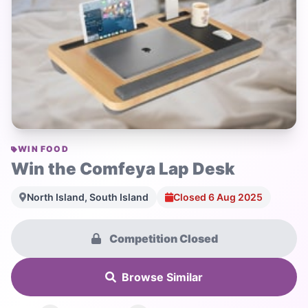
WIN FOOD
Win the Comfeya Lap Desk
North Island, South Island
Closed 6 Aug 2025
Competition Closed
Browse Similar