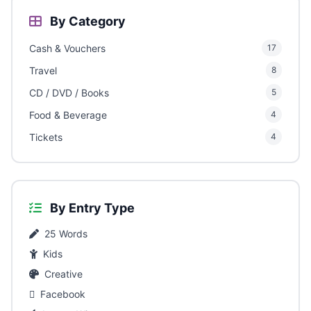
By Category
Cash & Vouchers
17
Travel
8
CD / DVD / Books
5
Food & Beverage
4
Tickets
4
By Entry Type
25 Words
Kids
Creative
Facebook