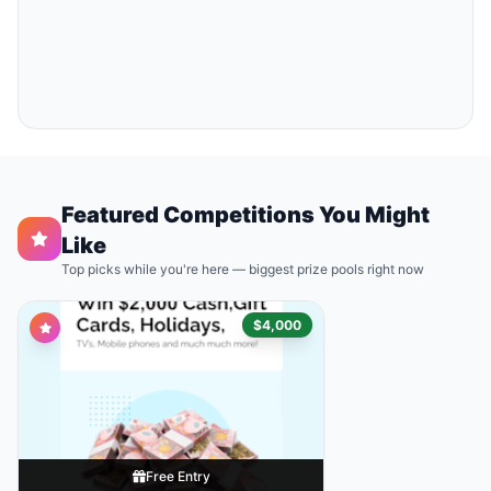
Featured Competitions You Might
Like
Top picks while you're here — biggest prize pools right now
$4,000
Free Entry