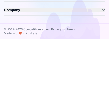
Company
© 2012-2026 Competitions.co.nz.
Privacy
•
Terms
Made with
in Australia