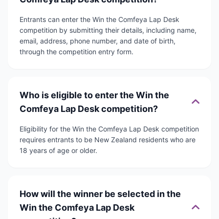
Entrants can enter the Win the Comfeya Lap Desk
competition by submitting their details, including name,
email, address, phone number, and date of birth,
through the competition entry form.
Who is eligible to enter the Win the
Comfeya Lap Desk competition?
Eligibility for the Win the Comfeya Lap Desk competition
requires entrants to be New Zealand residents who are
18 years of age or older.
How will the winner be selected in the
Win the Comfeya Lap Desk