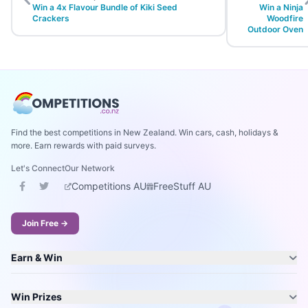
Win a 4x Flavour Bundle of Kiki Seed
Win a Ninja
Crackers
Woodfire
Outdoor Oven
Find the best competitions in New Zealand. Win cars, cash, holidays &
more. Earn rewards with paid surveys.
Let's Connect
Our Network
Competitions AU
FreeStuff AU
Join Free →
Earn & Win
Win Prizes