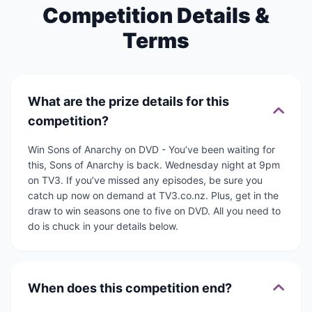
Competition Details &
Terms
What are the prize details for this
competition?
Win Sons of Anarchy on DVD - You’ve been waiting for
this, Sons of Anarchy is back. Wednesday night at 9pm
on TV3. If you’ve missed any episodes, be sure you
catch up now on demand at TV3.co.nz. Plus, get in the
draw to win seasons one to five on DVD. All you need to
do is chuck in your details below.
When does this competition end?