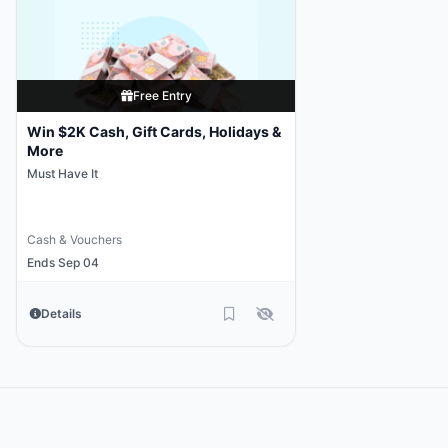
Free Entry
Win $2K Cash, Gift Cards, Holidays &
More
Must Have It
Cash & Vouchers
Ends Sep 04
Details