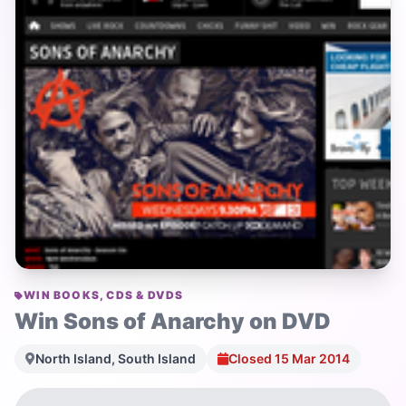
WIN BOOKS, CDS & DVDS
Win Sons of Anarchy on DVD
North Island, South Island
Closed 15 Mar 2014