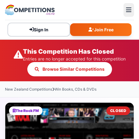
Sign In
Join Free
This Competition Has Closed
Entries are no longer accepted for this competition
Browse Similar Competitions
New Zealand Competitions
Win Books, CDs & DVDs
The Rock FM
CLOSED