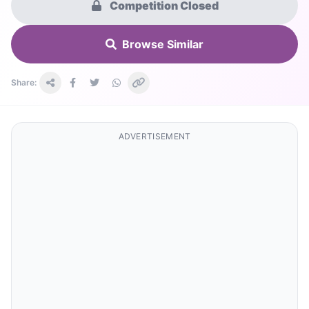
Competition Closed
Browse Similar
Share:
ADVERTISEMENT