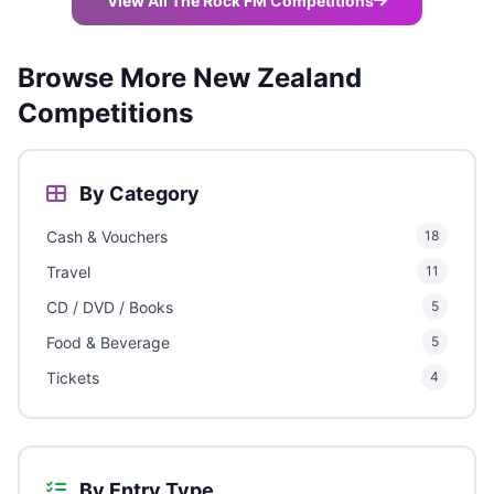
View All The Rock FM Competitions
Browse More New Zealand
Competitions
By Category
Cash & Vouchers
18
Travel
11
CD / DVD / Books
5
Food & Beverage
5
Tickets
4
By Entry Type