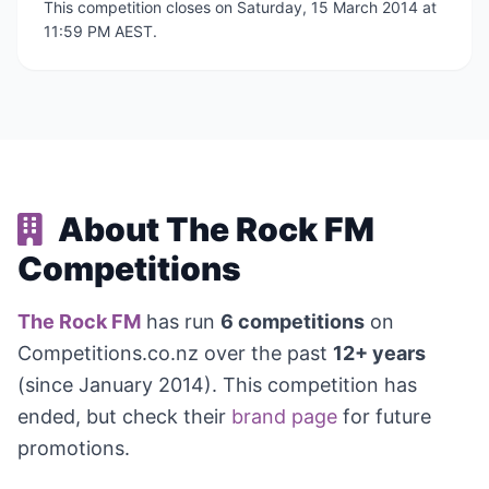
This competition closes on Saturday, 15 March 2014 at
11:59 PM AEST.
About The Rock FM
Competitions
The Rock FM
has run
6 competitions
on
Competitions.co.nz over the past
12+ years
(since January 2014). This competition has
ended, but check their
brand page
for future
promotions.