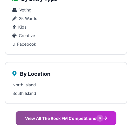
Voting
25 Words
Kids
Creative
Facebook
By Location
North Island
South Island
View All The Rock FM Competitions
6