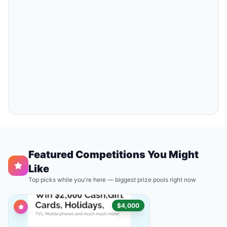
Featured Competitions You Might
Like
Top picks while you're here — biggest prize pools right now
$4,000