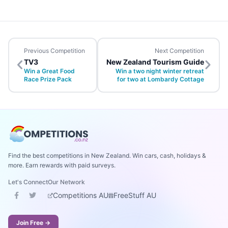
Previous Competition
Next Competition
TV3
New Zealand Tourism Guide
Win a Great Food
Win a two night winter retreat
Race Prize Pack
for two at Lombardy Cottage
Find the best competitions in New Zealand. Win cars, cash, holidays &
more. Earn rewards with paid surveys.
Let's Connect
Our Network
Competitions AU
FreeStuff AU
Join Free →