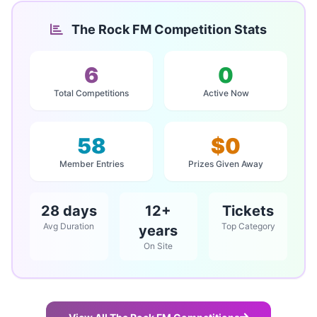
The Rock FM Competition Stats
6
0
Total Competitions
Active Now
58
$0
Member Entries
Prizes Given Away
28 days
12+
Tickets
Avg Duration
Top Category
years
On Site