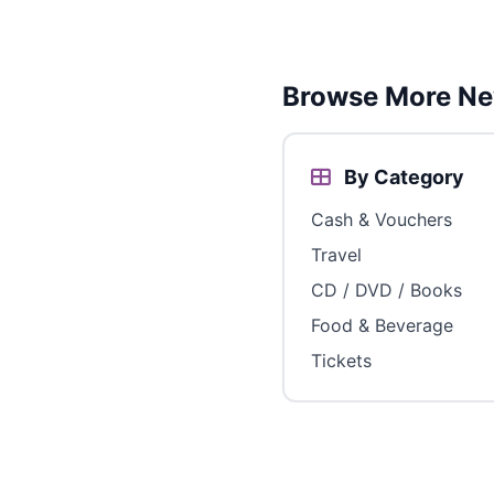
Browse More Ne
By Category
Cash & Vouchers
Travel
CD / DVD / Books
Food & Beverage
Tickets