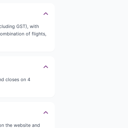
cluding GST), with
mbination of flights,
d closes on 4
s on the website and