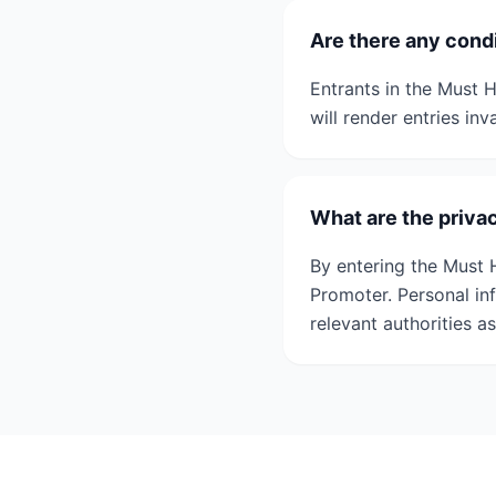
Are there any condi
Entrants in the Must H
will render entries inv
What are the priva
By entering the Must 
Promoter. Personal in
relevant authorities a