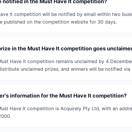
 notified in the Must Have It competition?
ve It competition will be notified by email within two bus
 be published on the competition website for 30 days.
prize in the Must Have It competition goes unclaime
 Must Have It competition remains unclaimed by 4 Decembe
istribute unclaimed prizes, and winners will be notified via 
r's information for the Must Have It competition?
st Have It competition is Acquirely Pty Ltd, with an addre
2000.