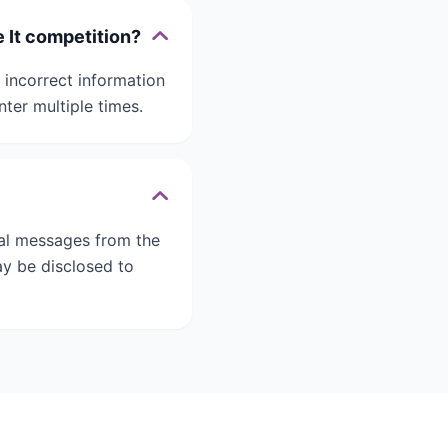
e It competition?
 incorrect information
nter multiple times.
nal messages from the
ay be disclosed to