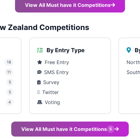
View All Must have it Competitions
w Zealand Competitions
By Entry Type
By
Free Entry
North
18
SMS Entry
South
11
Survey
5
Twitter
5
Voting
4
View All Must have it Competitions
5