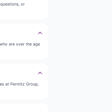
questions, or
 who are over the age
ies at Permitz Group,