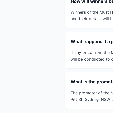
How will winners be
Winners of the Must Ha
and their details will
What happens if a 
If any prize from the
will be conducted to d
What is the promote
The promoter of the Mu
Pitt St, Sydney, NSW 