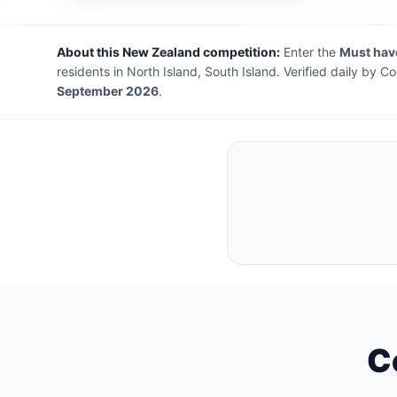
About this New Zealand competition:
Enter the
Must have
residents in North Island, South Island. Verified daily by
September 2026
.
C