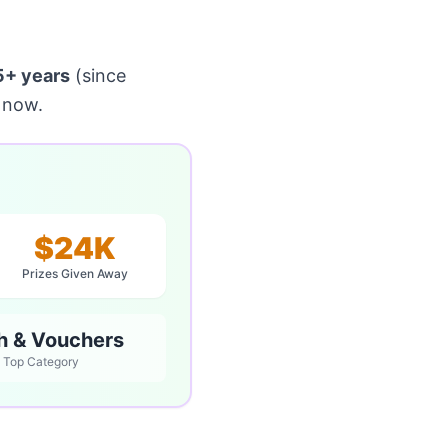
5+ years
(since
 now.
$24K
Prizes Given Away
h & Vouchers
Top Category