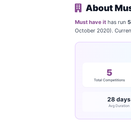
About Must
Must have it
has run
5
October 2020). Current
5
Total Competitions
28 days
Avg Duration