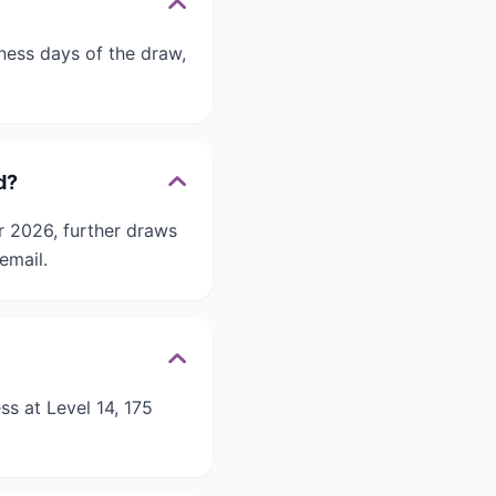
iness days of the draw,
d?
r 2026, further draws
email.
ss at Level 14, 175