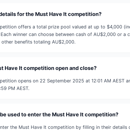
details for the Must Have It competition?
tition offers a total prize pool valued at up to $4,000 (in
 Each winner can choose between cash of AU$2,000 or a co
other benefits totaling AU$2,000.
 Have It competition open and close?
petition opens on 22 September 2025 at 12:01 AM AEST an
1:59 PM AEST.
e used to enter the Must Have It competition?
enter the Must Have It competition by filling in their detail