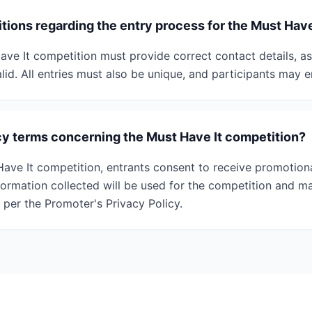
tions regarding the entry process for the Must Hav
ave It competition must provide correct contact details, as
alid. All entries must also be unique, and participants may e
cy terms concerning the Must Have It competition?
Have It competition, entrants consent to receive promotio
formation collected will be used for the competition and m
s per the Promoter's Privacy Policy.