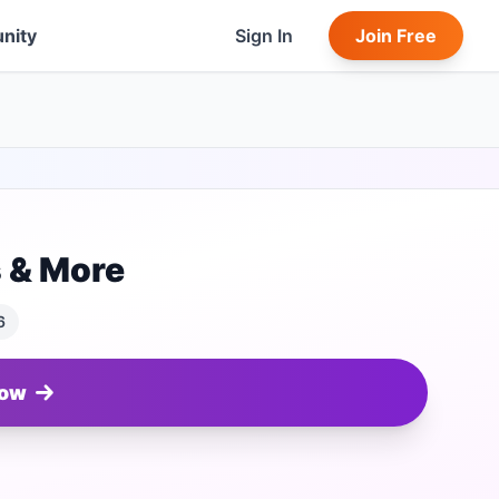
nity
Sign In
Join Free
s & More
6
Now