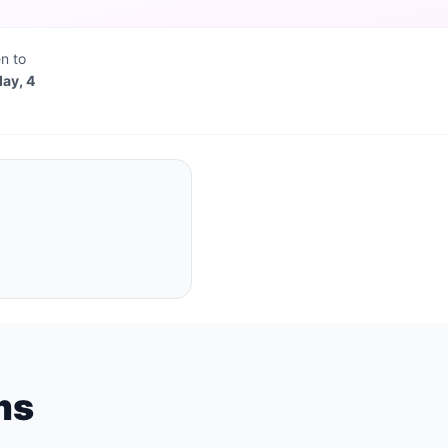
n to
day, 4
ms