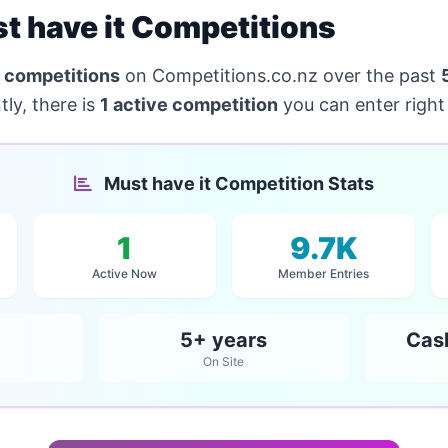
 have it Competitions
 competitions
on Competitions.co.nz over the past
ly, there is
1 active competition
you can enter right
Must have it Competition Stats
1
9.7K
Active Now
Member Entries
5+ years
Cas
On Site