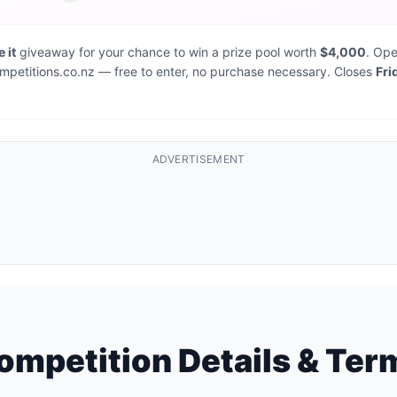
 it
giveaway for your chance to win a prize pool worth
$4,000
. Ope
 Competitions.co.nz — free to enter, no purchase necessary. Closes
Fri
ADVERTISEMENT
ompetition Details & Ter