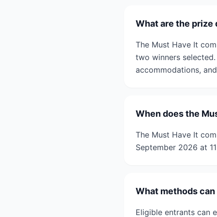
What are the prize 
The Must Have It compe
two winners selected.
accommodations, and 
When does the Must
The Must Have It com
September 2026 at 1
What methods can b
Eligible entrants can 