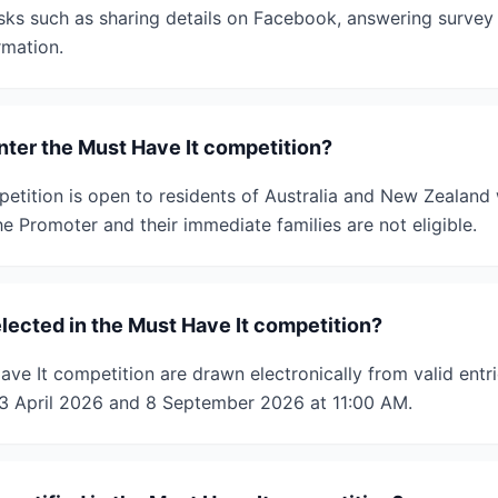
sks such as sharing details on Facebook, answering survey 
rmation.
enter the Must Have It competition?
etition is open to residents of Australia and New Zealand
e Promoter and their immediate families are not eligible.
lected in the Must Have It competition?
ve It competition are drawn electronically from valid entr
 April 2026 and 8 September 2026 at 11:00 AM.