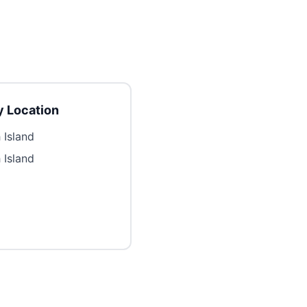
 Location
 Island
 Island