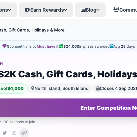
ons
Earn Rewards
Blog
Commu
sh, Gift Cards, Holidays & More
5
competitions by
Must have it
$24,000
in prizes awarded
Avg
28
days
SH
$2K Cash, Gift Cards, Holiday
pool
$4,000
North Island, South Island
Closes 4 Sep 202
Enter Competition 
r · 30 seconds to join