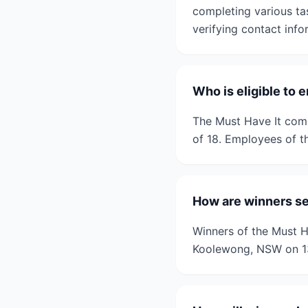
completing various ta
verifying contact info
Who is eligible to 
The Must Have It comp
of 18. Employees of th
How are winners se
Winners of the Must Ha
Koolewong, NSW on 13