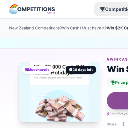
Competiti
New Zealand Competitions
Win Cash
Must have it
Win $2K Ca
WIN CA
Win 
Must have it
26 days left
Prize 
Free foreve
Share: