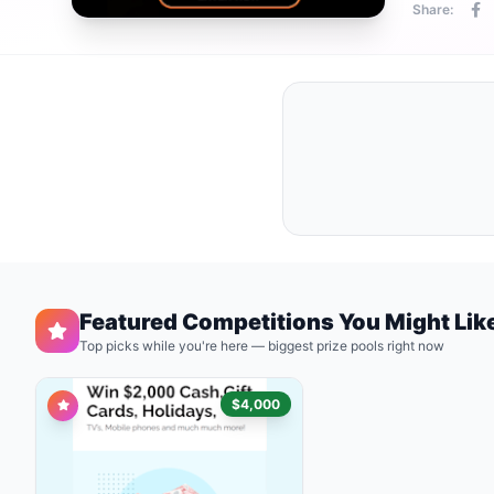
Share:
Featured Competitions You Might Lik
Top picks while you're here — biggest prize pools right now
$4,000