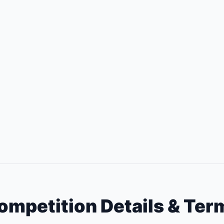
ompetition Details & Ter