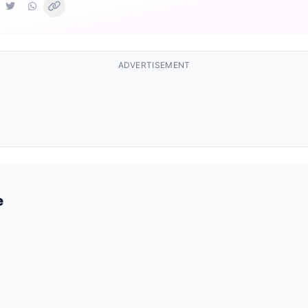
ADVERTISEMENT
e