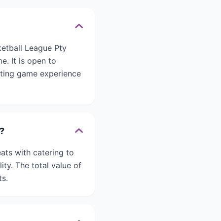
ketball League Pty
e. It is open to
citing game experience
?
ats with catering to
ty. The total value of
ts.