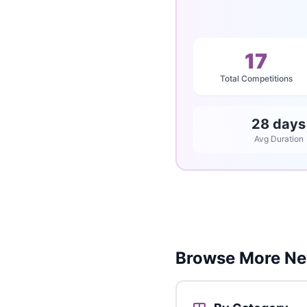
17
Total Competitions
28 days
Avg Duration
Browse More Ne