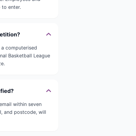
 to enter.
etition?
h a computerised
nal Basketball League
ze.
fied?
email within seven
al, and postcode, will