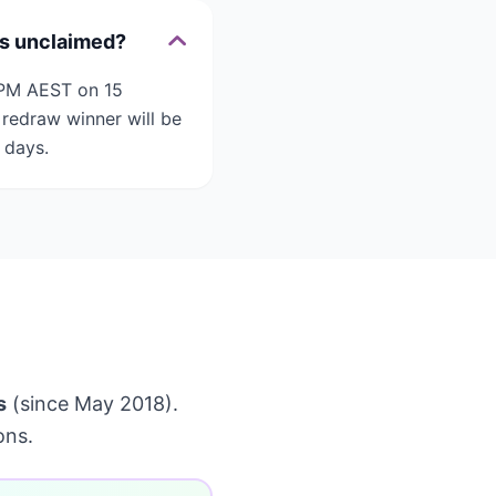
is unclaimed?
2 PM AEST on 15
redraw winner will be
 days.
s
(since May 2018).
ons.