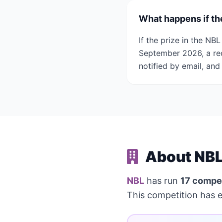
What happens if th
If the prize in the N
September 2026, a re
notified by email, and
About NBL
NBL
has run
17 compet
This competition has 