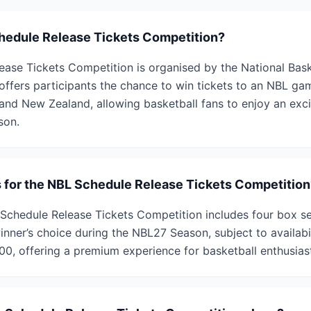
hedule Release Tickets Competition?
ase Tickets Competition is organised by the National Bas
offers participants the chance to win tickets to an NBL gam
a and New Zealand, allowing basketball fans to enjoy an ex
son.
s for the NBL Schedule Release Tickets Competition
 Schedule Release Tickets Competition includes four box se
ner’s choice during the NBL27 Season, subject to availabili
00, offering a premium experience for basketball enthusias