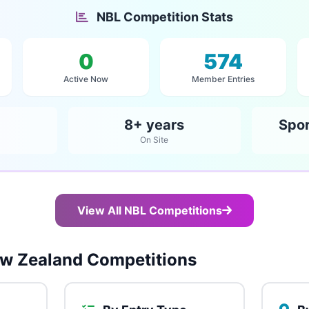
NBL Competition Stats
0
574
Active Now
Member Entries
8+ years
Spor
On Site
View All NBL Competitions
w Zealand Competitions