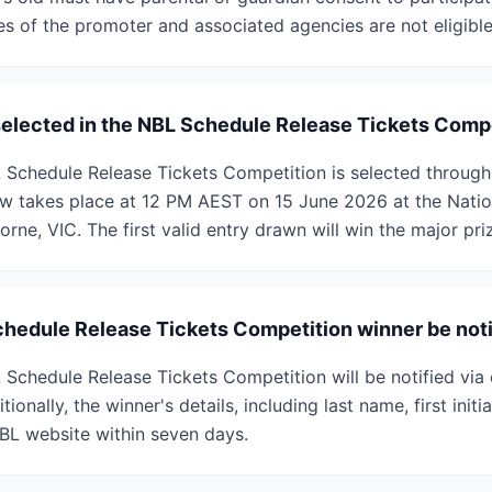
es of the promoter and associated agencies are not eligible
selected in the NBL Schedule Release Tickets Comp
 Schedule Release Tickets Competition is selected throug
w takes place at 12 PM AEST on 15 June 2026 at the Natio
orne, VIC. The first valid entry drawn will win the major pri
chedule Release Tickets Competition winner be noti
 Schedule Release Tickets Competition will be notified via 
ionally, the winner's details, including last name, first initi
BL website within seven days.