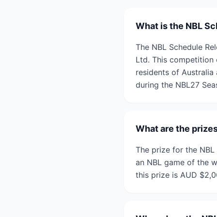
What is the NBL Sc
The NBL Schedule Rele
Ltd. This competition 
residents of Australi
during the NBL27 Sea
What are the prize
The prize for the NBL
an NBL game of the win
this prize is AUD $2,0