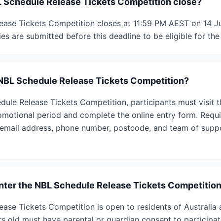
 Schedule Release Tickets Competition close?
ase Tickets Competition closes at 11:59 PM AEST on 14 Ju
ies are submitted before this deadline to be eligible for the
 NBL Schedule Release Tickets Competition?
dule Release Tickets Competition, participants must visit t
omotional period and complete the online entry form. Requi
, email address, phone number, postcode, and team of suppo
 enter the NBL Schedule Release Tickets Competitio
ase Tickets Competition is open to residents of Australia
rs old must have parental or guardian consent to particip