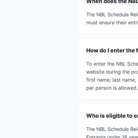
When does the NBL
The NBL Schedule Rele
must ensure their entr
How do I enter the
To enter the NBL Sche
website during the pr
first name, last name
per person is allowed.
Who is eligible to
The NBL Schedule Rele
Entrants under 18 yea