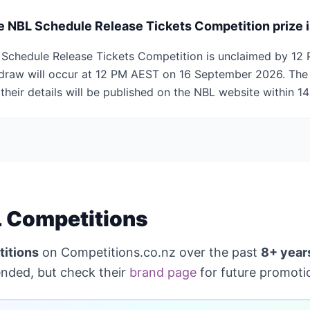
e NBL Schedule Release Tickets Competition prize 
BL Schedule Release Tickets Competition is unclaimed by 1
draw will occur at 12 PM AEST on 16 September 2026. The 
 their details will be published on the NBL website within 14
 Competitions
itions
on Competitions.co.nz over the past
8+ year
ended, but check their
brand page
for future promoti