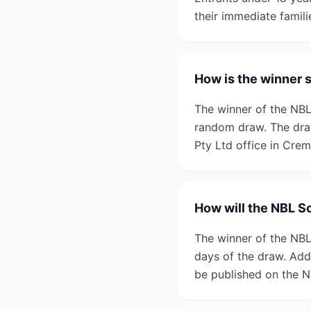
their immediate famili
How is the winner 
The winner of the NBL
random draw. The dra
Pty Ltd office in Crem
How will the NBL S
The winner of the NBL
days of the draw. Addit
be published on the N