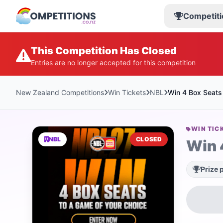
Competiti
This Competition Has Closed
Entries are no longer accepted for this competition
New Zealand Competitions
Win Tickets
NBL
Win 4 Box Seats
WIN TIC
NBL
CLOSED
Win 
Prize 