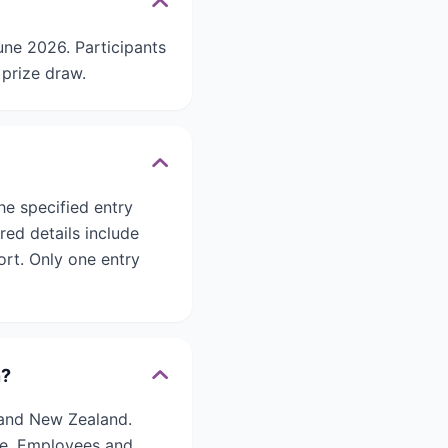
ne 2026. Participants
 prize draw.
he specified entry
red details include
rt. Only one entry
n?
 and New Zealand.
ate. Employees and