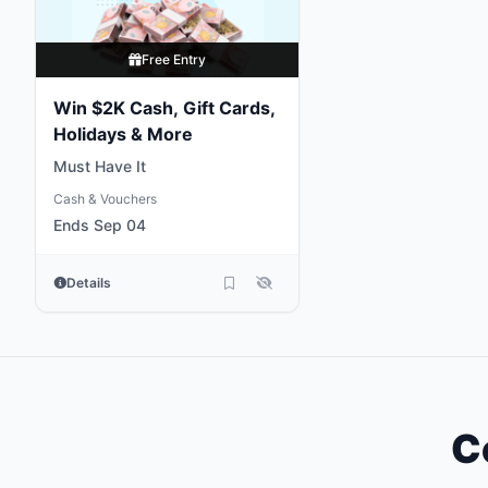
Free Entry
Win $2K Cash, Gift Cards,
Holidays & More
Must Have It
Cash & Vouchers
Ends Sep 04
Details
C