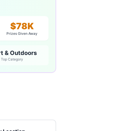
$78K
Prizes Given Away
t & Outdoors
Top Category