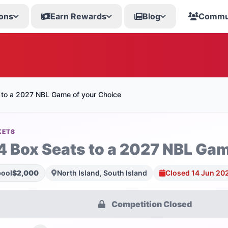
ons
Earn Rewards
Blog
Commu
 to a 2027 NBL Game of your Choice
KETS
4 Box Seats to a 2027 NBL Gam
pool
$2,000
North Island, South Island
Closed 14 Jun 20
Competition Closed