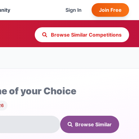
nity
Sign In
Join Free
Browse Similar Competitions
e of your Choice
26
Browse Similar