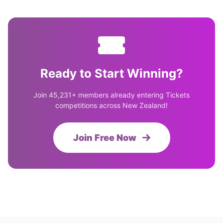
Ready to Start Winning?
Join 45,231+ members already entering Tickets
competitions across New Zealand!
Join Free Now