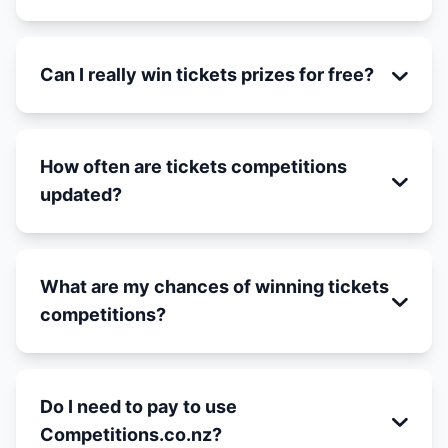
Can I really win tickets prizes for free?
How often are tickets competitions
updated?
What are my chances of winning tickets
competitions?
Do I need to pay to use
Competitions.co.nz?