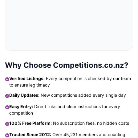
Why Choose Competitions.co.nz?
Verified Listings:
Every competition is checked by our team
to ensure legitimacy
Daily Updates:
New competitions added every single day
Easy Entry:
Direct links and clear instructions for every
competition
100% Free Platform:
No subscription fees, no hidden costs
Trusted Since 2012:
Over 45,231 members and counting