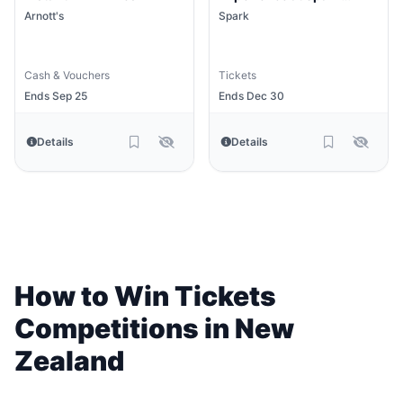
Arena
Arnott's
Spark
Cash & Vouchers
Tickets
Ends Sep 25
Ends Dec 30
Details
Details
How to Win Tickets
Competitions in New
Zealand