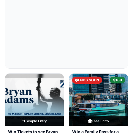
ENDS SOON
$189
Simple Entry
Free Entry
Win Tickets to see Bryan
Win a Family Pass for a