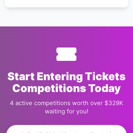
Start Entering Tickets
Competitions Today
4 active competitions worth over $329K
waiting for you!