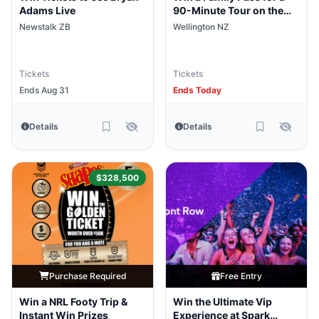
Adams Live
90-Minute Tour on the
Wellington Harbour
Newstalk ZB
Wellington NZ
Explorer
Tickets
Tickets
Ends Aug 31
Ends Today
Details
Details
$328,500
Purchase Required
Free Entry
Win a NRL Footy Trip &
Win the Ultimate Vip
Instant Win Prizes
Experience at Spark