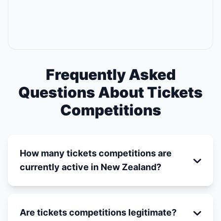
Frequently Asked
Questions About Tickets
Competitions
How many tickets competitions are
currently active in New Zealand?
Are tickets competitions legitimate?