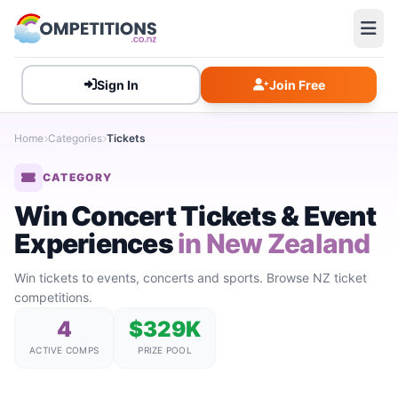
Sign In
Join Free
Home
Categories
Tickets
CATEGORY
Win Concert Tickets & Event
Experiences
in New Zealand
Win tickets to events, concerts and sports. Browse NZ ticket
competitions.
4
$329K
ACTIVE COMPS
PRIZE POOL