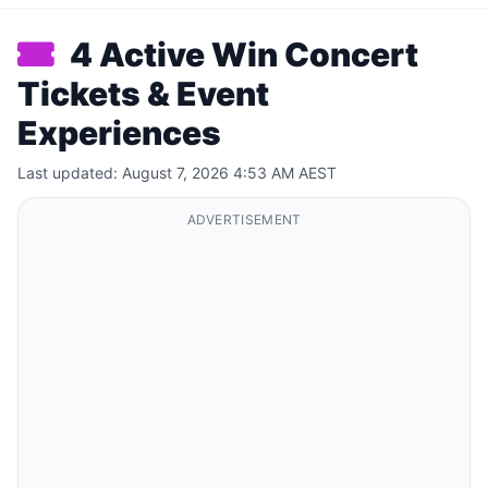
4 Active Win Concert
Tickets & Event
Experiences
Last updated: August 7, 2026 4:53 AM AEST
ADVERTISEMENT