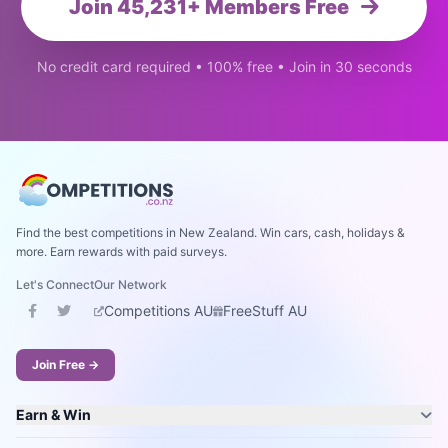
Join 45,231+ Members Free
No credit card required • 100% free • Join in 30 seconds
Find the best competitions in New Zealand. Win cars, cash, holidays &
more. Earn rewards with paid surveys.
Let's Connect
Our Network
Competitions AU
FreeStuff AU
Join Free →
Earn & Win