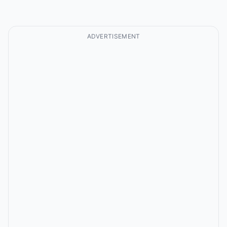
ADVERTISEMENT