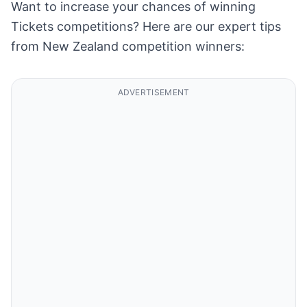
Want to increase your chances of winning
Tickets competitions? Here are our expert tips
from New Zealand competition winners:
ADVERTISEMENT