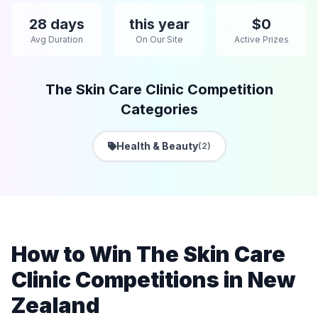
28 days
this year
$0
Avg Duration
On Our Site
Active Prizes
The Skin Care Clinic Competition
Categories
Health & Beauty
(2)
How to Win The Skin Care
Clinic Competitions in New
Zealand