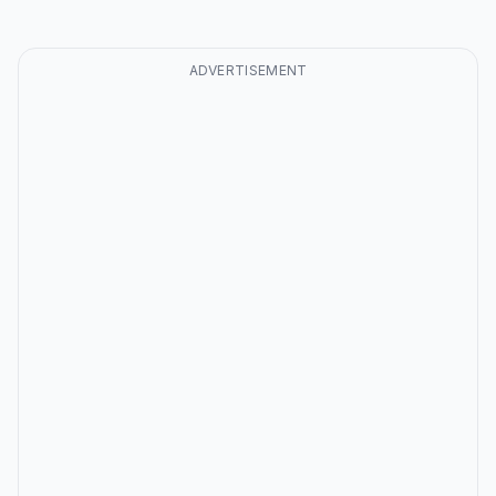
ADVERTISEMENT