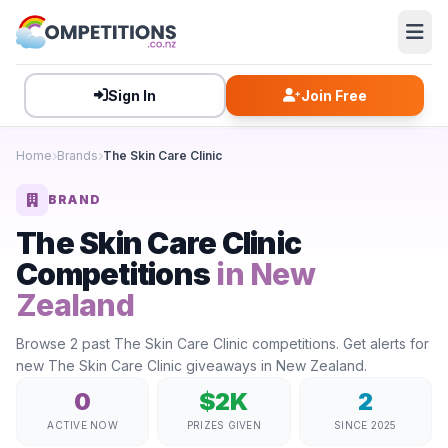
Sign In
Join Free
Home
Brands
The Skin Care Clinic
BRAND
The Skin Care Clinic
Competitions
in New
Zealand
Browse 2 past The Skin Care Clinic competitions. Get alerts for
new The Skin Care Clinic giveaways in New Zealand.
0
$2K
2
ACTIVE NOW
PRIZES GIVEN
SINCE 2025