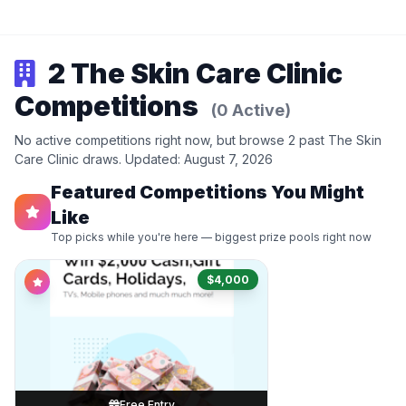
2 The Skin Care Clinic
Competitions
(0 Active)
No active competitions right now, but browse 2 past The Skin
Care Clinic draws. Updated: August 7, 2026
Featured Competitions You Might
Like
Top picks while you're here — biggest prize pools right now
$4,000
Free Entry