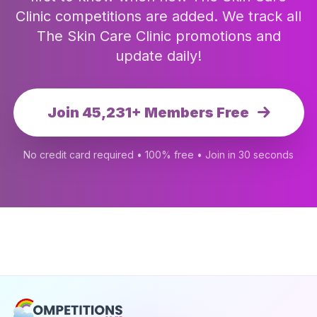
Clinic competitions are added. We track all
The Skin Care Clinic promotions and
update daily!
Join 45,231+ Members Free
No credit card required • 100% free • Join in 30 seconds