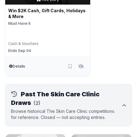
Win $2K Cash, Gift Cards, Holidays
& More
Must Have It
Cash & Vouchers
Ends Sep 04
Details
Past The Skin Care Clinic
Draws
(2)
Browse historical The Skin Care Clinic competitions
for reference. Closed — not accepting entries.