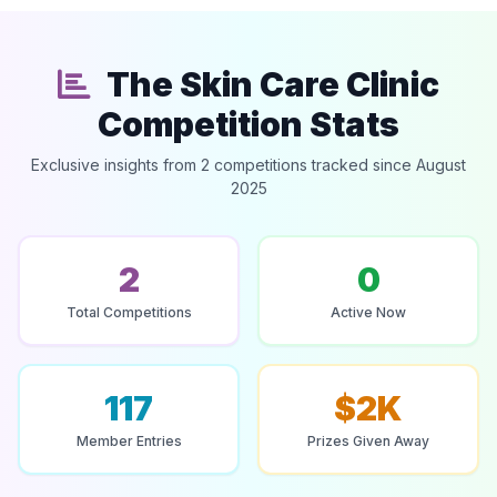
The Skin Care Clinic
Competition Stats
Exclusive insights from 2 competitions tracked since August
2025
2
0
Total Competitions
Active Now
117
$2K
Member Entries
Prizes Given Away