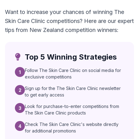
Want to increase your chances of winning The
Skin Care Clinic competitions? Here are our expert
tips from New Zealand competition winners:
Top 5 Winning Strategies
Follow The Skin Care Clinic on social media for
1
exclusive competitions
Sign up for the The Skin Care Clinic newsletter
2
to get early access
Look for purchase-to-enter competitions from
3
The Skin Care Clinic products
Check The Skin Care Clinic's website directly
4
for additional promotions