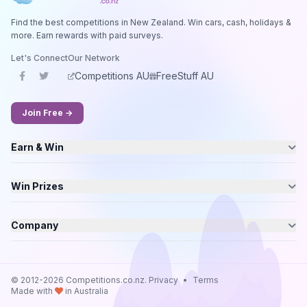
Find the best competitions in New Zealand. Win cars, cash, holidays &
more. Earn rewards with paid surveys.
Let's Connect
Our Network
Competitions AU
FreeStuff AU
Join Free →
Earn & Win
Win Prizes
Company
© 2012-2026 Competitions.co.nz.
Privacy
•
Terms
Made with
in Australia