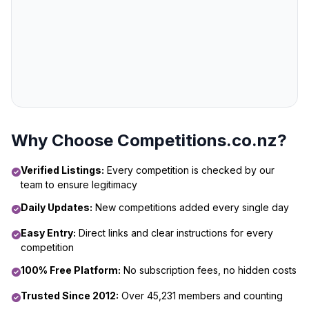
Why Choose Competitions.co.nz?
Verified Listings:
Every competition is checked by our
team to ensure legitimacy
Daily Updates:
New competitions added every single day
Easy Entry:
Direct links and clear instructions for every
competition
100% Free Platform:
No subscription fees, no hidden costs
Trusted Since 2012:
Over 45,231 members and counting