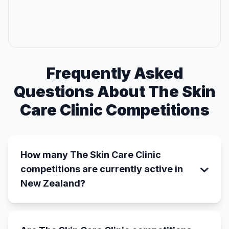
Frequently Asked
Questions About The Skin
Care Clinic Competitions
How many The Skin Care Clinic
competitions are currently active in
New Zealand?