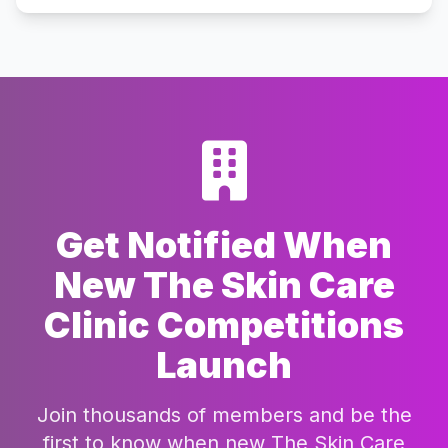
Get Notified When
New The Skin Care
Clinic Competitions
Launch
Join thousands of members and be the
first to know when new The Skin Care