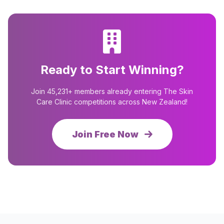
Ready to Start Winning?
Join 45,231+ members already entering The Skin
Care Clinic competitions across New Zealand!
Join Free Now