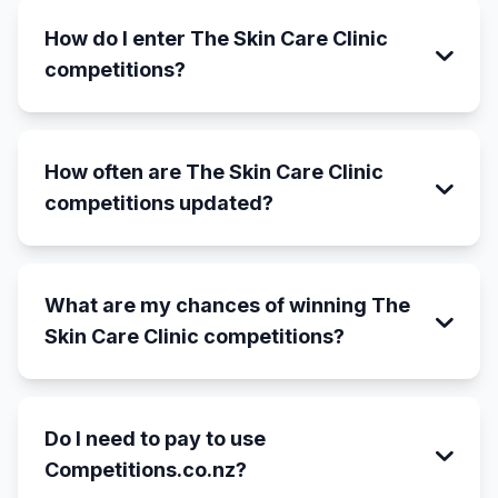
How do I enter The Skin Care Clinic
competitions?
How often are The Skin Care Clinic
competitions updated?
What are my chances of winning The
Skin Care Clinic competitions?
Do I need to pay to use
Competitions.co.nz?