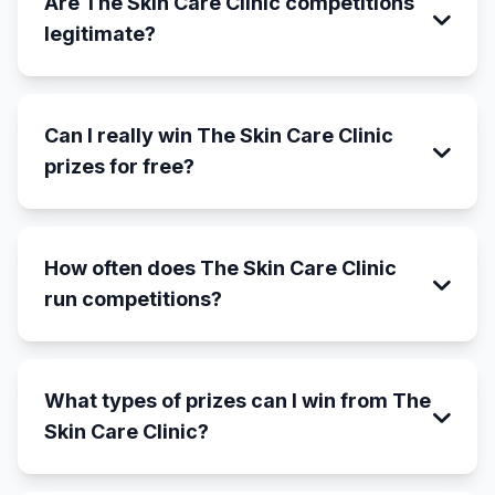
Are The Skin Care Clinic competitions
legitimate?
Can I really win The Skin Care Clinic
prizes for free?
How often does The Skin Care Clinic
run competitions?
What types of prizes can I win from The
Skin Care Clinic?