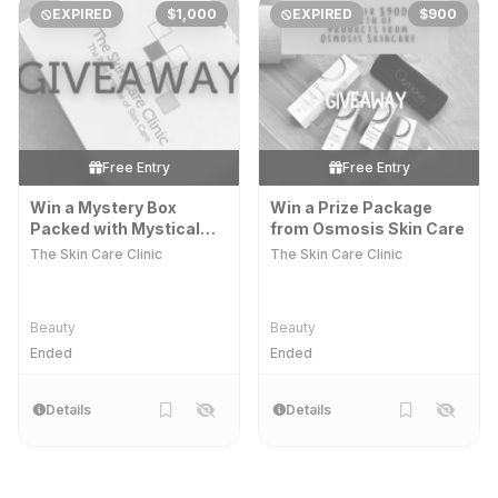
EXPIRED
$1,000
EXPIRED
$900
Free Entry
Free Entry
Win a Mystery Box
Win a Prize Package
Packed with Mystical
from Osmosis Skin Care
Potions and Lotions
The Skin Care Clinic
The Skin Care Clinic
Beauty
Beauty
Ended
Ended
Details
Details