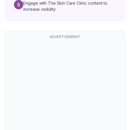
Engage with The Skin Care Clinic content to
5
increase visibility
ADVERTISEMENT