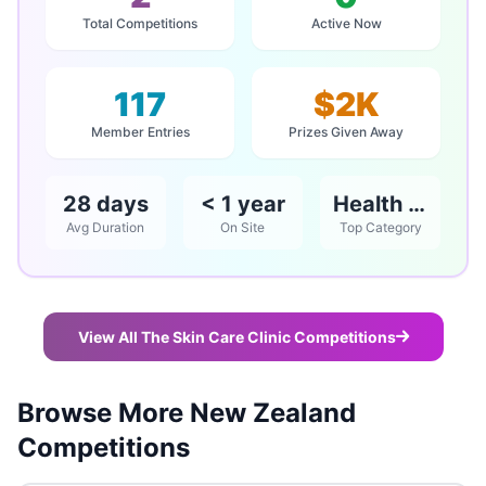
Total Competitions
Active Now
117
$2K
Member Entries
Prizes Given Away
28 days
< 1 year
Health & Beauty
Avg Duration
On Site
Top Category
View All The Skin Care Clinic Competitions
Browse More New Zealand
Competitions