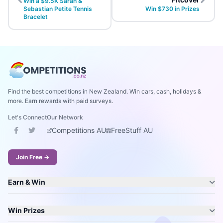
Win a $9.5K Sarah &
Sebastian Petite Tennis
Win $730 in Prizes
Bracelet
Find the best competitions in New Zealand. Win cars, cash, holidays &
more. Earn rewards with paid surveys.
Let's Connect
Our Network
Competitions AU
FreeStuff AU
Join Free →
Earn & Win
Win Prizes