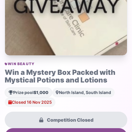
WIN BEAUTY
Win a Mystery Box Packed with
Mystical Potions and Lotions
Prize pool
$1,000
North Island, South Island
Closed 16 Nov 2025
Competition Closed