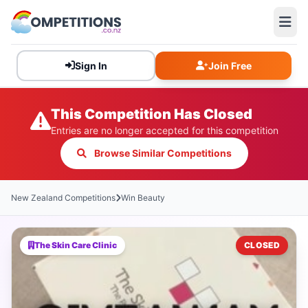
Sign In
Join Free
This Competition Has Closed
Entries are no longer accepted for this competition
Browse Similar Competitions
New Zealand Competitions
Win Beauty
The Skin Care Clinic
CLOSED