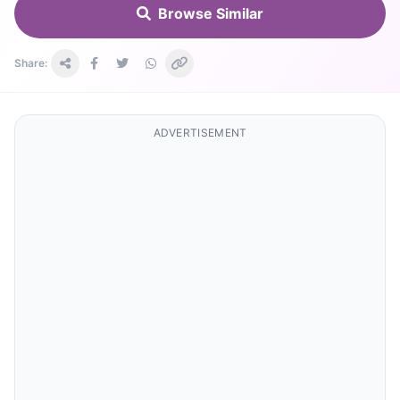
Browse Similar
Share:
ADVERTISEMENT