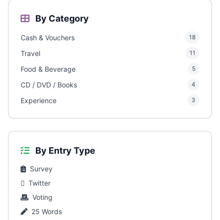
By Category
Cash & Vouchers
18
Travel
11
Food & Beverage
5
CD / DVD / Books
4
Experience
3
By Entry Type
Survey
Twitter
Voting
25 Words