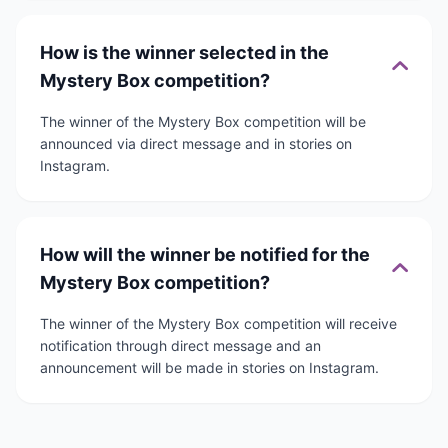
How is the winner selected in the
Mystery Box competition?
The winner of the Mystery Box competition will be
announced via direct message and in stories on
Instagram.
How will the winner be notified for the
Mystery Box competition?
The winner of the Mystery Box competition will receive
notification through direct message and an
announcement will be made in stories on Instagram.