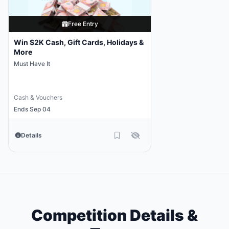
Free Entry
Win $2K Cash, Gift Cards, Holidays &
More
Must Have It
Cash & Vouchers
Ends Sep 04
Details
Competition Details &