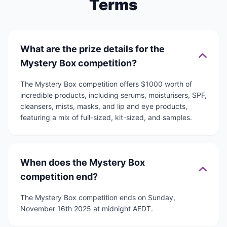
Terms
What are the prize details for the
Mystery Box competition?
The Mystery Box competition offers $1000 worth of
incredible products, including serums, moisturisers, SPF,
cleansers, mists, masks, and lip and eye products,
featuring a mix of full-sized, kit-sized, and samples.
When does the Mystery Box
competition end?
The Mystery Box competition ends on Sunday,
November 16th 2025 at midnight AEDT.