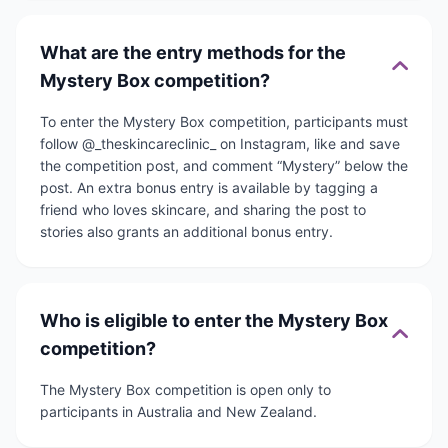
What are the entry methods for the
Mystery Box competition?
To enter the Mystery Box competition, participants must
follow @_theskincareclinic_ on Instagram, like and save
the competition post, and comment “Mystery” below the
post. An extra bonus entry is available by tagging a
friend who loves skincare, and sharing the post to
stories also grants an additional bonus entry.
Who is eligible to enter the Mystery Box
competition?
The Mystery Box competition is open only to
participants in Australia and New Zealand.