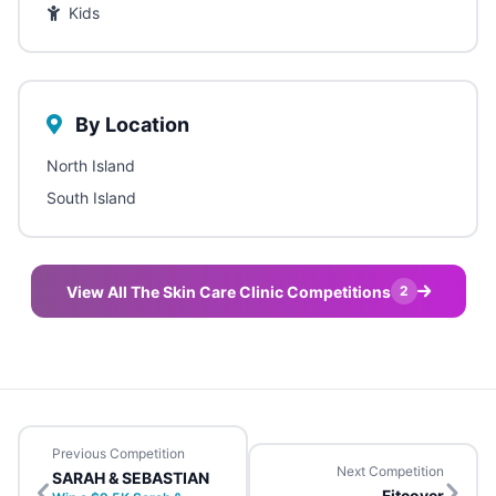
Kids
By Location
North Island
South Island
View All The Skin Care Clinic Competitions
2
Previous Competition
Next Competition
SARAH & SEBASTIAN
Fitcover