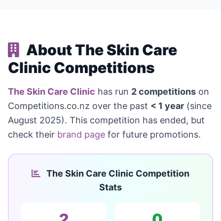
About The Skin Care
Clinic Competitions
The Skin Care Clinic
has run
2 competitions
on
Competitions.co.nz over the past
< 1 year
(since
August 2025). This competition has ended, but
check their
brand page
for future promotions.
The Skin Care Clinic Competition
Stats
2
0