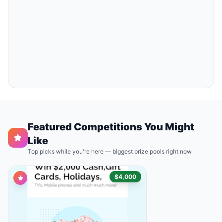
Featured Competitions You Might
Like
Top picks while you're here — biggest prize pools right now
$4,000