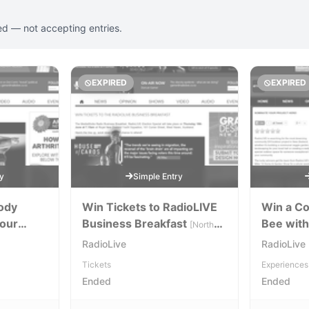
ed — not accepting entries.
EXPIRED
EXPIRED
ry
Simple Entry
Body
Win Tickets to RadioLIVE
Win a C
your
Business Breakfast
Bee with
[North
Island]
RadioLive
RadioLive
Tickets
Experiences
Ended
Ended