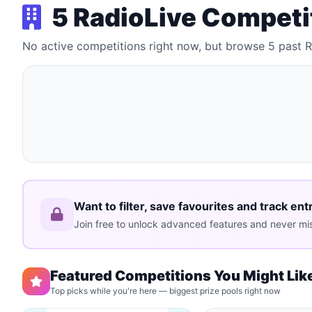
5 RadioLive Competi
No active competitions right now, but browse 5 past 
Want to filter, save favourites and track ent
Join free to unlock advanced features and never mis
Featured Competitions You Might Lik
Top picks while you're here — biggest prize pools right now