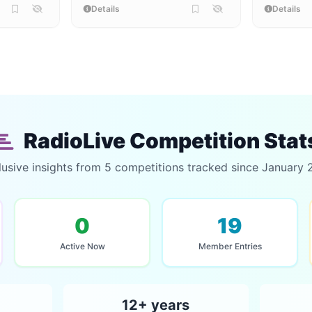
Details
Details
RadioLive Competition Stat
lusive insights from 5 competitions tracked since January 
0
19
Active Now
Member Entries
12+ years