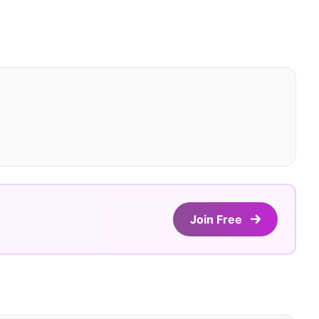
Join Free