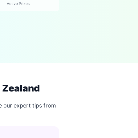
Active Prizes
w Zealand
 our expert tips from