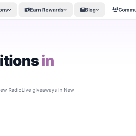
ons
Earn Rewards
Blog
Commu
itions
in
 new RadioLive giveaways in New