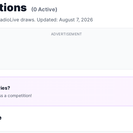
tions
(0 Active)
RadioLive draws. Updated: August 7, 2026
ADVERTISEMENT
ries?
s a competition!
e