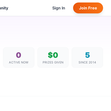
nity
Sign In
Join Free
0
$0
5
ACTIVE NOW
PRIZES GIVEN
SINCE 2014