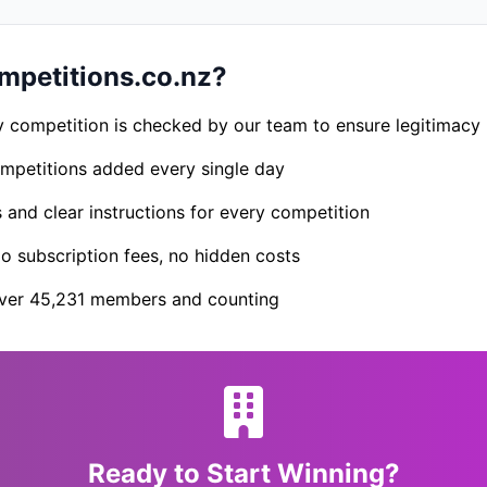
petitions.co.nz?
 competition is checked by our team to ensure legitimacy
petitions added every single day
s and clear instructions for every competition
 subscription fees, no hidden costs
er 45,231 members and counting
Ready to Start Winning?