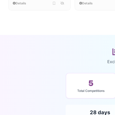
Details
Details
Exc
5
Total Competitions
28 days