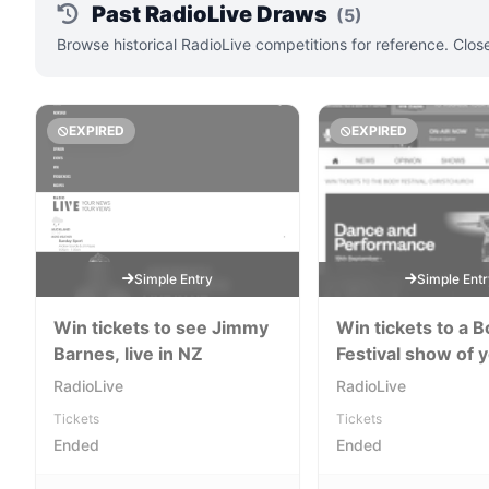
Past RadioLive Draws
(5)
Browse historical RadioLive competitions for reference. Clos
EXPIRED
EXPIRED
Simple Entry
Simple Ent
Win tickets to see Jimmy
Win tickets to a 
Barnes, live in NZ
Festival show of 
choice!
RadioLive
RadioLive
Tickets
Tickets
Ended
Ended