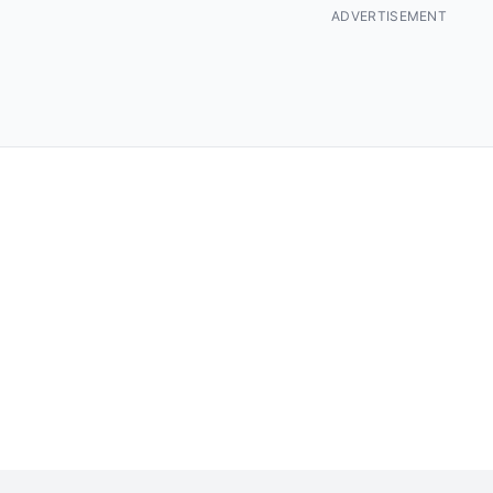
ADVERTISEMENT