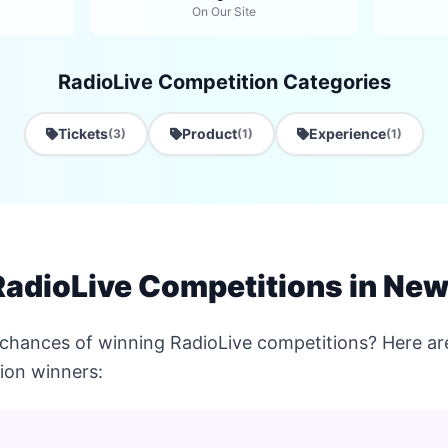
On Our Site
RadioLive Competition Categories
Tickets
Product
Experience
(3)
(1)
(1)
RadioLive Competitions in Ne
 chances of winning RadioLive competitions? Here are
ion winners: