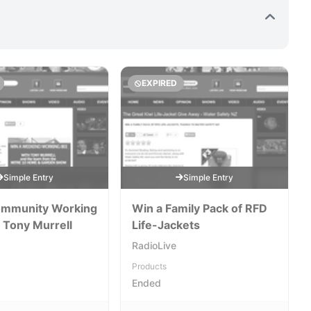
EXPIRED
Simple Entry
Simple Entry
ommunity Working
Win a Family Pack of RFD
 Tony Murrell
Life-Jackets
RadioLive
Products
Ended