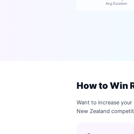
Avg Duration
How to Win 
Want to increase your
New Zealand competit