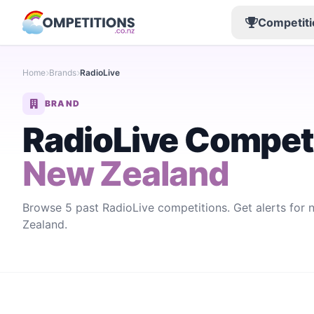
Competiti
Home
Brands
RadioLive
BRAND
RadioLive Compet
New Zealand
Browse 5 past RadioLive competitions. Get alerts for
Zealand.