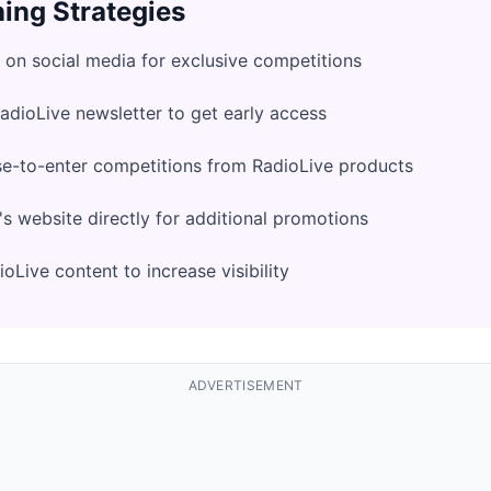
ing Strategies
 on social media for exclusive competitions
RadioLive newsletter to get early access
se-to-enter competitions from RadioLive products
s website directly for additional promotions
oLive content to increase visibility
ADVERTISEMENT