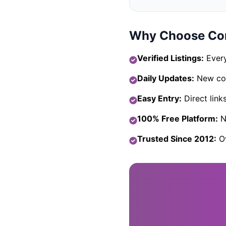
Why Choose Com
Verified Listings:
Every
Daily Updates:
New com
Easy Entry:
Direct link
100% Free Platform:
No
Trusted Since 2012:
Ov