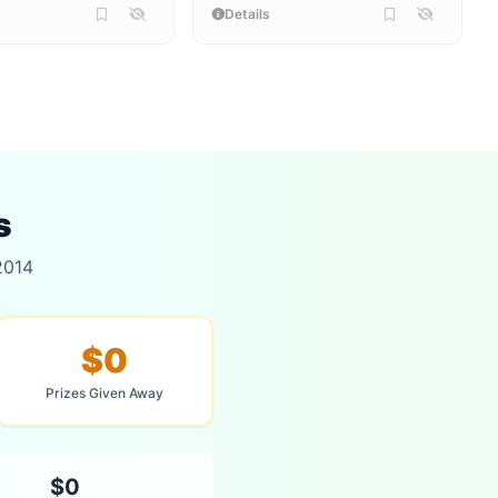
Details
s
2014
$0
Prizes Given Away
$0