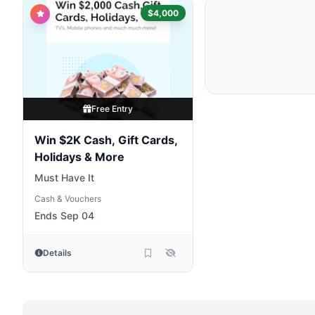
$4,000
Free Entry
Win $2K Cash, Gift Cards,
Holidays & More
Must Have It
Cash & Vouchers
Ends Sep 04
Details