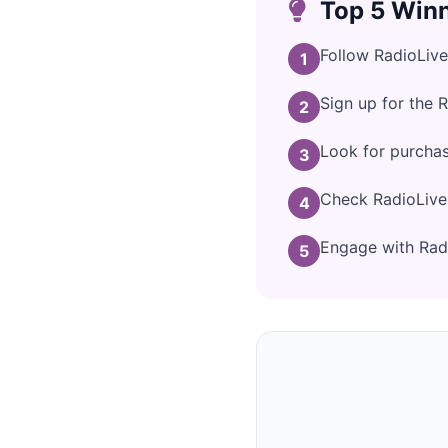
Top 5 Winn
Follow RadioLive
1
Sign up for the 
2
Look for purcha
3
Check RadioLive'
4
Engage with Radi
5