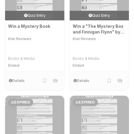
Quiz Entry
Quiz Entry
Win a Mystery Book
Win a "The Mystery Box
and Finnigan Flynn" by
Lucy Davey' Prize Pack
Kiwi Reviews
Kiwi Reviews
Books & Media
Books & Media
Ended
Ended
Details
Details
EXPIRED
EXPIRED