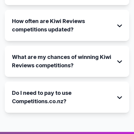
How often are Kiwi Reviews
competitions updated?
What are my chances of winning Kiwi
Reviews competitions?
Do I need to pay to use
Competitions.co.nz?