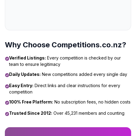
Why Choose Competitions.co.nz?
Verified Listings:
Every competition is checked by our
team to ensure legitimacy
Daily Updates:
New competitions added every single day
Easy Entry:
Direct links and clear instructions for every
competition
100% Free Platform:
No subscription fees, no hidden costs
Trusted Since 2012:
Over 45,231 members and counting