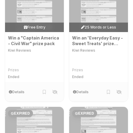
Free Entry
25 Words or Less
Win a "Captain America
Win an 'Everyday Easy -
- Civil War" prize pack
Sweet Treats' prize
pack
Kiwi Reviews
Kiwi Reviews
Prizes
Prizes
Ended
Ended
Details
Details
EXPIRED
EXPIRED