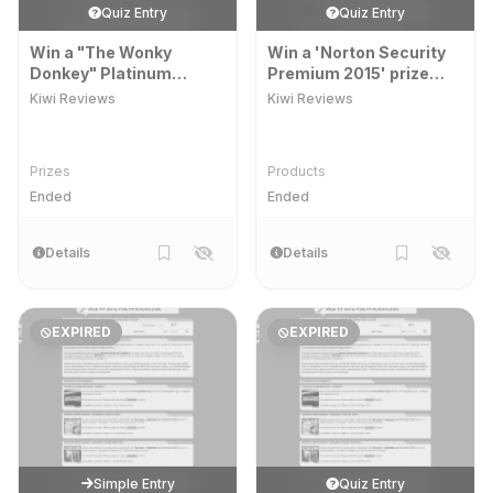
Quiz Entry
Quiz Entry
Win a "The Wonky
Win a 'Norton Security
Donkey" Platinum
Premium 2015' prize
Edition" prize pack
pack
Kiwi Reviews
Kiwi Reviews
Prizes
Products
Ended
Ended
Details
Details
EXPIRED
EXPIRED
Simple Entry
Quiz Entry