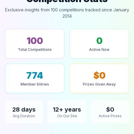
Exclusive insights from 100 competitions tracked since January
2014
100
0
Total Competitions
Active Now
774
$0
Member Entries
Prizes Given Away
28 days
12+ years
$0
Avg Duration
On Our Site
Active Prizes