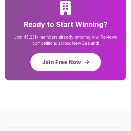
Ready to Start Winning?
Join 45,231+ members already entering Kiwi Reviews
competitions across New Zealand!
Join Free Now