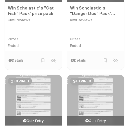
Win Scholastic's "Cat
Win Scholastic's
Fish" Pack' prize pack
"Danger Duo" Pack'
prize pack
Kiwi Reviews
Kiwi Reviews
Prizes
Prizes
Ended
Ended
Details
Details
EXPIRED
EXPIRED
Quiz Entry
Quiz Entry