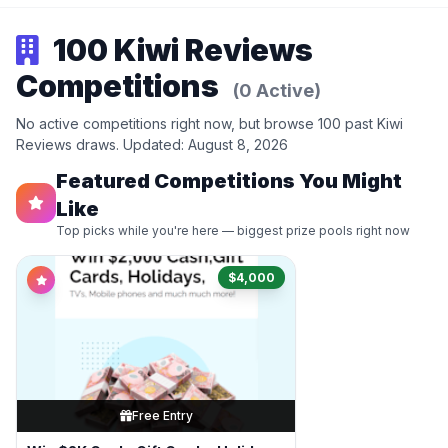
100 Kiwi Reviews
Competitions
(0 Active)
No active competitions right now, but browse 100 past Kiwi
Reviews draws. Updated: August 8, 2026
Featured Competitions You Might
Like
Top picks while you're here — biggest prize pools right now
$4,000
Free Entry