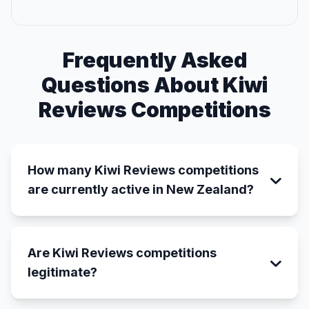
Frequently Asked
Questions About Kiwi
Reviews Competitions
How many Kiwi Reviews competitions
are currently active in New Zealand?
Are Kiwi Reviews competitions
legitimate?