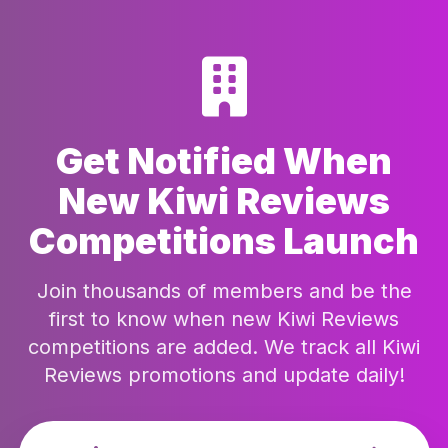
Get Notified When
New Kiwi Reviews
Competitions Launch
Join thousands of members and be the
first to know when new Kiwi Reviews
competitions are added. We track all Kiwi
Reviews promotions and update daily!