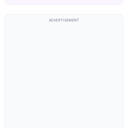
ADVERTISEMENT