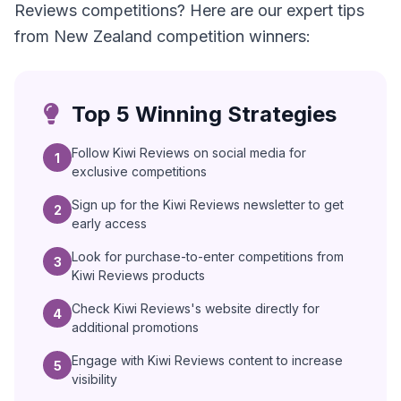
Reviews competitions? Here are our expert tips
from New Zealand competition winners:
Top 5 Winning Strategies
Follow Kiwi Reviews on social media for
1
exclusive competitions
Sign up for the Kiwi Reviews newsletter to get
2
early access
Look for purchase-to-enter competitions from
3
Kiwi Reviews products
Check Kiwi Reviews's website directly for
4
additional promotions
Engage with Kiwi Reviews content to increase
5
visibility