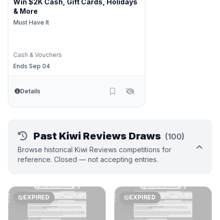
Win $2K Cash, Gift Cards, Holidays
& More
Must Have It
Cash & Vouchers
Ends Sep 04
Details
Past Kiwi Reviews Draws
(100)
Browse historical Kiwi Reviews competitions for
reference. Closed — not accepting entries.
EXPIRED
EXPIRED