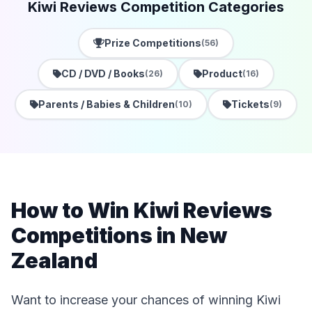
Kiwi Reviews Competition Categories
Prize Competitions
(56)
CD / DVD / Books
Product
(26)
(16)
Parents / Babies & Children
Tickets
(10)
(9)
How to Win Kiwi Reviews
Competitions in New
Zealand
Want to increase your chances of winning Kiwi