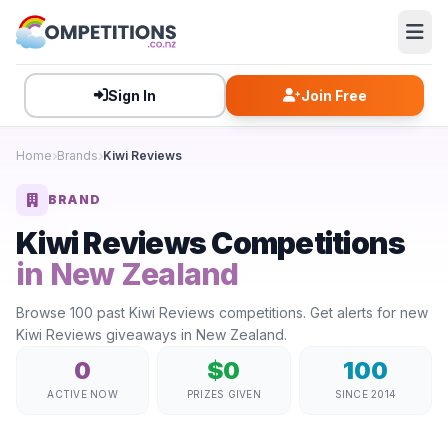
Sign In
Join Free
Home
Brands
Kiwi Reviews
BRAND
Kiwi Reviews Competitions
in New Zealand
Browse 100 past Kiwi Reviews competitions. Get alerts for new
Kiwi Reviews giveaways in New Zealand.
0
$0
100
ACTIVE NOW
PRIZES GIVEN
SINCE 2014