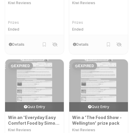
Markers' prize pack
Kiwi Reviews
Kiwi Reviews
Prizes
Prizes
Ended
Ended
Details
Details
EXPIRED
EXPIRED
Quiz Entry
Quiz Entry
Win an 'Everyday Easy
Win a 'The Food Show -
Comfort Food by Simon
Wellington' prize pack
and Alison Holst' prize
Kiwi Reviews
Kiwi Reviews