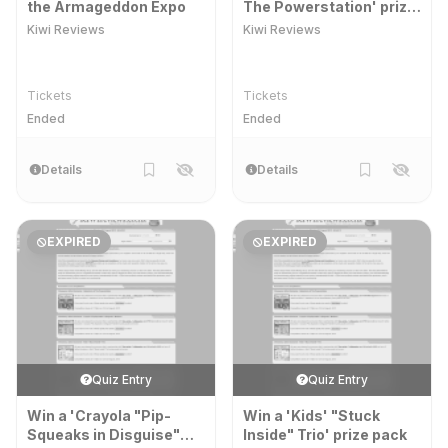
the Armageddon Expo
The Powerstation' prize
packs
Kiwi Reviews
Kiwi Reviews
Tickets
Tickets
Ended
Ended
Details
Details
EXPIRED
EXPIRED
Quiz Entry
Quiz Entry
Win a 'Crayola "Pip-
Win a 'Kids' "Stuck
Squeaks in Disguise"
Inside" Trio' prize pack