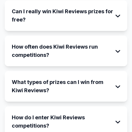
Can I really win Kiwi Reviews prizes for
free?
How often does Kiwi Reviews run
competitions?
What types of prizes can I win from
Kiwi Reviews?
How do I enter Kiwi Reviews
competitions?