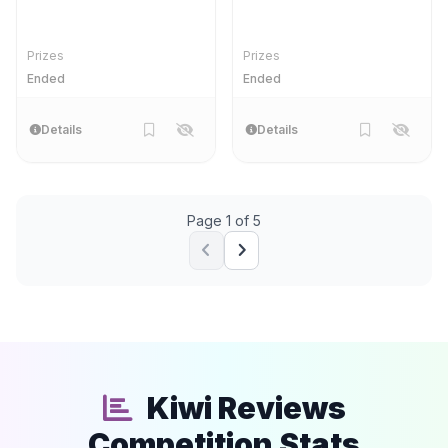
pack
Prizes
Prizes
Ended
Ended
Details
Details
Page 1 of 5
Kiwi Reviews
Competition Stats