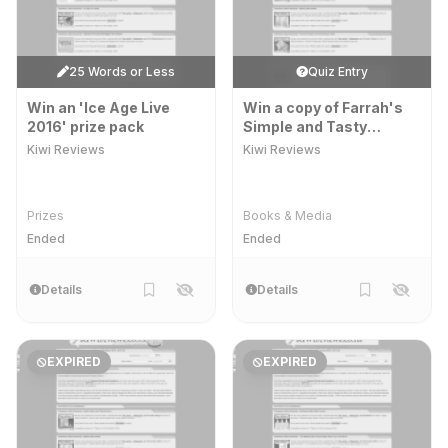
25 Words or Less
Quiz Entry
Win an 'Ice Age Live
Win a copy of Farrah's
2016' prize pack
Simple and Tasty
Recipes book
Kiwi Reviews
Kiwi Reviews
Prizes
Books & Media
Ended
Ended
Details
Details
EXPIRED
EXPIRED