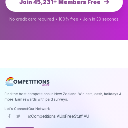
Join 45,231+ Members Free
No credit card required • 100% free • Join in 30 seconds
Find the best competitions in New Zealand. Win cars, cash, holidays &
more. Earn rewards with paid surveys.
Let's Connect
Our Network
Competitions AU
FreeStuff AU