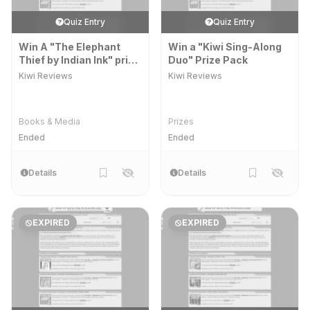
Quiz Entry
Quiz Entry
Win A "The Elephant
Win a "Kiwi Sing-Along
Thief by Indian Ink" prize
Duo" Prize Pack
pack
Kiwi Reviews
Kiwi Reviews
Books & Media
Prizes
Ended
Ended
Details
Details
EXPIRED
EXPIRED