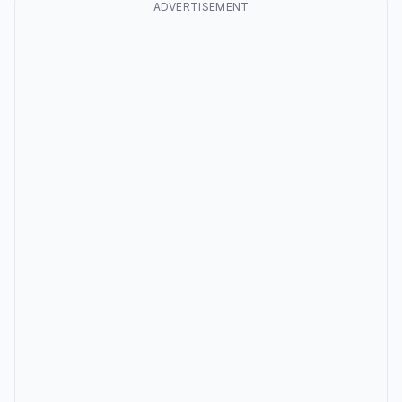
ADVERTISEMENT