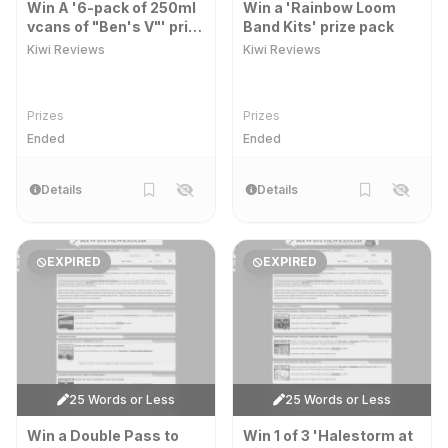
Win A '6-pack of 250ml
Win a 'Rainbow Loom
vcans of "Ben's V"' prize
Band Kits' prize pack
pack
Kiwi Reviews
Kiwi Reviews
Prizes
Prizes
Ended
Ended
Details
Details
EXPIRED
EXPIRED
25 Words or Less
25 Words or Less
Win a Double Pass to
Win 1 of 3 'Halestorm at