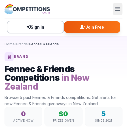
Sign In
Join Free
Home
Brands
Fennec & Friends
BRAND
Fennec & Friends
Competitions
in New
Zealand
Browse 5 past Fennec & Friends competitions. Get alerts for
new Fennec & Friends giveaways in New Zealand.
0
$0
5
ACTIVE NOW
PRIZES GIVEN
SINCE 2021