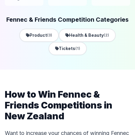
Fennec & Friends Competition Categories
Product
Health & Beauty
(3)
(2)
Tickets
(1)
How to Win Fennec &
Friends Competitions in
New Zealand
Want to increase your chances of winning Fennec