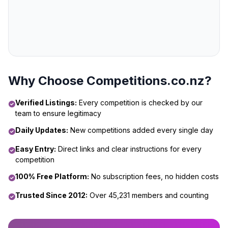
Why Choose Competitions.co.nz?
Verified Listings:
Every competition is checked by our
team to ensure legitimacy
Daily Updates:
New competitions added every single day
Easy Entry:
Direct links and clear instructions for every
competition
100% Free Platform:
No subscription fees, no hidden costs
Trusted Since 2012:
Over 45,231 members and counting