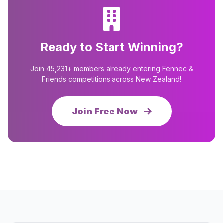
Ready to Start Winning?
Join 45,231+ members already entering Fennec &
Friends competitions across New Zealand!
Join Free Now