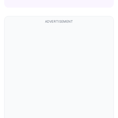
ADVERTISEMENT