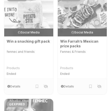
Social Media
Social Media
Win a snacking gift pack
Win Farrah’s Mexican
prize packs
fennec and friends
Fennec & Friends
Products
Products
Ended
Ended
Details
Details
EXPIRED