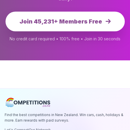
Join 45,231+ Members Free
No credit card required • 100% free • Join in 30 seconds
Find the best competitions in New Zealand. Win cars, cash, holidays &
more. Earn rewards with paid surveys.
Let's Connect
Our Network