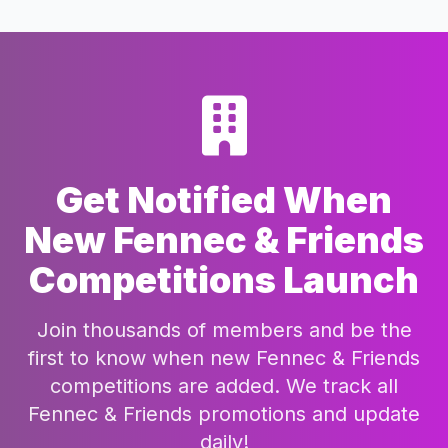
Get Notified When
New Fennec & Friends
Competitions Launch
Join thousands of members and be the
first to know when new Fennec & Friends
competitions are added. We track all
Fennec & Friends promotions and update
daily!