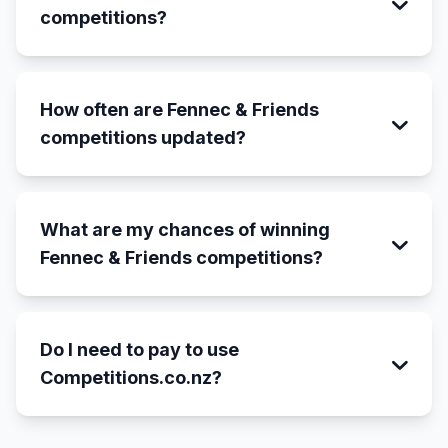
competitions?
How often are Fennec & Friends
competitions updated?
What are my chances of winning
Fennec & Friends competitions?
Do I need to pay to use
Competitions.co.nz?