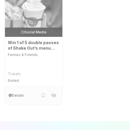
Social Media
Win 1 of 5 double passes
of Shake Out’s menu
tour.
Fennec & Friends
Tickets
Ended
Details