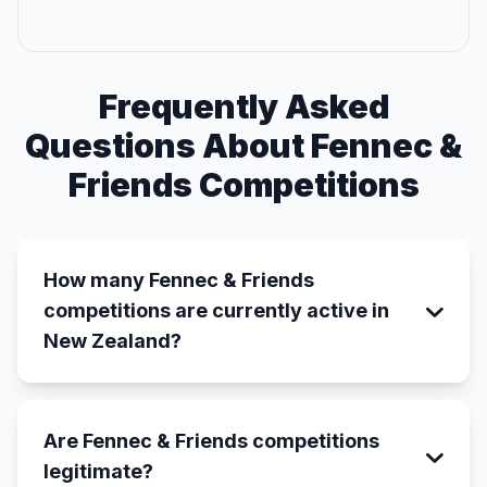
Frequently Asked
Questions About Fennec &
Friends Competitions
How many Fennec & Friends
competitions are currently active in
New Zealand?
Are Fennec & Friends competitions
legitimate?