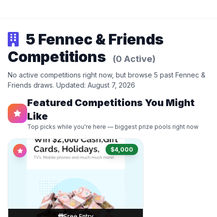
5 Fennec & Friends
Competitions
(0 Active)
No active competitions right now, but browse 5 past Fennec &
Friends draws. Updated: August 7, 2026
Featured Competitions You Might
Like
Top picks while you're here — biggest prize pools right now
$4,000
Free Entry