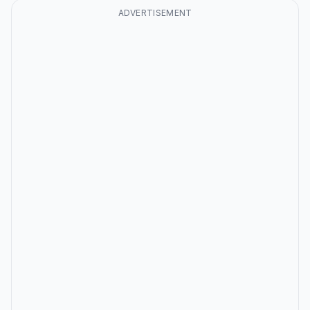
ADVERTISEMENT