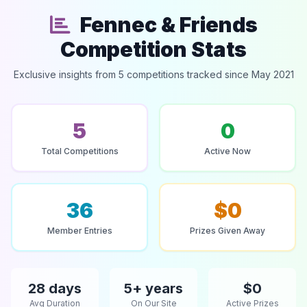
Fennec & Friends
Competition Stats
Exclusive insights from 5 competitions tracked since May 2021
5
0
Total Competitions
Active Now
36
$0
Member Entries
Prizes Given Away
28 days
5+ years
$0
Avg Duration
On Our Site
Active Prizes