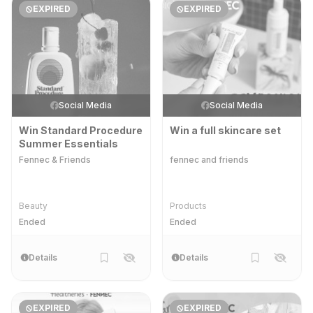
EXPIRED
EXPIRED
Social Media
Social Media
Win Standard Procedure
Win a full skincare set
Summer Essentials
Fennec & Friends
fennec and friends
Beauty
Products
Ended
Ended
Details
Details
EXPIRED
EXPIRED