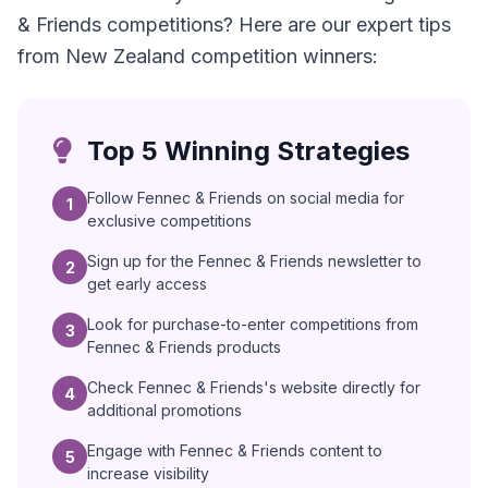
& Friends competitions? Here are our expert tips
from New Zealand competition winners:
Top 5 Winning Strategies
Follow Fennec & Friends on social media for
1
exclusive competitions
Sign up for the Fennec & Friends newsletter to
2
get early access
Look for purchase-to-enter competitions from
3
Fennec & Friends products
Check Fennec & Friends's website directly for
4
additional promotions
Engage with Fennec & Friends content to
5
increase visibility