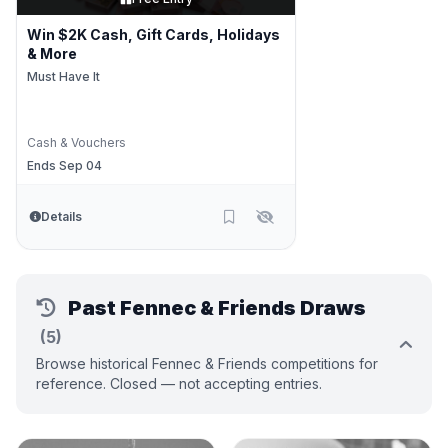
Win $2K Cash, Gift Cards, Holidays
& More
Must Have It
Cash & Vouchers
Ends Sep 04
Details
Past Fennec & Friends Draws
(5)
Browse historical Fennec & Friends competitions for
reference. Closed — not accepting entries.