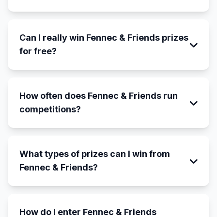
Can I really win Fennec & Friends prizes
for free?
How often does Fennec & Friends run
competitions?
What types of prizes can I win from
Fennec & Friends?
How do I enter Fennec & Friends