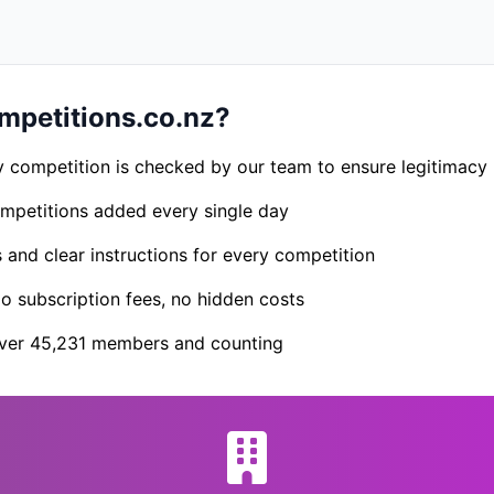
petitions.co.nz?
 competition is checked by our team to ensure legitimacy
petitions added every single day
s and clear instructions for every competition
 subscription fees, no hidden costs
er 45,231 members and counting