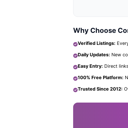
Why Choose Com
Verified Listings:
Every
Daily Updates:
New com
Easy Entry:
Direct link
100% Free Platform:
No
Trusted Since 2012:
Ov