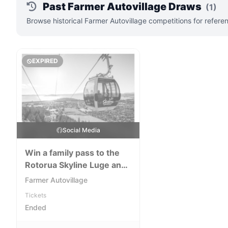
Past Farmer Autovillage Draws
(1)
Browse historical Farmer Autovillage competitions for refere
EXPIRED
Social Media
Win a family pass to the
Rotorua Skyline Luge and
Gondola
Farmer Autovillage
Tickets
Ended