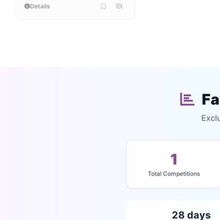
Details
Fa
Excl
1
Total Competitions
28 days