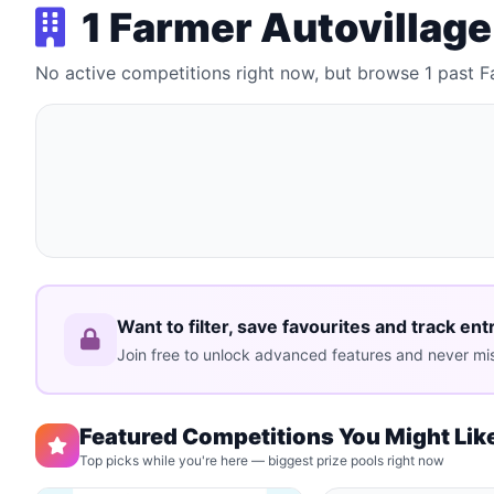
1 Farmer Autovillag
No active competitions right now, but browse 1 past 
Want to filter, save favourites and track ent
Join free to unlock advanced features and never mis
Featured Competitions You Might Lik
Top picks while you're here — biggest prize pools right now