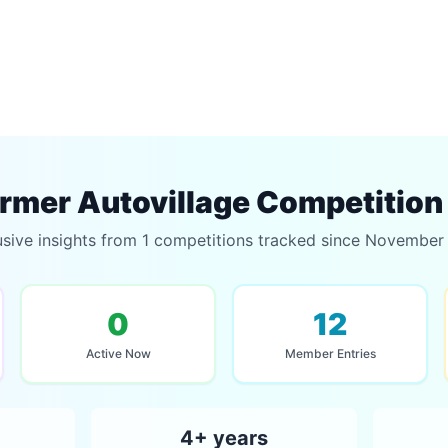
rmer Autovillage Competition
usive insights from 1 competitions tracked since November
0
12
Active Now
Member Entries
4+ years