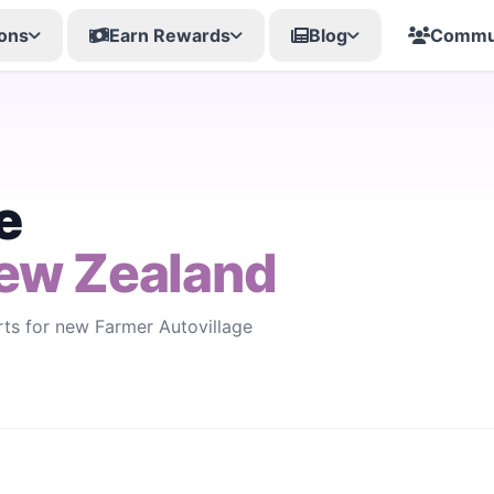
ons
Earn Rewards
Blog
Commu
e
ew Zealand
rts for new Farmer Autovillage