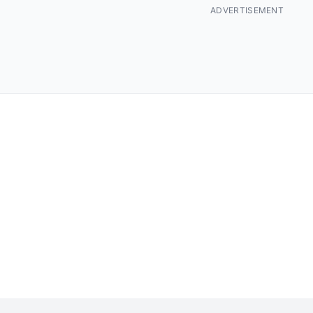
ADVERTISEMENT