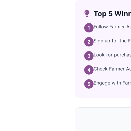
Top 5 Winn
Follow Farmer Au
1
Sign up for the 
2
Look for purchas
3
Check Farmer Aut
4
Engage with Farm
5