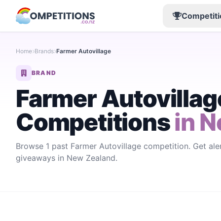
Competiti
Home
Brands
Farmer Autovillage
BRAND
Farmer Autovillag
Competitions
in N
Browse 1 past Farmer Autovillage competition. Get ale
giveaways in New Zealand.