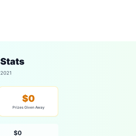
 Stats
 2021
$0
Prizes Given Away
$0