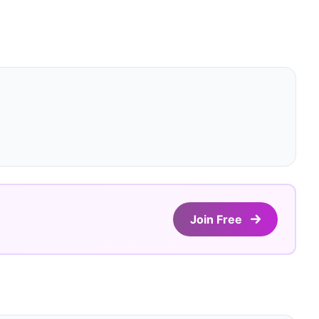
Join Free