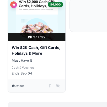
$4,000
Free Entry
Win $2K Cash, Gift Cards,
Holidays & More
Must Have It
Cash & Vouchers
Ends Sep 04
Details