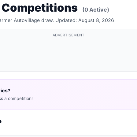
e Competitions
(0 Active)
Farmer Autovillage draw. Updated: August 8, 2026
ADVERTISEMENT
ries?
s a competition!
e