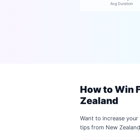
Avg Duration
How to Win F
Zealand
Want to increase your
tips from New Zealand