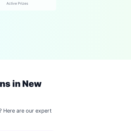
Active Prizes
ns in New
? Here are our expert