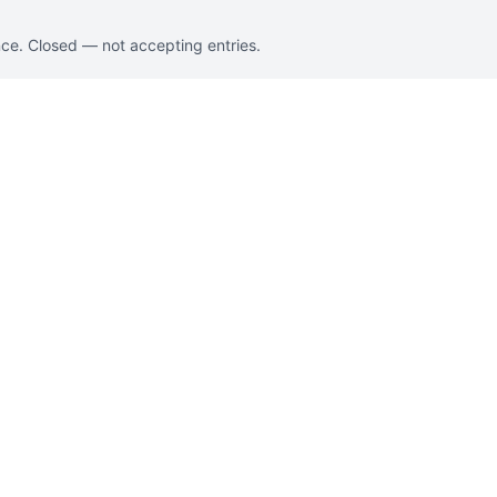
nce. Closed — not accepting entries.