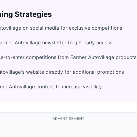
ing Strategies
tovillage on social media for exclusive competitions
Farmer Autovillage newsletter to get early access
e-to-enter competitions from Farmer Autovillage products
ovillage's website directly for additional promotions
er Autovillage content to increase visibility
ADVERTISEMENT