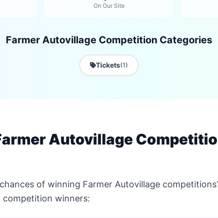
On Our Site
Farmer Autovillage Competition Categories
Tickets
(1)
armer Autovillage Competitio
 chances of winning Farmer Autovillage competitions
 competition winners: