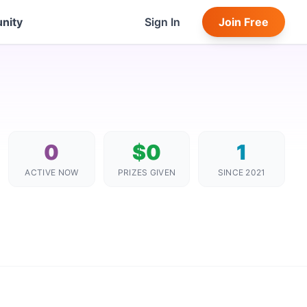
nity
Sign In
Join Free
0
$0
1
ACTIVE NOW
PRIZES GIVEN
SINCE 2021