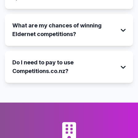
What are my chances of winning
Eldernet competitions?
Do I need to pay to use
Competitions.co.nz?