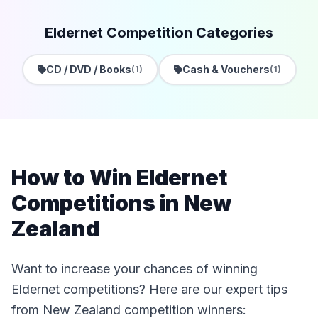
Eldernet Competition Categories
CD / DVD / Books
Cash & Vouchers
(1)
(1)
How to Win Eldernet
Competitions in New
Zealand
Want to increase your chances of winning
Eldernet competitions? Here are our expert tips
from New Zealand competition winners: