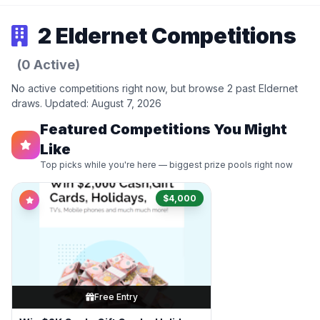
2 Eldernet Competitions
(0 Active)
No active competitions right now, but browse 2 past Eldernet
draws. Updated: August 7, 2026
Featured Competitions You Might
Like
Top picks while you're here — biggest prize pools right now
$4,000
Free Entry