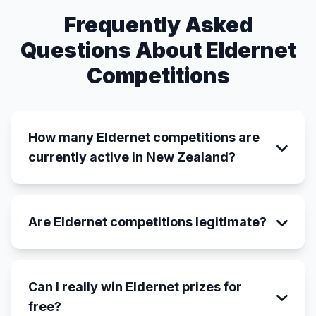
Frequently Asked
Questions About Eldernet
Competitions
How many Eldernet competitions are
currently active in New Zealand?
Are Eldernet competitions legitimate?
Can I really win Eldernet prizes for
free?