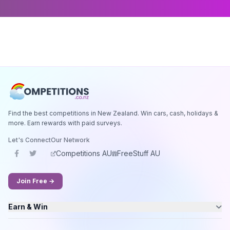
Find the best competitions in New Zealand. Win cars, cash, holidays &
more. Earn rewards with paid surveys.
Let's Connect
Our Network
Competitions AU
FreeStuff AU
Join Free →
Earn & Win