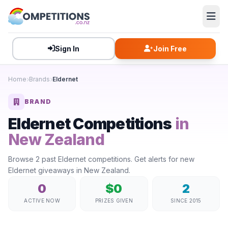
Sign In
Join Free
Home
Brands
Eldernet
BRAND
Eldernet Competitions
in
New Zealand
Browse 2 past Eldernet competitions. Get alerts for new
Eldernet giveaways in New Zealand.
0
$0
2
ACTIVE NOW
PRIZES GIVEN
SINCE 2015