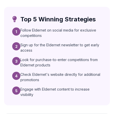
Top 5 Winning Strategies
Follow Eldernet on social media for exclusive
1
competitions
Sign up for the Eldernet newsletter to get early
2
access
Look for purchase-to-enter competitions from
3
Eldernet products
Check Eldernet's website directly for additional
4
promotions
Engage with Eldernet content to increase
5
visibility