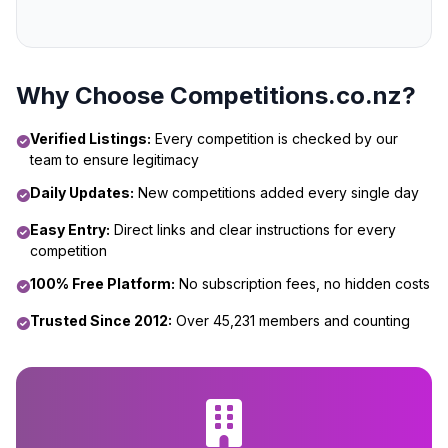
Why Choose Competitions.co.nz?
Verified Listings:
Every competition is checked by our
team to ensure legitimacy
Daily Updates:
New competitions added every single day
Easy Entry:
Direct links and clear instructions for every
competition
100% Free Platform:
No subscription fees, no hidden costs
Trusted Since 2012:
Over 45,231 members and counting