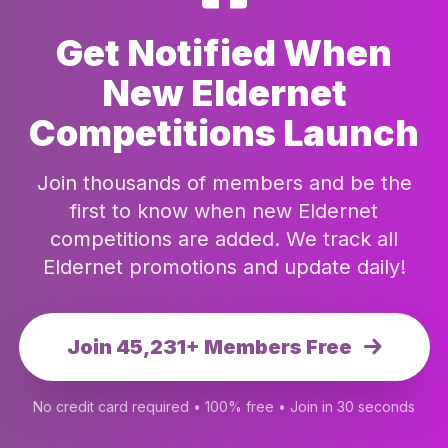
Get Notified When
New Eldernet
Competitions Launch
Join thousands of members and be the
first to know when new Eldernet
competitions are added. We track all
Eldernet promotions and update daily!
Join 45,231+ Members Free
No credit card required • 100% free • Join in 30 seconds