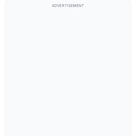
ADVERTISEMENT