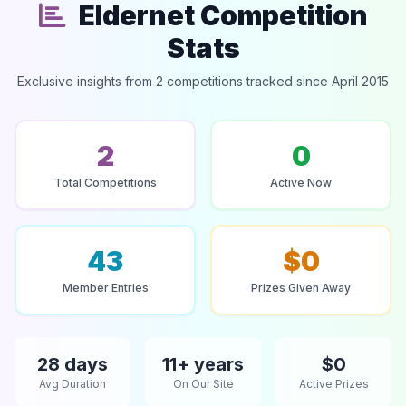
Eldernet Competition
Stats
Exclusive insights from 2 competitions tracked since April 2015
2
0
Total Competitions
Active Now
43
$0
Member Entries
Prizes Given Away
28 days
11+ years
$0
Avg Duration
On Our Site
Active Prizes