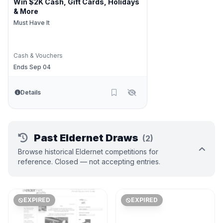
Win $2K Cash, Gift Cards, Holidays
& More
Must Have It
Cash & Vouchers
Ends Sep 04
Details
Past Eldernet Draws
(2)
Browse historical Eldernet competitions for
reference. Closed — not accepting entries.
EXPIRED
EXPIRED