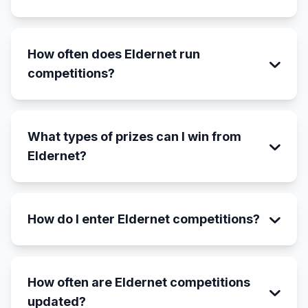
How often does Eldernet run
competitions?
What types of prizes can I win from
Eldernet?
How do I enter Eldernet competitions?
How often are Eldernet competitions
updated?