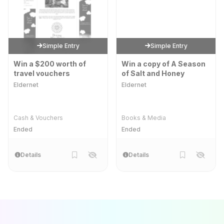
Simple Entry
Simple Entry
Win a $200 worth of
Win a copy of A Season
travel vouchers
of Salt and Honey
Eldernet
Eldernet
Cash & Vouchers
Books & Media
Ended
Ended
Details
Details