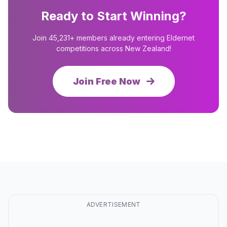
Ready to Start Winning?
Join 45,231+ members already entering Eldernet
competitions across New Zealand!
Join Free Now
ADVERTISEMENT