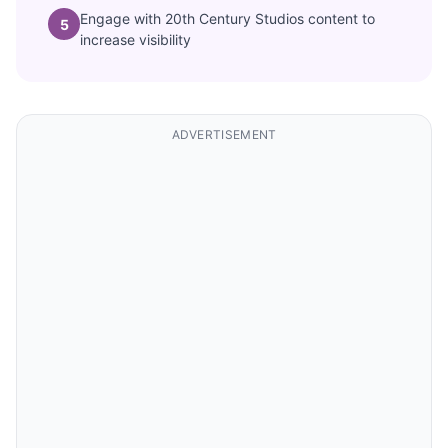
Engage with 20th Century Studios content to
5
increase visibility
ADVERTISEMENT