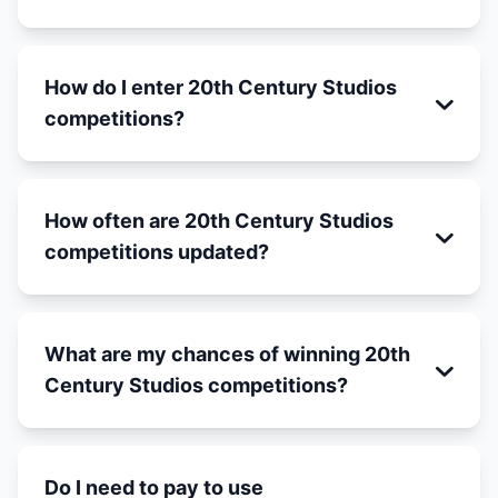
How do I enter 20th Century Studios
competitions?
How often are 20th Century Studios
competitions updated?
What are my chances of winning 20th
Century Studios competitions?
Do I need to pay to use