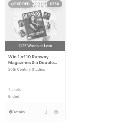
EXPIRED
$750
25 Words or Less
Win 1 of 10 Runway
Magazines & a Double
Pass to see the Devil
20th Century Studios
Wears Prada 2
Tickets
Ended
Details