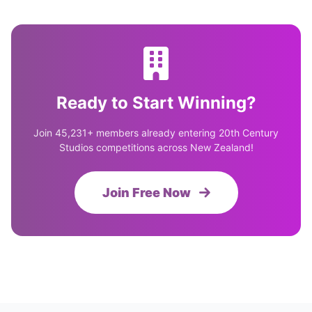
Ready to Start Winning?
Join 45,231+ members already entering 20th Century
Studios competitions across New Zealand!
Join Free Now