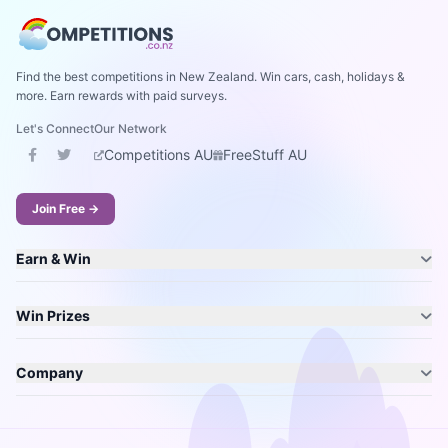
Find the best competitions in New Zealand. Win cars, cash, holidays &
more. Earn rewards with paid surveys.
Let's Connect
Our Network
Competitions AU
FreeStuff AU
Join Free →
Earn & Win
Win Prizes
Company