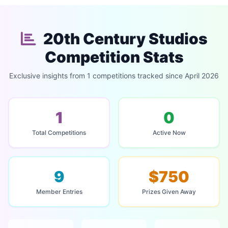
20th Century Studios
Competition Stats
Exclusive insights from 1 competitions tracked since April 2026
1
0
Total Competitions
Active Now
9
$750
Member Entries
Prizes Given Away