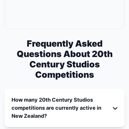
Frequently Asked
Questions About 20th
Century Studios
Competitions
How many 20th Century Studios
competitions are currently active in
New Zealand?