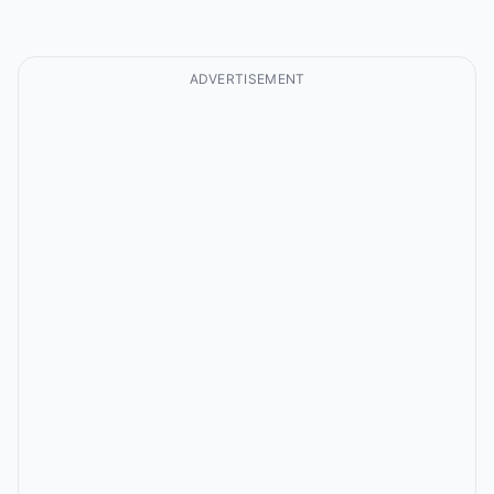
ADVERTISEMENT