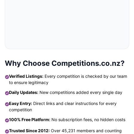
Why Choose Competitions.co.nz?
Verified Listings:
Every competition is checked by our team
to ensure legitimacy
Daily Updates:
New competitions added every single day
Easy Entry:
Direct links and clear instructions for every
competition
100% Free Platform:
No subscription fees, no hidden costs
Trusted Since 2012:
Over 45,231 members and counting