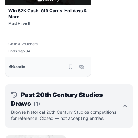
Win $2K Cash, Gift Cards, Holidays &
More
Must Have It
Cash & Vouchers
Ends Sep 04
Details
Past 20th Century Studios
Draws
(1)
Browse historical 20th Century Studios competitions
for reference. Closed — not accepting entries.