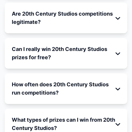
Are 20th Century Studios competitions
legitimate?
Can I really win 20th Century Studios
prizes for free?
How often does 20th Century Studios
run competitions?
What types of prizes can I win from 20th
Century Studios?