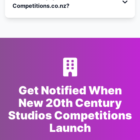
Competitions.co.nz?
Get Notified When
New 20th Century
Studios Competitions
Launch