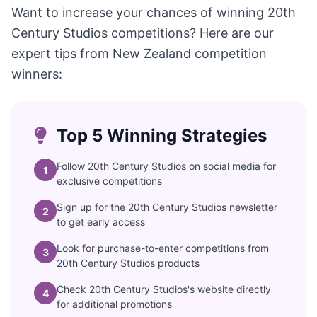
Want to increase your chances of winning 20th
Century Studios competitions? Here are our
expert tips from New Zealand competition
winners:
Top 5 Winning Strategies
Follow 20th Century Studios on social media for
1
exclusive competitions
Sign up for the 20th Century Studios newsletter
2
to get early access
Look for purchase-to-enter competitions from
3
20th Century Studios products
Check 20th Century Studios's website directly
4
for additional promotions