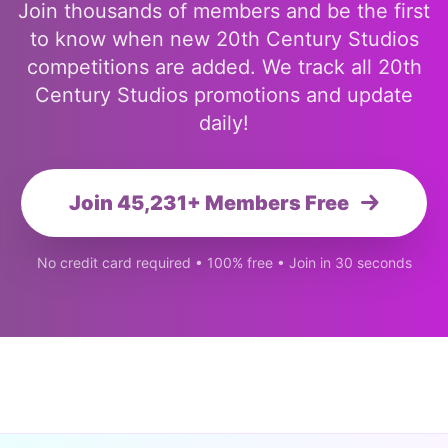
Join thousands of members and be the first
to know when new 20th Century Studios
competitions are added. We track all 20th
Century Studios promotions and update
daily!
Join 45,231+ Members Free
No credit card required • 100% free • Join in 30 seconds