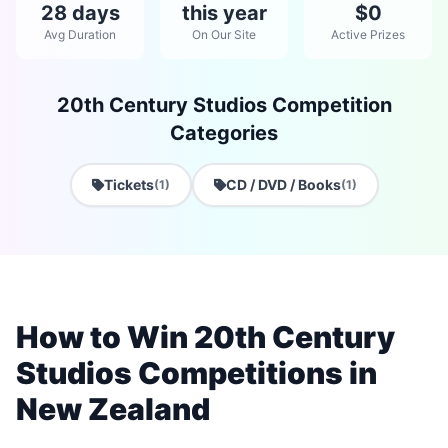
28 days
this year
$0
Avg Duration
On Our Site
Active Prizes
20th Century Studios Competition
Categories
Tickets
CD / DVD / Books
(1)
(1)
How to Win 20th Century
Studios Competitions in
New Zealand