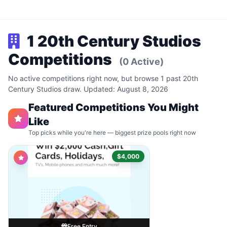
1 20th Century Studios
Competitions
(0 Active)
No active competitions right now, but browse 1 past 20th
Century Studios draw. Updated: August 8, 2026
Featured Competitions You Might
Like
Top picks while you're here — biggest prize pools right now
$4,000
Free Entry