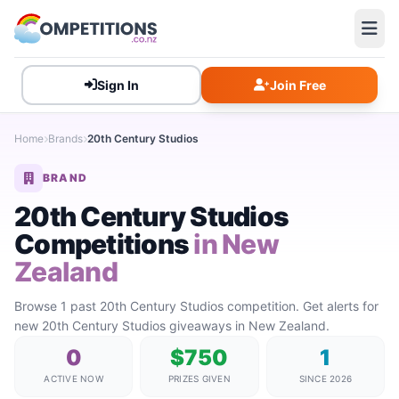
Sign In
Join Free
Home
Brands
20th Century Studios
BRAND
20th Century Studios
Competitions
in New
Zealand
Browse 1 past 20th Century Studios competition. Get alerts for
new 20th Century Studios giveaways in New Zealand.
0
$750
1
ACTIVE NOW
PRIZES GIVEN
SINCE 2026