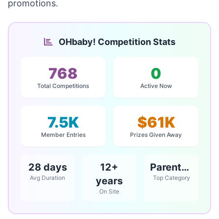
promotions.
OHbaby! Competition Stats
768
0
Total Competitions
Active Now
7.5K
$61K
Member Entries
Prizes Given Away
28 days
12+
Parents / Babies & Children
Avg Duration
Top Category
years
On Site