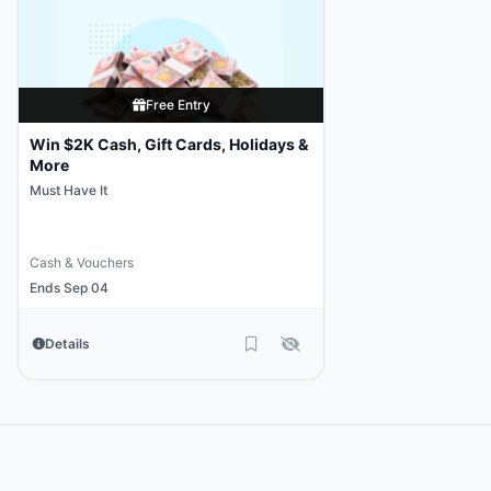
Free Entry
Win $2K Cash, Gift Cards, Holidays &
More
Must Have It
Cash & Vouchers
Ends Sep 04
Details