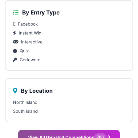
By Entry Type
Facebook
Instant Win
Interactive
Quiz
Codeword
By Location
North Island
South Island
View All OHbaby! Competitions
768