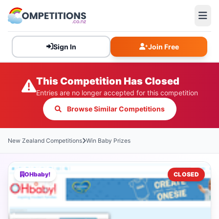
Sign In
Join Free
This Competition Has Closed
Entries are no longer accepted for this competition
Browse Similar Competitions
New Zealand Competitions
Win Baby Prizes
OHbaby!
CLOSED