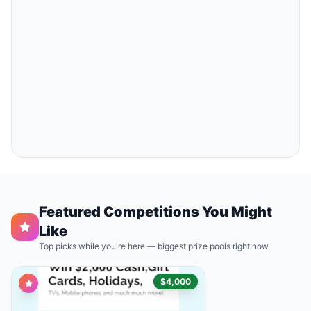
Featured Competitions You Might
Like
Top picks while you're here — biggest prize pools right now
$4,000