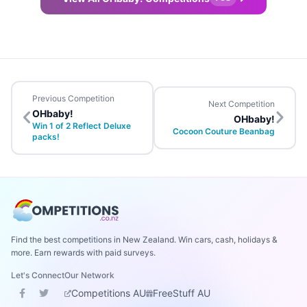
Previous Competition
Next Competition
OHbaby!
OHbaby!
Win 1 of 2 Reflect Deluxe
Cocoon Couture Beanbag
packs!
Find the best competitions in New Zealand. Win cars, cash, holidays &
more. Earn rewards with paid surveys.
Let's Connect
Our Network
Competitions AU
FreeStuff AU