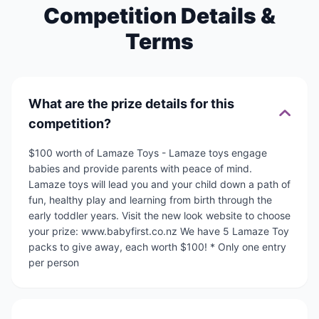
Competition Details &
Terms
What are the prize details for this
competition?
$100 worth of Lamaze Toys - Lamaze toys engage
babies and provide parents with peace of mind.
Lamaze toys will lead you and your child down a path of
fun, healthy play and learning from birth through the
early toddler years. Visit the new look website to choose
your prize: www.babyfirst.co.nz We have 5 Lamaze Toy
packs to give away, each worth $100! * Only one entry
per person