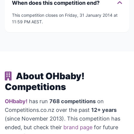
When does this competition end?
This competition closes on Friday, 31 January 2014 at
11:59 PM AEST.
About OHbaby!
Competitions
OHbaby!
has run
768 competitions
on
Competitions.co.nz over the past
12+ years
(since November 2013). This competition has
ended, but check their
brand page
for future