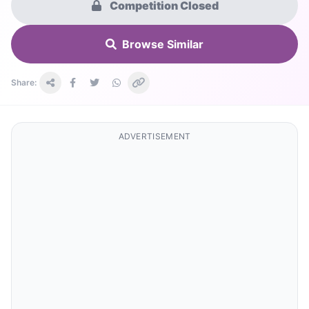
Competition Closed
Browse Similar
Share:
ADVERTISEMENT