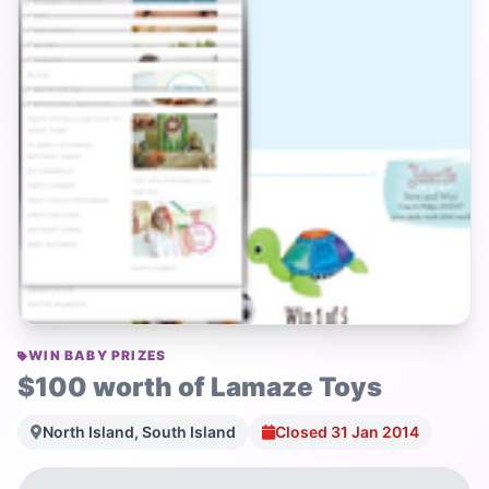
WIN BABY PRIZES
$100 worth of Lamaze Toys
North Island, South Island
Closed 31 Jan 2014