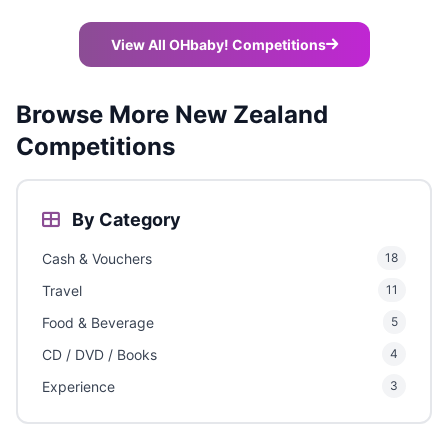
View All OHbaby! Competitions
Browse More New Zealand
Competitions
By Category
Cash & Vouchers
18
Travel
11
Food & Beverage
5
CD / DVD / Books
4
Experience
3