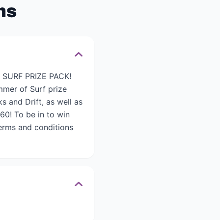
ms
 SURF PRIZE PACK!
mmer of Surf prize
 and Drift, as well as
60! To be in to win
erms and conditions