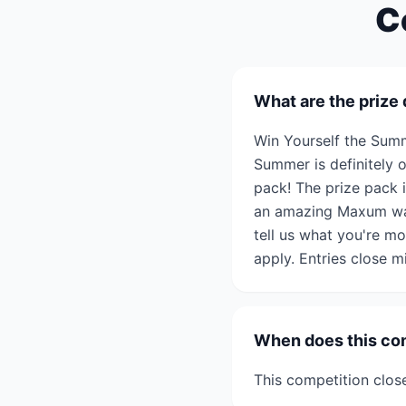
C
What are the prize 
Win Yourself the Su
Summer is definitely 
pack! The prize pack 
an amazing Maxum watc
tell us what you're m
apply. Entries close
When does this co
This competition clo