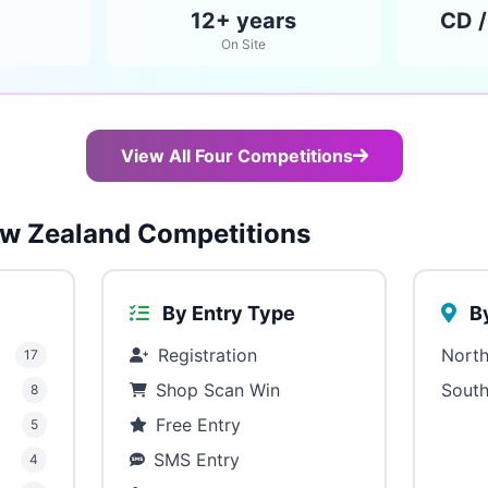
12+ years
CD /
On Site
View All Four Competitions
w Zealand Competitions
By Entry Type
By
Registration
North
17
Shop Scan Win
South
8
Free Entry
5
SMS Entry
4