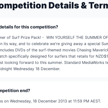
ompetition Details & Ter
details for this competition?
mmer of Surf Prize Pack! - WIN YOURSELF THE SUMMER OF
on its way, and to celebrate we're giving away a special Su
includes DVDs of the surf-themed movies Chasing Mavericks
h specifically designed for surfers that retails for NZD$1
ost looking forward to this summer. Standard MediaWorks t
 midnight Wednesday 18 December.
mpetition end?
ses on Wednesday, 18 December 2013 at 11:59 PM AEST.