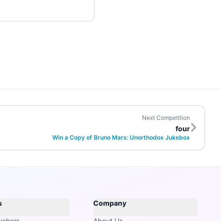
Next Competition
four
Win a Copy of Bruno Mars: Unorthodox Jukebox
s
Company
uchers
About Us