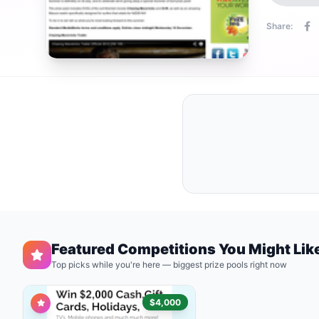
Share:
Featured Competitions You Might Lik
Top picks while you're here — biggest prize pools right now
$4,000