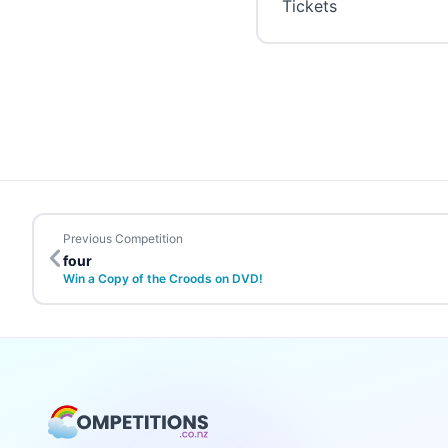
Tickets
Previous Competition
four
Win a Copy of the Croods on DVD!