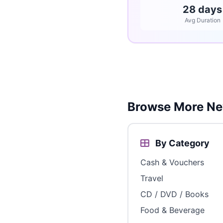
28 days
Avg Duration
Browse More Ne
By Category
Cash & Vouchers
Travel
CD / DVD / Books
Food & Beverage