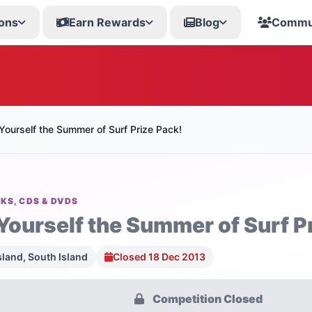
ons
Earn Rewards
Blog
Commu
Yourself the Summer of Surf Prize Pack!
KS, CDS & DVDS
Yourself the Summer of Surf P
sland, South Island
Closed 18 Dec 2013
Competition Closed