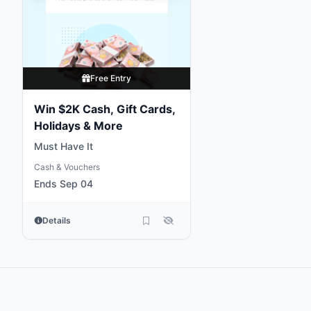
Free Entry
Win $2K Cash, Gift Cards,
Holidays & More
Must Have It
Cash & Vouchers
Ends Sep 04
Details