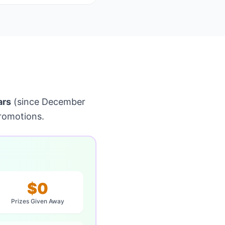
ars
(since December
romotions.
$0
Prizes Given Away