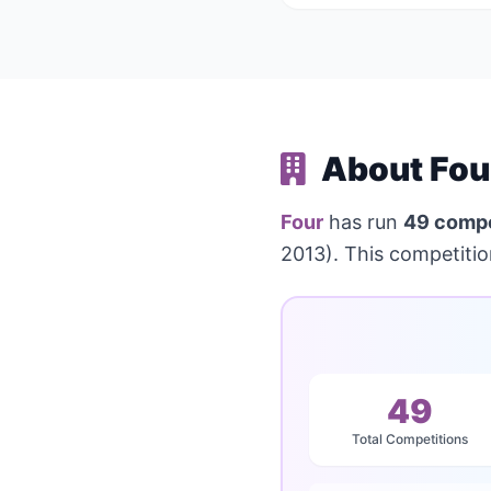
About Fou
Four
has run
49 compe
2013). This competiti
49
Total Competitions