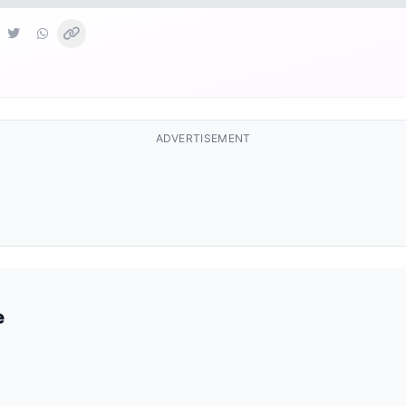
ADVERTISEMENT
e