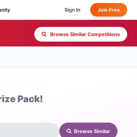
nity
Sign In
Join Free
Browse Similar Competitions
rize Pack!
Browse Similar