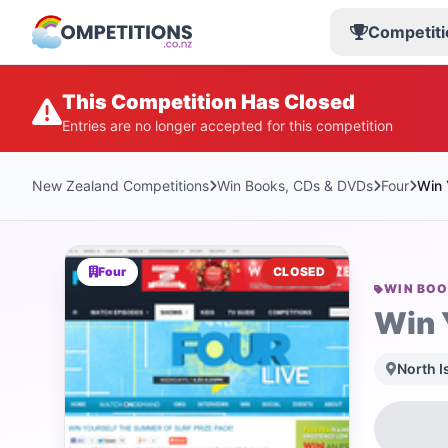
Competiti
This Competition Has Closed
Entries are no longer accepted for this competition
New Zealand Competitions
Win Books, CDs & DVDs
Four
Win 
Four
CLOSED
WIN BOO
Win 
North I