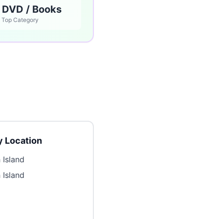
 DVD / Books
Top Category
 Location
 Island
 Island