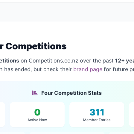
r Competitions
titions
on Competitions.co.nz over the past
12+ ye
on has ended, but check their
brand page
for future p
Four Competition Stats
0
311
Active Now
Member Entries