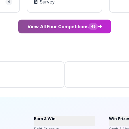
Survey
4
View All Four Competitions
49
Earn & Win
Win Prize
Paid Surveys
Cash & Vo