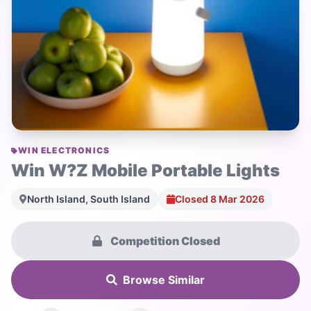
WIN ELECTRONICS
Win W?Z Mobile Portable Lights
North Island, South Island
Closed 8 Mar 2026
Competition Closed
Browse Similar