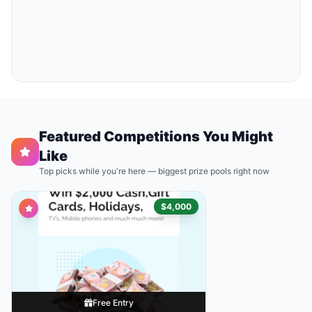
Featured Competitions You Might
Like
Top picks while you're here — biggest prize pools right now
$4,000
Free Entry