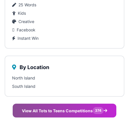
25 Words
Kids
Creative
Facebook
Instant Win
By Location
North Island
South Island
View All Tots to Teens Competitions
374