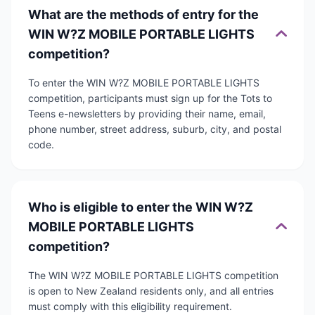
What are the methods of entry for the
WIN W?Z MOBILE PORTABLE LIGHTS
competition?
To enter the WIN W?Z MOBILE PORTABLE LIGHTS
competition, participants must sign up for the Tots to
Teens e-newsletters by providing their name, email,
phone number, street address, suburb, city, and postal
code.
Who is eligible to enter the WIN W?Z
MOBILE PORTABLE LIGHTS
competition?
The WIN W?Z MOBILE PORTABLE LIGHTS competition
is open to New Zealand residents only, and all entries
must comply with this eligibility requirement.