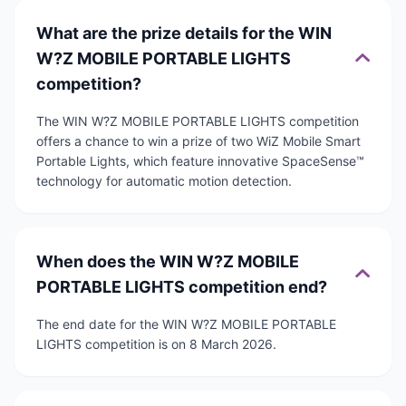
What are the prize details for the WIN
W?Z MOBILE PORTABLE LIGHTS
competition?
The WIN W?Z MOBILE PORTABLE LIGHTS competition
offers a chance to win a prize of two WiZ Mobile Smart
Portable Lights, which feature innovative SpaceSense™
technology for automatic motion detection.
When does the WIN W?Z MOBILE
PORTABLE LIGHTS competition end?
The end date for the WIN W?Z MOBILE PORTABLE
LIGHTS competition is on 8 March 2026.