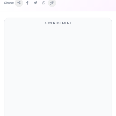
Share:
ADVERTISEMENT