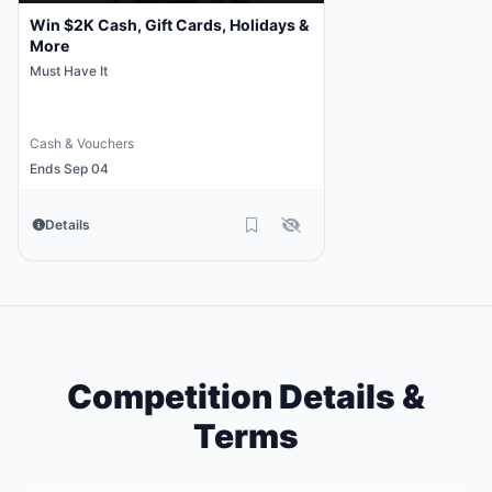
Win $2K Cash, Gift Cards, Holidays &
More
Must Have It
Cash & Vouchers
Ends Sep 04
Details
Competition Details &
Terms