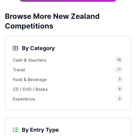
Browse More New Zealand
Competitions
By Category
Cash & Vouchers
18
Travel
11
Food & Beverage
5
CD / DVD / Books
4
Experience
3
By Entry Type