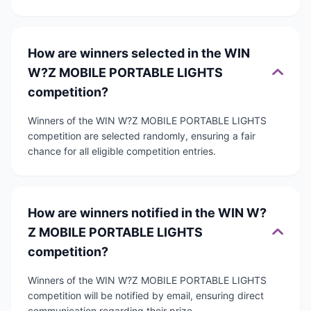
How are winners selected in the WIN
W?Z MOBILE PORTABLE LIGHTS
competition?
Winners of the WIN W?Z MOBILE PORTABLE LIGHTS
competition are selected randomly, ensuring a fair
chance for all eligible competition entries.
How are winners notified in the WIN W?
Z MOBILE PORTABLE LIGHTS
competition?
Winners of the WIN W?Z MOBILE PORTABLE LIGHTS
competition will be notified by email, ensuring direct
communication regarding their prize.