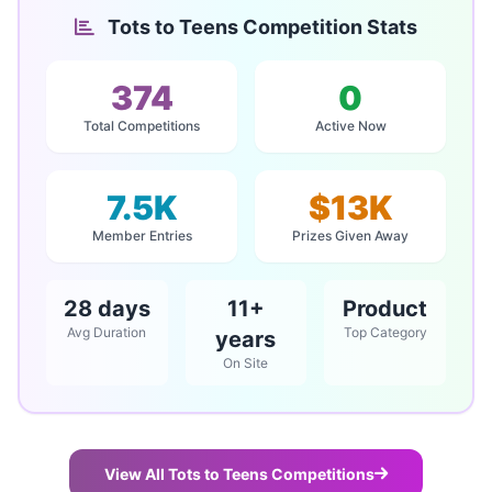
Tots to Teens Competition Stats
374
0
Total Competitions
Active Now
7.5K
$13K
Member Entries
Prizes Given Away
28 days
11+
Product
Avg Duration
Top Category
years
On Site
View All Tots to Teens Competitions