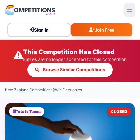
Sign In
Join Free
This Competition Has Closed
Entries are no longer accepted for this competition
Browse Similar Competitions
New Zealand Competitions
Win Electronics
Tots to Teens
CLOSED