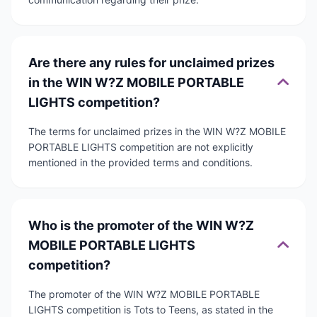
Are there any rules for unclaimed prizes
in the WIN W?Z MOBILE PORTABLE
LIGHTS competition?
The terms for unclaimed prizes in the WIN W?Z MOBILE
PORTABLE LIGHTS competition are not explicitly
mentioned in the provided terms and conditions.
Who is the promoter of the WIN W?Z
MOBILE PORTABLE LIGHTS
competition?
The promoter of the WIN W?Z MOBILE PORTABLE
LIGHTS competition is Tots to Teens, as stated in the