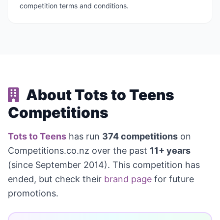
competition terms and conditions.
About Tots to Teens
Competitions
Tots to Teens
has run
374 competitions
on
Competitions.co.nz over the past
11+ years
(since September 2014). This competition has
ended, but check their
brand page
for future
promotions.