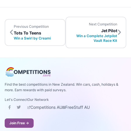
Next Competition
Previous Competition
Jet Pilot
Tots To Teens
Win a Complete Jetpilot
Win a Swirl by Creami
Vault Race Kit
Find the best competitions in New Zealand. Win cars, cash, holidays &
more. Earn rewards with paid surveys.
Let's Connect
Our Network
Competitions AU
FreeStuff AU
Join Free →