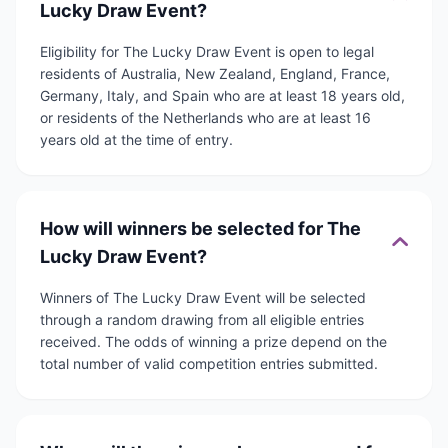
Lucky Draw Event?
Eligibility for The Lucky Draw Event is open to legal
residents of Australia, New Zealand, England, France,
Germany, Italy, and Spain who are at least 18 years old,
or residents of the Netherlands who are at least 16
years old at the time of entry.
How will winners be selected for The
Lucky Draw Event?
Winners of The Lucky Draw Event will be selected
through a random drawing from all eligible entries
received. The odds of winning a prize depend on the
total number of valid competition entries submitted.