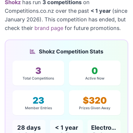
Shokz
has run
3 competitions
on
Competitions.co.nz over the past
< 1 year
(since
January 2026). This competition has ended, but
check their
brand page
for future promotions.
Shokz Competition Stats
3
0
Total Competitions
Active Now
23
$320
Member Entries
Prizes Given Away
28 days
< 1 year
Electronics