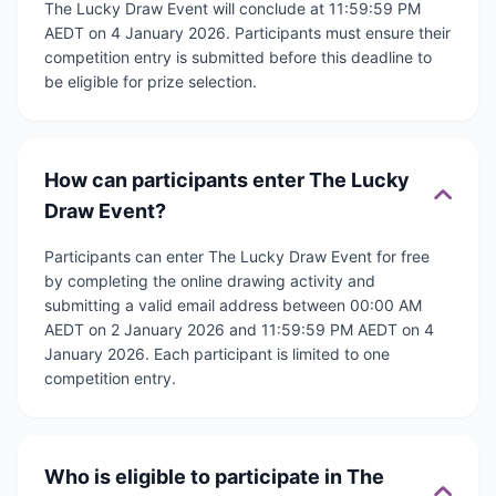
The Lucky Draw Event will conclude at 11:59:59 PM
AEDT on 4 January 2026. Participants must ensure their
competition entry is submitted before this deadline to
be eligible for prize selection.
How can participants enter The Lucky
Draw Event?
Participants can enter The Lucky Draw Event for free
by completing the online drawing activity and
submitting a valid email address between 00:00 AM
AEDT on 2 January 2026 and 11:59:59 PM AEDT on 4
January 2026. Each participant is limited to one
competition entry.
Who is eligible to participate in The