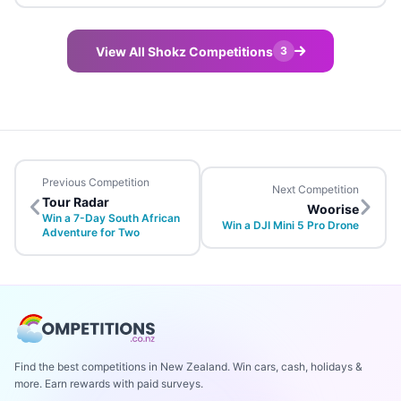
View All Shokz Competitions
3
Previous Competition
Next Competition
Tour Radar
Woorise
Win a 7-Day South African
Win a DJI Mini 5 Pro Drone
Adventure for Two
Find the best competitions in New Zealand. Win cars, cash, holidays &
more. Earn rewards with paid surveys.