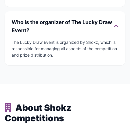
Who is the organizer of The Lucky Draw
Event?
The Lucky Draw Event is organized by Shokz, which is
responsible for managing all aspects of the competition
and prize distribution.
About Shokz
Competitions