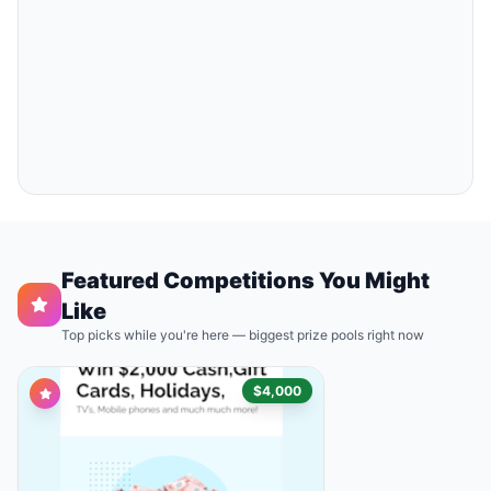
Featured Competitions You Might
Like
Top picks while you're here — biggest prize pools right now
$4,000