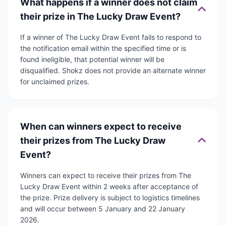
What happens if a winner does not claim
their prize in The Lucky Draw Event?
If a winner of The Lucky Draw Event fails to respond to
the notification email within the specified time or is
found ineligible, that potential winner will be
disqualified. Shokz does not provide an alternate winner
for unclaimed prizes.
When can winners expect to receive
their prizes from The Lucky Draw
Event?
Winners can expect to receive their prizes from The
Lucky Draw Event within 2 weeks after acceptance of
the prize. Prize delivery is subject to logistics timelines
and will occur between 5 January and 22 January
2026.