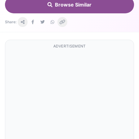
Browse Similar
Share:
ADVERTISEMENT