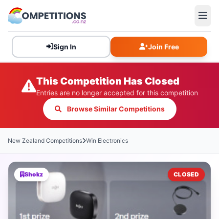
Sign In
Join Free
This Competition Has Closed
Entries are no longer accepted for this competition
Browse Similar Competitions
New Zealand Competitions
Win Electronics
Shokz
CLOSED