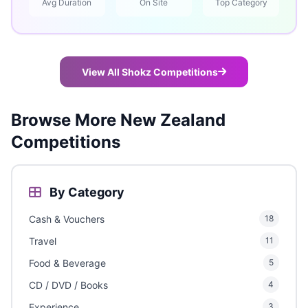
Avg Duration
On Site
Top Category
View All Shokz Competitions
Browse More New Zealand
Competitions
By Category
Cash & Vouchers
18
Travel
11
Food & Beverage
5
CD / DVD / Books
4
Experience
3