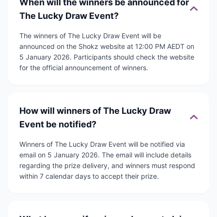
When will the winners be announced for
The Lucky Draw Event?
The winners of The Lucky Draw Event will be
announced on the Shokz website at 12:00 PM AEDT on
5 January 2026. Participants should check the website
for the official announcement of winners.
How will winners of The Lucky Draw
Event be notified?
Winners of The Lucky Draw Event will be notified via
email on 5 January 2026. The email will include details
regarding the prize delivery, and winners must respond
within 7 calendar days to accept their prize.