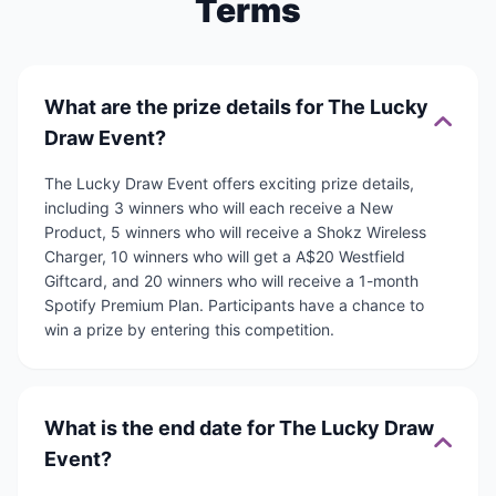
Terms
What are the prize details for The Lucky
Draw Event?
The Lucky Draw Event offers exciting prize details,
including 3 winners who will each receive a New
Product, 5 winners who will receive a Shokz Wireless
Charger, 10 winners who will get a A$20 Westfield
Giftcard, and 20 winners who will receive a 1-month
Spotify Premium Plan. Participants have a chance to
win a prize by entering this competition.
What is the end date for The Lucky Draw
Event?