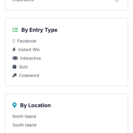
By Entry Type
Facebook
Instant Win
Interactive
Quiz
Codeword
By Location
North Island
South Island