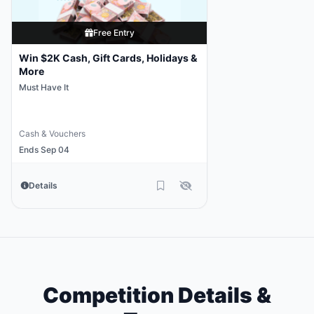
Free Entry
Win $2K Cash, Gift Cards, Holidays &
More
Must Have It
Cash & Vouchers
Ends Sep 04
Details
Competition Details &