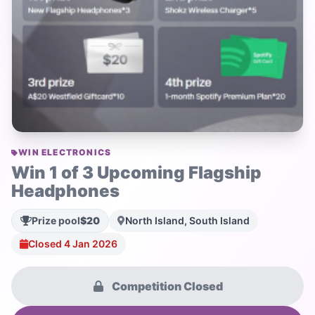
WIN ELECTRONICS
Win 1 of 3 Upcoming Flagship
Headphones
Prize pool
$20
North Island, South Island
Closed 4 Jan 2026
Competition Closed