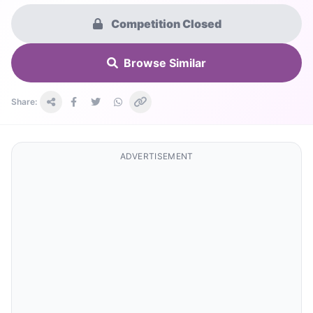
Competition Closed
Browse Similar
Share:
ADVERTISEMENT