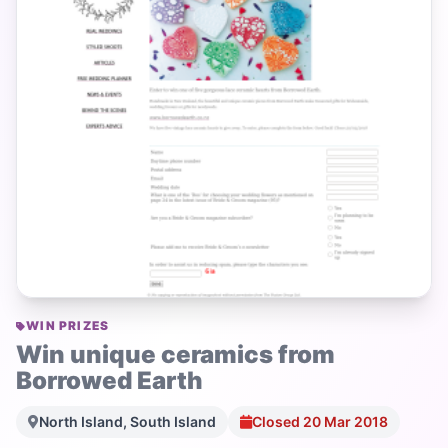
WIN PRIZES
Win unique ceramics from
Borrowed Earth
North Island, South Island
Closed 20 Mar 2018