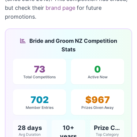
but check their
brand page
for future
promotions.
Bride and Groom NZ Competition
Stats
73
0
Total Competitions
Active Now
702
$967
Member Entries
Prizes Given Away
28 days
10+
Prize Competitions
Avg Duration
Top Category
years