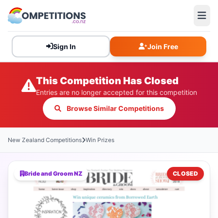
Sign In
Join Free
This Competition Has Closed
Entries are no longer accepted for this competition
Browse Similar Competitions
New Zealand Competitions
Win Prizes
Bride and Groom NZ
CLOSED