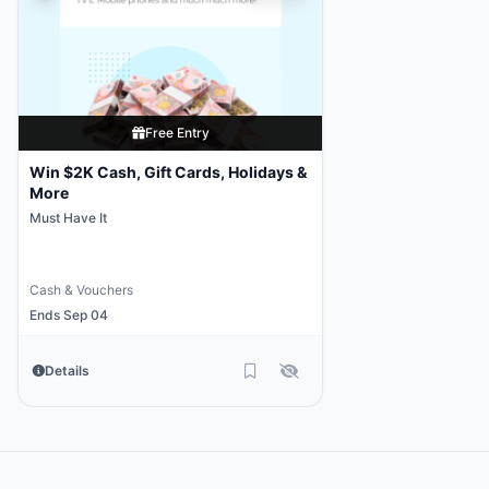
Free Entry
Win $2K Cash, Gift Cards, Holidays &
More
Must Have It
Cash & Vouchers
Ends Sep 04
Details