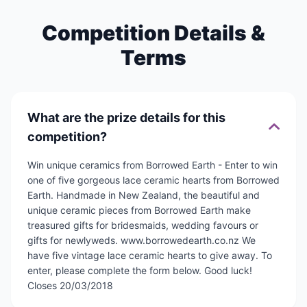
Competition Details &
Terms
What are the prize details for this
competition?
Win unique ceramics from Borrowed Earth - Enter to win
one of five gorgeous lace ceramic hearts from Borrowed
Earth. Handmade in New Zealand, the beautiful and
unique ceramic pieces from Borrowed Earth make
treasured gifts for bridesmaids, wedding favours or
gifts for newlyweds. www.borrowedearth.co.nz We
have five vintage lace ceramic hearts to give away. To
enter, please complete the form below. Good luck!
Closes 20/03/2018