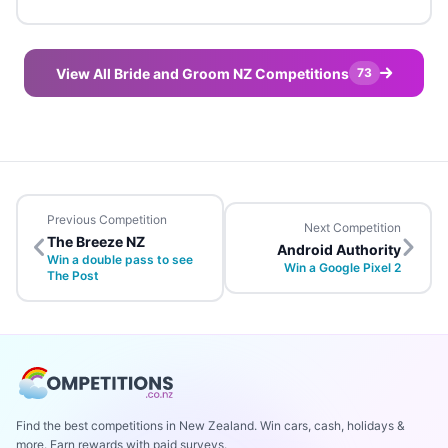
View All Bride and Groom NZ Competitions
73
Previous Competition
Next Competition
The Breeze NZ
Android Authority
Win a double pass to see
Win a Google Pixel 2
The Post
Find the best competitions in New Zealand. Win cars, cash, holidays &
more. Earn rewards with paid surveys.