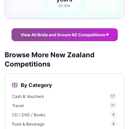
On Site
View All Bride and Groom NZ Competitions
Browse More New Zealand
Competitions
By Category
Cash & Vouchers
17
Travel
11
CD / DVD / Books
4
Food & Beverage
4