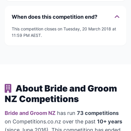
When does this competition end?
This competition closes on Tuesday, 20 March 2018 at
11:59 PM AEST.
About Bride and Groom
NZ Competitions
Bride and Groom NZ
has run
73 competitions
on Competitions.co.nz over the past
10+ years
(since June 2016). This competition has ended,