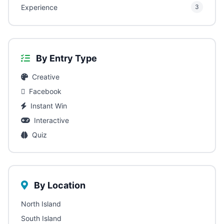
Experience
3
By Entry Type
Creative
Facebook
Instant Win
Interactive
Quiz
By Location
North Island
South Island