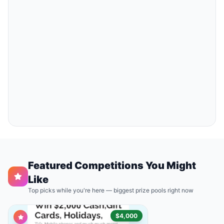
Featured Competitions You Might
Like
Top picks while you're here — biggest prize pools right now
$4,000