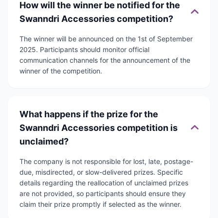
How will the winner be notified for the
Swanndri Accessories competition?
The winner will be announced on the 1st of September
2025. Participants should monitor official
communication channels for the announcement of the
winner of the competition.
What happens if the prize for the
Swanndri Accessories competition is
unclaimed?
The company is not responsible for lost, late, postage-
due, misdirected, or slow-delivered prizes. Specific
details regarding the reallocation of unclaimed prizes
are not provided, so participants should ensure they
claim their prize promptly if selected as the winner.