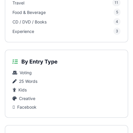
Travel
11
Food & Beverage
5
CD / DVD / Books
4
Experience
3
By Entry Type
Voting
25 Words
Kids
Creative
Facebook