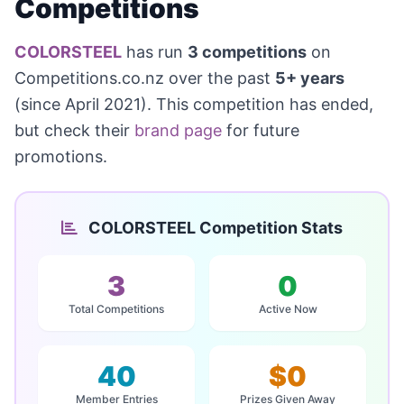
Competitions
COLORSTEEL
has run
3 competitions
on
Competitions.co.nz over the past
5+ years
(since April 2021). This competition has ended,
but check their
brand page
for future
promotions.
COLORSTEEL Competition Stats
3
0
Total Competitions
Active Now
40
$0
Member Entries
Prizes Given Away