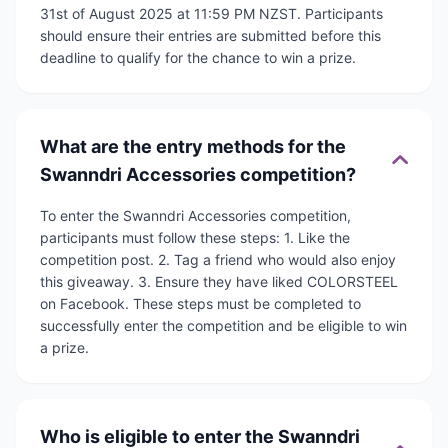
31st of August 2025 at 11:59 PM NZST. Participants
should ensure their entries are submitted before this
deadline to qualify for the chance to win a prize.
What are the entry methods for the
Swanndri Accessories competition?
To enter the Swanndri Accessories competition,
participants must follow these steps: 1. Like the
competition post. 2. Tag a friend who would also enjoy
this giveaway. 3. Ensure they have liked COLORSTEEL
on Facebook. These steps must be completed to
successfully enter the competition and be eligible to win
a prize.
Who is eligible to enter the Swanndri