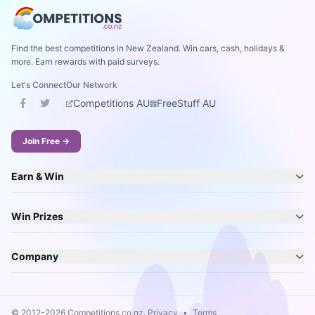
Find the best competitions in New Zealand. Win cars, cash, holidays &
more. Earn rewards with paid surveys.
Let's Connect
Our Network
Competitions AU
FreeStuff AU
Join Free →
Earn & Win
Win Prizes
Company
© 2012-2026 Competitions.co.nz.
Privacy
•
Terms