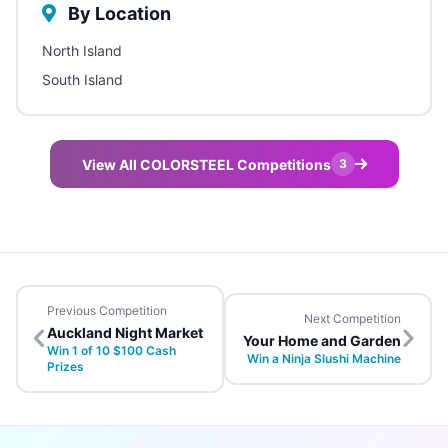
By Location
North Island
South Island
View All COLORSTEEL Competitions
3
Previous Competition
Next Competition
Auckland Night Market
Your Home and Garden
Win 1 of 10 $100 Cash
Win a Ninja Slushi Machine
Prizes