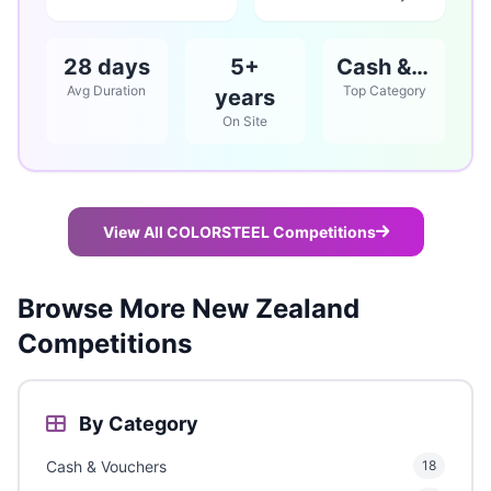
28 days
5+
Cash & Vouchers
Avg Duration
Top Category
years
On Site
View All COLORSTEEL Competitions
Browse More New Zealand
Competitions
By Category
Cash & Vouchers
18