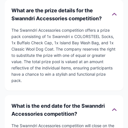
What are the prize details for the
Swanndri Accessories competition?
The Swanndri Accessories competition offers a prize
pack consisting of 1x Swanndri x COLORSTEEL Socks,
1x Buffalo Check Cap, 1x Island Bay Wash Bag, and 1x
Classic Wool Dog Coat. The company reserves the right
to substitute the prize with one of equal or greater
value. The total prize pool is valued at an amount
reflective of the individual items, ensuring participants
have a chance to win a stylish and functional prize
pack.
What is the end date for the Swanndri
Accessories competition?
The Swanndri Accessories competition will close on the