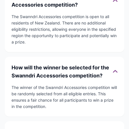
Accessories competition?
The Swanndri Accessories competition is open to all
residents of New Zealand. There are no additional
eligibility restrictions, allowing everyone in the specified
region the opportunity to participate and potentially win
a prize.
How will the winner be selected for the
Swanndri Accessories competition?
The winner of the Swanndri Accessories competition will
be randomly selected from all eligible entries. This
ensures a fair chance for all participants to win a prize
in the competition.