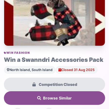
WIN FASHION
Win a Swanndri Accessories Pack
North Island, South Island
Closed 31 Aug 2025
Competition Closed
Browse Similar