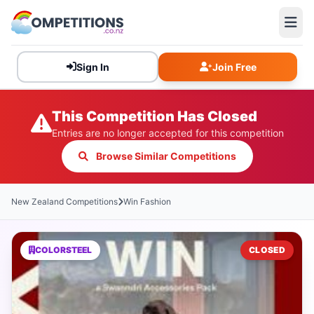
Sign In
Join Free
This Competition Has Closed
Entries are no longer accepted for this competition
Browse Similar Competitions
New Zealand Competitions
Win Fashion
COLORSTEEL
CLOSED