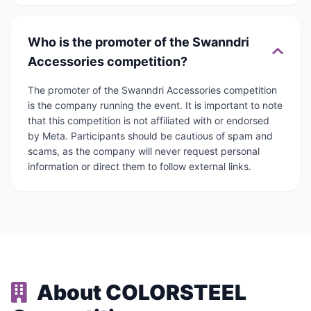
Who is the promoter of the Swanndri
Accessories competition?
The promoter of the Swanndri Accessories competition
is the company running the event. It is important to note
that this competition is not affiliated with or endorsed
by Meta. Participants should be cautious of spam and
scams, as the company will never request personal
information or direct them to follow external links.
About COLORSTEEL