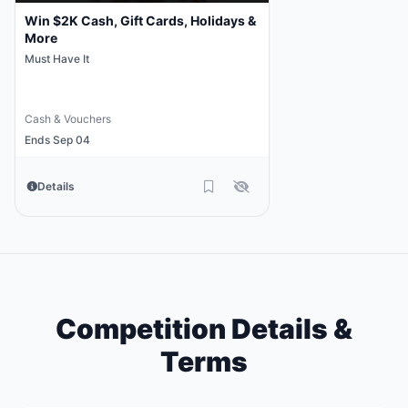
Win $2K Cash, Gift Cards, Holidays &
More
Must Have It
Cash & Vouchers
Ends Sep 04
Details
Competition Details &
Terms