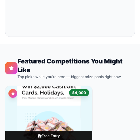
Featured Competitions You Might
Like
Top picks while you're here — biggest prize pools right now
$4,000
Free Entry