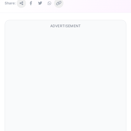
Share:
ADVERTISEMENT