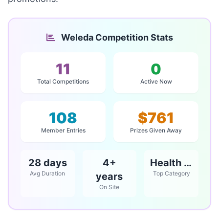
Weleda Competition Stats
11
0
Total Competitions
Active Now
108
$761
Member Entries
Prizes Given Away
28 days
4+
Health & Beauty
Avg Duration
Top Category
years
On Site