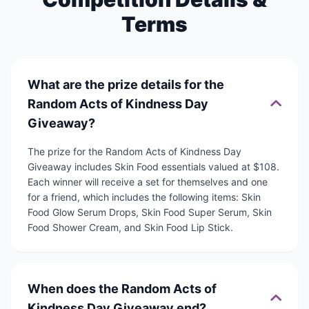
Terms
What are the prize details for the
Random Acts of Kindness Day
Giveaway?
The prize for the Random Acts of Kindness Day
Giveaway includes Skin Food essentials valued at $108.
Each winner will receive a set for themselves and one
for a friend, which includes the following items: Skin
Food Glow Serum Drops, Skin Food Super Serum, Skin
Food Shower Cream, and Skin Food Lip Stick.
When does the Random Acts of
Kindness Day Giveaway end?