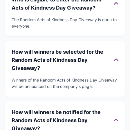
Acts of Kindness Day Giveaway?
The Random Acts of Kindness Day Giveaway is open to
everyone.
How will winners be selected for the
Random Acts of Kindness Day
Giveaway?
Winners of the Random Acts of Kindness Day Giveaway
will be announced on the company's page.
How will winners be notified for the
Random Acts of Kindness Day
Giveaway?