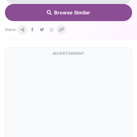
Browse Similar
Share:
ADVERTISEMENT