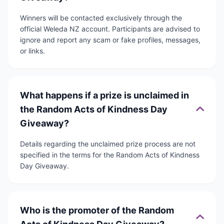
Winners will be contacted exclusively through the
official Weleda NZ account. Participants are advised to
ignore and report any scam or fake profiles, messages,
or links.
What happens if a prize is unclaimed in
the Random Acts of Kindness Day
Giveaway?
Details regarding the unclaimed prize process are not
specified in the terms for the Random Acts of Kindness
Day Giveaway.
Who is the promoter of the Random