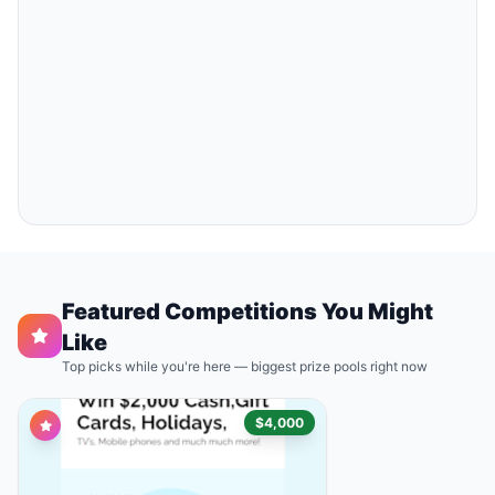
Featured Competitions You Might
Like
Top picks while you're here — biggest prize pools right now
$4,000