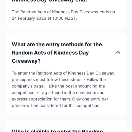
The Random Acts of Kindness Day Giveaway ends on
24 February 2026 at 10:00 NZST.
What are the entry methods for the
Random Acts of Kindness Day
Giveaway?
To enter the Random Acts of Kindness Day Giveaway,
participants must follow these steps: - Follow the
company’s page. - Like the post announcing the
competition. - Tag a friend in the comments and
express appreciation for them. Only one entry per
person will be considered for this competition.
Who is eligible to enter the Random