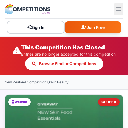
Sign In
Join Free
This Competition Has Closed
Entries are no longer accepted for this competition
Browse Similar Competitions
New Zealand Competitions
Win Beauty
Weleda
CLOSED