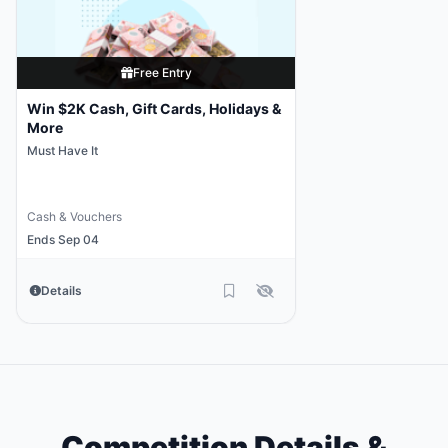
Free Entry
Win $2K Cash, Gift Cards, Holidays &
More
Must Have It
Cash & Vouchers
Ends Sep 04
Details
Competition Details &