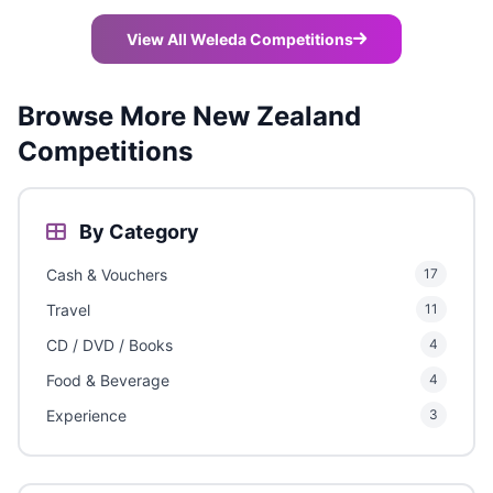
View All Weleda Competitions
Browse More New Zealand
Competitions
By Category
Cash & Vouchers
17
Travel
11
CD / DVD / Books
4
Food & Beverage
4
Experience
3