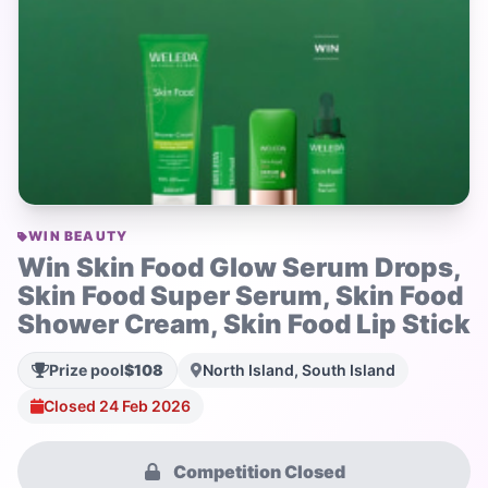
WIN BEAUTY
Win Skin Food Glow Serum Drops,
Skin Food Super Serum, Skin Food
Shower Cream, Skin Food Lip Stick
Prize pool
$108
North Island, South Island
Closed 24 Feb 2026
Competition Closed