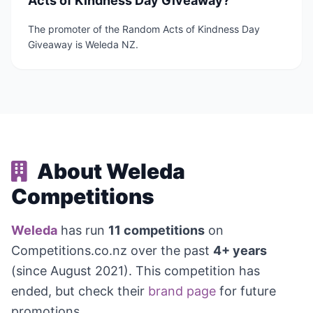
Acts of Kindness Day Giveaway?
The promoter of the Random Acts of Kindness Day
Giveaway is Weleda NZ.
About Weleda
Competitions
Weleda
has run
11 competitions
on
Competitions.co.nz over the past
4+ years
(since August 2021). This competition has
ended, but check their
brand page
for future
promotions.