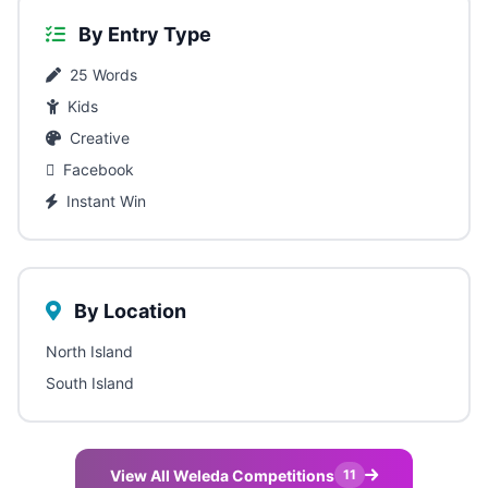
By Entry Type
25 Words
Kids
Creative
Facebook
Instant Win
By Location
North Island
South Island
View All Weleda Competitions
11