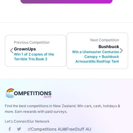
Next Competition
Previous Competition
Bushbuck
GrownUps
Win a Utemaster Centurion
Win 1 of 2 copies of the
Canopy + Bushbuck
Terrible Trio Book 2
Armourdillo Rooftop Tent
Find the best competitions in New Zealand. Win cars, cash, holidays &
more. Earn rewards with paid surveys.
Let's Connect
Our Network
Competitions AU
FreeStuff AU