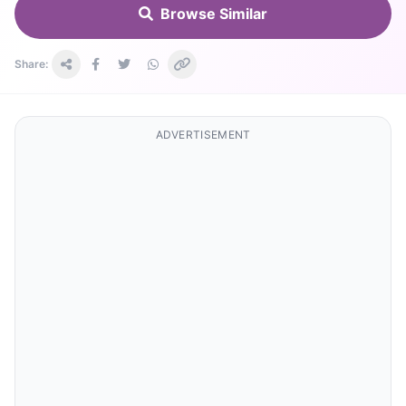
Browse Similar
Share:
ADVERTISEMENT