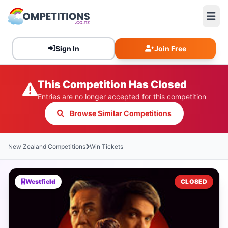
Sign In
Join Free
This Competition Has Closed
Entries are no longer accepted for this competition
Browse Similar Competitions
New Zealand Competitions
Win Tickets
Westfield
CLOSED