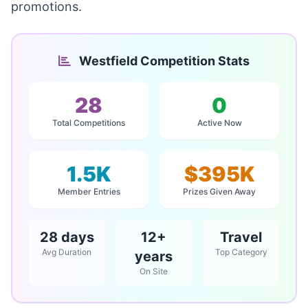
promotions.
Westfield Competition Stats
28
0
Total Competitions
Active Now
1.5K
$395K
Member Entries
Prizes Given Away
28 days
12+
Travel
Avg Duration
Top Category
years
On Site