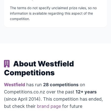
The terms do not specify unclaimed prize rules, so no
information is available regarding this aspect of the
competition.
About Westfield
Competitions
Westfield
has run
28 competitions
on
Competitions.co.nz over the past
12+ years
(since April 2014). This competition has ended,
but check their
brand page
for future