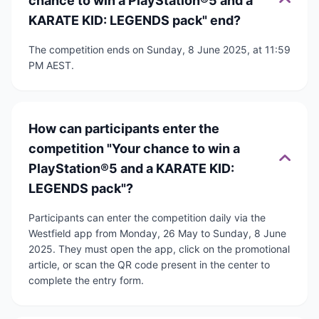
chance to win a PlayStation®5 and a
KARATE KID: LEGENDS pack" end?
The competition ends on Sunday, 8 June 2025, at 11:59
PM AEST.
How can participants enter the
competition "Your chance to win a
PlayStation®5 and a KARATE KID:
LEGENDS pack"?
Participants can enter the competition daily via the
Westfield app from Monday, 26 May to Sunday, 8 June
2025. They must open the app, click on the promotional
article, or scan the QR code present in the center to
complete the entry form.