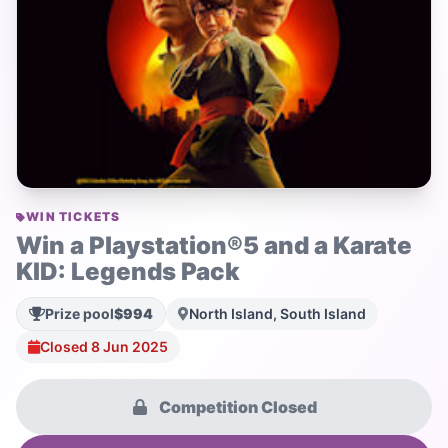
WIN TICKETS
Win a Playstation®5 and a Karate
KID: Legends Pack
Prize pool
$994
North Island, South Island
Closed 8 Jun 2025
Competition Closed