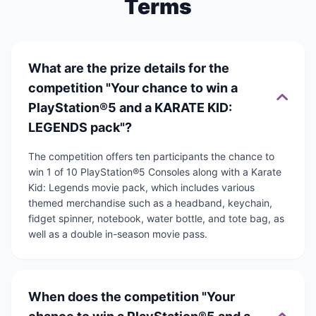
Terms
What are the prize details for the
competition "Your chance to win a
PlayStation®5 and a KARATE KID:
LEGENDS pack"?
The competition offers ten participants the chance to
win 1 of 10 PlayStation®5 Consoles along with a Karate
Kid: Legends movie pack, which includes various
themed merchandise such as a headband, keychain,
fidget spinner, notebook, water bottle, and tote bag, as
well as a double in-season movie pass.
When does the competition "Your