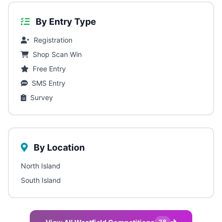
By Entry Type
Registration
Shop Scan Win
Free Entry
SMS Entry
Survey
By Location
North Island
South Island
28