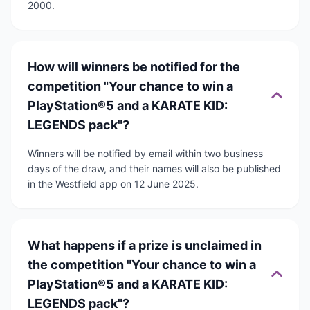
2000.
How will winners be notified for the
competition "Your chance to win a
PlayStation®5 and a KARATE KID:
LEGENDS pack"?
Winners will be notified by email within two business
days of the draw, and their names will also be published
in the Westfield app on 12 June 2025.
What happens if a prize is unclaimed in
the competition "Your chance to win a
PlayStation®5 and a KARATE KID:
LEGENDS pack"?