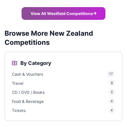
View All Westfield Competitions
Browse More New Zealand
Competitions
By Category
Cash & Vouchers
17
Travel
8
CD / DVD / Books
5
Food & Beverage
4
Tickets
4