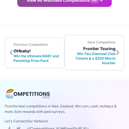
View All Westfield Competitions
Next Competition
Previous Competition
Frontier Touring
OHbaby!
Win Two Diamond Club
Win the Ultimate BABY and
Tickets & a $200 Merch
Parenting Prize Pack
Voucher
Find the best competitions in New Zealand. Win cars, cash, holidays &
more. Earn rewards with paid surveys.
Let's Connect
Our Network
Competitions AU
FreeStuff AU