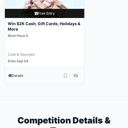
Free Entry
Win $2K Cash, Gift Cards, Holidays &
More
Must Have It
Cash & Vouchers
Ends Sep 04
Details
Competition Details &