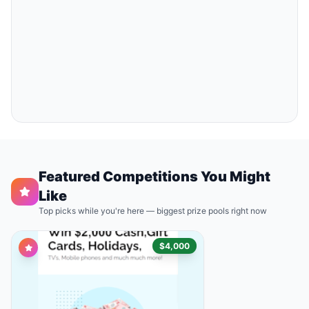
Featured Competitions You Might
Like
Top picks while you're here — biggest prize pools right now
$4,000