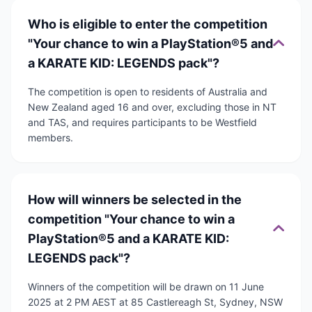
Who is eligible to enter the competition
"Your chance to win a PlayStation®5 and
a KARATE KID: LEGENDS pack"?
The competition is open to residents of Australia and
New Zealand aged 16 and over, excluding those in NT
and TAS, and requires participants to be Westfield
members.
How will winners be selected in the
competition "Your chance to win a
PlayStation®5 and a KARATE KID:
LEGENDS pack"?
Winners of the competition will be drawn on 11 June
2025 at 2 PM AEST at 85 Castlereagh St, Sydney, NSW