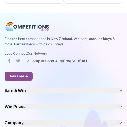
Find the best competitions in New Zealand. Win cars, cash, holidays &
more. Earn rewards with paid surveys.
Let's Connect
Our Network
Competitions AU
FreeStuff AU
Join Free →
Earn & Win
Win Prizes
Company