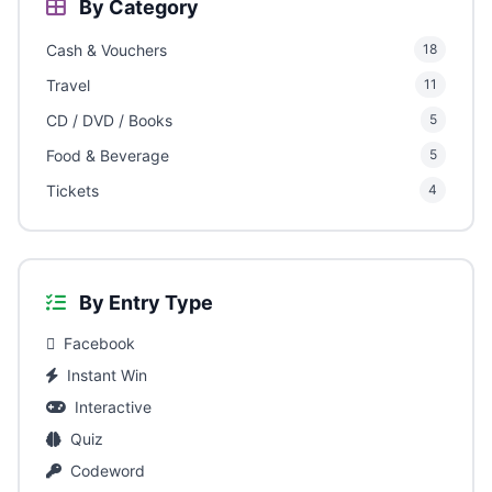
By Category
Cash & Vouchers
18
Travel
11
CD / DVD / Books
5
Food & Beverage
5
Tickets
4
By Entry Type
Facebook
Instant Win
Interactive
Quiz
Codeword