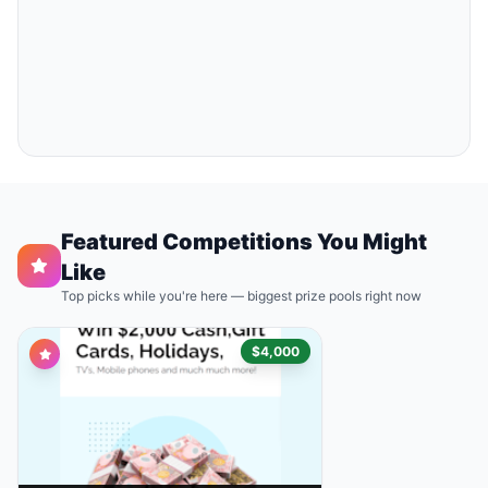
Featured Competitions You Might
Like
Top picks while you're here — biggest prize pools right now
$4,000