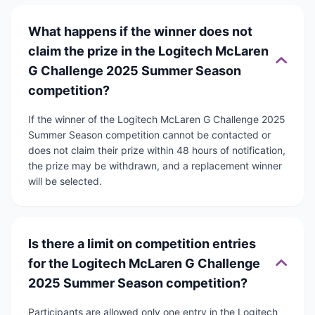
What happens if the winner does not
claim the prize in the Logitech McLaren
G Challenge 2025 Summer Season
competition?
If the winner of the Logitech McLaren G Challenge 2025
Summer Season competition cannot be contacted or
does not claim their prize within 48 hours of notification,
the prize may be withdrawn, and a replacement winner
will be selected.
Is there a limit on competition entries
for the Logitech McLaren G Challenge
2025 Summer Season competition?
Participants are allowed only one entry in the Logitech