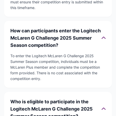
must ensure their competition entry is submitted within
this timeframe.
How can participants enter the Logitech
McLaren G Challenge 2025 Summer
Season competition?
To enter the Logitech McLaren G Challenge 2025
Summer Season competition, individuals must be a
McLaren Plus member and complete the competition
form provided. There is no cost associated with the
competition entry.
Who is eligible to participate in the
Logitech McLaren G Challenge 2025