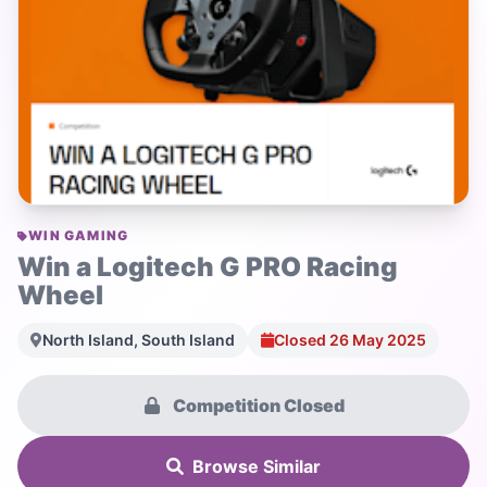
WIN GAMING
Win a Logitech G PRO Racing
Wheel
North Island, South Island
Closed 26 May 2025
Competition Closed
Browse Similar