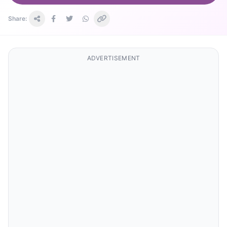
Share:
ADVERTISEMENT