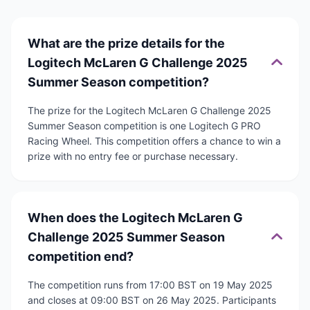
What are the prize details for the
Logitech McLaren G Challenge 2025
Summer Season competition?
The prize for the Logitech McLaren G Challenge 2025
Summer Season competition is one Logitech G PRO
Racing Wheel. This competition offers a chance to win a
prize with no entry fee or purchase necessary.
When does the Logitech McLaren G
Challenge 2025 Summer Season
competition end?
The competition runs from 17:00 BST on 19 May 2025
and closes at 09:00 BST on 26 May 2025. Participants