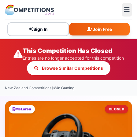
Sign In
Join Free
This Competition Has Closed
Entries are no longer accepted for this competition
Browse Similar Competitions
New Zealand Competitions
Win Gaming
McLaren
CLOSED