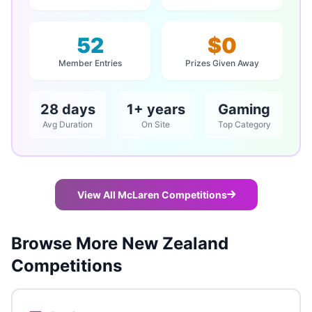
52
$0
Member Entries
Prizes Given Away
28 days
1+ years
Gaming
Avg Duration
On Site
Top Category
View All McLaren Competitions
Browse More New Zealand
Competitions