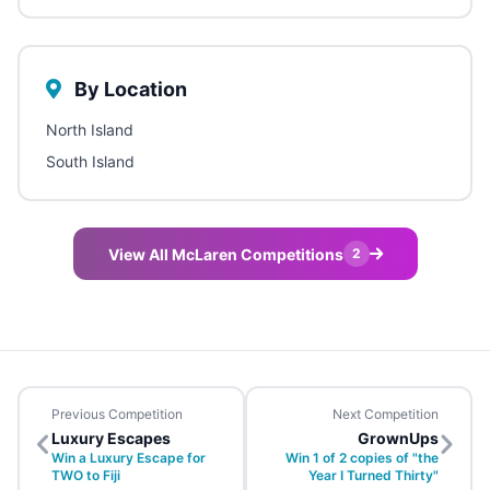
By Location
North Island
South Island
View All McLaren Competitions
2
Previous Competition
Next Competition
Luxury Escapes
GrownUps
Win a Luxury Escape for
Win 1 of 2 copies of "the
TWO to Fiji
Year I Turned Thirty"