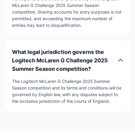
McLaren G Challenge 2025 Summer Season
competition. Sharing accounts for entry purposes is not
permitted, and exceeding the maximum number of
entries may lead to disqualification.
What legal jurisdiction governs the
Logitech McLaren G Challenge 2025
Summer Season competition?
The Logitech McLaren G Challenge 2025 Summer
Season competition and its terms and conditions will be
governed by English law, with any disputes subject to
the exclusive jurisdiction of the courts of England.