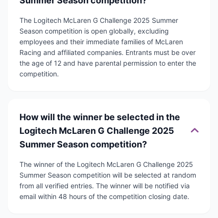
Summer Season competition?
The Logitech McLaren G Challenge 2025 Summer
Season competition is open globally, excluding
employees and their immediate families of McLaren
Racing and affiliated companies. Entrants must be over
the age of 12 and have parental permission to enter the
competition.
How will the winner be selected in the
Logitech McLaren G Challenge 2025
Summer Season competition?
The winner of the Logitech McLaren G Challenge 2025
Summer Season competition will be selected at random
from all verified entries. The winner will be notified via
email within 48 hours of the competition closing date.