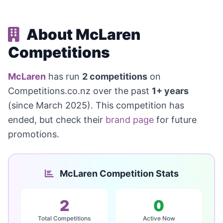
About McLaren
Competitions
McLaren
has run
2 competitions
on
Competitions.co.nz over the past
1+ years
(since March 2025). This competition has
ended, but check their
brand page
for future
promotions.
McLaren Competition Stats
2
0
Total Competitions
Active Now