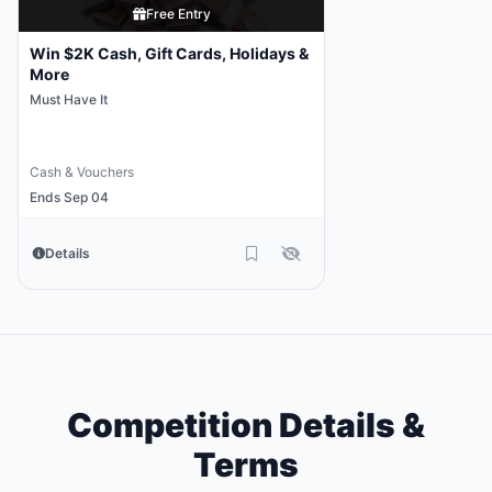
Free Entry
Win $2K Cash, Gift Cards, Holidays &
More
Must Have It
Cash & Vouchers
Ends Sep 04
Details
Competition Details &
Terms