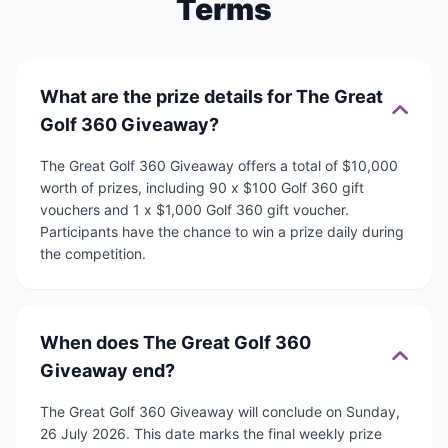
Terms
What are the prize details for The Great
Golf 360 Giveaway?
The Great Golf 360 Giveaway offers a total of $10,000
worth of prizes, including 90 x $100 Golf 360 gift
vouchers and 1 x $1,000 Golf 360 gift voucher.
Participants have the chance to win a prize daily during
the competition.
When does The Great Golf 360
Giveaway end?
The Great Golf 360 Giveaway will conclude on Sunday,
26 July 2026. This date marks the final weekly prize