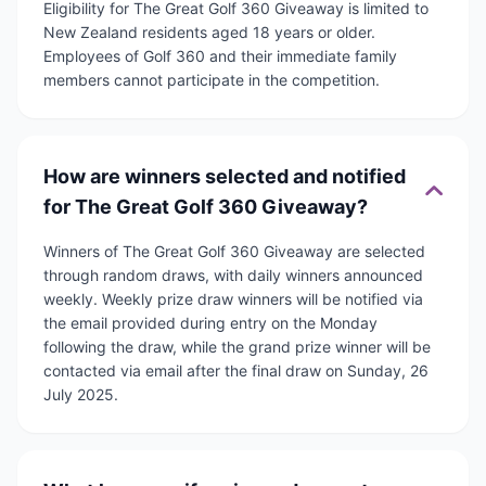
Eligibility for The Great Golf 360 Giveaway is limited to
New Zealand residents aged 18 years or older.
Employees of Golf 360 and their immediate family
members cannot participate in the competition.
How are winners selected and notified
for The Great Golf 360 Giveaway?
Winners of The Great Golf 360 Giveaway are selected
through random draws, with daily winners announced
weekly. Weekly prize draw winners will be notified via
the email provided during entry on the Monday
following the draw, while the grand prize winner will be
contacted via email after the final draw on Sunday, 26
July 2025.