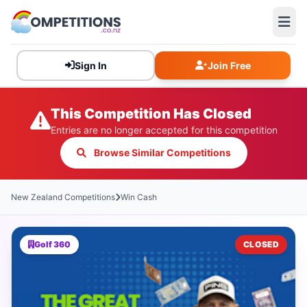
Sign In
Join Free
This Competition Has Closed
Entries are no longer accepted for this competition
Browse Similar Competitions
New Zealand Competitions
Win Cash
Golf 360
CLOSED