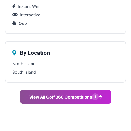
Instant Win
Interactive
Quiz
By Location
North Island
South Island
View All Golf 360 Competitions
1