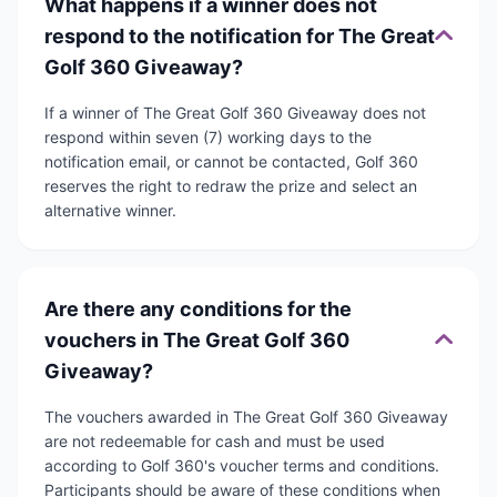
What happens if a winner does not
respond to the notification for The Great
Golf 360 Giveaway?
If a winner of The Great Golf 360 Giveaway does not
respond within seven (7) working days to the
notification email, or cannot be contacted, Golf 360
reserves the right to redraw the prize and select an
alternative winner.
Are there any conditions for the
vouchers in The Great Golf 360
Giveaway?
The vouchers awarded in The Great Golf 360 Giveaway
are not redeemable for cash and must be used
according to Golf 360's voucher terms and conditions.
Participants should be aware of these conditions when