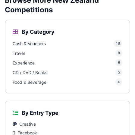
Browse More New Zealand
Competitions
By Category
Cash & Vouchers
18
Travel
8
Experience
6
CD / DVD / Books
5
Food & Beverage
4
By Entry Type
Creative
Facebook