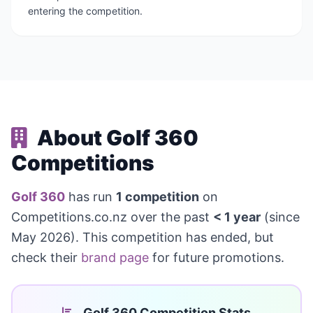
entering the competition.
About Golf 360
Competitions
Golf 360
has run
1 competition
on
Competitions.co.nz over the past
< 1 year
(since
May 2026). This competition has ended, but
check their
brand page
for future promotions.
Golf 360 Competition Stats