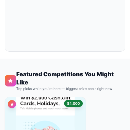
Featured Competitions You Might
Like
Top picks while you're here — biggest prize pools right now
$4,000