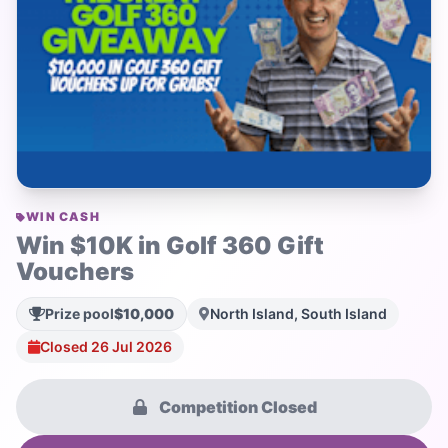
WIN CASH
Win $10K in Golf 360 Gift
Vouchers
Prize pool
$10,000
North Island, South Island
Closed 26 Jul 2026
Competition Closed