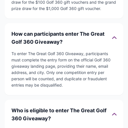
draw for the $100 Golf 360 gift vouchers and the grand
prize draw for the $1,000 Golf 360 gift voucher.
How can participants enter The Great
Golf 360 Giveaway?
To enter The Great Golf 360 Giveaway, participants
must complete the entry form on the official Golf 360
giveaway landing page, providing their name, email
address, and city. Only one competition entry per
person will be counted, and duplicate or fraudulent
entries may be disqualified.
Who is eligible to enter The Great Golf
360 Giveaway?