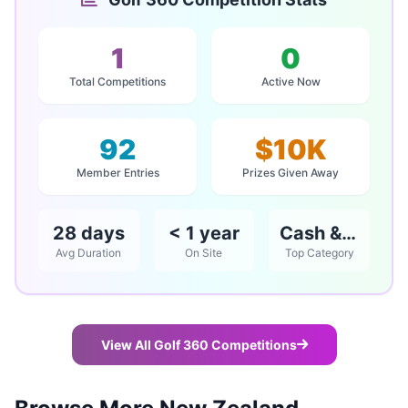
1
0
Total Competitions
Active Now
92
$10K
Member Entries
Prizes Given Away
28 days
< 1 year
Cash & Vouchers
Avg Duration
On Site
Top Category
View All Golf 360 Competitions