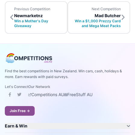
Previous Competition
Next Competition
Newmarketnz
Mad Butcher
Win a Mother's Day
Win a $1,000 Prezzy Card
Giveaway
and Mega Meat Packs
Find the best competitions in New Zealand. Win cars, cash, holidays &
more. Earn rewards with paid surveys.
Let's Connect
Our Network
Competitions AU
FreeStuff AU
Join Free →
Earn & Win