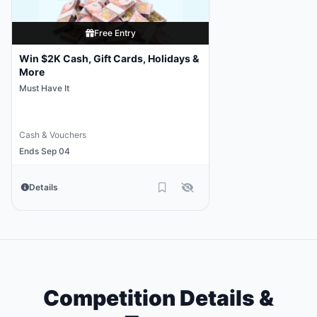
Free Entry
Win $2K Cash, Gift Cards, Holidays &
More
Must Have It
Cash & Vouchers
Ends Sep 04
Details
Competition Details &