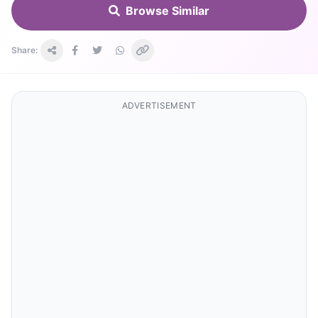
Browse Similar
Share:
ADVERTISEMENT