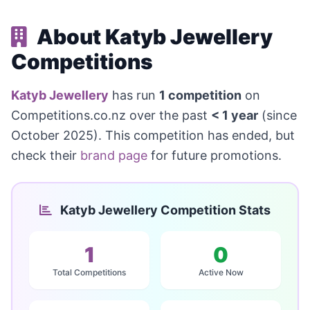
About Katyb Jewellery
Competitions
Katyb Jewellery
has run
1 competition
on
Competitions.co.nz over the past
< 1 year
(since
October 2025). This competition has ended, but
check their
brand page
for future promotions.
Katyb Jewellery Competition Stats
1
0
Total Competitions
Active Now