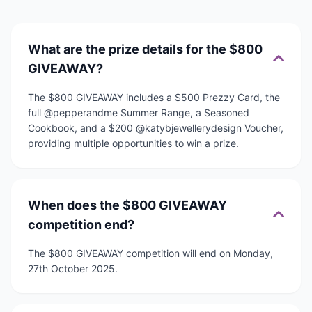
What are the prize details for the $800
GIVEAWAY?
The $800 GIVEAWAY includes a $500 Prezzy Card, the
full @pepperandme Summer Range, a Seasoned
Cookbook, and a $200 @katybjewellerydesign Voucher,
providing multiple opportunities to win a prize.
When does the $800 GIVEAWAY
competition end?
The $800 GIVEAWAY competition will end on Monday,
27th October 2025.