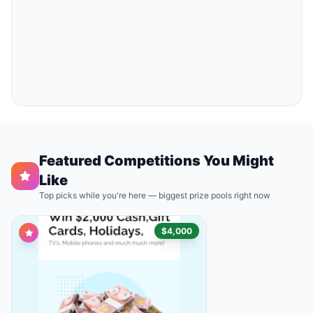
Featured Competitions You Might
Like
Top picks while you're here — biggest prize pools right now
$4,000