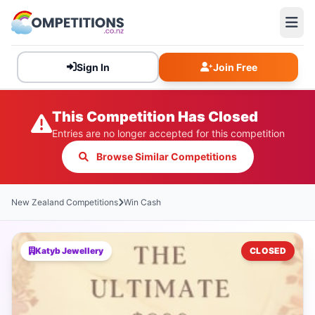
Sign In
Join Free
This Competition Has Closed
Entries are no longer accepted for this competition
Browse Similar Competitions
New Zealand Competitions
Win Cash
Katyb Jewellery
CLOSED