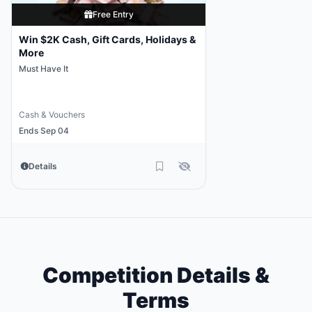
Free Entry
Win $2K Cash, Gift Cards, Holidays &
More
Must Have It
Cash & Vouchers
Ends Sep 04
Details
Competition Details &
Terms