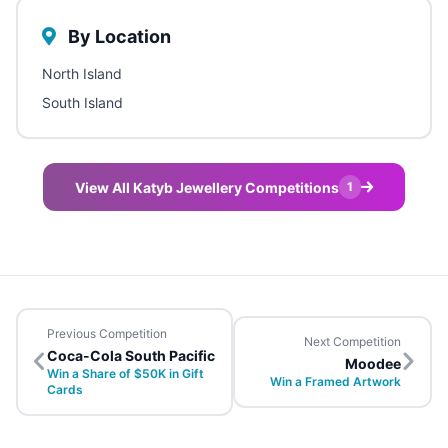
By Location
North Island
South Island
View All Katyb Jewellery Competitions
1
Previous Competition
Next Competition
Coca-Cola South Pacific
Moodee
Win a Share of $50K in Gift
Win a Framed Artwork
Cards