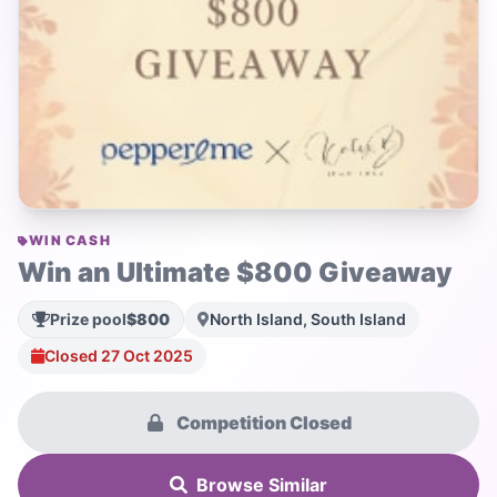
WIN CASH
Win an Ultimate $800 Giveaway
Prize pool
$800
North Island, South Island
Closed 27 Oct 2025
Competition Closed
Browse Similar