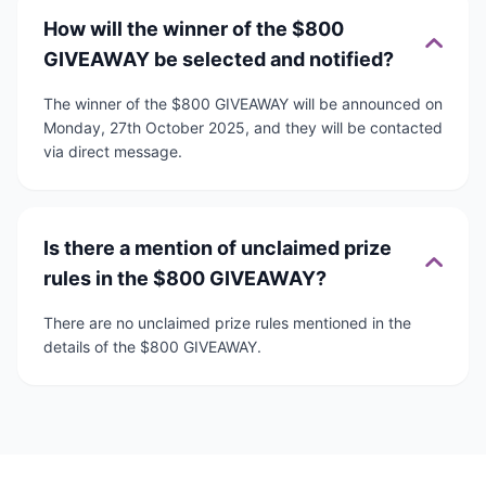
How will the winner of the $800
GIVEAWAY be selected and notified?
The winner of the $800 GIVEAWAY will be announced on
Monday, 27th October 2025, and they will be contacted
via direct message.
Is there a mention of unclaimed prize
rules in the $800 GIVEAWAY?
There are no unclaimed prize rules mentioned in the
details of the $800 GIVEAWAY.