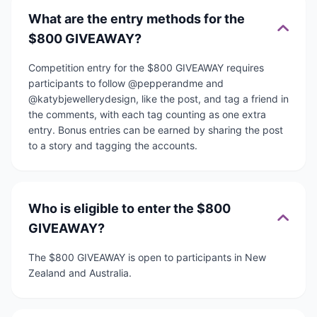
What are the entry methods for the
$800 GIVEAWAY?
Competition entry for the $800 GIVEAWAY requires
participants to follow @pepperandme and
@katybjewellerydesign, like the post, and tag a friend in
the comments, with each tag counting as one extra
entry. Bonus entries can be earned by sharing the post
to a story and tagging the accounts.
Who is eligible to enter the $800
GIVEAWAY?
The $800 GIVEAWAY is open to participants in New
Zealand and Australia.