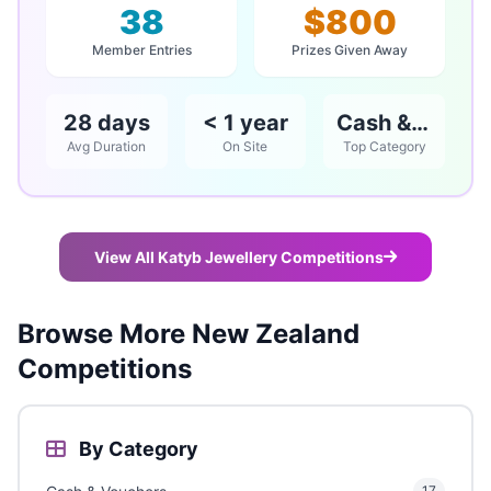
38
$800
Member Entries
Prizes Given Away
28 days
< 1 year
Cash & Vouchers
Avg Duration
On Site
Top Category
View All Katyb Jewellery Competitions
Browse More New Zealand
Competitions
By Category
17