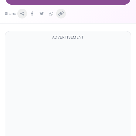
Share:
ADVERTISEMENT