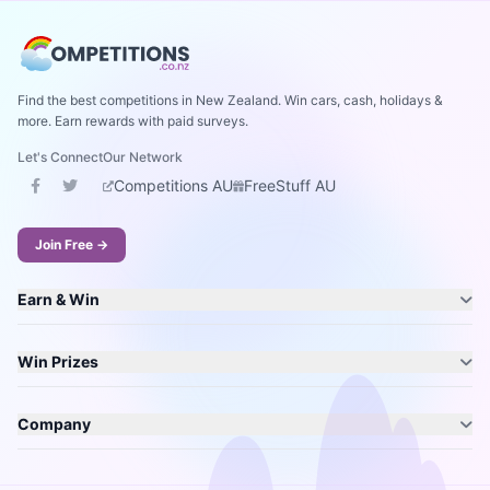
Find the best competitions in New Zealand. Win cars, cash, holidays &
more. Earn rewards with paid surveys.
Let's Connect
Our Network
Competitions AU
FreeStuff AU
Join Free →
Earn & Win
Win Prizes
Company