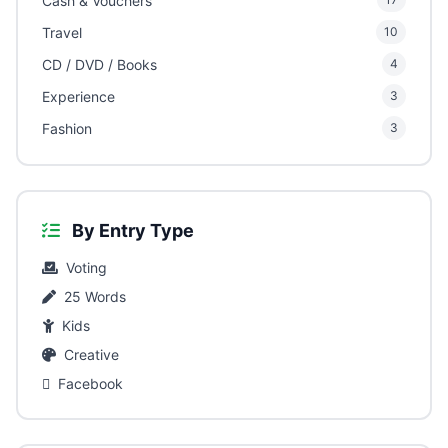
Cash & Vouchers
Travel
10
CD / DVD / Books
4
Experience
3
Fashion
3
By Entry Type
Voting
25 Words
Kids
Creative
Facebook