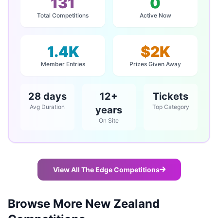
131
0
Total Competitions
Active Now
1.4K
$2K
Member Entries
Prizes Given Away
28 days
12+
Tickets
Avg Duration
Top Category
years
On Site
View All The Edge Competitions
Browse More New Zealand