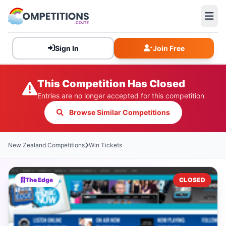
Sign In
Join Free
This Competition Has Closed
Entries are no longer accepted for this competition
Browse Similar Competitions
New Zealand Competitions
Win Tickets
The Edge
CLOSED