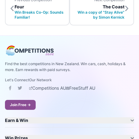
Four
The Coast
Win Breaks Co-Op: Sounds
Win a copy of "Stay Alive"
Familiar!
by Simon Kernick
Find the best competitions in New Zealand. Win cars, cash, holidays &
more. Earn rewards with paid surveys.
Let's Connect
Our Network
Competitions AU
FreeStuff AU
Join Free →
Earn & Win
Win Prizes