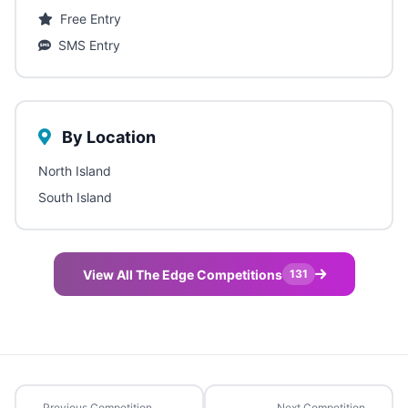
Free Entry
SMS Entry
By Location
North Island
South Island
View All The Edge Competitions
131
Previous Competition
Next Competition