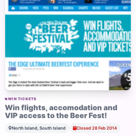
WIN TICKETS
Win flights, accomodation and
VIP access to the Beer Fest!
North Island, South Island
Closed 28 Feb 2014