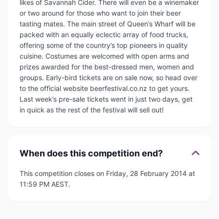
likes of Savannah Cider. There will even be a winemaker
or two around for those who want to join their beer
tasting mates. The main street of Queen’s Wharf will be
packed with an equally eclectic array of food trucks,
offering some of the country’s top pioneers in quality
cuisine. Costumes are welcomed with open arms and
prizes awarded for the best-dressed men, women and
groups. Early-bird tickets are on sale now, so head over
to the official website beerfestival.co.nz to get yours.
Last week’s pre-sale tickets went in just two days, get
in quick as the rest of the festival will sell out!
When does this competition end?
This competition closes on Friday, 28 February 2014 at
11:59 PM AEST.