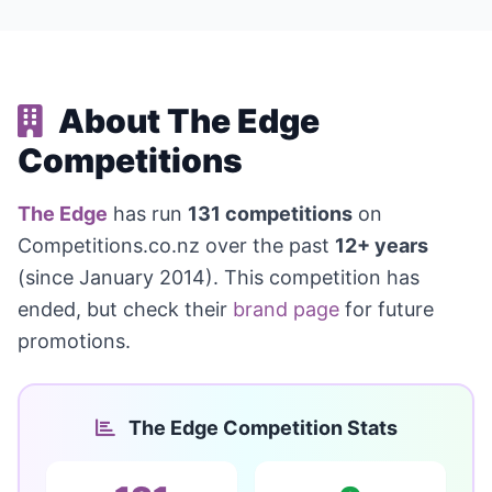
About The Edge
Competitions
The Edge
has run
131 competitions
on
Competitions.co.nz over the past
12+ years
(since January 2014). This competition has
ended, but check their
brand page
for future
promotions.
The Edge Competition Stats