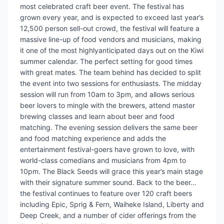
most celebrated craft beer event. The festival has
grown every year, and is expected to exceed last year’s
12,500 person sell-out crowd, the festival will feature a
massive line-up of food vendors and musicians, making
it one of the most highlyanticipated days out on the Kiwi
summer calendar. The perfect setting for good times
with great mates. The team behind has decided to split
the event into two sessions for enthusiasts. The midday
session will run from 10am to 3pm, and allows serious
beer lovers to mingle with the brewers, attend master
brewing classes and learn about beer and food
matching. The evening session delivers the same beer
and food matching experience and adds the
entertainment festival-goers have grown to love, with
world-class comedians and musicians from 4pm to
10pm. The Black Seeds will grace this year’s main stage
with their signature summer sound. Back to the beer…
the festival continues to feature over 120 craft beers
including Epic, Sprig & Fern, Waiheke Island, Liberty and
Deep Creek, and a number of cider offerings from the