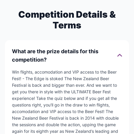
Competition Details &
Terms
What are the prize details for this
competition?
Win flights, accomodation and VIP access to the Beer
Fest! - The Edge is stoked The New Zealand Beer
Festival is back and bigger than ever. And we want to
get you there in style with the ULTIMATE Beer Fest
experience! Take the quiz below and if you get all the
questions right, you'll go in the draw to win flights,
accomodation and VIP access to the Beer Fest! The
New Zealand Beer Festival is back in 2014 with double
the sessions and double the action, upping the game
again for its eighth year as New Zealand’s leading and