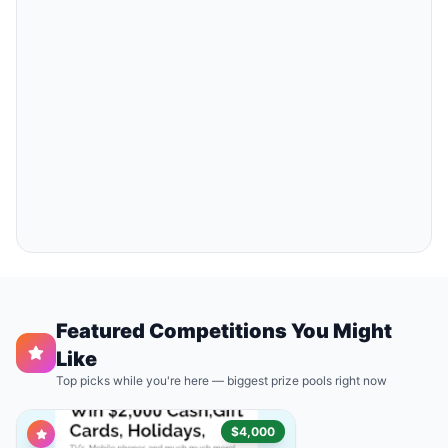
Featured Competitions You Might
Like
Top picks while you're here — biggest prize pools right now
$4,000