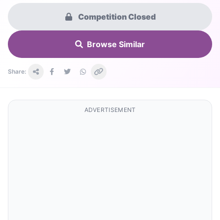
Competition Closed
Browse Similar
Share:
ADVERTISEMENT