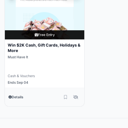
Free Entry
Win $2K Cash, Gift Cards, Holidays &
More
Must Have It
Cash & Vouchers
Ends Sep 04
Details