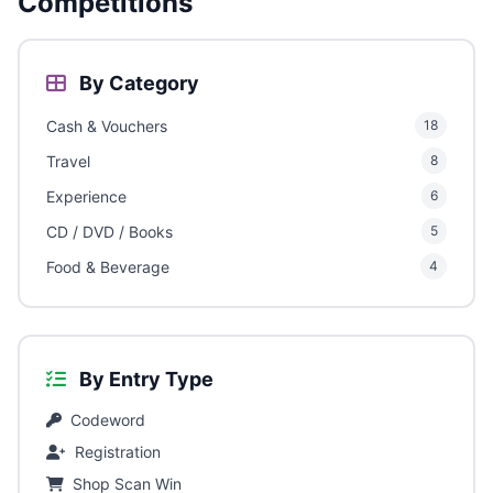
Competitions
By Category
Cash & Vouchers
18
Travel
8
Experience
6
CD / DVD / Books
5
Food & Beverage
4
By Entry Type
Codeword
Registration
Shop Scan Win