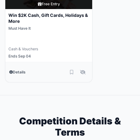
Free Entry
Win $2K Cash, Gift Cards, Holidays &
More
Must Have It
Cash & Vouchers
Ends Sep 04
Details
Competition Details &
Terms