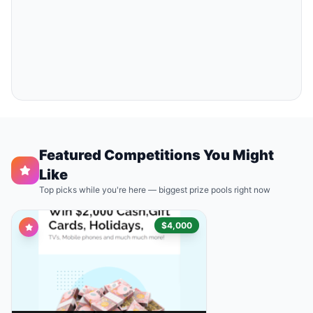
Featured Competitions You Might
Like
Top picks while you're here — biggest prize pools right now
$4,000