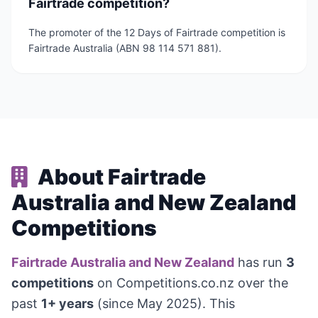
Fairtrade competition?
The promoter of the 12 Days of Fairtrade competition is
Fairtrade Australia (ABN 98 114 571 881).
About Fairtrade
Australia and New Zealand
Competitions
Fairtrade Australia and New Zealand
has run
3
competitions
on Competitions.co.nz over the
past
1+ years
(since May 2025). This