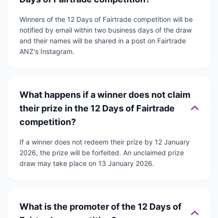
Winners of the 12 Days of Fairtrade competition will be
notified by email within two business days of the draw
and their names will be shared in a post on Fairtrade
ANZ's Instagram.
What happens if a winner does not claim
their prize in the 12 Days of Fairtrade
competition?
If a winner does not redeem their prize by 12 January
2026, the prize will be forfeited. An unclaimed prize
draw may take place on 13 January 2026.
What is the promoter of the 12 Days of