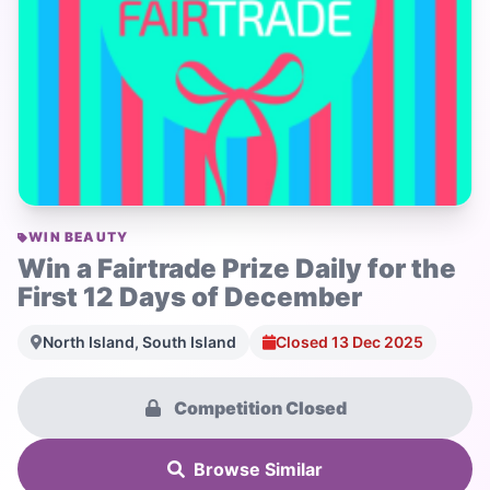
WIN BEAUTY
Win a Fairtrade Prize Daily for the
First 12 Days of December
North Island, South Island
Closed 13 Dec 2025
Competition Closed
Browse Similar