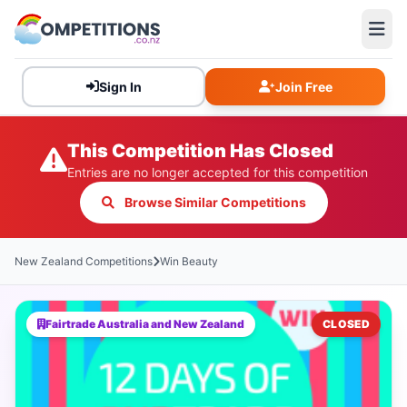
Sign In
Join Free
This Competition Has Closed
Entries are no longer accepted for this competition
Browse Similar Competitions
New Zealand Competitions
Win Beauty
Fairtrade Australia and New Zealand
CLOSED