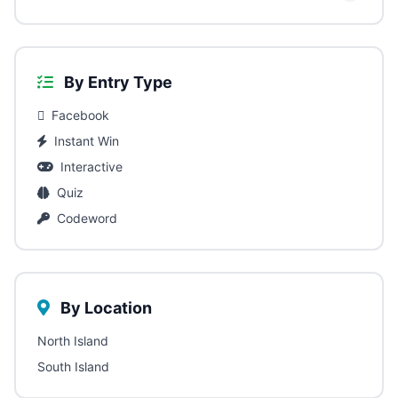
By Entry Type
Facebook
Instant Win
Interactive
Quiz
Codeword
By Location
North Island
South Island