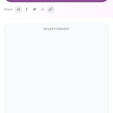
Share:
ADVERTISEMENT