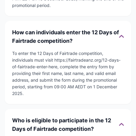
promotional period.
How can individuals enter the 12 Days of
Fairtrade competition?
To enter the 12 Days of Fairtrade competition,
individuals must visit https://fairtradeanz.org/12-days-
of-fairtrade-enter-here, complete the entry form by
providing their first name, last name, and valid email
address, and submit the form during the promotional
period, starting from 09:00 AM AEDT on 1 December
2025.
Who is eligible to participate in the 12
Days of Fairtrade competition?