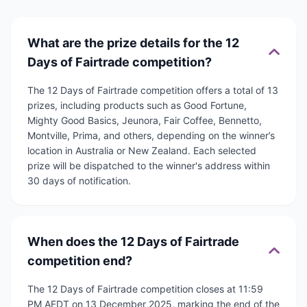
What are the prize details for the 12
Days of Fairtrade competition?
The 12 Days of Fairtrade competition offers a total of 13
prizes, including products such as Good Fortune,
Mighty Good Basics, Jeunora, Fair Coffee, Bennetto,
Montville, Prima, and others, depending on the winner’s
location in Australia or New Zealand. Each selected
prize will be dispatched to the winner's address within
30 days of notification.
When does the 12 Days of Fairtrade
competition end?
The 12 Days of Fairtrade competition closes at 11:59
PM AEDT on 13 December 2025, marking the end of the