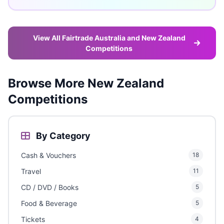
View All Fairtrade Australia and New Zealand
Competitions
Browse More New Zealand
Competitions
By Category
Cash & Vouchers
18
Travel
11
CD / DVD / Books
5
Food & Beverage
5
Tickets
4