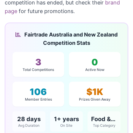
competition has ended, but check their
brand
page
for future promotions.
Fairtrade Australia and New Zealand
Competition Stats
3
0
Total Competitions
Active Now
106
$1K
Member Entries
Prizes Given Away
28 days
1+ years
Food & Beverage
Avg Duration
On Site
Top Category