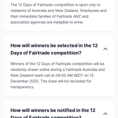
The 12 Days of Fairtrade competition is open only to
residents of Australia and New Zealand. Employees and
their immediate families of Fairtrade ANZ and
associated agencies are ineligible to enter.
How will winners be selected in the 12
Days of Fairtrade competition?
Winners of the 12 Days of Fairtrade competition will be
randomly drawn online during a Fairtrade Australia and
New Zealand team call at 09:00 AM AEDT on 15
December 2025. The draw will be recorded for
transparency.
How will winners be notified in the 12
Days of Fairtrade competition?