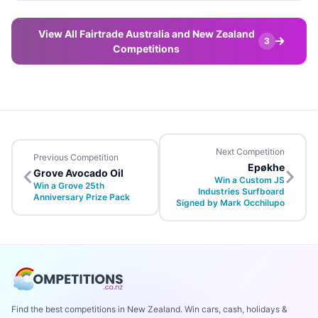
View All Fairtrade Australia and New Zealand
3
Competitions
Next Competition
Previous Competition
Epøkhe
Grove Avocado Oil
Win a Custom JS
Win a Grove 25th
Industries Surfboard
Anniversary Prize Pack
Signed by Mark Occhilupo
Find the best competitions in New Zealand. Win cars, cash, holidays &