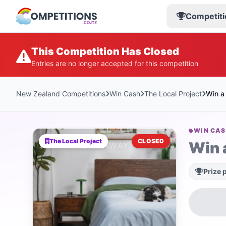
Competiti
This Competition Has Closed
Entries are no longer accepted for this competition
New Zealand Competitions
Win Cash
The Local Project
Win a
WIN CA
The Local Project
CLOSED
Win 
Prize 