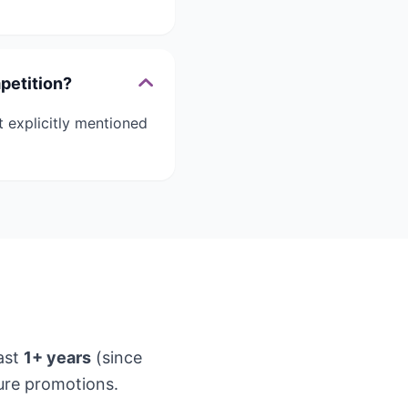
petition?
 explicitly mentioned
ast
1+ years
(since
ure promotions.