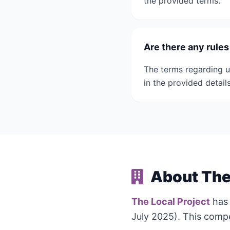
the provided terms.
Are there any rule
The terms regarding u
in the provided details
About The 
The Local Project
has
July 2025). This compe