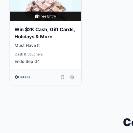
Free Entry
Win $2K Cash, Gift Cards,
Holidays & More
Must Have It
Cash & Vouchers
Ends Sep 04
Details
C