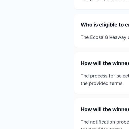
Who is eligible to
The Ecosa Giveaway co
How will the winne
The process for select
the provided terms.
How will the winne
The notification proce