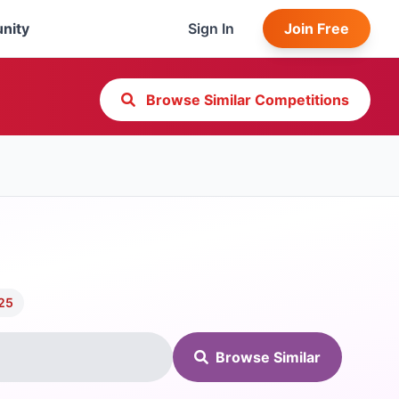
nity
Sign In
Join Free
Browse Similar Competitions
025
Browse Similar