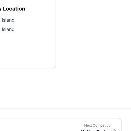
 Location
 Island
 Island
Next Competition