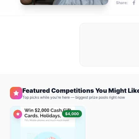
Share:
Featured Competitions You Might Lik
Top picks while you're here — biggest prize pools right now
$4,000