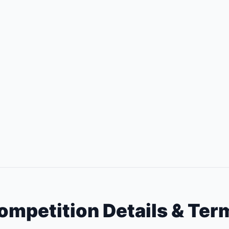
ompetition Details & Ter