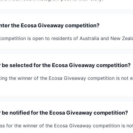
 enter the Ecosa Giveaway competition?
mpetition is open to residents of Australia and New Zeal
r be selected for the Ecosa Giveaway competition?
ing the winner of the Ecosa Giveaway competition is not exp
r be notified for the Ecosa Giveaway competition?
ss for the winner of the Ecosa Giveaway competition is not 