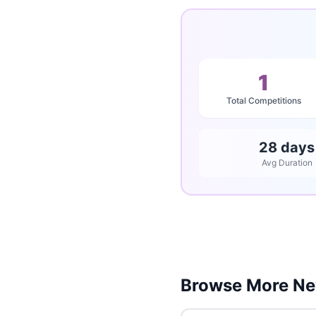
1
Total Competitions
28 days
Avg Duration
Browse More Ne