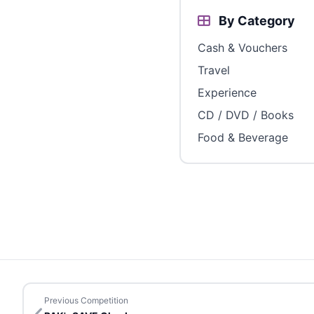
By Category
Cash & Vouchers
Travel
Experience
CD / DVD / Books
Food & Beverage
Previous Competition