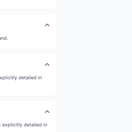
and.
licitly detailed in
explicitly detailed in