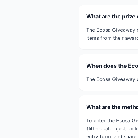
What are the prize
The Ecosa Giveaway o
items from their awar
When does the Eco
The Ecosa Giveaway c
What are the metho
To enter the Ecosa G
@thelocalproject on I
entry form, and share 