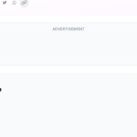
ADVERTISEMENT
e