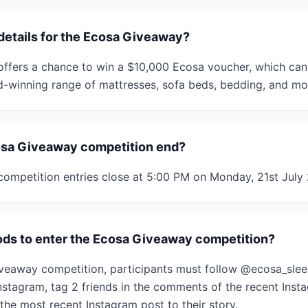
 details for the Ecosa Giveaway?
ffers a chance to win a $10,000 Ecosa voucher, which can
d-winning range of mattresses, sofa beds, bedding, and mo
sa Giveaway competition end?
ompetition entries close at 5:00 PM on Monday, 21st July
ds to enter the Ecosa Giveaway competition?
iveaway competition, participants must follow @ecosa_sle
nstagram, tag 2 friends in the comments of the recent Inst
the most recent Instagram post to their story.