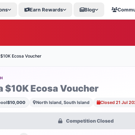
ons
Earn Rewards
Blog
Commu
 $10K Ecosa Voucher
SH
a $10K Ecosa Voucher
pool
$10,000
North Island, South Island
Closed 21 Jul 2
Competition Closed