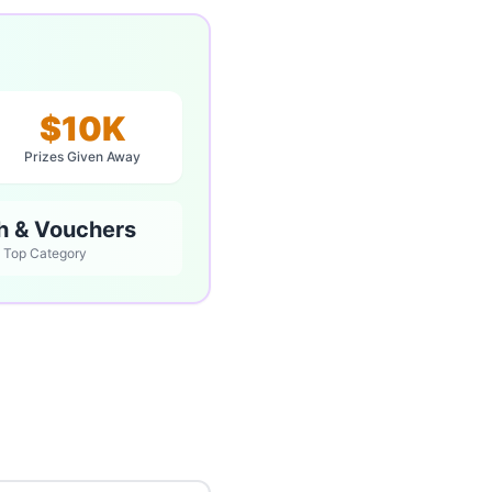
$10K
Prizes Given Away
h & Vouchers
Top Category