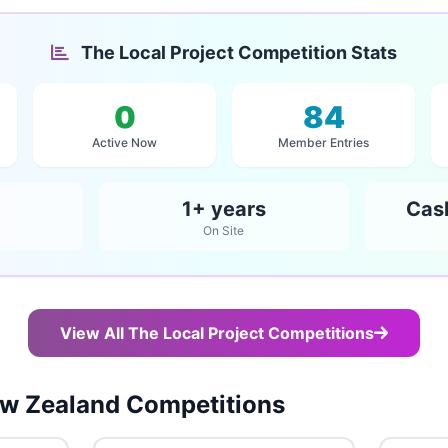
The Local Project Competition Stats
0
84
Active Now
Member Entries
1+ years
Cas
On Site
View All The Local Project Competitions
w Zealand Competitions