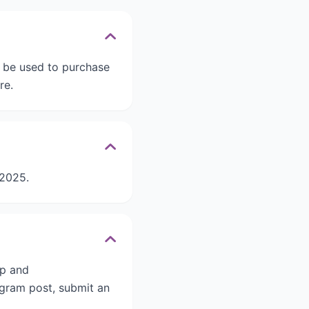
 be used to purchase
re.
 2025.
ep and
agram post, submit an