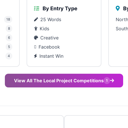
By Entry Type
By
25 Words
North
18
Kids
South
8
Creative
6
Facebook
5
Instant Win
4
View All The Local Project Competitions
1