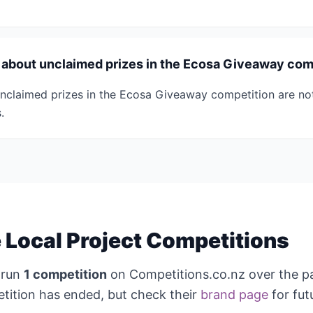
s about unclaimed prizes in the Ecosa Giveaway com
nclaimed prizes in the Ecosa Giveaway competition are not
.
Local Project Competitions
 run
1 competition
on Competitions.co.nz over the p
tition has ended, but check their
brand page
for fut