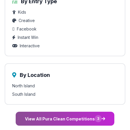
By Entry Type
Kids
Creative
Facebook
Instant Win
Interactive
By Location
North Island
South Island
View All Pura Clean Competitions
3