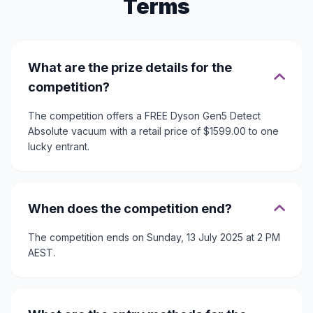
Terms
What are the prize details for the
competition?
The competition offers a FREE Dyson Gen5 Detect
Absolute vacuum with a retail price of $1599.00 to one
lucky entrant.
When does the competition end?
The competition ends on Sunday, 13 July 2025 at 2 PM
AEST.