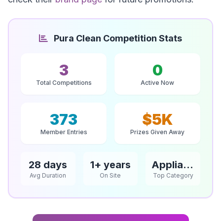
Pura Clean Competition Stats
3
0
Total Competitions
Active Now
373
$5K
Member Entries
Prizes Given Away
28 days
1+ years
Appliances
Avg Duration
On Site
Top Category