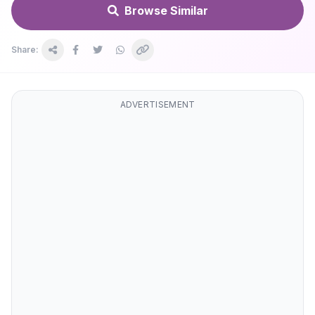
Browse Similar
Share:
ADVERTISEMENT