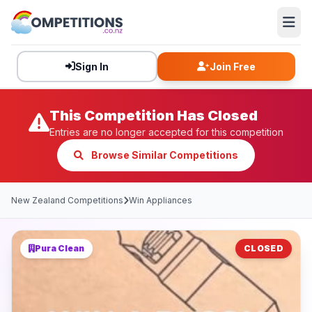
Sign In
Join Free
This Competition Has Closed
Entries are no longer accepted for this competition
Browse Similar Competitions
New Zealand Competitions
Win Appliances
Pura Clean
CLOSED