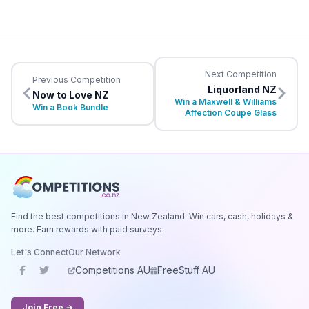
Next Competition
Previous Competition
Liquorland NZ
Now to Love NZ
Win a Maxwell & Williams
Win a Book Bundle
Affection Coupe Glass
Find the best competitions in New Zealand. Win cars, cash, holidays &
more. Earn rewards with paid surveys.
Let's Connect
Our Network
Competitions AU
FreeStuff AU
Join Free →