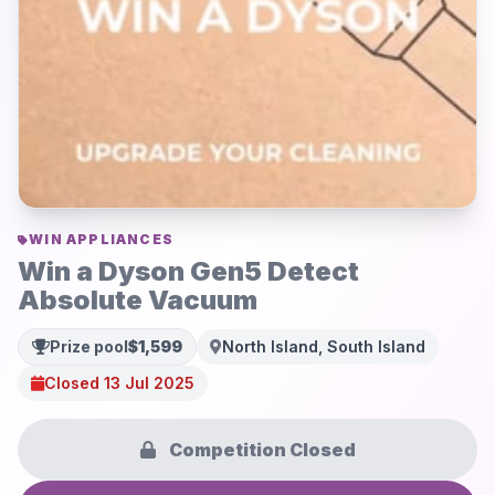
WIN APPLIANCES
Win a Dyson Gen5 Detect
Absolute Vacuum
Prize pool
$1,599
North Island, South Island
Closed 13 Jul 2025
Competition Closed