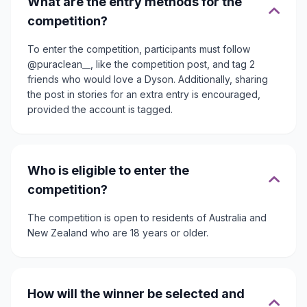
What are the entry methods for the
competition?
To enter the competition, participants must follow
@puraclean__, like the competition post, and tag 2
friends who would love a Dyson. Additionally, sharing
the post in stories for an extra entry is encouraged,
provided the account is tagged.
Who is eligible to enter the
competition?
The competition is open to residents of Australia and
New Zealand who are 18 years or older.
How will the winner be selected and