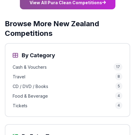
View All Pura Clean Competitions
Browse More New Zealand
Competitions
By Category
Cash & Vouchers
17
Travel
8
CD / DVD / Books
5
Food & Beverage
4
Tickets
4