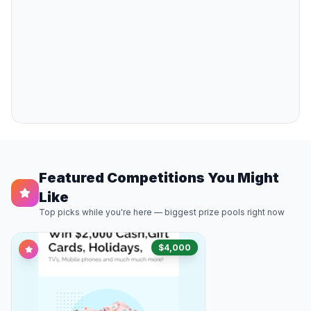
Featured Competitions You Might
Like
Top picks while you're here — biggest prize pools right now
$4,000