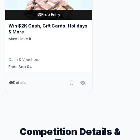
Free Entry
Win $2K Cash, Gift Cards, Holidays
& More
Must Have It
Cash & Vouchers
Ends Sep 04
Details
Competition Details &