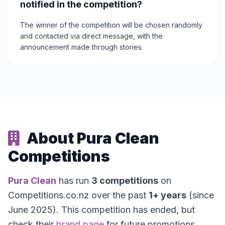
notified in the competition?
The winner of the competition will be chosen randomly
and contacted via direct message, with the
announcement made through stories.
About Pura Clean
Competitions
Pura Clean
has run
3 competitions
on
Competitions.co.nz over the past
1+ years
(since
June 2025). This competition has ended, but
check their
brand page
for future promotions.