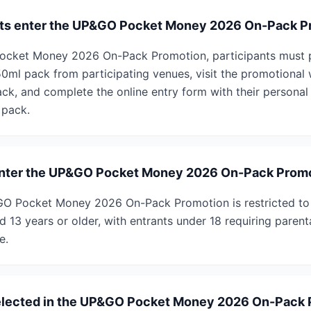
nts enter the UP&GO Pocket Money 2026 On-Pack P
ocket Money 2026 On-Pack Promotion, participants must p
l pack from participating venues, visit the promotional 
ck, and complete the online entry form with their personal 
 pack.
o enter the UP&GO Pocket Money 2026 On-Pack Prom
P&GO Pocket Money 2026 On-Pack Promotion is restricted to
 13 years or older, with entrants under 18 requiring parent
e.
elected in the UP&GO Pocket Money 2026 On-Pack 