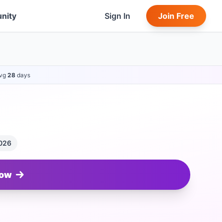
nity
Sign In
Join Free
vg
28
days
2026
Now