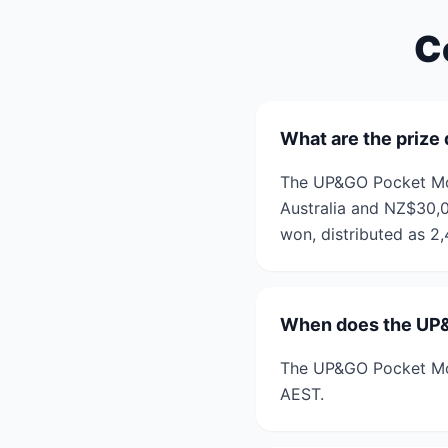
C
What are the prize
The UP&GO Pocket Mon
Australia and NZ$30,0
won, distributed as 2
When does the UP
The UP&GO Pocket Mo
AEST.