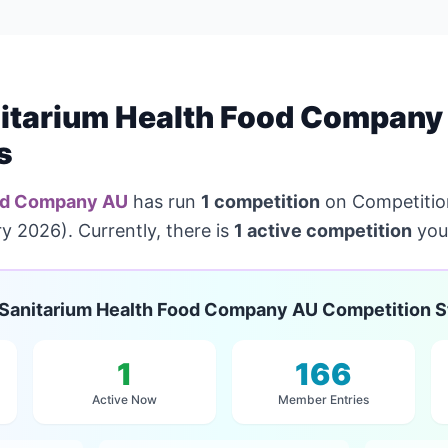
itarium Health Food Company
s
ood Company AU
has run
1 competition
on Competition
y 2026). Currently, there is
1 active competition
you 
Sanitarium Health Food Company AU Competition S
1
166
Active Now
Member Entries