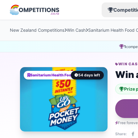
Competiti
New Zealand Competitions
Win Cash
Sanitarium Health Food
1
compet
WIN CA
Win 
Sanitarium Health Food Company AU
54 days left
Prize 
Free foreve
Share: