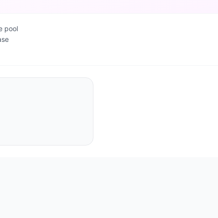
e pool
ase