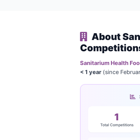
About San
Competition
Sanitarium Health F
< 1 year
(since Februar
1
Total Competitions