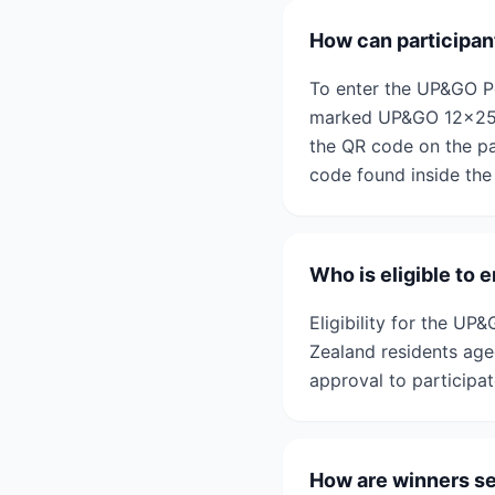
How can participa
To enter the UP&GO P
marked UP&GO 12x250m
the QR code on the pa
code found inside the
Who is eligible t
Eligibility for the U
Zealand residents aged
approval to participat
How are winners s