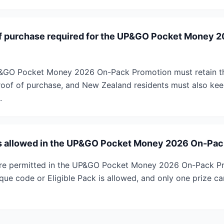
of purchase required for the UP&GO Pocket Money 
UP&GO Pocket Money 2026 On-Pack Promotion must retain t
proof of purchase, and New Zealand residents must also keep
.
ies allowed in the UP&GO Pocket Money 2026 On-Pa
s are permitted in the UP&GO Pocket Money 2026 On-Pack P
ique code or Eligible Pack is allowed, and only one prize c