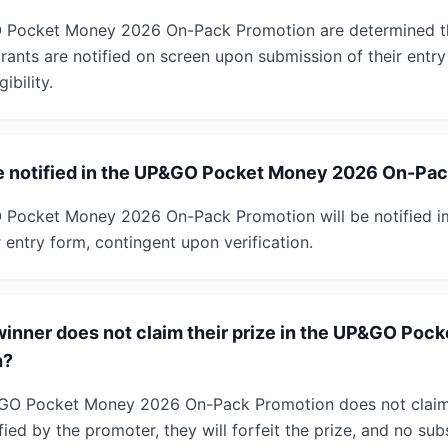
 Pocket Money 2026 On-Pack Promotion are determined th
ants are notified on screen upon submission of their entry
gibility.
be notified in the UP&GO Pocket Money 2026 On-Pa
 Pocket Money 2026 On-Pack Promotion will be notified i
r entry form, contingent upon verification.
winner does not claim their prize in the UP&GO Po
n?
&GO Pocket Money 2026 On-Pack Promotion does not claim t
ied by the promoter, they will forfeit the prize, and no subs