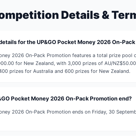
ompetition Details & Ter
 details for the UP&GO Pocket Money 2026 On-Pack
ey 2026 On-Pack Promotion features a total prize pool 
00.00 for New Zealand, with 3,000 prizes of AU/NZ$50.00 
,400 prizes for Australia and 600 prizes for New Zealand.
&GO Pocket Money 2026 On-Pack Promotion end?
ney 2026 On-Pack Promotion ends on Friday, 30 Septemb