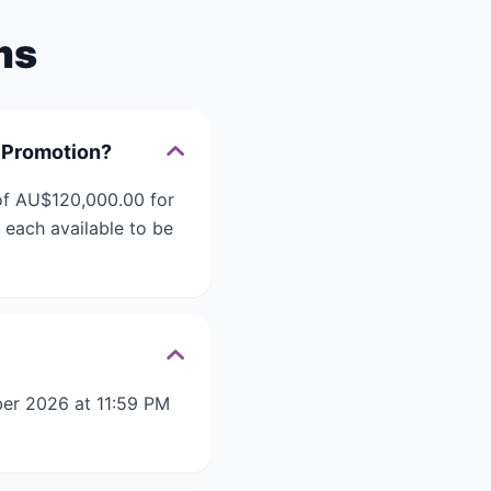
ms
 Promotion?
of AU$120,000.00 for
each available to be
er 2026 at 11:59 PM