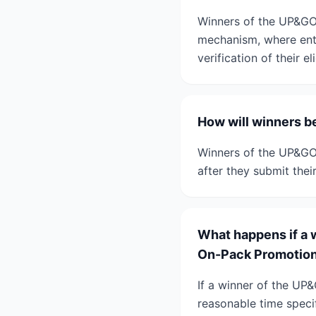
Winners of the UP&GO
mechanism, where entr
verification of their eli
How will winners 
Winners of the UP&GO
after they submit thei
What happens if a 
On-Pack Promotio
If a winner of the UP
reasonable time specif