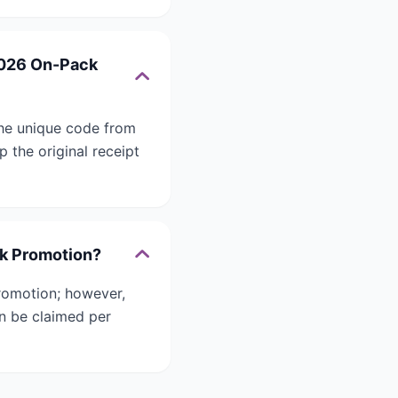
2026 On-Pack
he unique code from
 the original receipt
ck Promotion?
romotion; however,
an be claimed per