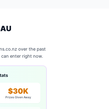
 AU
s.co.nz over the past
can enter right now.
tats
$30K
Prizes Given Away