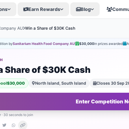
ons
Earn Rewards
Blog
Commu
 Company AU
Win a Share of $30K Cash
ition by
Sanitarium Health Food Company AU
$30,000
in prizes awarded
A
SH
a Share of $30K Cash
pool
$30,000
North Island, South Island
Closes 30 Sep 
Enter Competition 
r · 30 seconds to join