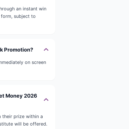
rough an instant win
 form, subject to
ck Promotion?
mmediately on screen
cket Money 2026
heir prize within a
titute will be offered.