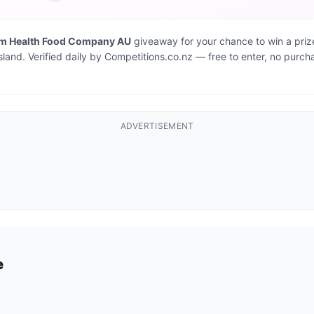
um Health Food Company AU
giveaway for your chance to win a priz
Island. Verified daily by Competitions.co.nz — free to enter, no purch
ADVERTISEMENT
e