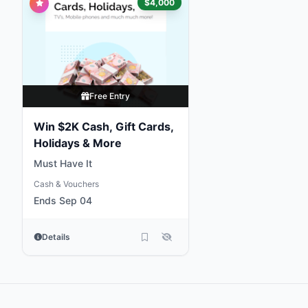
$4,000
Free Entry
Win $2K Cash, Gift Cards,
Holidays & More
Must Have It
Cash & Vouchers
Ends Sep 04
Details