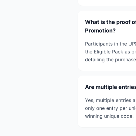
What is the proof 
Promotion?
Participants in the 
the Eligible Pack as 
detailing the purchase
Are multiple entr
Yes, multiple entrie
only one entry per un
winning unique code.