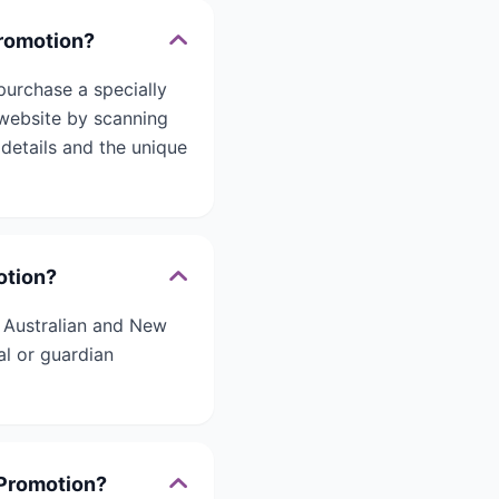
romotion?
urchase a specially
website by scanning
details and the unique
otion?
 Australian and New
al or guardian
Promotion?