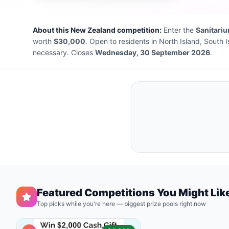
About this New Zealand competition:
Enter the
Sanitari
worth
$30,000
. Open to residents in North Island, South 
necessary. Closes
Wednesday, 30 September 2026
.
Featured Competitions You Might Lik
Top picks while you're here — biggest prize pools right now