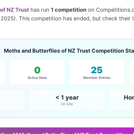
 of NZ Trust
has run
1 competition
on Competitions.c
2025). This competition has ended, but check their
Moths and Butterflies of NZ Trust Competition Sta
0
25
Active Now
Member Entries
< 1 year
Ho
On Site