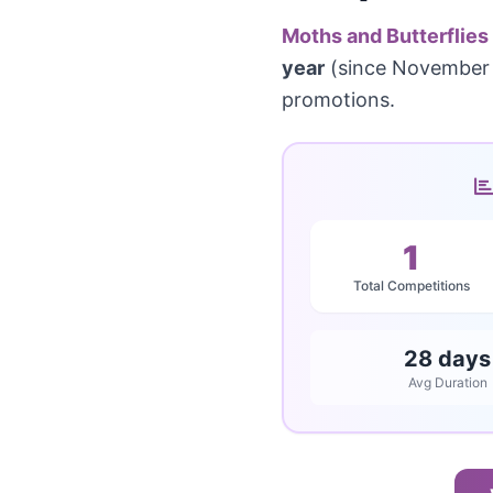
Moths and Butterflies
year
(since November 
promotions.
1
Total Competitions
28 days
Avg Duration