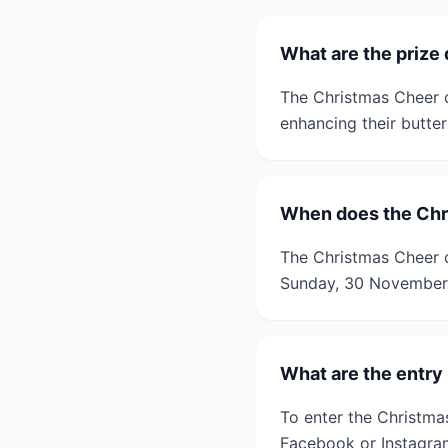
What are the prize 
The Christmas Cheer c
enhancing their butter
When does the Chr
The Christmas Cheer 
Sunday, 30 November
What are the entry
To enter the Christma
Facebook or Instagram