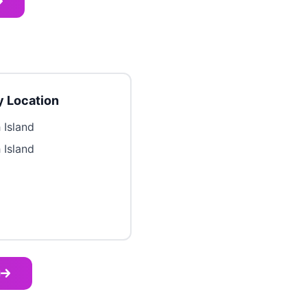
 Location
 Island
 Island