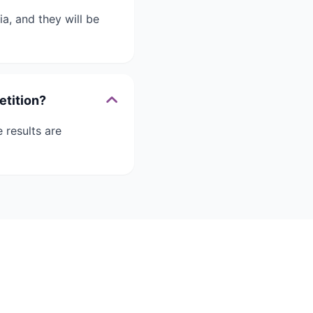
a, and they will be
etition?
 results are