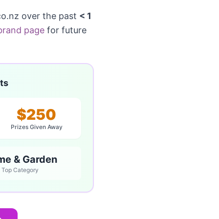
o.nz over the past
< 1
brand page
for future
ts
$250
Prizes Given Away
me & Garden
Top Category