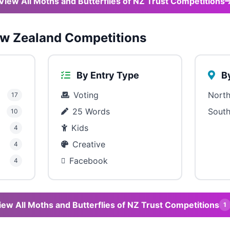
View All Moths and Butterflies of NZ Trust Competitions
w Zealand Competitions
By Entry Type
By
Voting
North
17
25 Words
South
10
Kids
4
Creative
4
Facebook
4
iew All Moths and Butterflies of NZ Trust Competitions
1