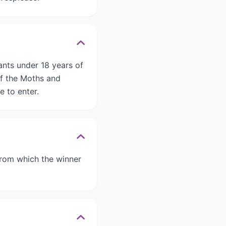
ants under 18 years of
of the Moths and
e to enter.
 from which the winner