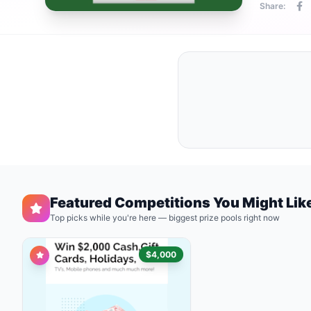
Share:
Featured Competitions You Might Lik
Top picks while you're here — biggest prize pools right now
$4,000