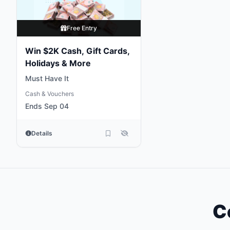
Free Entry
Win $2K Cash, Gift Cards,
Holidays & More
Must Have It
Cash & Vouchers
Ends Sep 04
Details
C