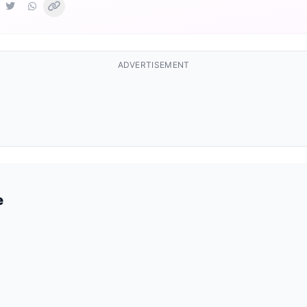
ADVERTISEMENT
e