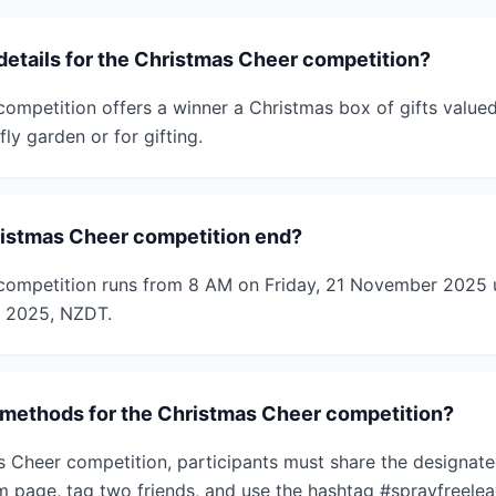
details for the Christmas Cheer competition?
ompetition offers a winner a Christmas box of gifts valued
fly garden or for gifting.
istmas Cheer competition end?
competition runs from 8 AM on Friday, 21 November 2025 u
 2025, NZDT.
 methods for the Christmas Cheer competition?
s Cheer competition, participants must share the designate
 page, tag two friends, and use the hashtag #sprayfreelea