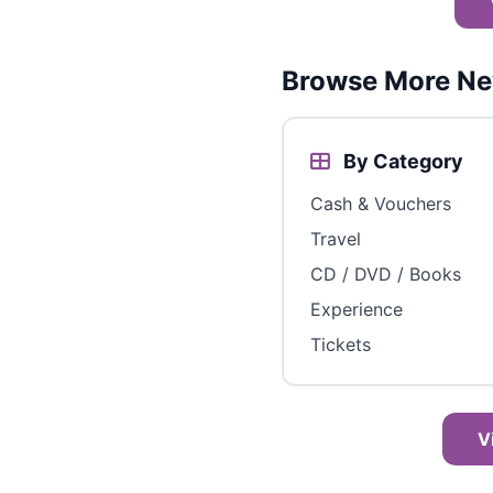
Browse More Ne
By Category
Cash & Vouchers
Travel
CD / DVD / Books
Experience
Tickets
V