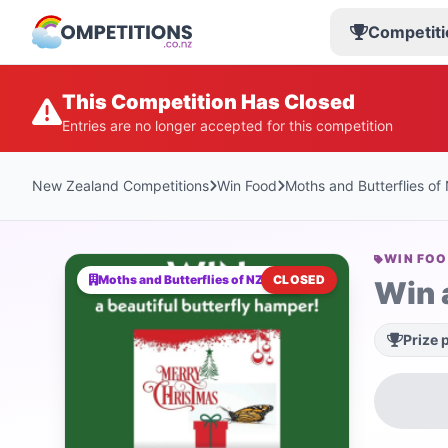
Competiti
This Competition Has Closed
Entries are no longer accepted for this competition
New Zealand Competitions
Win Food
Moths and Butterflies of
WIN FO
Moths and Butterflies of NZ Trust
CLOSED
Win 
Prize 