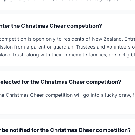
 enter the Christmas Cheer competition?
ompetition is open only to residents of New Zealand. Entr
ssion from a parent or guardian. Trustees and volunteers 
and Trust, along with their immediate families, are ineligibl
selected for the Christmas Cheer competition?
 the Christmas Cheer competition will go into a lucky draw,
r be notified for the Christmas Cheer competition?