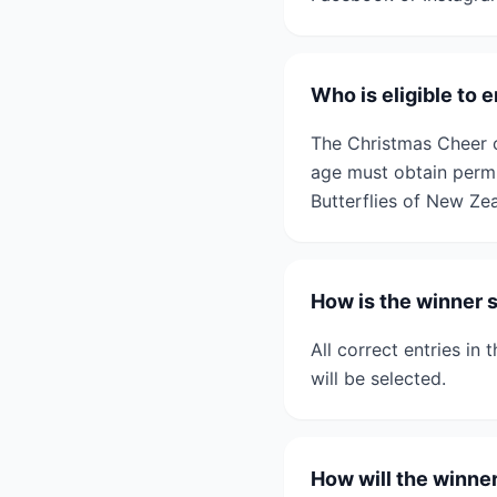
Who is eligible to
The Christmas Cheer c
age must obtain permi
Butterflies of New Zeal
How is the winner 
All correct entries in
will be selected.
How will the winne