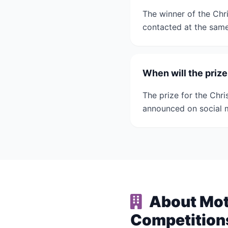
The winner of the Chr
contacted at the sam
When will the priz
The prize for the Chri
announced on social 
About Moth
Competition