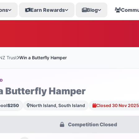
ons
Earn Rewards
Blog
Commu
 NZ Trust
Win a Butterfly Hamper
OD
a Butterfly Hamper
pool
$250
North Island, South Island
Closed 30 Nov 2025
Competition Closed