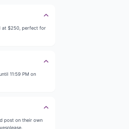
 at $250, perfect for
ntil 11:59 PM on
d post on their own
vesplease.