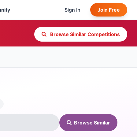
nity
Sign In
Join Free
Browse Similar Competitions
Browse Similar