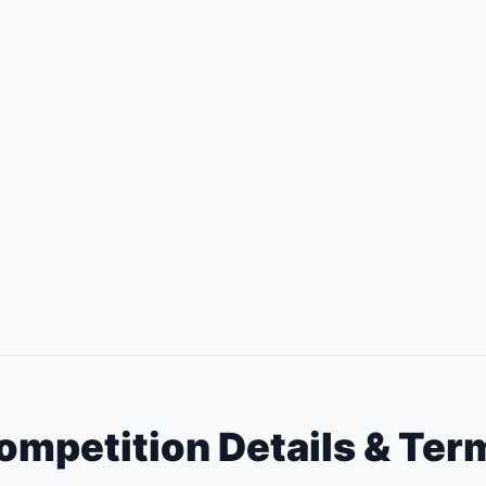
ompetition Details & Ter