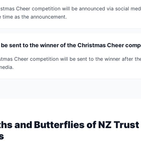
istmas Cheer competition will be announced via social medi
e time as the announcement.
e be sent to the winner of the Christmas Cheer comp
stmas Cheer competition will be sent to the winner after the
media.
s and Butterflies of NZ Trust
s