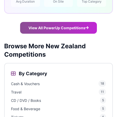
Avg Duration
On Site
Top Category
View All PowerUp Competitions
Browse More New Zealand
Competitions
By Category
Cash & Vouchers
18
Travel
11
CD / DVD / Books
5
Food & Beverage
5
4