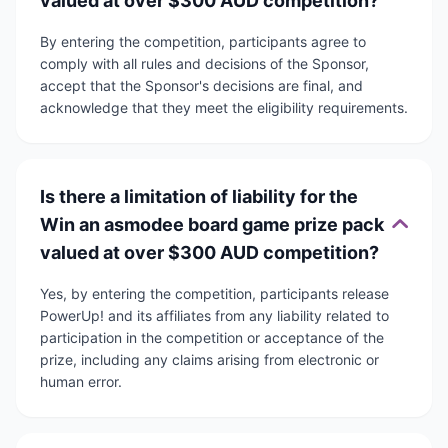
valued at over $300 AUD competition?
By entering the competition, participants agree to
comply with all rules and decisions of the Sponsor,
accept that the Sponsor's decisions are final, and
acknowledge that they meet the eligibility requirements.
Is there a limitation of liability for the
Win an asmodee board game prize pack
valued at over $300 AUD competition?
Yes, by entering the competition, participants release
PowerUp! and its affiliates from any liability related to
participation in the competition or acceptance of the
prize, including any claims arising from electronic or
human error.