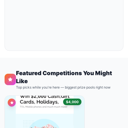
Featured Competitions You Might
Like
Top picks while you're here — biggest prize pools right now
$4,000