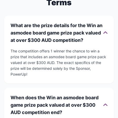
Terms
What are the prize details for the Win an
asmodee board game prize pack valued
at over $300 AUD competition?
The competition offers 1 winner the chance to win a
prize that includes an asmodee board game prize pack
valued at over $300 AUD. The exact specifics of the
prize will be determined solely by the Sponsor,
PowerUp!
When does the Win an asmodee board
game prize pack valued at over $300
AUD competition end?