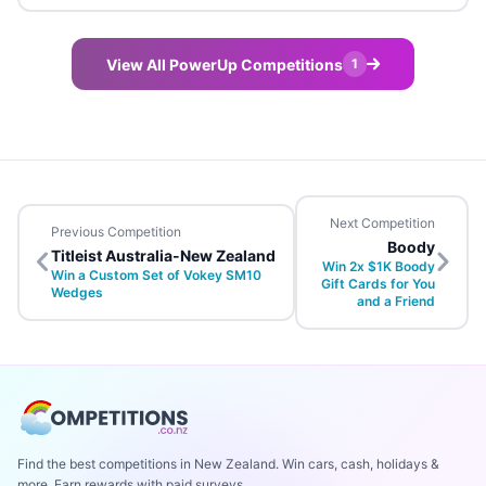
View All PowerUp Competitions
1
Next Competition
Previous Competition
Boody
Titleist Australia-New Zealand
Win 2x $1K Boody
Win a Custom Set of Vokey SM10
Gift Cards for You
Wedges
and a Friend
Find the best competitions in New Zealand. Win cars, cash, holidays &
more. Earn rewards with paid surveys.