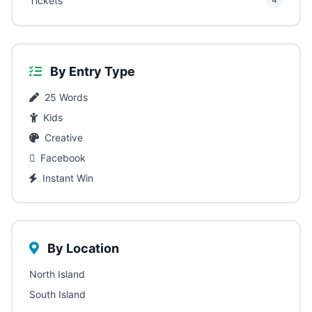
Tickets
By Entry Type
25 Words
Kids
Creative
Facebook
Instant Win
By Location
North Island
South Island