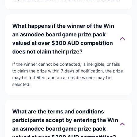
What happens if the winner of the Win
an asmodee board game prize pack
valued at over $300 AUD competition
does not claim their prize?
If the winner cannot be contacted, is ineligible, or fails
to claim the prize within 7 days of notification, the prize
may be forfeited, and an alternate winner may be
selected.
What are the terms and conditions
participants accept by entering the Win
an asmodee board game prize pack