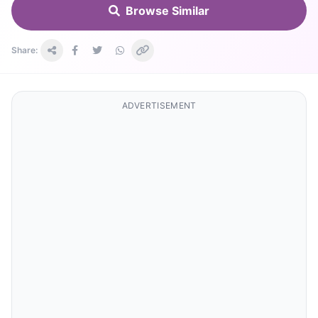
Browse Similar
Share:
ADVERTISEMENT