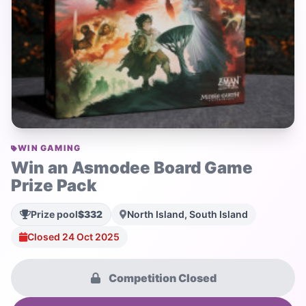
WIN GAMING
Win an Asmodee Board Game
Prize Pack
Prize pool
$332
North Island, South Island
Closed 24 Oct 2025
Competition Closed