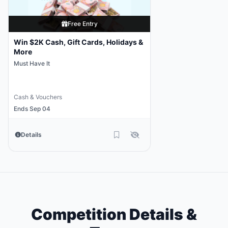
Free Entry
Win $2K Cash, Gift Cards, Holidays &
More
Must Have It
Cash & Vouchers
Ends Sep 04
Details
Competition Details &