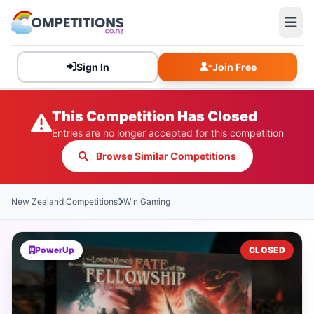
Sign In
Join Free
This Competition Has Closed
Entries are no longer accepted for this competition
Browse Similar Competitions
New Zealand Competitions
Win Gaming
PowerUp
CLOSED