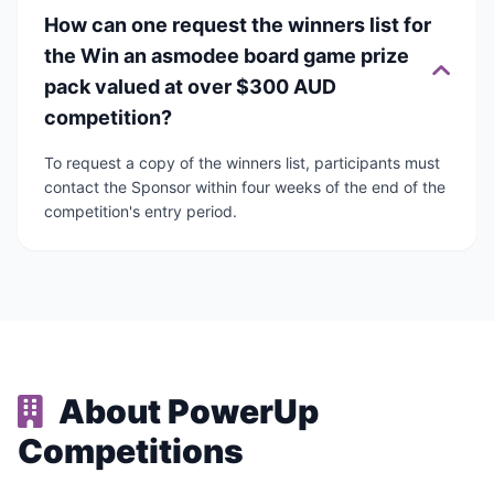
How can one request the winners list for
the Win an asmodee board game prize
pack valued at over $300 AUD
competition?
To request a copy of the winners list, participants must
contact the Sponsor within four weeks of the end of the
competition's entry period.
About PowerUp
Competitions