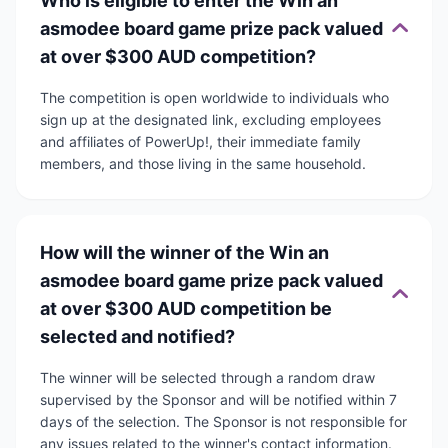
Who is eligible to enter the Win an
asmodee board game prize pack valued
at over $300 AUD competition?
The competition is open worldwide to individuals who
sign up at the designated link, excluding employees
and affiliates of PowerUp!, their immediate family
members, and those living in the same household.
How will the winner of the Win an
asmodee board game prize pack valued
at over $300 AUD competition be
selected and notified?
The winner will be selected through a random draw
supervised by the Sponsor and will be notified within 7
days of the selection. The Sponsor is not responsible for
any issues related to the winner's contact information.