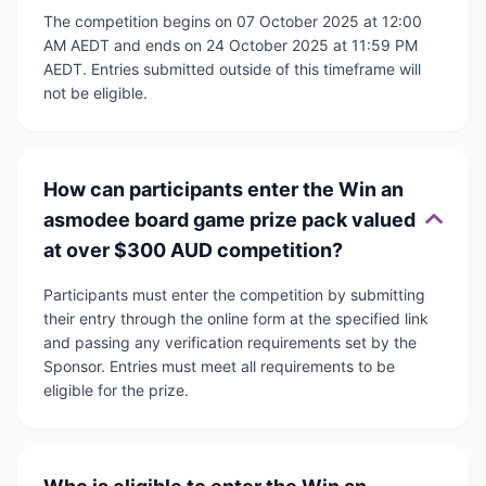
The competition begins on 07 October 2025 at 12:00
AM AEDT and ends on 24 October 2025 at 11:59 PM
AEDT. Entries submitted outside of this timeframe will
not be eligible.
How can participants enter the Win an
asmodee board game prize pack valued
at over $300 AUD competition?
Participants must enter the competition by submitting
their entry through the online form at the specified link
and passing any verification requirements set by the
Sponsor. Entries must meet all requirements to be
eligible for the prize.