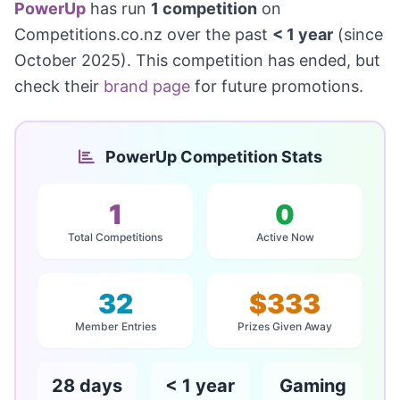
PowerUp
has run
1 competition
on
Competitions.co.nz over the past
< 1 year
(since
October 2025). This competition has ended, but
check their
brand page
for future promotions.
PowerUp Competition Stats
1
0
Total Competitions
Active Now
32
$333
Member Entries
Prizes Given Away
28 days
< 1 year
Gaming