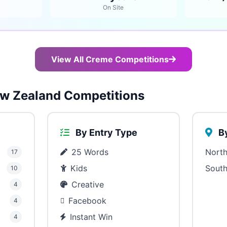
On Site
View All Creme Competitions
w Zealand Competitions
By Entry Type
By
25 Words
North
17
Kids
South
10
Creative
4
Facebook
4
Instant Win
4