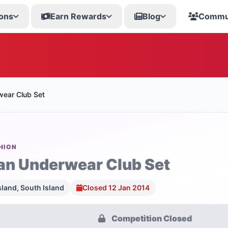
ons
Earn Rewards
Blog
Commu
wear Club Set
HION
an Underwear Club Set
sland, South Island
Closed 12 Jan 2014
Competition Closed