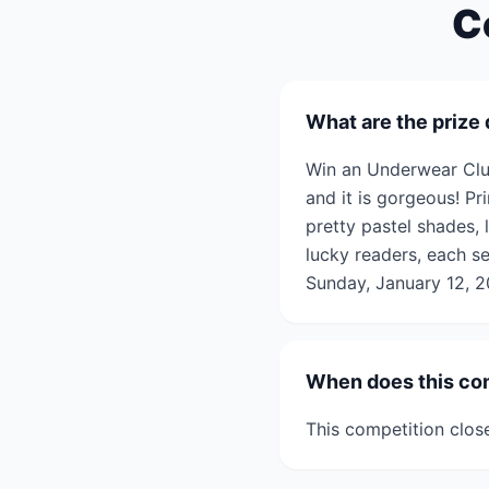
C
What are the prize 
Win an Underwear Clu
and it is gorgeous! Pri
pretty pastel shades,
lucky readers, each se
Sunday, January 12, 2
When does this co
This competition clos