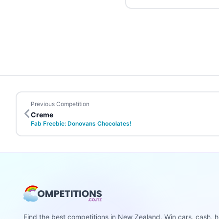
Previous Competition
Creme
Fab Freebie: Donovans Chocolates!
Find the best competitions in New Zealand. Win cars, cash, h