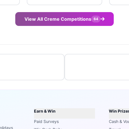
View All Creme Competitions
64
Earn & Win
Win Prize
Paid Surveys
Cash & Vo
olidays