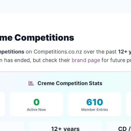
me Competitions
petitions
on Competitions.co.nz over the past
12+ 
on has ended, but check their
brand page
for future p
Creme Competition Stats
0
610
Active Now
Member Entries
12+ years
CD /