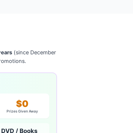
years
(since December
romotions.
$0
Prizes Given Away
 DVD / Books