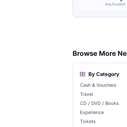
Avg Duration
Browse More Ne
By Category
Cash & Vouchers
Travel
CD / DVD / Books
Experience
Tickets