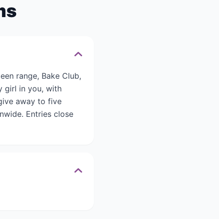
ms
een range, Bake Club,
 girl in you, with
give away to five
nwide. Entries close