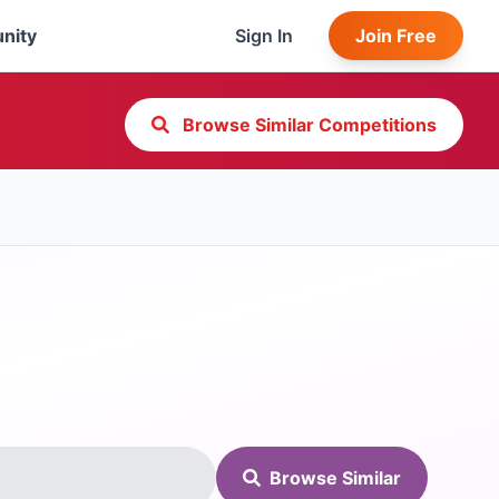
nity
Sign In
Join Free
Browse Similar Competitions
Browse Similar