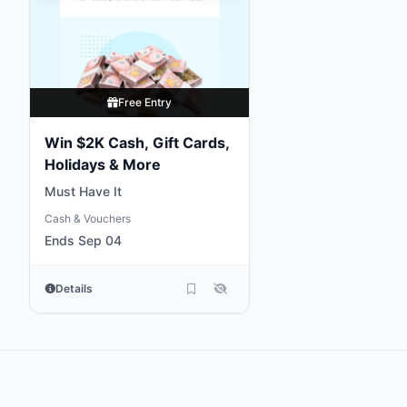
Free Entry
Win $2K Cash, Gift Cards,
Holidays & More
Must Have It
Cash & Vouchers
Ends Sep 04
Details