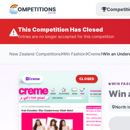
Competiti
This Competition Has Closed
Entries are no longer accepted for this competition
New Zealand Competitions
Win Fashion
Creme
Win an Under
Creme
CLOSED
WIN FAS
Win 
North I