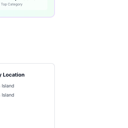
Top Category
 Location
 Island
 Island