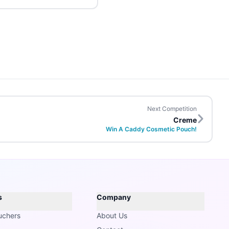
Next Competition
Creme
Win A Caddy Cosmetic Pouch!
s
Company
uchers
About Us