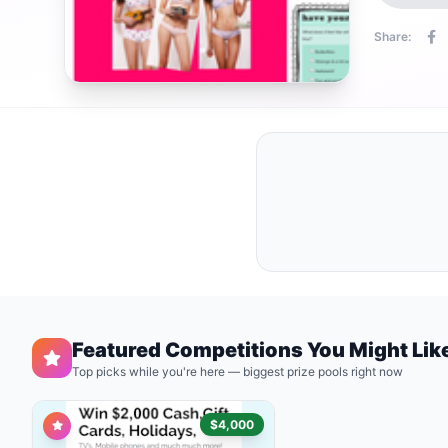
Share:
Featured Competitions You Might Lik
Top picks while you're here — biggest prize pools right now
$4,000