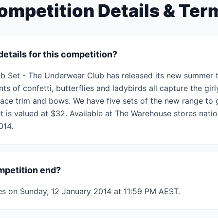
ompetition Details & Ter
details for this competition?
b Set - The Underwear Club has released its new summer t
nts of confetti, butterflies and ladybirds all capture the girly
 lace trim and bows. We have five sets of the new range to 
t is valued at $32. Available at The Warehouse stores natio
014.
mpetition end?
es on Sunday, 12 January 2014 at 11:59 PM AEST.