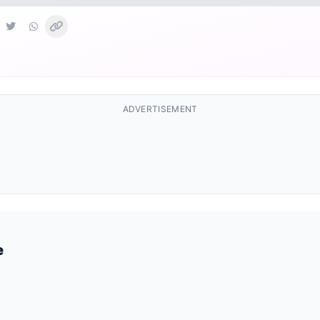
ADVERTISEMENT
e