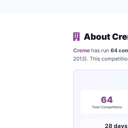
About Cre
Creme
has run
64 com
2013). This competiti
64
Total Competitions
28 days