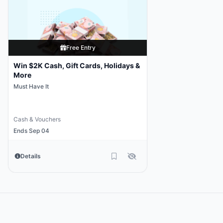
Free Entry
Win $2K Cash, Gift Cards, Holidays &
More
Must Have It
Cash & Vouchers
Ends Sep 04
Details