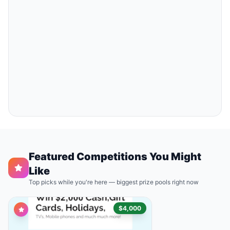
Featured Competitions You Might
Like
Top picks while you're here — biggest prize pools right now
$4,000