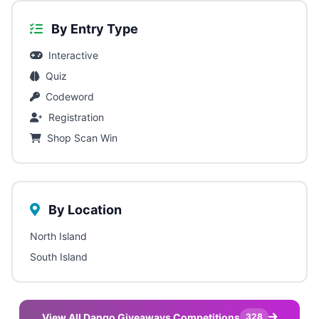
By Entry Type
Interactive
Quiz
Codeword
Registration
Shop Scan Win
By Location
North Island
South Island
View All Dango Giveaways Competitions
328