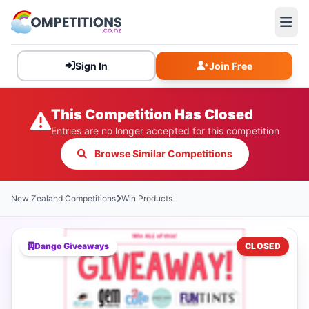
Sign In
Join Free
This Competition Has Closed
Entries are no longer accepted for this competition
Browse Similar Competitions
New Zealand Competitions
Win Products
Dango Giveaways
CLOSED