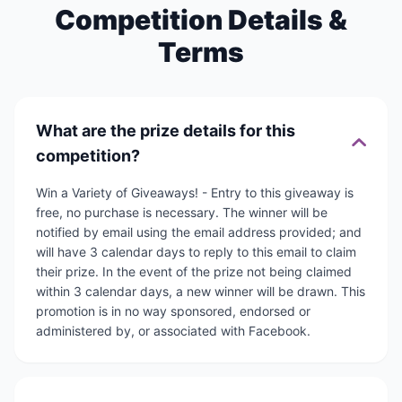
Competition Details &
Terms
What are the prize details for this
competition?
Win a Variety of Giveaways! - Entry to this giveaway is
free, no purchase is necessary. The winner will be
notified by email using the email address provided; and
will have 3 calendar days to reply to this email to claim
their prize. In the event of the prize not being claimed
within 3 calendar days, a new winner will be drawn. This
promotion is in no way sponsored, endorsed or
administered by, or associated with Facebook.