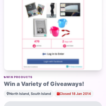
WIN PRODUCTS
Win a Variety of Giveaways!
North Island, South Island
Closed 18 Jan 2014