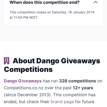
When does this competition end?
This competition closes on Saturday, 18 January 2014
at 11:59 PM AEST.
About Dango Giveaways
Competitions
Dango Giveaways
has run
328 competitions
on
Competitions.co.nz over the past
12+ years
(since December 2013). This competition has
ended, but check their
brand page
for future