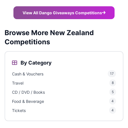
View All Dango Giveaways Competitions
Browse More New Zealand
Competitions
By Category
Cash & Vouchers
17
Travel
8
CD / DVD / Books
5
Food & Beverage
4
Tickets
4