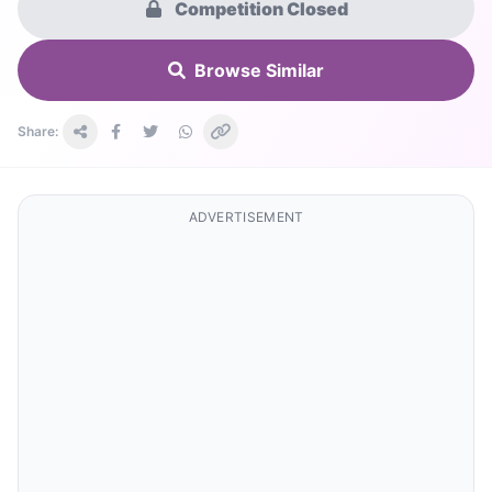
Competition Closed
Browse Similar
Share:
ADVERTISEMENT