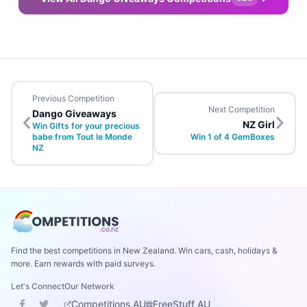
Previous Competition
Next Competition
Dango Giveaways
NZ Girl
Win Gifts for your precious
babe from Tout le Monde
Win 1 of 4 GemBoxes
NZ
Find the best competitions in New Zealand. Win cars, cash, holidays &
more. Earn rewards with paid surveys.
Let's Connect
Our Network
Competitions AU
FreeStuff AU