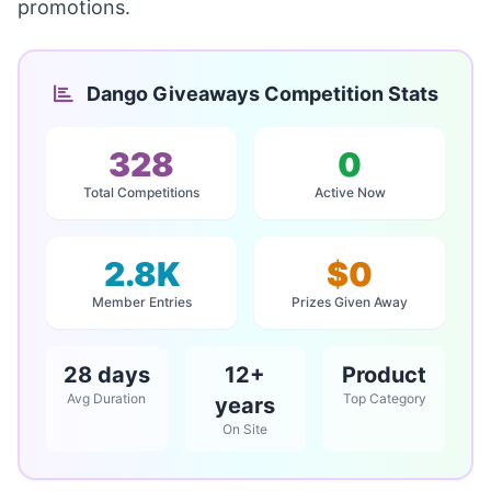
promotions.
Dango Giveaways Competition Stats
328
0
Total Competitions
Active Now
2.8K
$0
Member Entries
Prizes Given Away
28 days
12+
Product
Avg Duration
Top Category
years
On Site