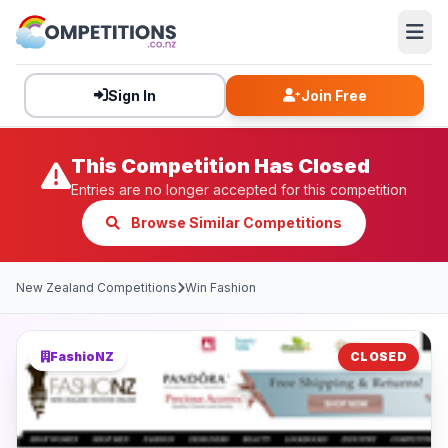
Sign In
Join Free
This Competition Has Closed
Entries are no longer accepted for this competition
Browse Similar Competitions
New Zealand Competitions
Win Fashion
FashioNZ
CLOSED