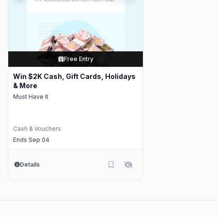
Free Entry
Win $2K Cash, Gift Cards, Holidays
& More
Must Have It
Cash & Vouchers
Ends Sep 04
Details