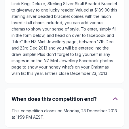
Lindi Kingi Deluxe, Sterling Silver Skull Beaded Bracelet
to giveaway to one lucky reader. Valued at $189.00 this
sterling silver beaded bracelet comes with the much
loved skull charm included, you can add various
charms to show your sense of style. To enter, simply fill
in the form below, and head on over to facebook and
“Like” the NZ Mint Jewellery page, between 17th Dec
and 23rd Dec 2013 and you will be entered into the
draw. Simple! Plus don’t forget to tag yourself in any
images in on the NZ Mint Jewellery Facebook photos
page to show your honey what’s on your Christmas
wish list this year. Entries close December 23, 2013
When does this competition end?
This competition closes on Monday, 23 December 2013
at 11:59 PM AEST.