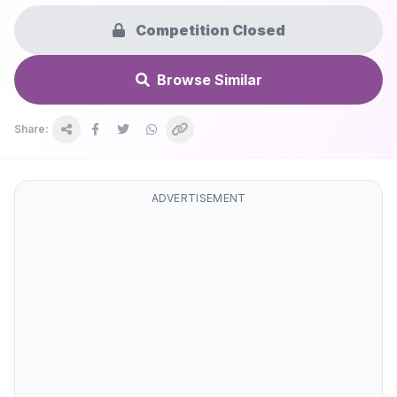
Competition Closed
Browse Similar
Share:
ADVERTISEMENT