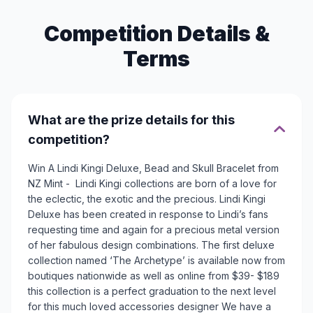
Competition Details &
Terms
What are the prize details for this
competition?
Win A Lindi Kingi Deluxe, Bead and Skull Bracelet from
NZ Mint - Lindi Kingi collections are born of a love for
the eclectic, the exotic and the precious. Lindi Kingi
Deluxe has been created in response to Lindi’s fans
requesting time and again for a precious metal version
of her fabulous design combinations. The first deluxe
collection named ‘The Archetype’ is available now from
boutiques nationwide as well as online from $39- $189
this collection is a perfect graduation to the next level
for this much loved accessories designer We have a