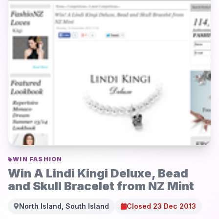
WIN FASHION
Win A Lindi Kingi Deluxe, Bead
and Skull Bracelet from NZ Mint
North Island, South Island
Closed 23 Dec 2013