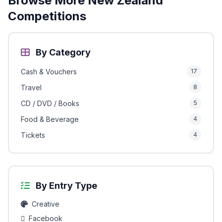
Browse More New Zealand
Competitions
By Category
Cash & Vouchers
17
Travel
8
CD / DVD / Books
5
Food & Beverage
4
Tickets
4
By Entry Type
Creative
Facebook