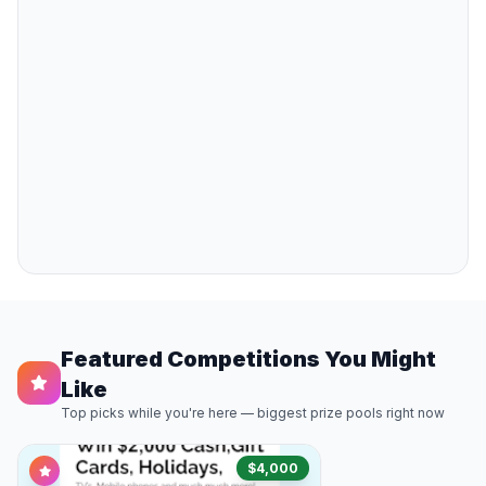
Featured Competitions You Might
Like
Top picks while you're here — biggest prize pools right now
$4,000