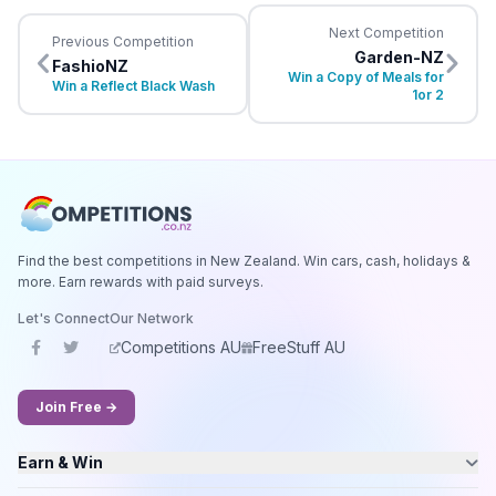
Next Competition
Previous Competition
Garden-NZ
FashioNZ
Win a Copy of Meals for
Win a Reflect Black Wash
1or 2
Find the best competitions in New Zealand. Win cars, cash, holidays &
more. Earn rewards with paid surveys.
Let's Connect
Our Network
Competitions AU
FreeStuff AU
Join Free →
Earn & Win