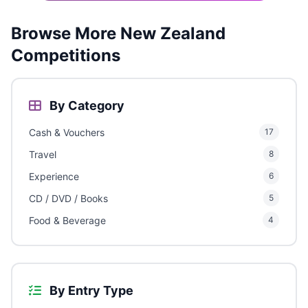
Browse More New Zealand
Competitions
By Category
Cash & Vouchers
17
Travel
8
Experience
6
CD / DVD / Books
5
Food & Beverage
4
By Entry Type