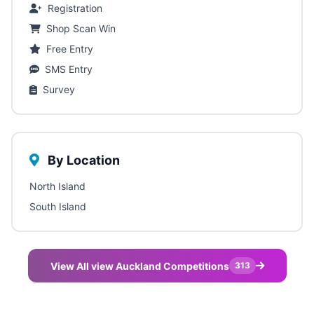
Registration
Shop Scan Win
Free Entry
SMS Entry
Survey
By Location
North Island
South Island
View All view Auckland Competitions
313