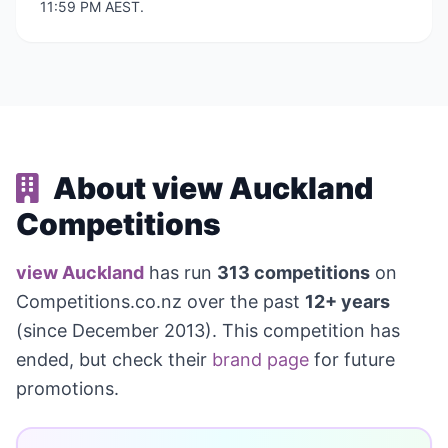
11:59 PM AEST.
About view Auckland
Competitions
view Auckland
has run
313 competitions
on
Competitions.co.nz over the past
12+ years
(since December 2013). This competition has
ended, but check their
brand page
for future
promotions.