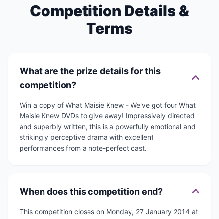
Competition Details &
Terms
What are the prize details for this
competition?
Win a copy of What Maisie Knew - We've got four What
Maisie Knew DVDs to give away! Impressively directed
and superbly written, this is a powerfully emotional and
strikingly perceptive drama with excellent
performances from a note-perfect cast.
When does this competition end?
This competition closes on Monday, 27 January 2014 at