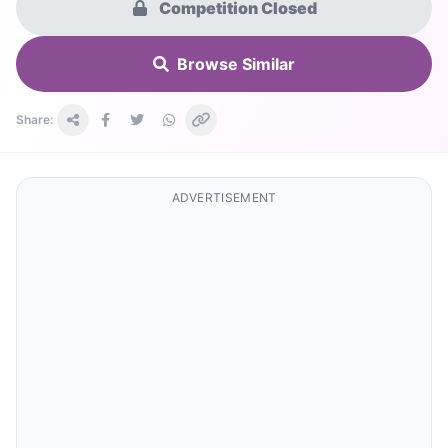
Competition Closed
Browse Similar
Share:
ADVERTISEMENT