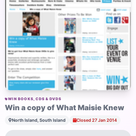
WIN BOOKS, CDS & DVDS
Win a copy of What Maisie Knew
North Island, South Island
Closed 27 Jan 2014