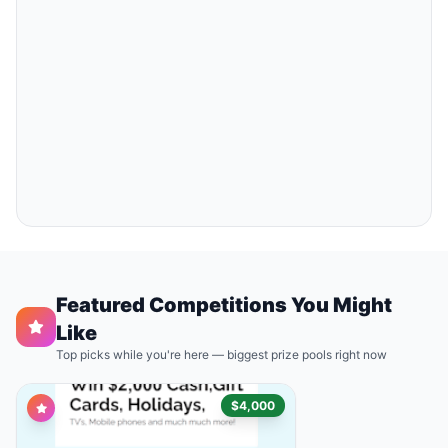
Featured Competitions You Might
Like
Top picks while you're here — biggest prize pools right now
$4,000