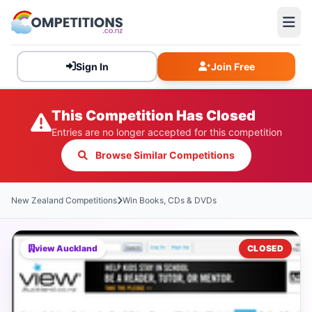
Sign In
Join Free
This Competition Has Closed
Entries are no longer accepted for this competition
Browse Similar Competitions
New Zealand Competitions
Win Books, CDs & DVDs
view Auckland
CLOSED