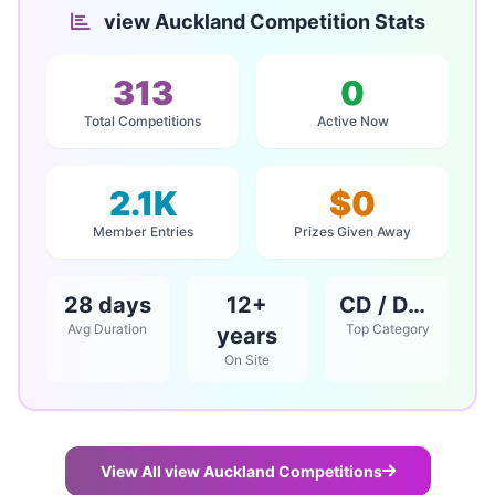
view Auckland Competition Stats
313
0
Total Competitions
Active Now
2.1K
$0
Member Entries
Prizes Given Away
28 days
12+
CD / DVD / Books
Avg Duration
Top Category
years
On Site
View All view Auckland Competitions