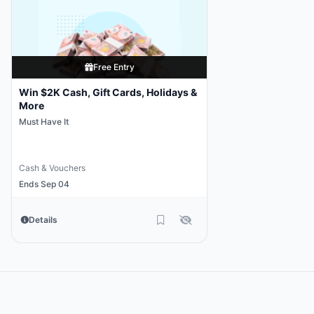
Free Entry
Win $2K Cash, Gift Cards, Holidays &
More
Must Have It
Cash & Vouchers
Ends Sep 04
Details