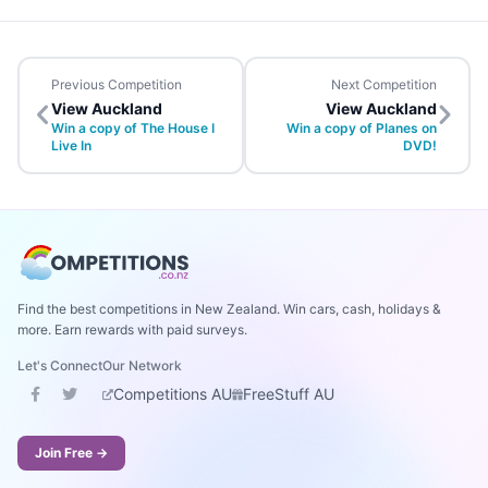
Previous Competition
Next Competition
View Auckland
View Auckland
Win a copy of The House I
Win a copy of Planes on
Live In
DVD!
Find the best competitions in New Zealand. Win cars, cash, holidays &
more. Earn rewards with paid surveys.
Let's Connect
Our Network
Competitions AU
FreeStuff AU
Join Free →