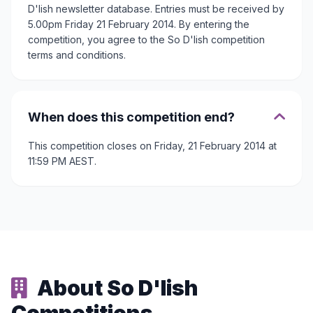
D'lish newsletter database. Entries must be received by
5.00pm Friday 21 February 2014. By entering the
competition, you agree to the So D'lish competition
terms and conditions.
When does this competition end?
This competition closes on Friday, 21 February 2014 at
11:59 PM AEST.
About So D'lish