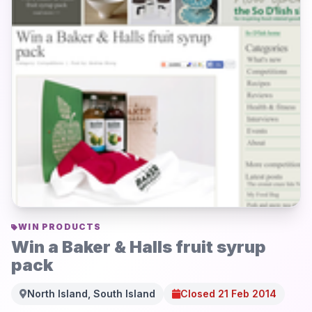
WIN PRODUCTS
Win a Baker & Halls fruit syrup
pack
North Island, South Island
Closed 21 Feb 2014