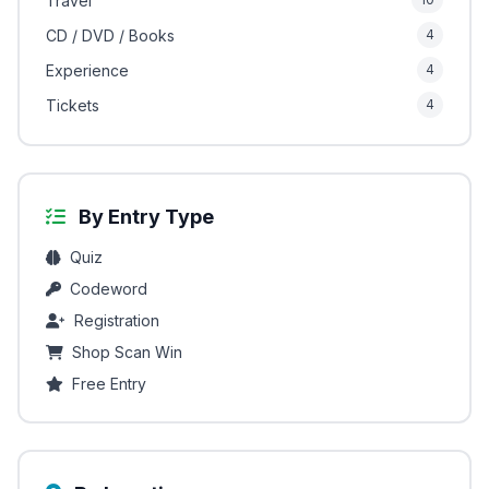
Travel
CD / DVD / Books
4
Experience
4
Tickets
4
By Entry Type
Quiz
Codeword
Registration
Shop Scan Win
Free Entry