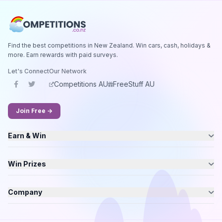
Find the best competitions in New Zealand. Win cars, cash, holidays &
more. Earn rewards with paid surveys.
Let's Connect
Our Network
Competitions AU
FreeStuff AU
Join Free →
Earn & Win
Win Prizes
Company