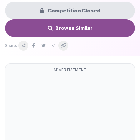
Competition Closed
Browse Similar
Share:
ADVERTISEMENT