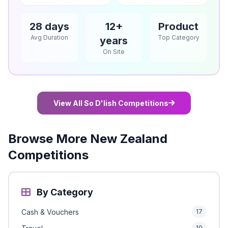
28 days
12+
Product
Avg Duration
Top Category
years
On Site
View All So D'lish Competitions
Browse More New Zealand
Competitions
By Category
Cash & Vouchers
17
10