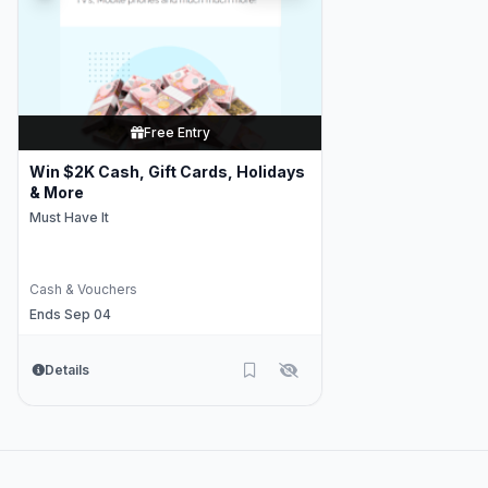
Free Entry
Win $2K Cash, Gift Cards, Holidays
& More
Must Have It
Cash & Vouchers
Ends Sep 04
Details