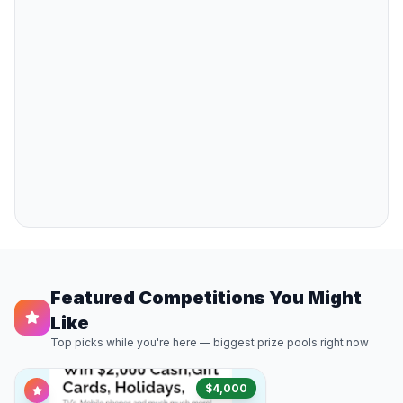
Featured Competitions You Might
Like
Top picks while you're here — biggest prize pools right now
$4,000