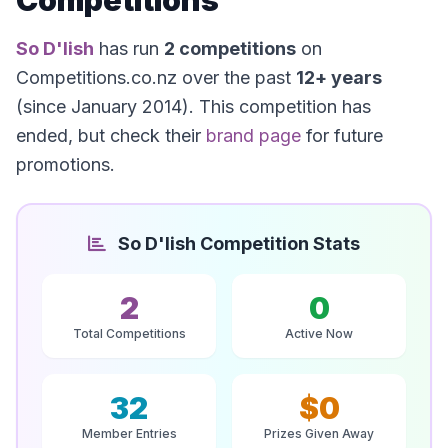
Competitions
So D'lish
has run
2 competitions
on
Competitions.co.nz over the past
12+ years
(since January 2014). This competition has
ended, but check their
brand page
for future
promotions.
So D'lish Competition Stats
2
0
Total Competitions
Active Now
32
$0
Member Entries
Prizes Given Away