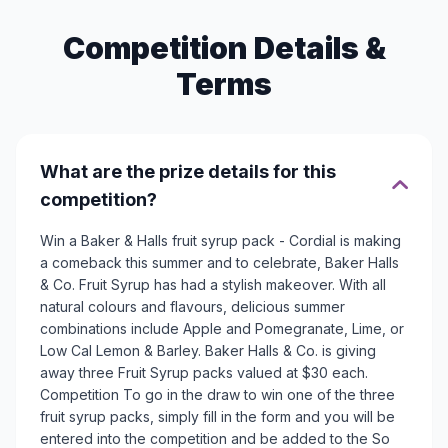
Competition Details &
Terms
What are the prize details for this
competition?
Win a Baker & Halls fruit syrup pack - Cordial is making
a comeback this summer and to celebrate, Baker Halls
& Co. Fruit Syrup has had a stylish makeover. With all
natural colours and flavours, delicious summer
combinations include Apple and Pomegranate, Lime, or
Low Cal Lemon & Barley. Baker Halls & Co. is giving
away three Fruit Syrup packs valued at $30 each.
Competition To go in the draw to win one of the three
fruit syrup packs, simply fill in the form and you will be
entered into the competition and be added to the So