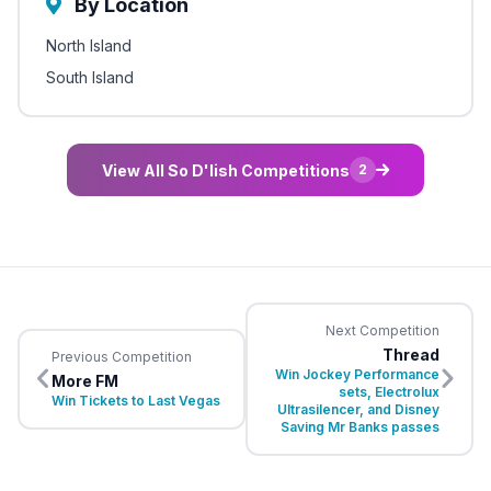
By Location
North Island
South Island
View All So D'lish Competitions
2
Next Competition
Thread
Previous Competition
Win Jockey Performance
More FM
sets, Electrolux
Win Tickets to Last Vegas
Ultrasilencer, and Disney
Saving Mr Banks passes