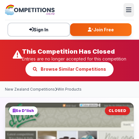
Sign In
Join Free
This Competition Has Closed
Entries are no longer accepted for this competition
Browse Similar Competitions
New Zealand Competitions
Win Products
So D'lish
CLOSED