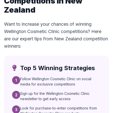
Competitions in New
Zealand
Want to increase your chances of winning
Wellington Cosmetic Clinic competitions? Here
are our expert tips from New Zealand competition
winners:
Top 5 Winning Strategies
Follow Wellington Cosmetic Clinic on social
1
media for exclusive competitions
Sign up for the Wellington Cosmetic Clinic
2
newsletter to get early access
Look for purchase-to-enter competitions from
3