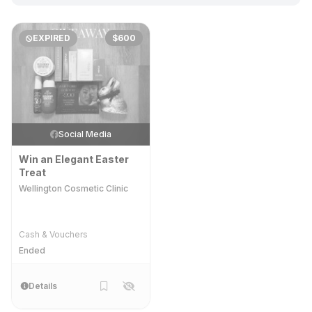
EXPIRED
$600
Social Media
Win an Elegant Easter
Treat
Wellington Cosmetic Clinic
Cash & Vouchers
Ended
Details