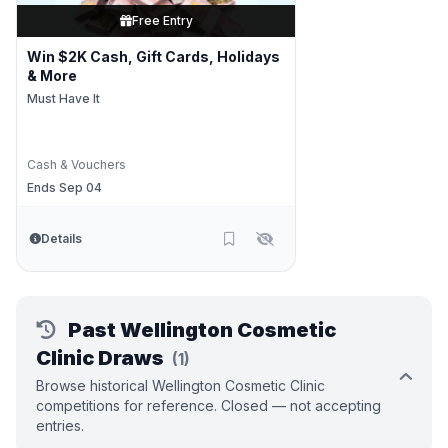
Free Entry
Win $2K Cash, Gift Cards, Holidays
& More
Must Have It
Cash & Vouchers
Ends Sep 04
Details
Past Wellington Cosmetic
Clinic Draws
(1)
Browse historical Wellington Cosmetic Clinic
competitions for reference. Closed — not accepting
entries.