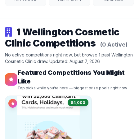
1 Wellington Cosmetic
Clinic Competitions
(0 Active)
No active competitions right now, but browse 1 past Wellington
Cosmetic Clinic draw. Updated: August 7, 2026
Featured Competitions You Might
Like
Top picks while you're here — biggest prize pools right now
$4,000