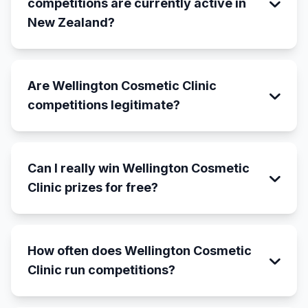
competitions are currently active in
New Zealand?
Are Wellington Cosmetic Clinic
competitions legitimate?
Can I really win Wellington Cosmetic
Clinic prizes for free?
How often does Wellington Cosmetic
Clinic run competitions?