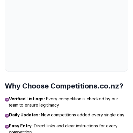
Why Choose Competitions.co.nz?
Verified Listings:
Every competition is checked by our
team to ensure legitimacy
Daily Updates:
New competitions added every single day
Easy Entry:
Direct links and clear instructions for every
competition