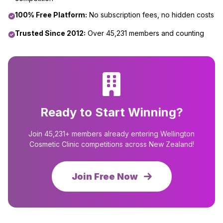
100% Free Platform:
No subscription fees, no hidden costs
Trusted Since 2012:
Over 45,231 members and counting
Ready to Start Winning?
Join 45,231+ members already entering Wellington
Cosmetic Clinic competitions across New Zealand!
Join Free Now