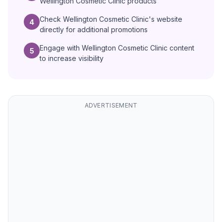
Wellington Cosmetic Clinic products
Check Wellington Cosmetic Clinic's website
4
directly for additional promotions
Engage with Wellington Cosmetic Clinic content
5
to increase visibility
ADVERTISEMENT