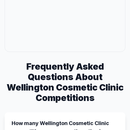
Frequently Asked
Questions About
Wellington Cosmetic Clinic
Competitions
How many Wellington Cosmetic Clinic