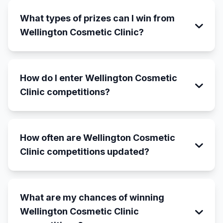
What types of prizes can I win from
Wellington Cosmetic Clinic?
How do I enter Wellington Cosmetic
Clinic competitions?
How often are Wellington Cosmetic
Clinic competitions updated?
What are my chances of winning
Wellington Cosmetic Clinic