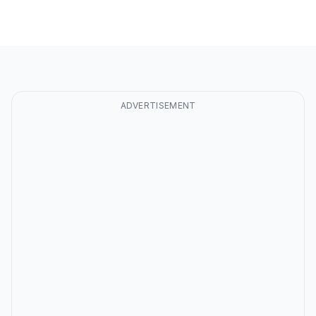
ADVERTISEMENT