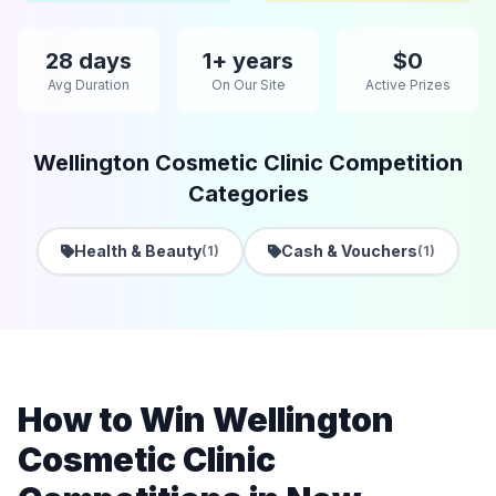
28 days
1+ years
$0
Avg Duration
On Our Site
Active Prizes
Wellington Cosmetic Clinic Competition
Categories
Health & Beauty
Cash & Vouchers
(1)
(1)
How to Win Wellington
Cosmetic Clinic