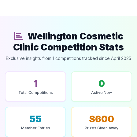
Wellington Cosmetic
Clinic Competition Stats
Exclusive insights from 1 competitions tracked since April 2025
1
0
Total Competitions
Active Now
55
$600
Member Entries
Prizes Given Away