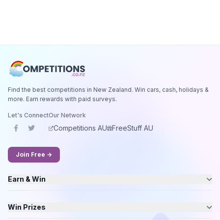
Find the best competitions in New Zealand. Win cars, cash, holidays &
more. Earn rewards with paid surveys.
Let's Connect
Our Network
Competitions AU
FreeStuff AU
Join Free →
Earn & Win
Win Prizes