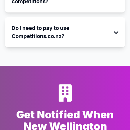
competitions?
Do I need to pay to use
Competitions.co.nz?
Get Notified When
New Wellington