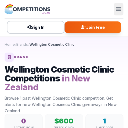
Sign In
Join Free
Home
Brands
Wellington Cosmetic Clinic
BRAND
Wellington Cosmetic Clinic
Competitions
in New
Zealand
Browse 1 past Wellington Cosmetic Clinic competition. Get
alerts for new Wellington Cosmetic Clinic giveaways in New
Zealand.
0
$600
1
ACTIVE NOW
PRIZES GIVEN
SINCE 2025