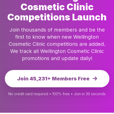
Cosmetic Clinic
Competitions Launch
Join thousands of members and be the
first to know when new Wellington
Cosmetic Clinic competitions are added.
We track all Wellington Cosmetic Clinic
promotions and update daily!
Join 45,231+ Members Free
No credit card required • 100% free • Join in 30 seconds