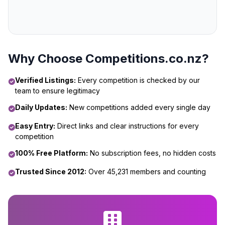
Why Choose Competitions.co.nz?
Verified Listings:
Every competition is checked by our
team to ensure legitimacy
Daily Updates:
New competitions added every single day
Easy Entry:
Direct links and clear instructions for every
competition
100% Free Platform:
No subscription fees, no hidden costs
Trusted Since 2012:
Over 45,231 members and counting