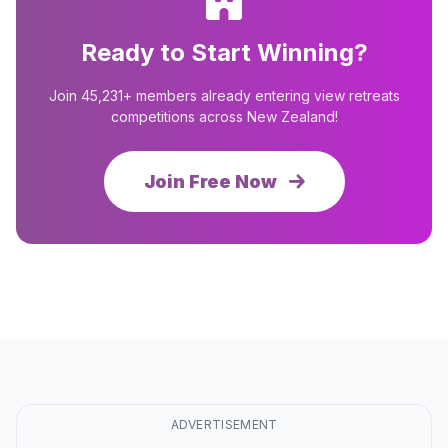
Ready to Start Winning?
Join 45,231+ members already entering view retreats
competitions across New Zealand!
Join Free Now
ADVERTISEMENT