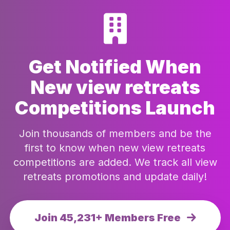
Get Notified When
New view retreats
Competitions Launch
Join thousands of members and be the
first to know when new view retreats
competitions are added. We track all view
retreats promotions and update daily!
Join 45,231+ Members Free