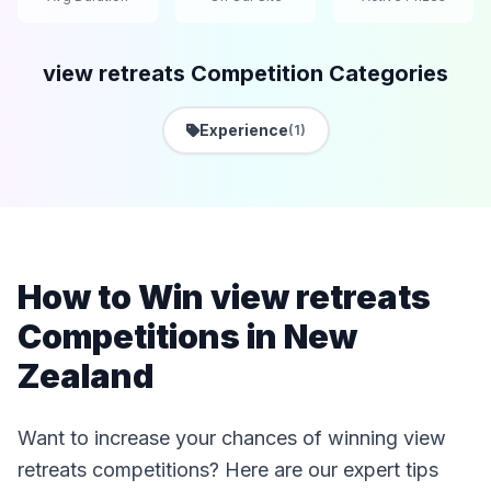
view retreats Competition Categories
Experience
(1)
How to Win view retreats
Competitions in New
Zealand
Want to increase your chances of winning view
retreats competitions? Here are our expert tips