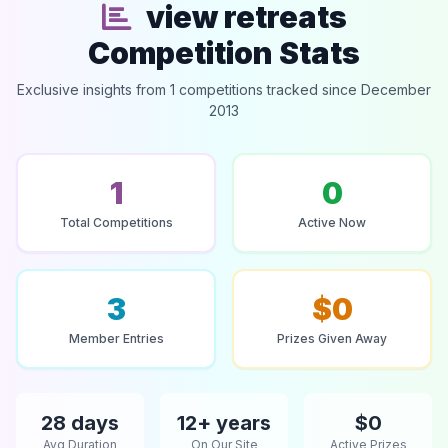
view retreats
Competition Stats
Exclusive insights from 1 competitions tracked since December
2013
1
0
Total Competitions
Active Now
3
$0
Member Entries
Prizes Given Away
28 days
12+ years
$0
Avg Duration
On Our Site
Active Prizes