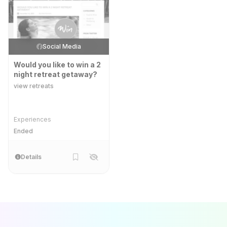
Social Media
Would you like to win a 2
night retreat getaway?
view retreats
Experiences
Ended
Details