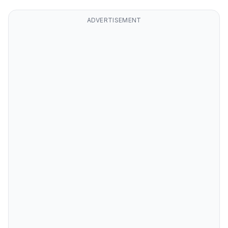
ADVERTISEMENT