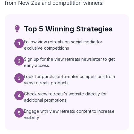
from New Zealand competition winners:
Top 5 Winning Strategies
Follow view retreats on social media for
1
exclusive competitions
Sign up for the view retreats newsletter to get
2
early access
Look for purchase-to-enter competitions from
3
view retreats products
Check view retreats's website directly for
4
additional promotions
Engage with view retreats content to increase
5
visibility