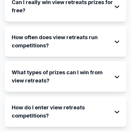
Can I really win view retreats prizes for
free?
How often does view retreats run
competitions?
What types of prizes can I win from
view retreats?
How do I enter view retreats
competitions?