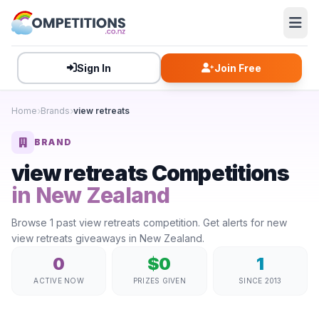
Sign In
Join Free
Home
Brands
view retreats
BRAND
view retreats Competitions
in New Zealand
Browse 1 past view retreats competition. Get alerts for new
view retreats giveaways in New Zealand.
0
$0
1
ACTIVE NOW
PRIZES GIVEN
SINCE 2013