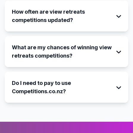
How often are view retreats
competitions updated?
What are my chances of winning view
retreats competitions?
Do I need to pay to use
Competitions.co.nz?