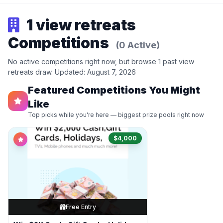
1 view retreats
Competitions
(0 Active)
No active competitions right now, but browse 1 past view
retreats draw. Updated: August 7, 2026
Featured Competitions You Might
Like
Top picks while you're here — biggest prize pools right now
$4,000
Free Entry