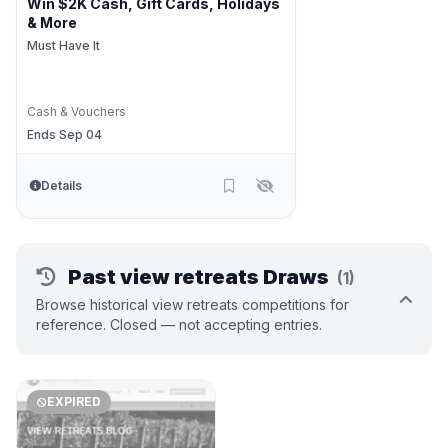
Win $2K Cash, Gift Cards, Holidays
& More
Must Have It
Cash & Vouchers
Ends Sep 04
Details
Past view retreats Draws
(1)
Browse historical view retreats competitions for
reference. Closed — not accepting entries.
EXPIRED