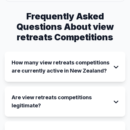
Frequently Asked
Questions About view
retreats Competitions
How many view retreats competitions
are currently active in New Zealand?
Are view retreats competitions
legitimate?