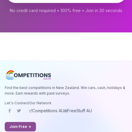
No credit card required • 100% free • Join in 30 seconds
Find the best competitions in New Zealand. Win cars, cash, holidays &
more. Earn rewards with paid surveys.
Let's Connect
Our Network
Competitions AU
FreeStuff AU
Join Free →