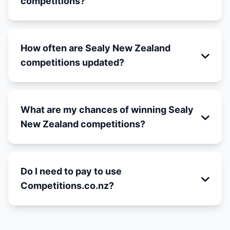
competitions?
How often are Sealy New Zealand
competitions updated?
What are my chances of winning Sealy
New Zealand competitions?
Do I need to pay to use
Competitions.co.nz?