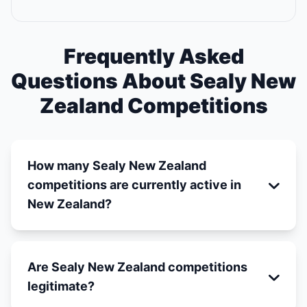
Frequently Asked
Questions About Sealy New
Zealand Competitions
How many Sealy New Zealand
competitions are currently active in
New Zealand?
Are Sealy New Zealand competitions
legitimate?