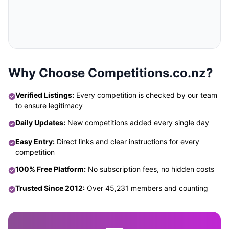
Why Choose Competitions.co.nz?
Verified Listings:
Every competition is checked by our team
to ensure legitimacy
Daily Updates:
New competitions added every single day
Easy Entry:
Direct links and clear instructions for every
competition
100% Free Platform:
No subscription fees, no hidden costs
Trusted Since 2012:
Over 45,231 members and counting