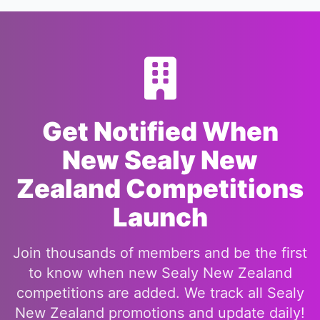
Get Notified When
New Sealy New
Zealand Competitions
Launch
Join thousands of members and be the first
to know when new Sealy New Zealand
competitions are added. We track all Sealy
New Zealand promotions and update daily!