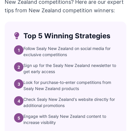
New Zealand competitions? Here are our expert
tips from New Zealand competition winners:
Top 5 Winning Strategies
Follow Sealy New Zealand on social media for
1
exclusive competitions
Sign up for the Sealy New Zealand newsletter to
2
get early access
Look for purchase-to-enter competitions from
3
Sealy New Zealand products
Check Sealy New Zealand's website directly for
4
additional promotions
Engage with Sealy New Zealand content to
5
increase visibility