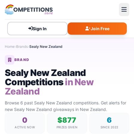
Sign In
Join Free
Home
Brands
Sealy New Zealand
BRAND
Sealy New Zealand
Competitions
in New
Zealand
Browse 6 past Sealy New Zealand competitions. Get alerts for
new Sealy New Zealand giveaways in New Zealand.
0
$877
6
ACTIVE NOW
PRIZES GIVEN
SINCE 2022