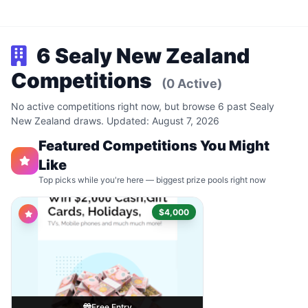
6 Sealy New Zealand
Competitions
(0 Active)
No active competitions right now, but browse 6 past Sealy
New Zealand draws. Updated: August 7, 2026
Featured Competitions You Might
Like
Top picks while you're here — biggest prize pools right now
$4,000
Free Entry