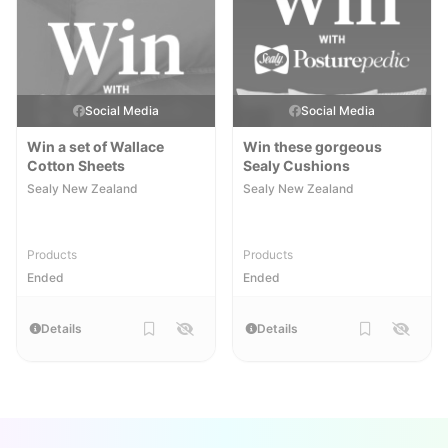
Social Media
Social Media
Win a set of Wallace
Win these gorgeous
Cotton Sheets
Sealy Cushions
Sealy New Zealand
Sealy New Zealand
Products
Products
Ended
Ended
Details
Details