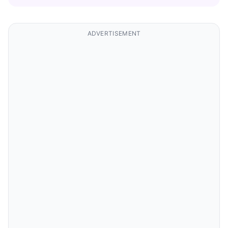
ADVERTISEMENT