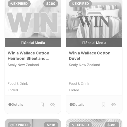
EXPIRED
$260
EXPIRED
Social Media
Social Media
Win a Wallace Cotton
Win a Wallace Cotton
Heirloom Sheet and
Duvet
Pillowcase Set
Sealy New Zealand
Sealy New Zealand
Food & Drink
Food & Drink
Ended
Ended
Details
Details
EXPIRED
$218
EXPIRED
$399