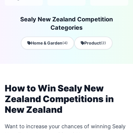
Sealy New Zealand Competition
Categories
Home & Garden
Product
(4)
(2)
How to Win Sealy New
Zealand Competitions in
New Zealand
Want to increase your chances of winning Sealy