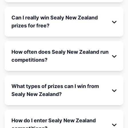
Can I really win Sealy New Zealand
prizes for free?
How often does Sealy New Zealand run
competitions?
What types of prizes can I win from
Sealy New Zealand?
How do I enter Sealy New Zealand