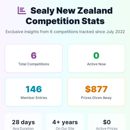
Sealy New Zealand
Competition Stats
Exclusive insights from 6 competitions tracked since July 2022
6
0
Total Competitions
Active Now
146
$877
Member Entries
Prizes Given Away
28 days
4+ years
$0
Avg Duration
On Our Site
Active Prizes