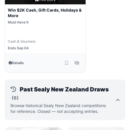
Win $2K Cash, Gift Cards, Holidays &
More
Must Have It
Cash & Vouchers
Ends Sep 04
Details
Past Sealy New Zealand Draws
(6)
Browse historical Sealy New Zealand competitions
for reference. Closed — not accepting entries.