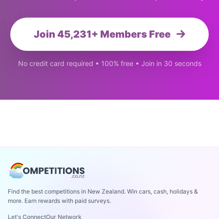
Join 45,231+ Members Free
No credit card required • 100% free • Join in 30 seconds
Find the best competitions in New Zealand. Win cars, cash, holidays &
more. Earn rewards with paid surveys.
Let's Connect
Our Network