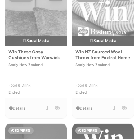
Social Media
Social Media
Win These Cosy
Win NZ Sourced Wool
Cushions from Warwick
Throw from Foxtrot Home
Sealy New Zealand
Sealy New Zealand
Food & Drink
Food & Drink
Ended
Ended
Details
Details
EXPIRED
EXPIRED