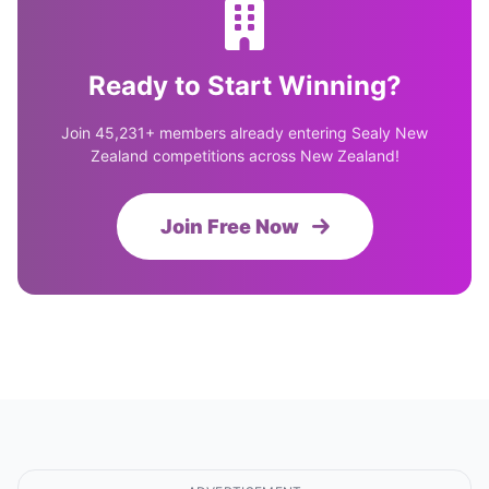
Ready to Start Winning?
Join 45,231+ members already entering Sealy New
Zealand competitions across New Zealand!
Join Free Now