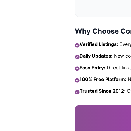
Why Choose Com
Verified Listings:
Every
Daily Updates:
New com
Easy Entry:
Direct link
100% Free Platform:
No
Trusted Since 2012:
Ov