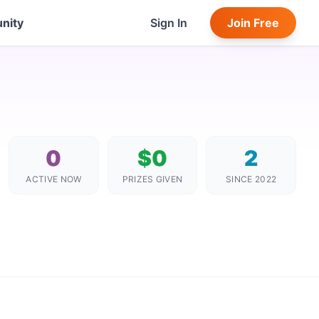
nity
Sign In
Join Free
0
$0
2
ACTIVE NOW
PRIZES GIVEN
SINCE 2022