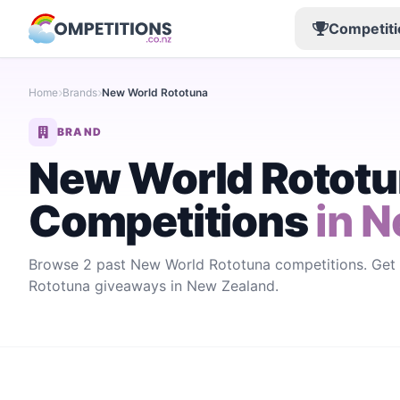
Competiti
Home
Brands
New World Rototuna
BRAND
New World Rotot
Competitions
in N
Browse 2 past New World Rototuna competitions. Get 
Rototuna giveaways in New Zealand.