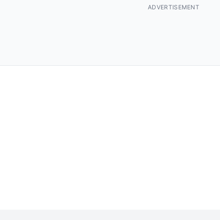
ADVERTISEMENT