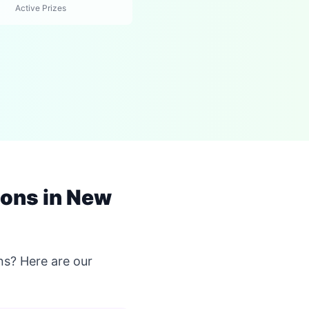
Active Prizes
ons in New
s? Here are our