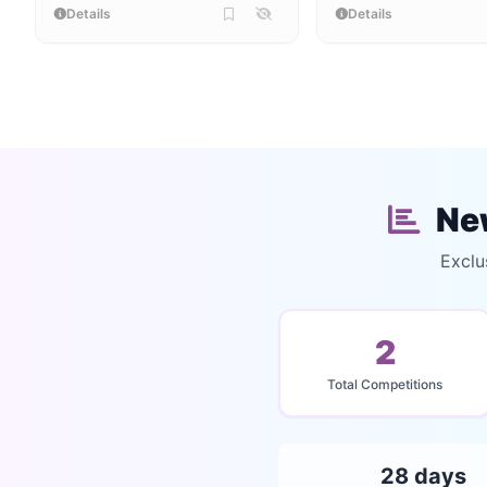
Details
Details
New
Exclu
2
Total Competitions
28 days