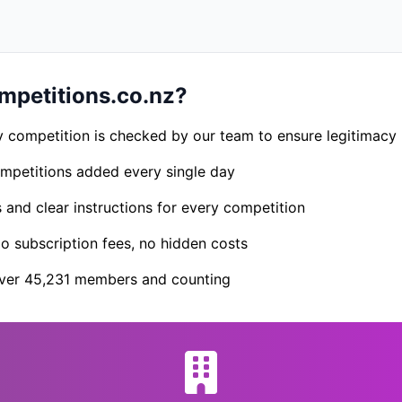
petitions.co.nz?
 competition is checked by our team to ensure legitimacy
petitions added every single day
s and clear instructions for every competition
 subscription fees, no hidden costs
er 45,231 members and counting