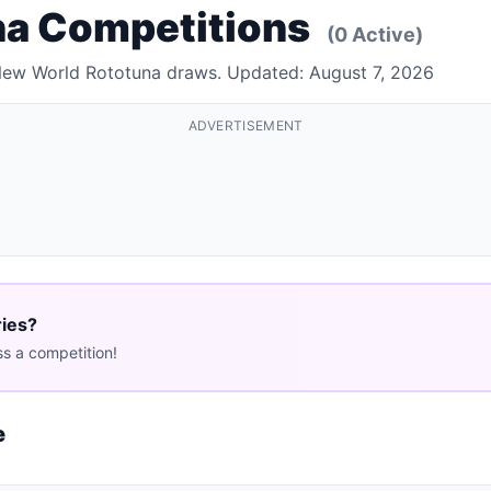
na Competitions
(0 Active)
 New World Rototuna draws. Updated: August 7, 2026
ADVERTISEMENT
ries?
s a competition!
e