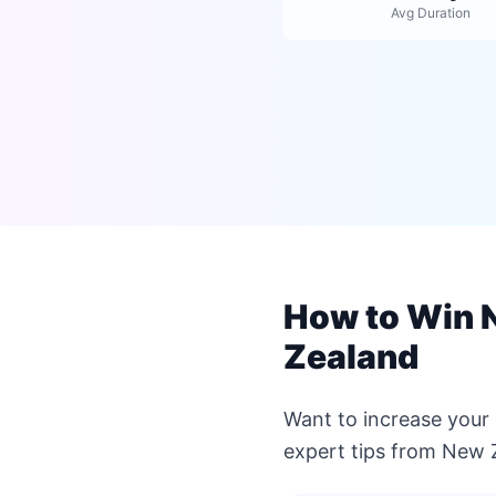
Avg Duration
How to Win 
Zealand
Want to increase your
expert tips from New 