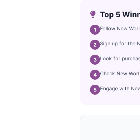
Top 5 Winn
Follow New World
1
Sign up for the 
2
Look for purcha
3
Check New World 
4
Engage with New 
5