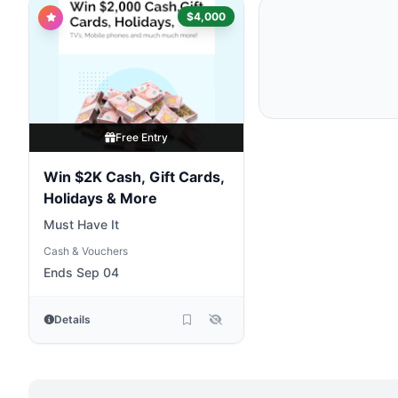
$4,000
Free Entry
Win $2K Cash, Gift Cards,
Holidays & More
Must Have It
Cash & Vouchers
Ends Sep 04
Details