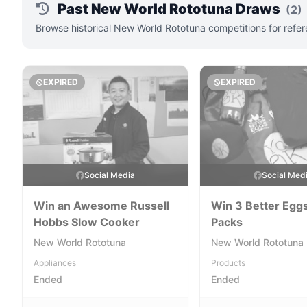
Past New World Rototuna Draws
(2)
Browse historical New World Rototuna competitions for refer
EXPIRED
EXPIRED
Social Media
Social Med
Win an Awesome Russell
Win 3 Better Eggs
Hobbs Slow Cooker
Packs
New World Rototuna
New World Rototuna
Appliances
Products
Ended
Ended