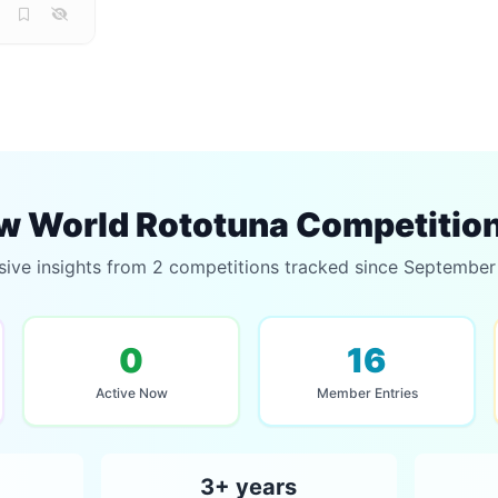
 World Rototuna Competition
sive insights from 2 competitions tracked since Septembe
0
16
Active Now
Member Entries
3+ years