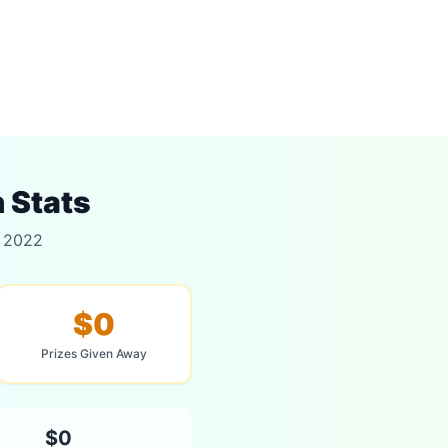
 Stats
r 2022
$0
Prizes Given Away
$0