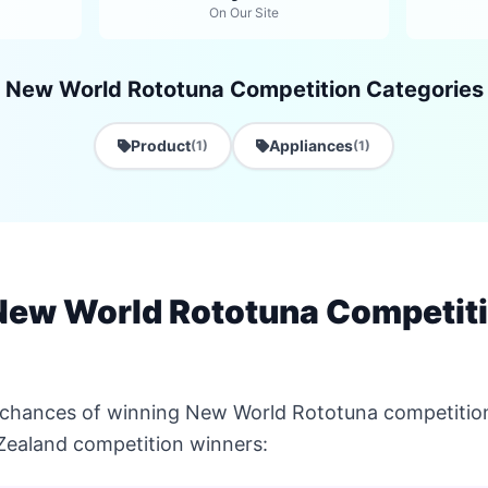
On Our Site
New World Rototuna Competition Categories
Product
Appliances
(1)
(1)
New World Rototuna Competiti
 chances of winning New World Rototuna competition
Zealand competition winners: