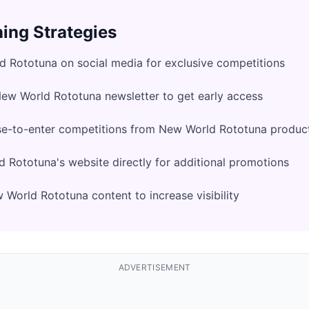
ing Strategies
 Rototuna on social media for exclusive competitions
New World Rototuna newsletter to get early access
se-to-enter competitions from New World Rototuna produc
Rototuna's website directly for additional promotions
World Rototuna content to increase visibility
ADVERTISEMENT