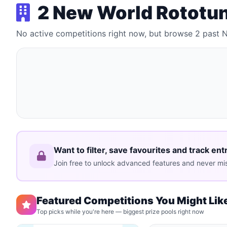
2 New World Rototu
No active competitions right now, but browse 2 past
Want to filter, save favourites and track ent
Join free to unlock advanced features and never mis
Featured Competitions You Might Lik
Top picks while you're here — biggest prize pools right now