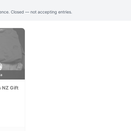
ence. Closed — not accepting entries.
ia
 NZ Gift