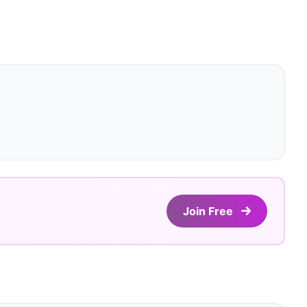
Join Free