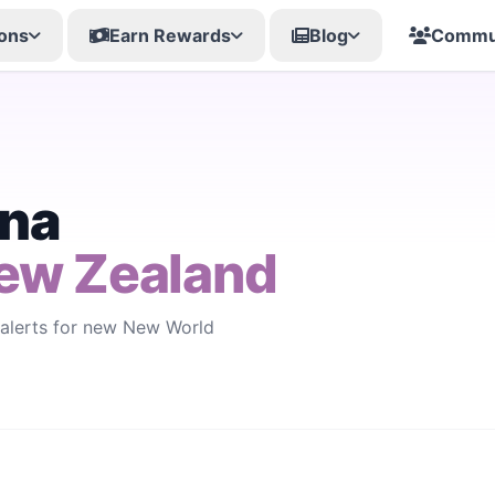
ons
Earn Rewards
Blog
Commu
una
ew Zealand
alerts for new New World