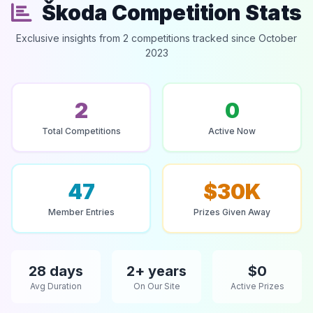
Škoda Competition Stats
Exclusive insights from 2 competitions tracked since October
2023
2
0
Total Competitions
Active Now
47
$30K
Member Entries
Prizes Given Away
28 days
2+ years
$0
Avg Duration
On Our Site
Active Prizes