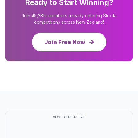
Ready to Start Winning?
Join 45,231+ members already entering Škoda
competitions across New Zealand!
Join Free Now
ADVERTISEMENT