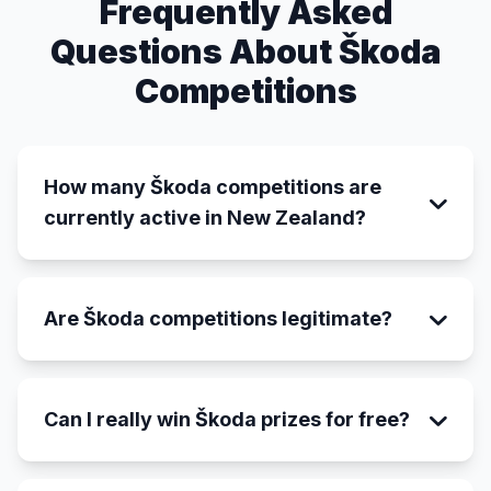
Frequently Asked
Questions About Škoda
Competitions
How many Škoda competitions are
currently active in New Zealand?
Are Škoda competitions legitimate?
Can I really win Škoda prizes for free?