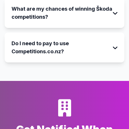
What are my chances of winning Škoda
competitions?
Do I need to pay to use
Competitions.co.nz?