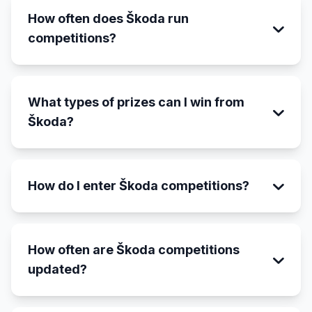
How often does Škoda run
competitions?
What types of prizes can I win from
Škoda?
How do I enter Škoda competitions?
How often are Škoda competitions
updated?