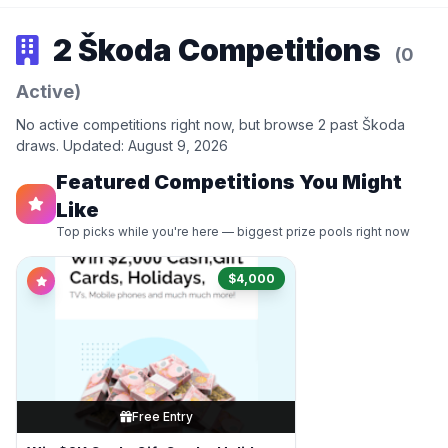
2 Škoda Competitions
(0
Active)
No active competitions right now, but browse 2 past Škoda
draws. Updated: August 9, 2026
Featured Competitions You Might
Like
Top picks while you're here — biggest prize pools right now
$4,000
Free Entry