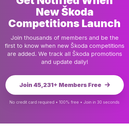
Get Notified When
New Škoda
Competitions Launch
Join thousands of members and be the
first to know when new Škoda competitions
are added. We track all Škoda promotions
and update daily!
Join 45,231+ Members Free
No credit card required • 100% free • Join in 30 seconds