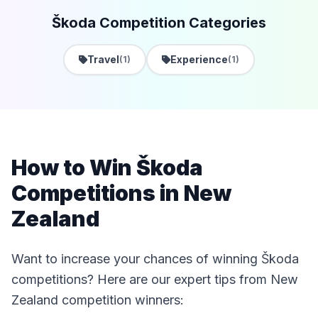
Škoda Competition Categories
Travel
Experience
(1)
(1)
How to Win Škoda
Competitions in New
Zealand
Want to increase your chances of winning Škoda
competitions? Here are our expert tips from New
Zealand competition winners: