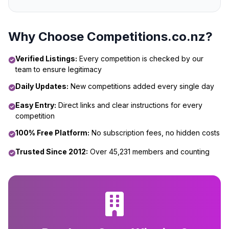
Why Choose Competitions.co.nz?
Verified Listings:
Every competition is checked by our
team to ensure legitimacy
Daily Updates:
New competitions added every single day
Easy Entry:
Direct links and clear instructions for every
competition
100% Free Platform:
No subscription fees, no hidden costs
Trusted Since 2012:
Over 45,231 members and counting