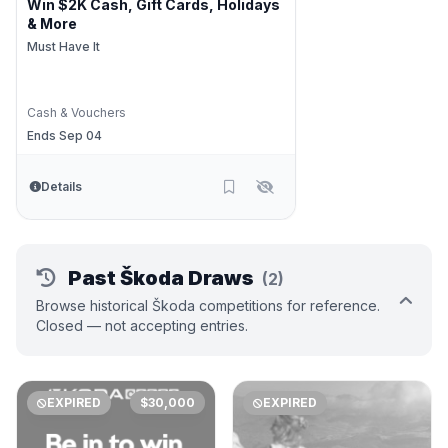
Win $2K Cash, Gift Cards, Holidays
& More
Must Have It
Cash & Vouchers
Ends Sep 04
Details
Past Škoda Draws
(2)
Browse historical Škoda competitions for reference.
Closed — not accepting entries.
EXPIRED
$30,000
EXPIRED