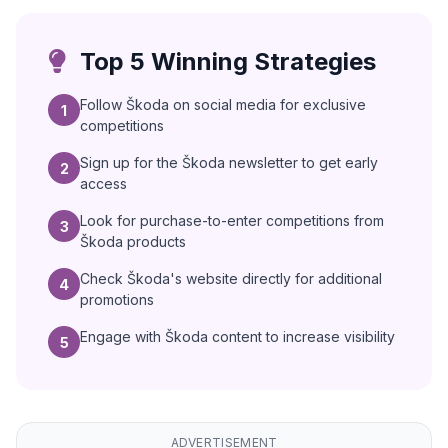
Top 5 Winning Strategies
Follow Škoda on social media for exclusive
1
competitions
Sign up for the Škoda newsletter to get early
2
access
Look for purchase-to-enter competitions from
3
Škoda products
Check Škoda's website directly for additional
4
promotions
Engage with Škoda content to increase visibility
5
ADVERTISEMENT