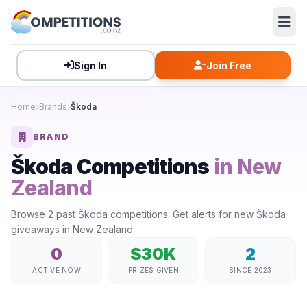
Sign In
Join Free
Home
Brands
Škoda
BRAND
Škoda Competitions
in New
Zealand
Browse 2 past Škoda competitions. Get alerts for new Škoda
giveaways in New Zealand.
0
$30K
2
ACTIVE NOW
PRIZES GIVEN
SINCE 2023