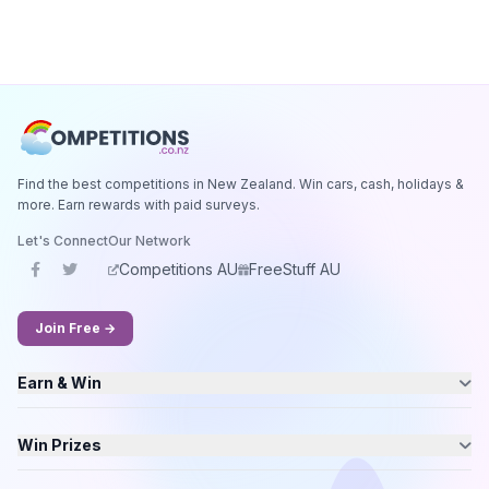
Find the best competitions in New Zealand. Win cars, cash, holidays &
more. Earn rewards with paid surveys.
Let's Connect
Our Network
Competitions AU
FreeStuff AU
Join Free →
Earn & Win
Win Prizes