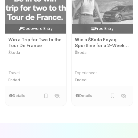
Codeword Entry
Free Entry
Win a Trip for Two to the
Win a ŠKoda Enyaq
Tour De France
Sportline for a 2-Week
Extended Test Drive
Škoda
Škoda
Travel
Experiences
Ended
Ended
Details
Details