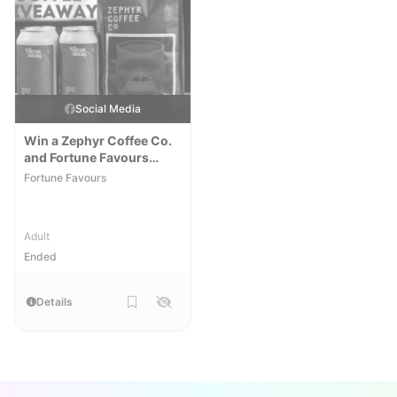
Social Media
Win a Zephyr Coffee Co.
and Fortune Favours
Prize Pack
Fortune Favours
Adult
Ended
Details