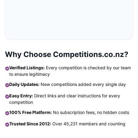
Why Choose Competitions.co.nz?
Verified Listings:
Every competition is checked by our team
to ensure legitimacy
Daily Updates:
New competitions added every single day
Easy Entry:
Direct links and clear instructions for every
competition
100% Free Platform:
No subscription fees, no hidden costs
Trusted Since 2012:
Over 45,231 members and counting