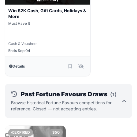
Win $2K Cash, Gift Cards, Holidays &
More
Must Have It
Cash & Vouchers
Ends Sep 04
Details
Past Fortune Favours Draws
(1)
Browse historical Fortune Favours competitions for
reference. Closed — not accepting entries.
EXPIRED
$50