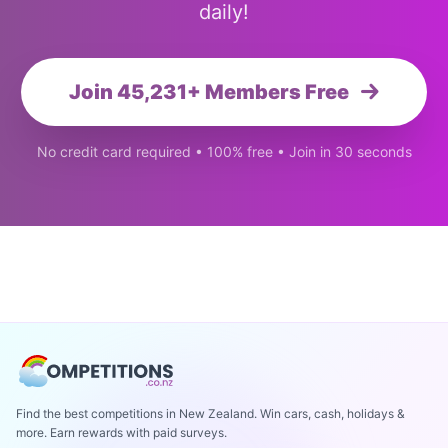
daily!
Join 45,231+ Members Free
No credit card required • 100% free • Join in 30 seconds
Find the best competitions in New Zealand. Win cars, cash, holidays &
more. Earn rewards with paid surveys.