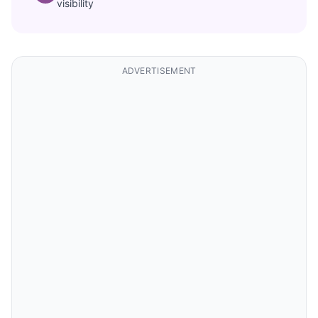
visibility
ADVERTISEMENT