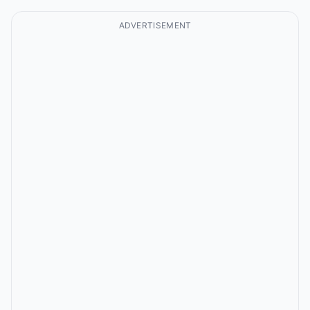
ADVERTISEMENT