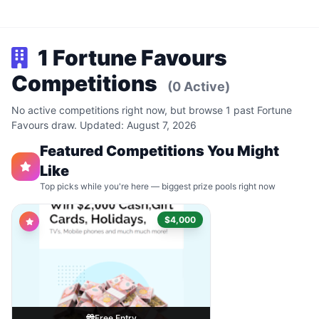
1 Fortune Favours
Competitions
(0 Active)
No active competitions right now, but browse 1 past Fortune
Favours draw. Updated: August 7, 2026
Featured Competitions You Might
Like
Top picks while you're here — biggest prize pools right now
$4,000
Free Entry