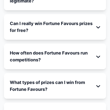
legitimate?
Can I really win Fortune Favours prizes
for free?
How often does Fortune Favours run
competitions?
What types of prizes can I win from
Fortune Favours?