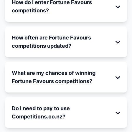
How do I enter Fortune Favours
competitions?
How often are Fortune Favours
competitions updated?
What are my chances of winning
Fortune Favours competitions?
Do I need to pay to use
Competitions.co.nz?