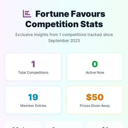
Fortune Favours
Competition Stats
Exclusive insights from 1 competitions tracked since
September 2023
1
0
Total Competitions
Active Now
19
$50
Member Entries
Prizes Given Away