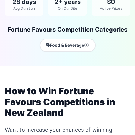
28 days
2+ years
$0
Avg Duration
On Our Site
Active Prizes
Fortune Favours Competition Categories
Food & Beverage
(1)
How to Win Fortune
Favours Competitions in
New Zealand
Want to increase your chances of winning