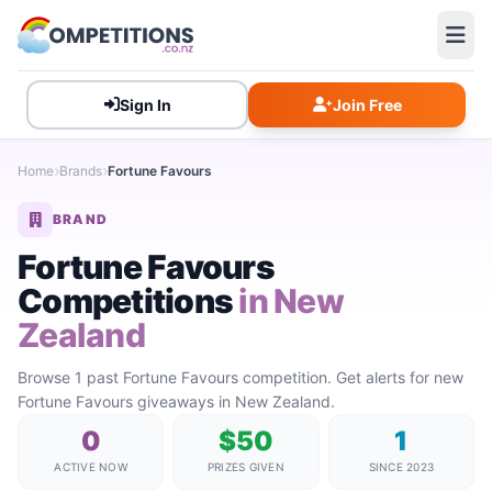
Sign In
Join Free
Home
Brands
Fortune Favours
BRAND
Fortune Favours
Competitions
in New
Zealand
Browse 1 past Fortune Favours competition. Get alerts for new
Fortune Favours giveaways in New Zealand.
0
$50
1
ACTIVE NOW
PRIZES GIVEN
SINCE 2023