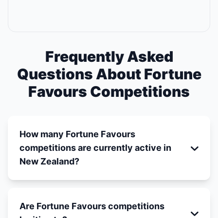
Frequently Asked
Questions About Fortune
Favours Competitions
How many Fortune Favours
competitions are currently active in
New Zealand?
Are Fortune Favours competitions