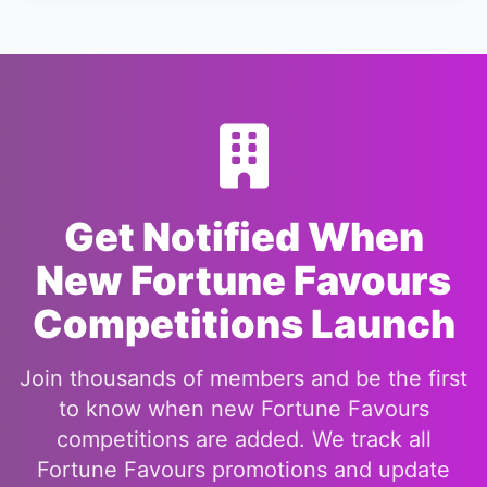
Get Notified When
New Fortune Favours
Competitions Launch
Join thousands of members and be the first
to know when new Fortune Favours
competitions are added. We track all
Fortune Favours promotions and update