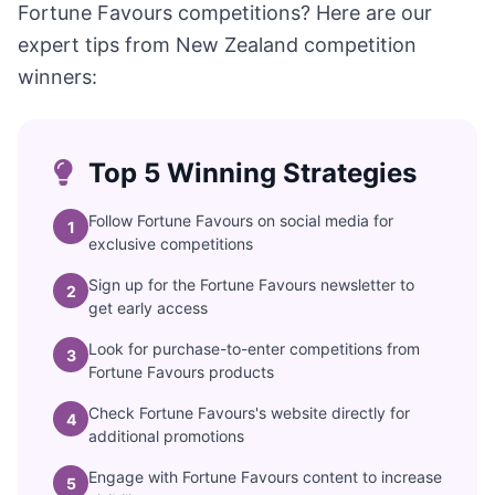
Fortune Favours competitions? Here are our
expert tips from New Zealand competition
winners:
Top 5 Winning Strategies
Follow Fortune Favours on social media for
1
exclusive competitions
Sign up for the Fortune Favours newsletter to
2
get early access
Look for purchase-to-enter competitions from
3
Fortune Favours products
Check Fortune Favours's website directly for
4
additional promotions
Engage with Fortune Favours content to increase
5