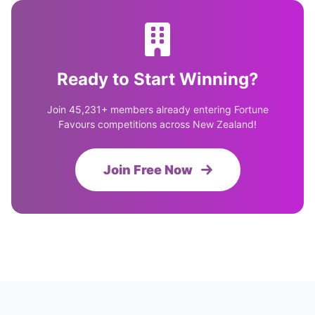
Ready to Start Winning?
Join 45,231+ members already entering Fortune
Favours competitions across New Zealand!
Join Free Now