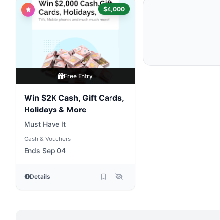
$4,000
Free Entry
Win $2K Cash, Gift Cards,
Holidays & More
Must Have It
Cash & Vouchers
Ends Sep 04
Details