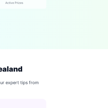
Active Prizes
ealand
ur expert tips from