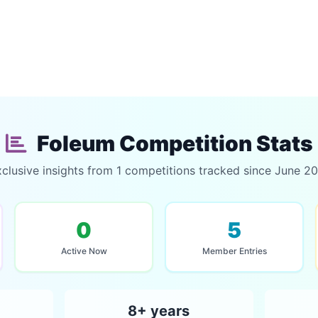
Foleum Competition Stats
clusive insights from 1 competitions tracked since June 2
0
5
Active Now
Member Entries
8+ years