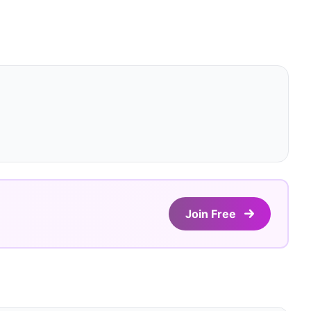
Join Free