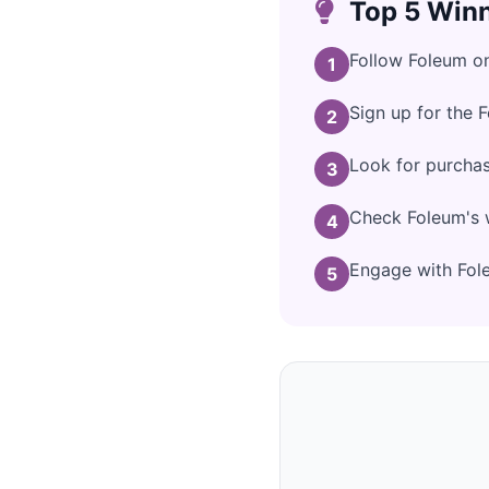
Top 5 Winn
Follow Foleum on
1
Sign up for the 
2
Look for purcha
3
Check Foleum's w
4
Engage with Fole
5