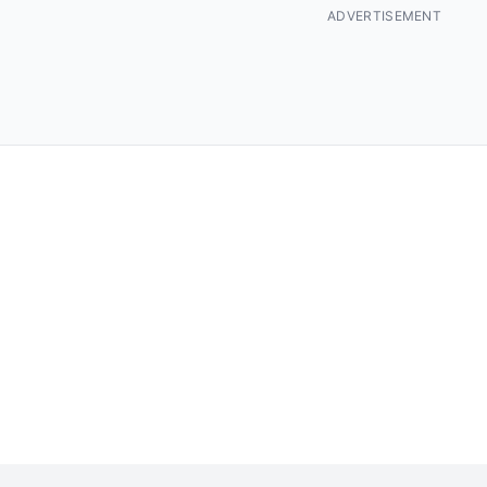
ADVERTISEMENT