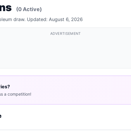
ons
(0 Active)
Foleum draw. Updated: August 6, 2026
ADVERTISEMENT
ries?
s a competition!
e