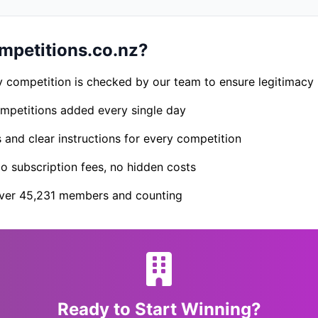
petitions.co.nz?
 competition is checked by our team to ensure legitimacy
petitions added every single day
s and clear instructions for every competition
 subscription fees, no hidden costs
er 45,231 members and counting
Ready to Start Winning?