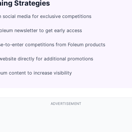
ing Strategies
 social media for exclusive competitions
Foleum newsletter to get early access
se-to-enter competitions from Foleum products
ebsite directly for additional promotions
um content to increase visibility
ADVERTISEMENT