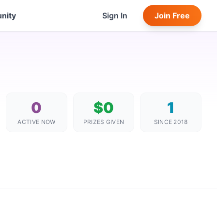
nity
Sign In
Join Free
0
$0
1
ACTIVE NOW
PRIZES GIVEN
SINCE 2018