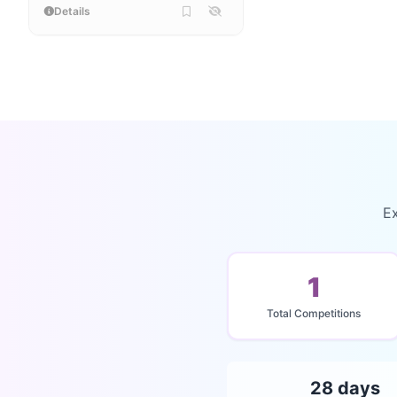
Details
Ex
1
Total Competitions
28 days