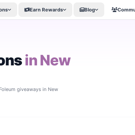
ons
Earn Rewards
Blog
Commu
ons
in New
w Foleum giveaways in New