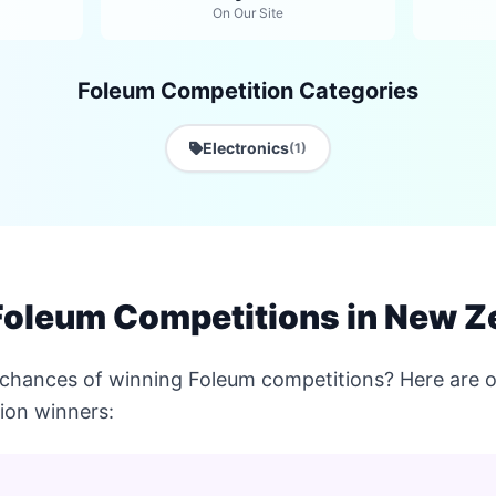
On Our Site
Foleum Competition Categories
Electronics
(1)
Foleum Competitions in New Z
 chances of winning Foleum competitions? Here are o
ion winners: