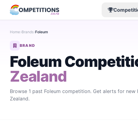
Competiti
Home
Brands
Foleum
BRAND
Foleum Competiti
Zealand
Browse 1 past Foleum competition. Get alerts for ne
Zealand.