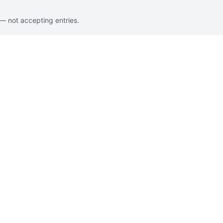
 — not accepting entries.