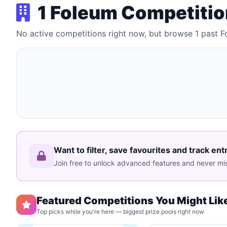
1 Foleum Competiti
No active competitions right now, but browse 1 past 
Want to filter, save favourites and track ent
Join free to unlock advanced features and never mis
Featured Competitions You Might Lik
Top picks while you're here — biggest prize pools right now