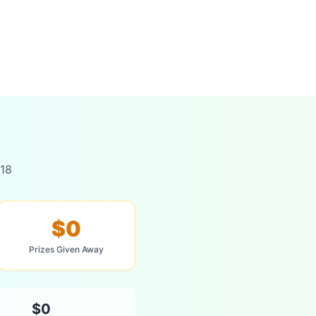
018
$0
Prizes Given Away
$0