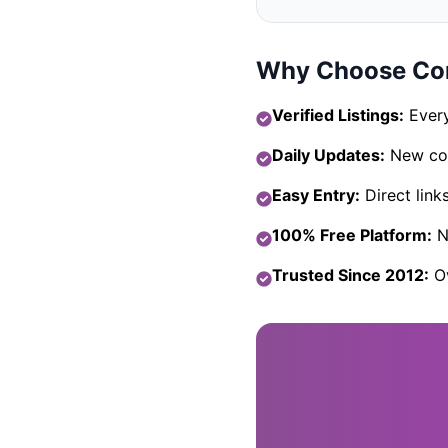
Why Choose Com
Verified Listings:
Every
Daily Updates:
New com
Easy Entry:
Direct link
100% Free Platform:
No
Trusted Since 2012:
Ov