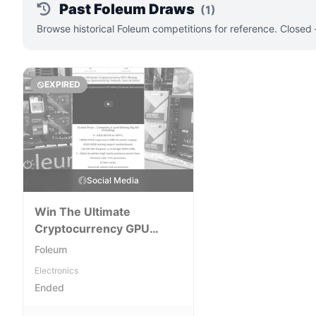
Past Foleum Draws
(1)
Browse historical Foleum competitions for reference. Closed
EXPIRED
Social Media
Win The Ultimate
Cryptocurrency GPU
Mining Giveaway
Foleum
Electronics
Ended