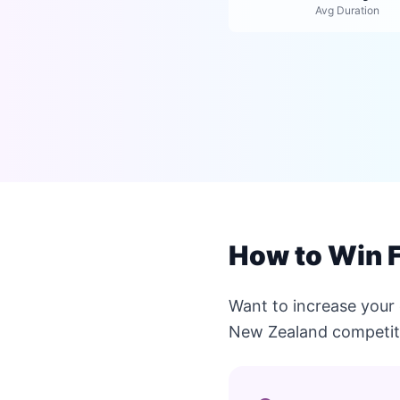
Avg Duration
How to Win 
Want to increase your
New Zealand competit