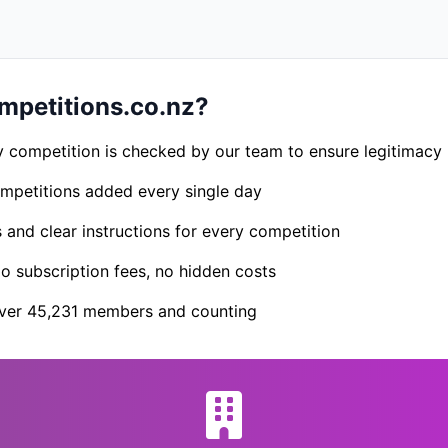
petitions.co.nz?
 competition is checked by our team to ensure legitimacy
petitions added every single day
s and clear instructions for every competition
 subscription fees, no hidden costs
er 45,231 members and counting