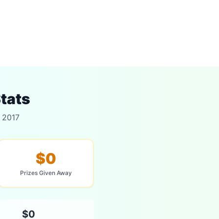
tats
r 2017
$0
Prizes Given Away
$0