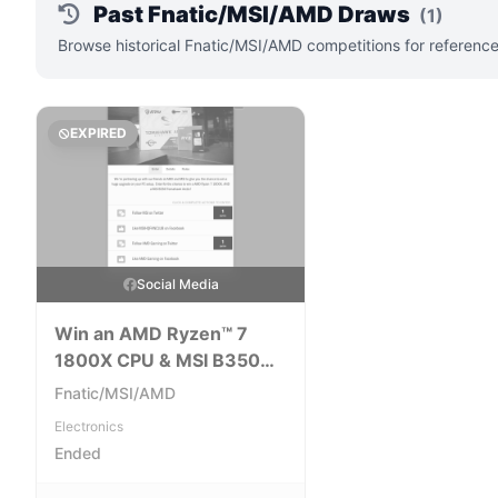
Past Fnatic/MSI/AMD Draws
(1)
Browse historical Fnatic/MSI/AMD competitions for reference
EXPIRED
Social Media
Win an AMD Ryzen™ 7
1800X CPU & MSI B350
Tomahawk Arctic Bundle
Fnatic/MSI/AMD
Electronics
Ended