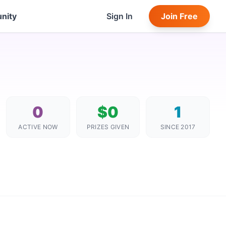
nity
Sign In
Join Free
0
$0
1
ACTIVE NOW
PRIZES GIVEN
SINCE 2017