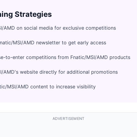
ing Strategies
I/AMD on social media for exclusive competitions
Fnatic/MSI/AMD newsletter to get early access
se-to-enter competitions from Fnatic/MSI/AMD products
/AMD's website directly for additional promotions
ic/MSI/AMD content to increase visibility
ADVERTISEMENT