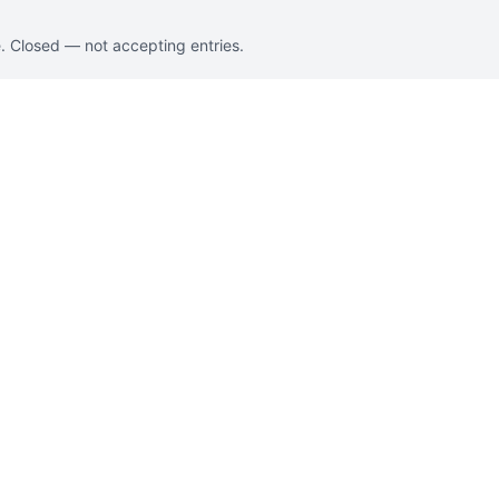
. Closed — not accepting entries.