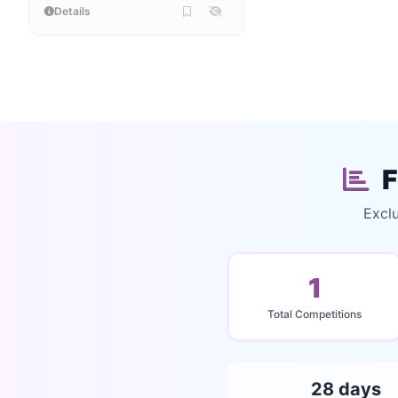
Details
F
Exclu
1
Total Competitions
28 days