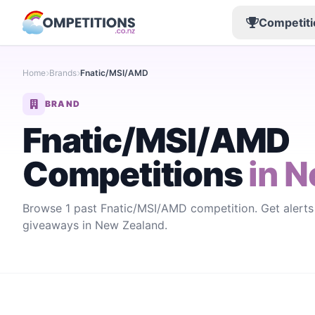
Competiti
Home
Brands
Fnatic/MSI/AMD
BRAND
Fnatic/MSI/AMD
Competitions
in N
Browse 1 past Fnatic/MSI/AMD competition. Get alert
giveaways in New Zealand.