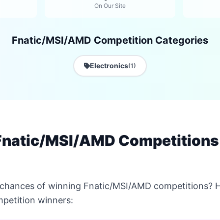
On Our Site
Fnatic/MSI/AMD Competition Categories
Electronics
(1)
Fnatic/MSI/AMD Competitions
 chances of winning Fnatic/MSI/AMD competitions? He
petition winners: