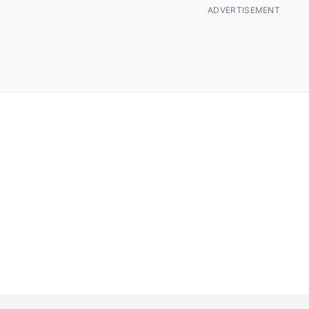
ADVERTISEMENT