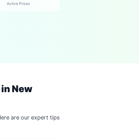
Active Prizes
 in New
re are our expert tips