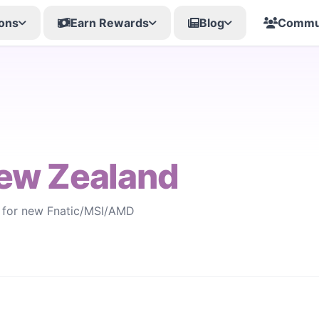
ons
Earn Rewards
Blog
Commu
ew Zealand
s for new Fnatic/MSI/AMD