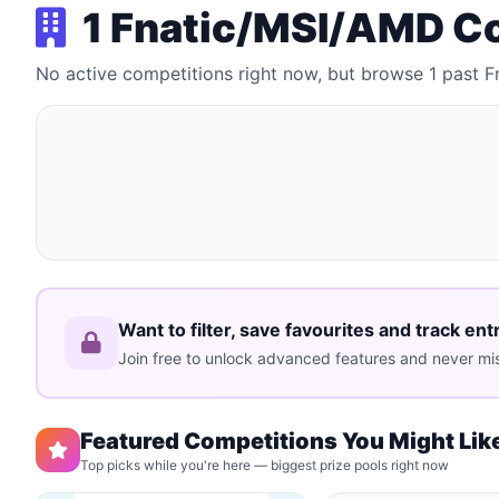
1 Fnatic/MSI/AMD C
No active competitions right now, but browse 1 past
Want to filter, save favourites and track ent
Join free to unlock advanced features and never mis
Featured Competitions You Might Lik
Top picks while you're here — biggest prize pools right now