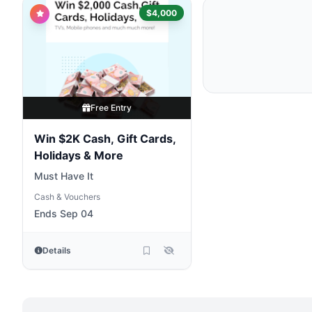
$4,000
Free Entry
Win $2K Cash, Gift Cards,
Holidays & More
Must Have It
Cash & Vouchers
Ends Sep 04
Details