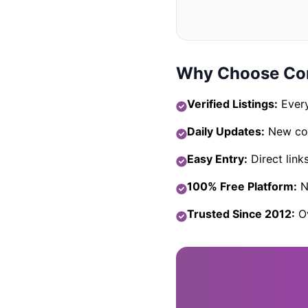
Why Choose Com
Verified Listings:
Every
Daily Updates:
New com
Easy Entry:
Direct link
100% Free Platform:
No
Trusted Since 2012:
Ov