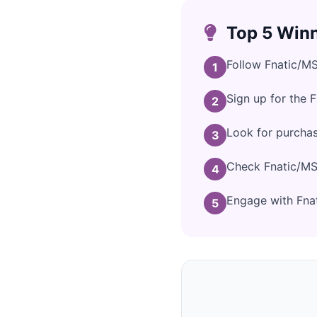
Top 5 Winn
Follow Fnatic/MS
1
Sign up for the 
2
Look for purcha
3
Check Fnatic/MSI
4
Engage with Fnat
5