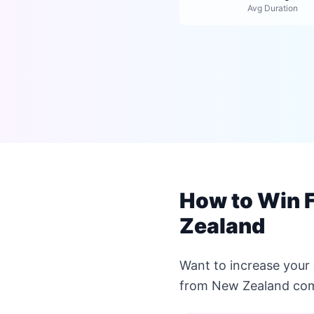
Avg Duration
How to Win 
Zealand
Want to increase your
from New Zealand com