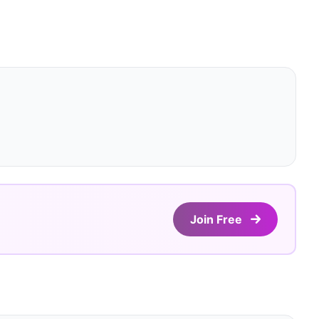
Join Free