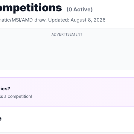
ompetitions
(0 Active)
 Fnatic/MSI/AMD draw. Updated: August 8, 2026
ADVERTISEMENT
ries?
s a competition!
e