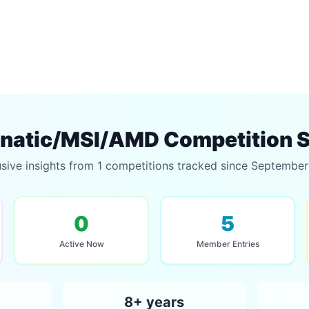
natic/MSI/AMD Competition S
sive insights from 1 competitions tracked since Septembe
0
5
Active Now
Member Entries
8+ years