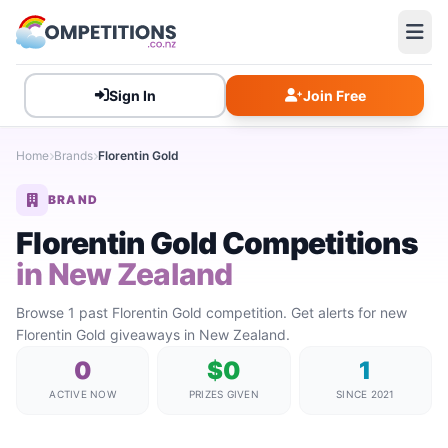
Sign In
Join Free
Home
Brands
Florentin Gold
BRAND
Florentin Gold Competitions
in New Zealand
Browse 1 past Florentin Gold competition. Get alerts for new
Florentin Gold giveaways in New Zealand.
0
$0
1
ACTIVE NOW
PRIZES GIVEN
SINCE 2021