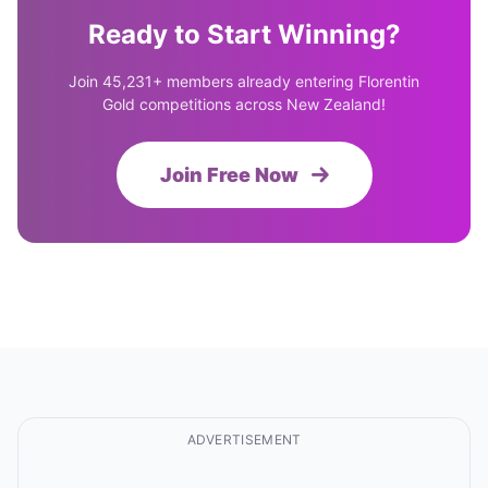
Ready to Start Winning?
Join 45,231+ members already entering Florentin
Gold competitions across New Zealand!
Join Free Now
ADVERTISEMENT