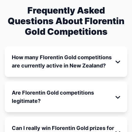
Frequently Asked
Questions About Florentin
Gold Competitions
How many Florentin Gold competitions
are currently active in New Zealand?
Are Florentin Gold competitions
legitimate?
Can I really win Florentin Gold prizes for