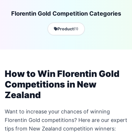
Florentin Gold Competition Categories
Product
(1)
How to Win Florentin Gold
Competitions in New
Zealand
Want to increase your chances of winning
Florentin Gold competitions? Here are our expert
tips from New Zealand competition winners: