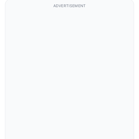
ADVERTISEMENT