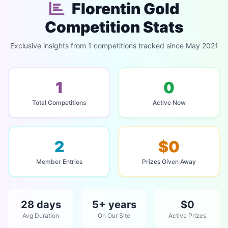
Florentin Gold
Competition Stats
Exclusive insights from 1 competitions tracked since May 2021
1
0
Total Competitions
Active Now
2
$0
Member Entries
Prizes Given Away
28 days
5+ years
$0
Avg Duration
On Our Site
Active Prizes