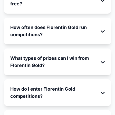
free?
How often does Florentin Gold run
competitions?
What types of prizes can I win from
Florentin Gold?
How do I enter Florentin Gold
competitions?