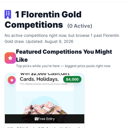
1 Florentin Gold
Competitions
(0 Active)
No active competitions right now, but browse 1 past Florentin
Gold draw. Updated: August 9, 2026
Featured Competitions You Might
Like
Top picks while you're here — biggest prize pools right now
$4,000
Free Entry