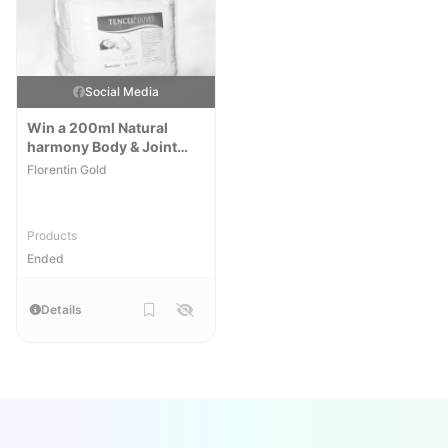
Social Media
Win a 200ml Natural
harmony Body & Joint
Rub
Florentin Gold
Products
Ended
Details