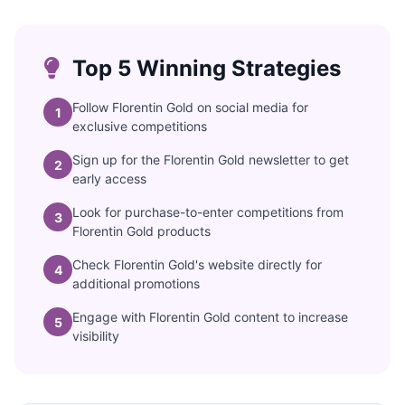
Top 5 Winning Strategies
Follow Florentin Gold on social media for
1
exclusive competitions
Sign up for the Florentin Gold newsletter to get
2
early access
Look for purchase-to-enter competitions from
3
Florentin Gold products
Check Florentin Gold's website directly for
4
additional promotions
Engage with Florentin Gold content to increase
5
visibility