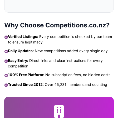
Why Choose Competitions.co.nz?
Verified Listings:
Every competition is checked by our team
to ensure legitimacy
Daily Updates:
New competitions added every single day
Easy Entry:
Direct links and clear instructions for every
competition
100% Free Platform:
No subscription fees, no hidden costs
Trusted Since 2012:
Over 45,231 members and counting