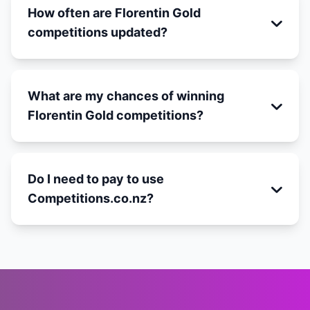
How often are Florentin Gold
competitions updated?
What are my chances of winning
Florentin Gold competitions?
Do I need to pay to use
Competitions.co.nz?