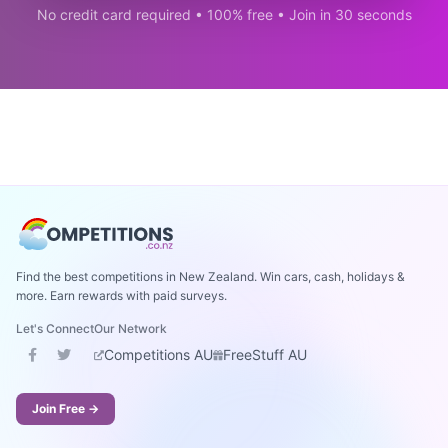
No credit card required • 100% free • Join in 30 seconds
Find the best competitions in New Zealand. Win cars, cash, holidays &
more. Earn rewards with paid surveys.
Let's Connect
Our Network
Competitions AU
FreeStuff AU
Join Free →