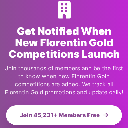
Get Notified When
New Florentin Gold
Competitions Launch
Join thousands of members and be the first
to know when new Florentin Gold
competitions are added. We track all
Florentin Gold promotions and update daily!
Join 45,231+ Members Free