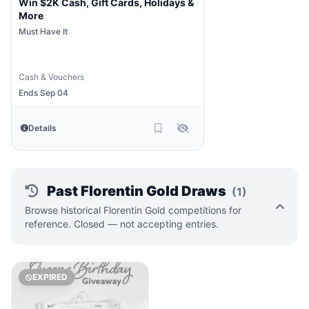
Win $2K Cash, Gift Cards, Holidays &
More
Must Have It
Cash & Vouchers
Ends Sep 04
Details
Past Florentin Gold Draws
(1)
Browse historical Florentin Gold competitions for
reference. Closed — not accepting entries.
EXPIRED