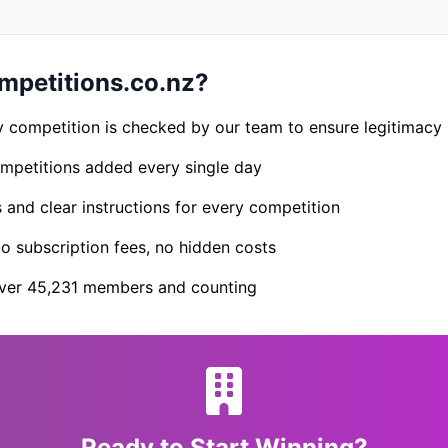
petitions.co.nz?
 competition is checked by our team to ensure legitimacy
petitions added every single day
s and clear instructions for every competition
 subscription fees, no hidden costs
er 45,231 members and counting
Ready to Start Winning?