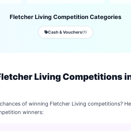
Fletcher Living Competition Categories
Cash & Vouchers
(1)
letcher Living Competitions i
chances of winning Fletcher Living competitions? Her
petition winners: