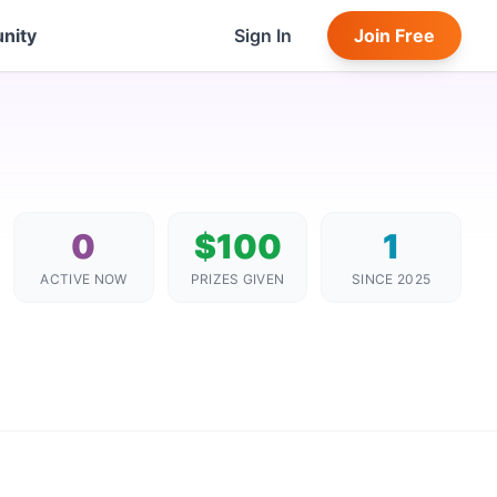
nity
Sign In
Join Free
0
$100
1
ACTIVE NOW
PRIZES GIVEN
SINCE 2025