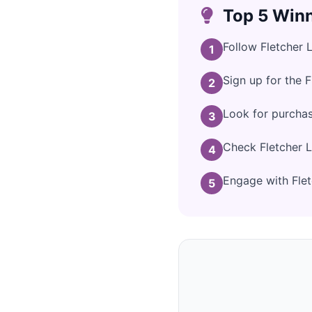
Top 5 Winn
Follow Fletcher 
1
Sign up for the F
2
Look for purchas
3
Check Fletcher L
4
Engage with Fletc
5