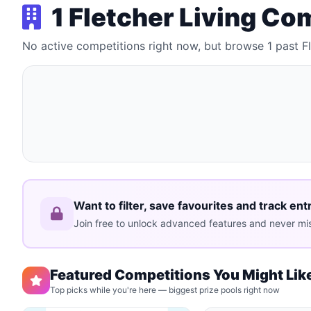
1 Fletcher Living Co
No active competitions right now, but browse 1 past F
Want to filter, save favourites and track ent
Join free to unlock advanced features and never mis
Featured Competitions You Might Lik
Top picks while you're here — biggest prize pools right now