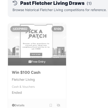
Past Fletcher Living Draws
(1)
Browse historical Fletcher Living competitions for reference
EXPIRED
$100
Free Entry
Win $100 Cash
Fletcher Living
Cash & Vouchers
Ended
Details