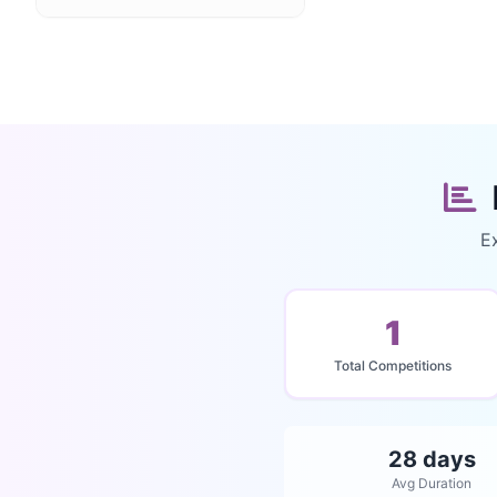
Ex
1
Total Competitions
28 days
Avg Duration