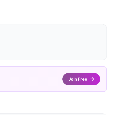
Join Free