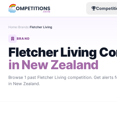
Competiti
Home
Brands
Fletcher Living
BRAND
Fletcher Living C
in New Zealand
Browse 1 past Fletcher Living competition. Get alerts 
in New Zealand.