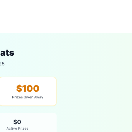
tats
025
$100
Prizes Given Away
$0
Active Prizes