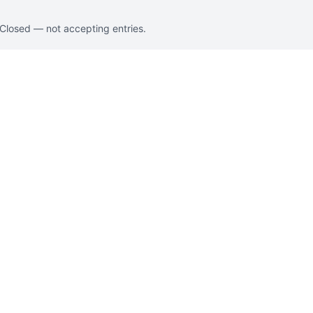
. Closed — not accepting entries.