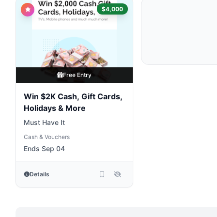
$4,000
Free Entry
Win $2K Cash, Gift Cards,
Holidays & More
Must Have It
Cash & Vouchers
Ends Sep 04
Details