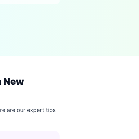
n New
e are our expert tips