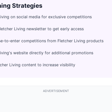
ing Strategies
Living on social media for exclusive competitions
letcher Living newsletter to get early access
e-to-enter competitions from Fletcher Living products
iving's website directly for additional promotions
her Living content to increase visibility
ADVERTISEMENT