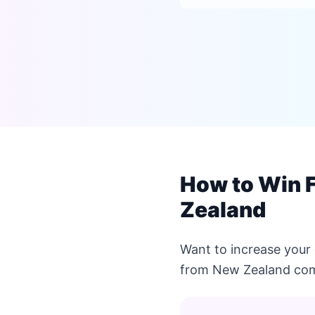
How to Win F
Zealand
Want to increase your 
from New Zealand com