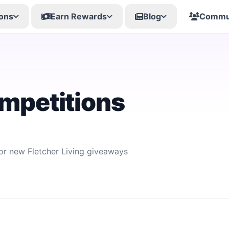
ons
Earn Rewards
Blog
Commu
ompetitions
for new Fletcher Living giveaways