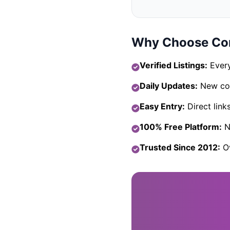
Why Choose Com
Verified Listings:
Every
Daily Updates:
New com
Easy Entry:
Direct link
100% Free Platform:
No
Trusted Since 2012:
Ov