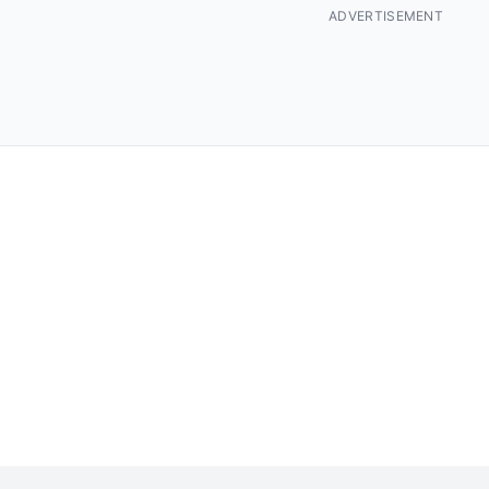
ADVERTISEMENT