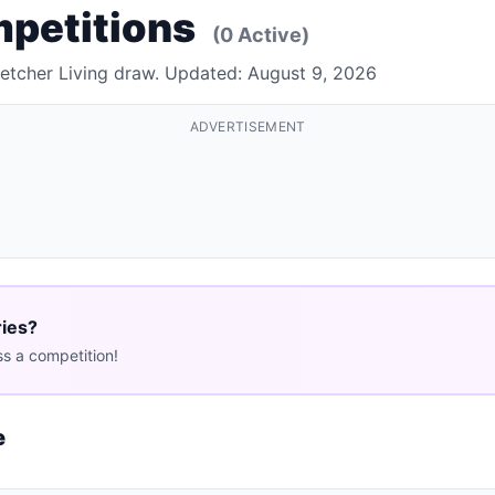
mpetitions
(0 Active)
letcher Living draw. Updated: August 9, 2026
ADVERTISEMENT
ries?
s a competition!
e