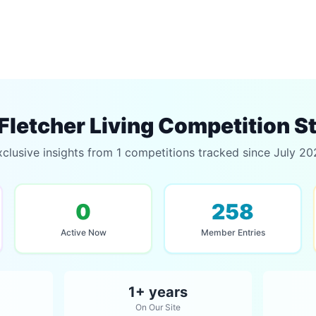
Fletcher Living Competition S
clusive insights from 1 competitions tracked since July 2
0
258
Active Now
Member Entries
1+ years
On Our Site