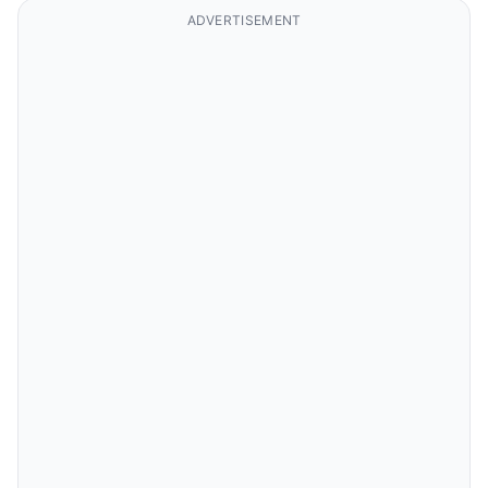
ADVERTISEMENT