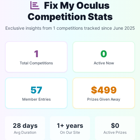
Fix My Oculus
Competition Stats
Exclusive insights from 1 competitions tracked since June 2025
1
0
Total Competitions
Active Now
57
$499
Member Entries
Prizes Given Away
28 days
1+ years
$0
Avg Duration
On Our Site
Active Prizes