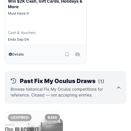
Win $2K Cash, Gift Cards, Holidays &
More
Must Have It
Cash & Vouchers
Ends Sep 04
Details
Past Fix My Oculus Draws
(1)
Browse historical Fix My Oculus competitions for
reference. Closed — not accepting entries.
EXPIRED
$499