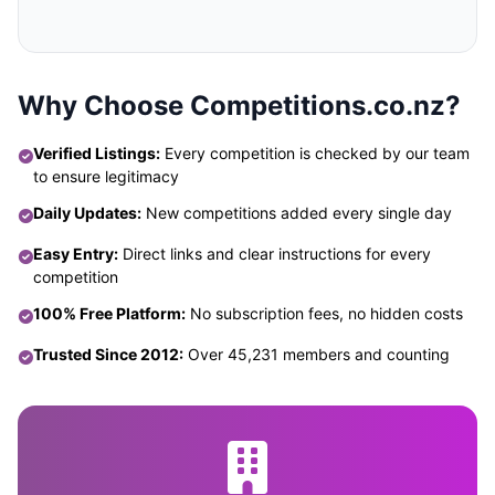
Why Choose Competitions.co.nz?
Verified Listings:
Every competition is checked by our team
to ensure legitimacy
Daily Updates:
New competitions added every single day
Easy Entry:
Direct links and clear instructions for every
competition
100% Free Platform:
No subscription fees, no hidden costs
Trusted Since 2012:
Over 45,231 members and counting