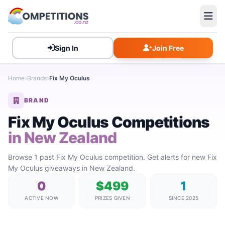
Sign In
Join Free
Home
Brands
Fix My Oculus
BRAND
Fix My Oculus Competitions
in New Zealand
Browse 1 past Fix My Oculus competition. Get alerts for new Fix
My Oculus giveaways in New Zealand.
0
$499
1
ACTIVE NOW
PRIZES GIVEN
SINCE 2025