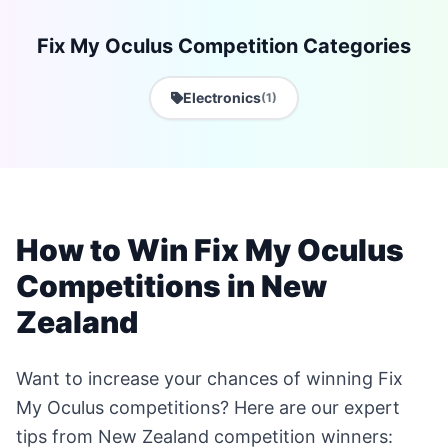
Fix My Oculus Competition Categories
Electronics
(1)
How to Win Fix My Oculus
Competitions in New
Zealand
Want to increase your chances of winning Fix
My Oculus competitions? Here are our expert
tips from New Zealand competition winners: