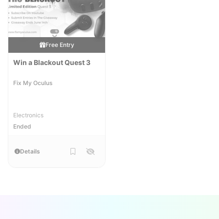
Free Entry
Win a Blackout Quest 3
Fix My Oculus
Electronics
Ended
Details