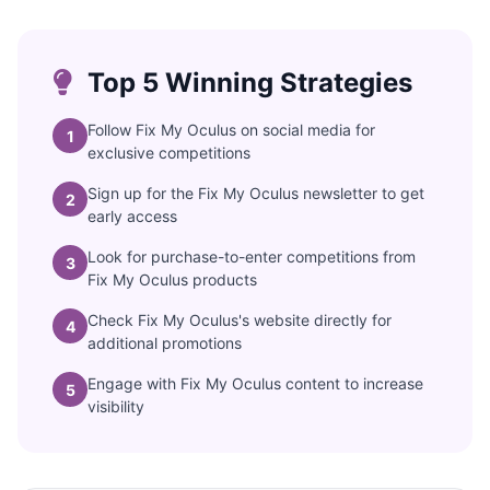
Top 5 Winning Strategies
Follow Fix My Oculus on social media for
1
exclusive competitions
Sign up for the Fix My Oculus newsletter to get
2
early access
Look for purchase-to-enter competitions from
3
Fix My Oculus products
Check Fix My Oculus's website directly for
4
additional promotions
Engage with Fix My Oculus content to increase
5
visibility