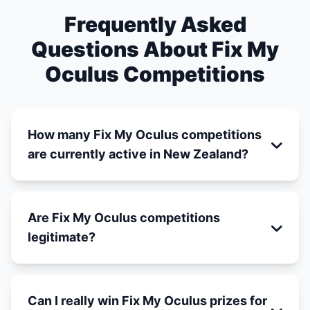
Frequently Asked
Questions About Fix My
Oculus Competitions
How many Fix My Oculus competitions
are currently active in New Zealand?
Are Fix My Oculus competitions
legitimate?
Can I really win Fix My Oculus prizes for