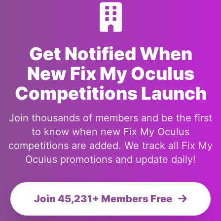
Get Notified When
New Fix My Oculus
Competitions Launch
Join thousands of members and be the first
to know when new Fix My Oculus
competitions are added. We track all Fix My
Oculus promotions and update daily!
Join 45,231+ Members Free