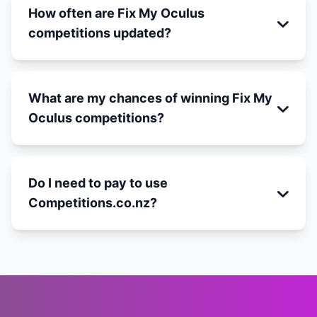
How often are Fix My Oculus
competitions updated?
What are my chances of winning Fix My
Oculus competitions?
Do I need to pay to use
Competitions.co.nz?