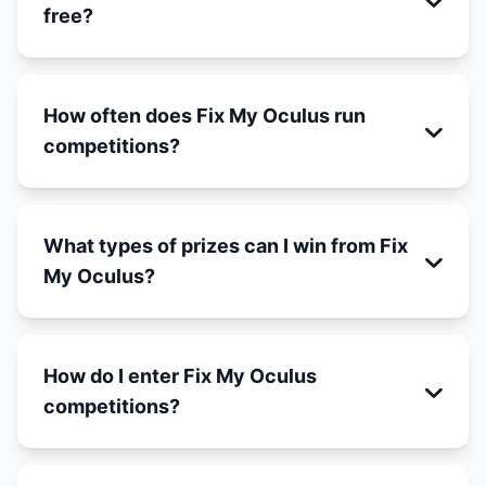
free?
How often does Fix My Oculus run
competitions?
What types of prizes can I win from Fix
My Oculus?
How do I enter Fix My Oculus
competitions?