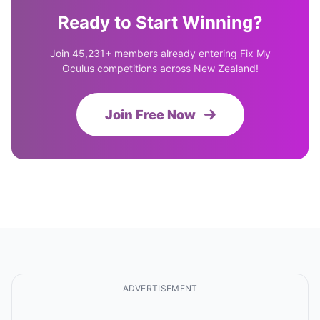
Ready to Start Winning?
Join 45,231+ members already entering Fix My
Oculus competitions across New Zealand!
Join Free Now
ADVERTISEMENT