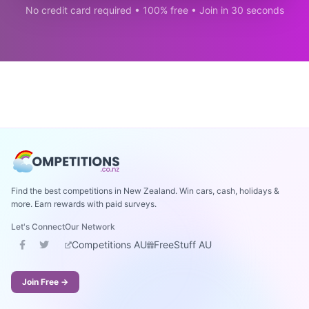
No credit card required • 100% free • Join in 30 seconds
Find the best competitions in New Zealand. Win cars, cash, holidays &
more. Earn rewards with paid surveys.
Let's Connect
Our Network
Competitions AU
FreeStuff AU
Join Free →