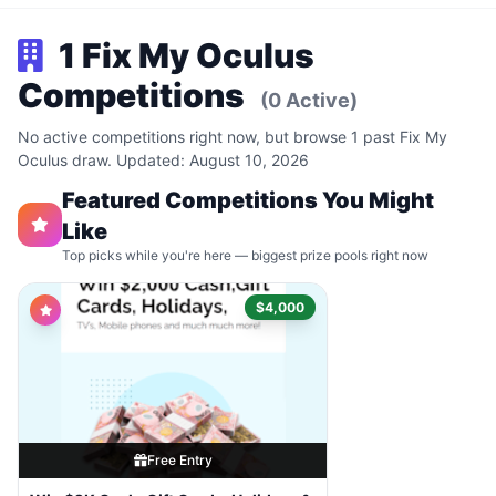
1 Fix My Oculus
Competitions
(0 Active)
No active competitions right now, but browse 1 past Fix My
Oculus draw. Updated: August 10, 2026
Featured Competitions You Might
Like
Top picks while you're here — biggest prize pools right now
$4,000
Free Entry