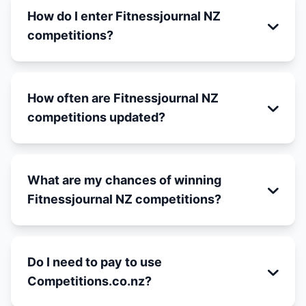
How do I enter Fitnessjournal NZ
competitions?
How often are Fitnessjournal NZ
competitions updated?
What are my chances of winning
Fitnessjournal NZ competitions?
Do I need to pay to use
Competitions.co.nz?