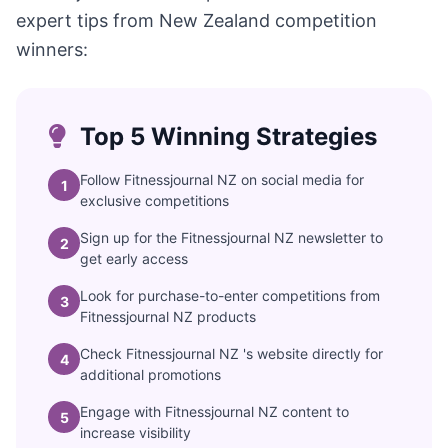
expert tips from New Zealand competition
winners:
Top 5 Winning Strategies
Follow Fitnessjournal NZ on social media for
1
exclusive competitions
Sign up for the Fitnessjournal NZ newsletter to
2
get early access
Look for purchase-to-enter competitions from
3
Fitnessjournal NZ products
Check Fitnessjournal NZ 's website directly for
4
additional promotions
Engage with Fitnessjournal NZ content to
5
increase visibility