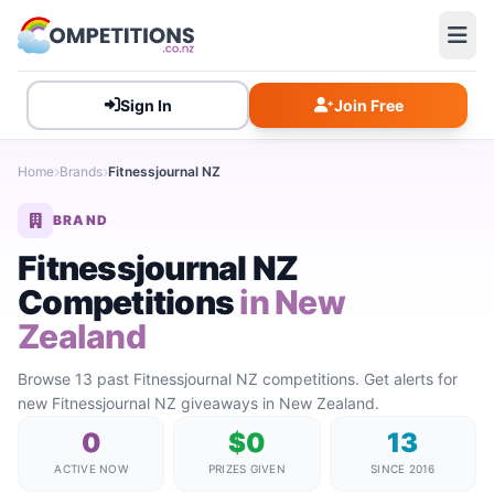
Sign In
Join Free
Home
Brands
Fitnessjournal NZ
BRAND
Fitnessjournal NZ
Competitions
in New
Zealand
Browse 13 past Fitnessjournal NZ competitions. Get alerts for
new Fitnessjournal NZ giveaways in New Zealand.
0
$0
13
ACTIVE NOW
PRIZES GIVEN
SINCE 2016