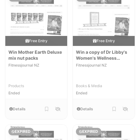
Free Entry
Free Entry
Win Mother Earth Deluxe
Win a copy of Dr Libby's
mix nut packs
Women's Wellness
Wisdom
Fitnessjournal NZ
Fitnessjournal NZ
Products
Books & Media
Ended
Ended
Details
Details
EXPIRED
EXPIRED