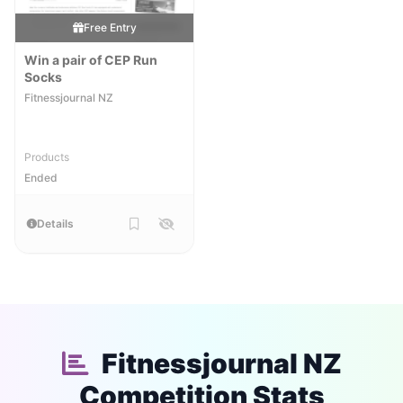
Free Entry
Win a pair of CEP Run
Socks
Fitnessjournal NZ
Products
Ended
Details
Fitnessjournal NZ
Competition Stats