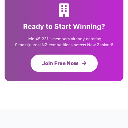
Ready to Start Winning?
Join 45,231+ members already entering
Fitnessjournal NZ competitions across New Zealand!
Join Free Now