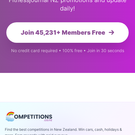
Fitnessjournal NZ promotions and update
daily!
Join 45,231+ Members Free
No credit card required • 100% free • Join in 30 seconds
Find the best competitions in New Zealand. Win cars, cash, holidays &