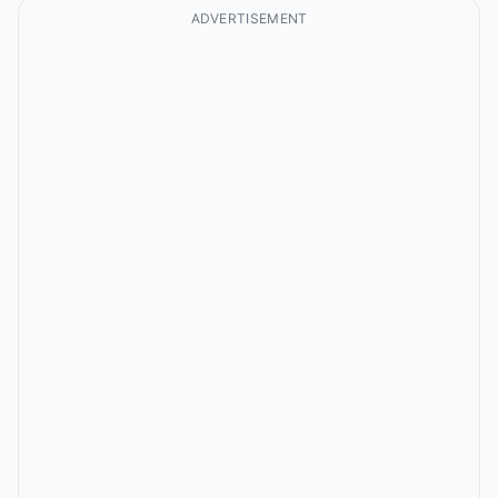
ADVERTISEMENT