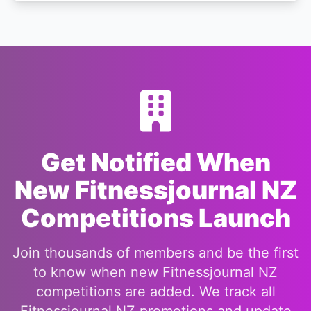
Get Notified When
New Fitnessjournal NZ
Competitions Launch
Join thousands of members and be the first
to know when new Fitnessjournal NZ
competitions are added. We track all