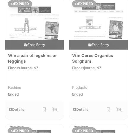
EXPIRED
EXPIRED
Free Entry
Free Entry
Win a pair of legskins or
Win Ceres Organics
leggings
Sorghum
FitnessJournal NZ
Fitnessjournal NZ
Fashion
Products
Ended
Ended
Details
Details
EXPIRED
EXPIRED