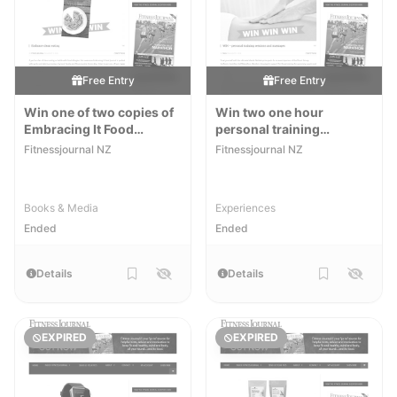
Free Entry
Free Entry
Win one of two copies of
Win two one hour
Embracing It Food
personal training
Journal
sessions with Emily
Fitnessjournal NZ
Fitnessjournal NZ
Discombe at FastFit and
two one hour massages
with R3 Massage
Books & Media
Experiences
Ended
Ended
Details
Details
EXPIRED
EXPIRED