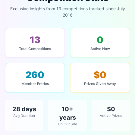
Exclusive insights from 13 competitions tracked since July
2016
13
0
Total Competitions
Active Now
260
$0
Member Entries
Prizes Given Away
28 days
10+
$0
Avg Duration
Active Prizes
years
On Our Site