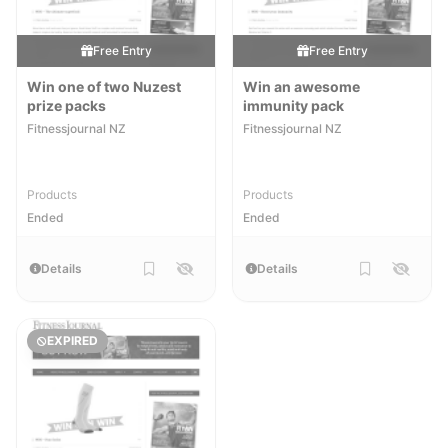
Free Entry
Free Entry
Win one of two Nuzest
Win an awesome
prize packs
immunity pack
Fitnessjournal NZ
Fitnessjournal NZ
Products
Products
Ended
Ended
Details
Details
EXPIRED