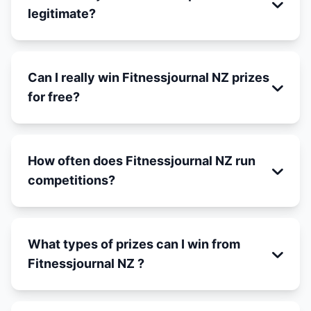
legitimate?
Can I really win Fitnessjournal NZ prizes
for free?
How often does Fitnessjournal NZ run
competitions?
What types of prizes can I win from
Fitnessjournal NZ ?