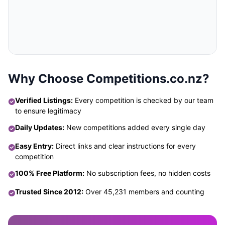
Why Choose Competitions.co.nz?
Verified Listings:
Every competition is checked by our team
to ensure legitimacy
Daily Updates:
New competitions added every single day
Easy Entry:
Direct links and clear instructions for every
competition
100% Free Platform:
No subscription fees, no hidden costs
Trusted Since 2012:
Over 45,231 members and counting