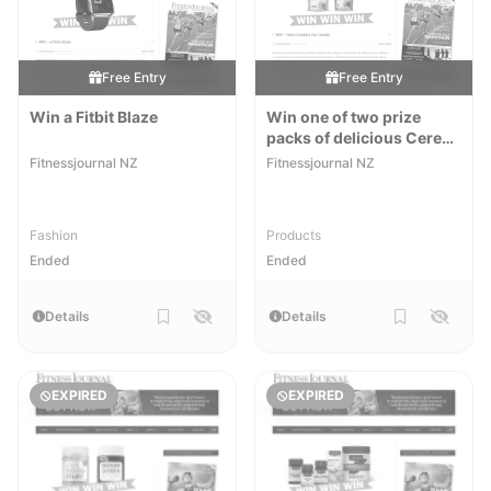
Free Entry
Free Entry
Win a Fitbit Blaze
Win one of two prize
packs of delicious Ceres
Organics Hot Cereals
Fitnessjournal NZ
Fitnessjournal NZ
Fashion
Products
Ended
Ended
Details
Details
EXPIRED
EXPIRED