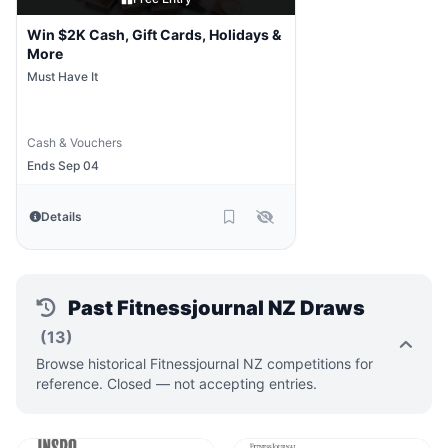
Win $2K Cash, Gift Cards, Holidays &
More
Must Have It
Cash & Vouchers
Ends Sep 04
Details
Past Fitnessjournal NZ Draws
(13)
Browse historical Fitnessjournal NZ competitions for
reference. Closed — not accepting entries.