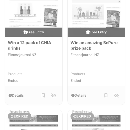
Free Entry
Free Entry
Win a 12 pack of CHIA
Win an amazing BePure
drinks
prize pack
Fitnessjournal NZ
Fitnessjournal NZ
Products
Products
Ended
Ended
Details
Details
EXPIRED
EXPIRED