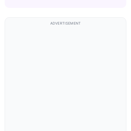
ADVERTISEMENT