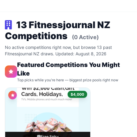
13 Fitnessjournal NZ
Competitions
(0 Active)
No active competitions right now, but browse 13 past
Fitnessjournal NZ draws. Updated: August 8, 2026
Featured Competitions You Might
Like
Top picks while you're here — biggest prize pools right now
$4,000
Free Entry