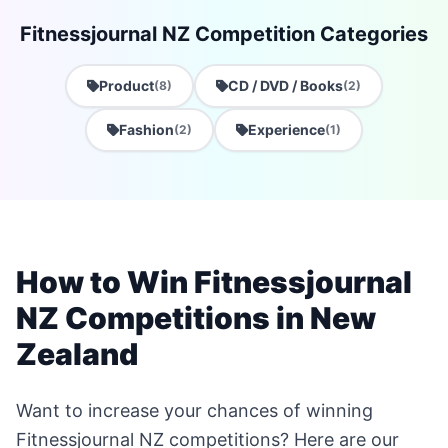
Fitnessjournal NZ Competition Categories
Product
CD / DVD / Books
(8)
(2)
Fashion
Experience
(2)
(1)
How to Win Fitnessjournal
NZ Competitions in New
Zealand
Want to increase your chances of winning
Fitnessjournal NZ competitions? Here are our