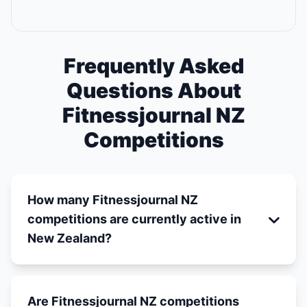
Frequently Asked
Questions About
Fitnessjournal NZ
Competitions
How many Fitnessjournal NZ
competitions are currently active in
New Zealand?
Are Fitnessjournal NZ competitions